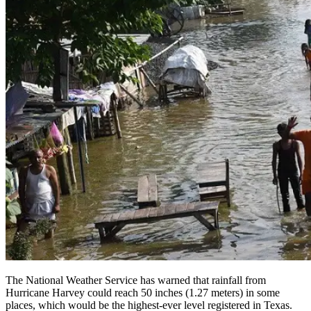
The National Weather Service has warned that rainfall from
Hurricane Harvey could reach 50 inches (1.27 meters) in some
places, which would be the highest-ever level registered in Texas.