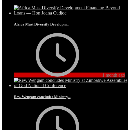
Africa Must Diversify Developm...
1 month ago
Rev. Wengam concludes Ministry...