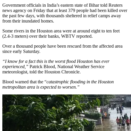
Government officials in India’s eastern state of Bihar told Reuters
news agency on Friday that at least 379 people had been killed over
the past few days, with thousands sheltered in relief camps away
from their inundated homes.
Some rivers in the Houston area were at around eight to ten feet
(2.4-3 meters) over their banks, WBTV reported.
Over a thousand people have been rescued from the affected area
since early Saturday.
“I know for a fact this is the worst flood Houston has ever
experienced,”
Patrick Blood, National Weather Service
meteorologist, told the Houston Chronicle.
Blood warned that the
“
catastrophic flooding in the Houston
metropolitan area is expected to worsen.”