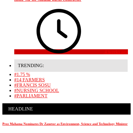
4 weeks ago
TRENDING:
#1.75 %
#14 FARMERS
#FRANCIS SOSU
#NURSING SCHOOL
#PARLIAMENT
HEADLINE
Prez Mahama Nominates Dr Zanetor as Environment, Science and Technology Minister