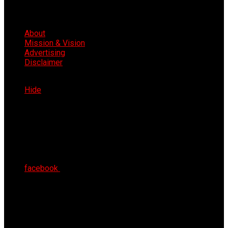
About
Mission & Vision
Advertising
Disclaimer
Mon 10th Aug 2026
Hide
facebook