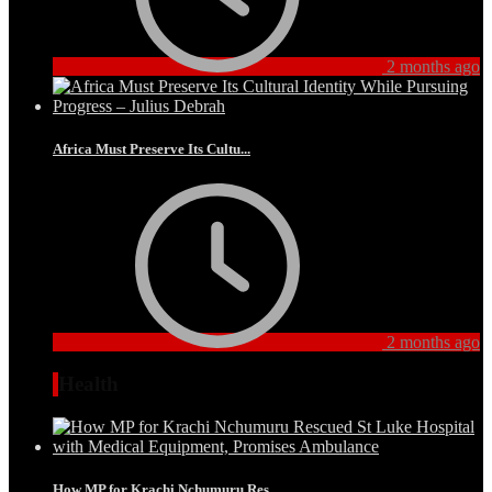
2 months ago
Africa Must Preserve Its Cultu...
2 months ago
Health
How MP for Krachi Nchumuru Res...