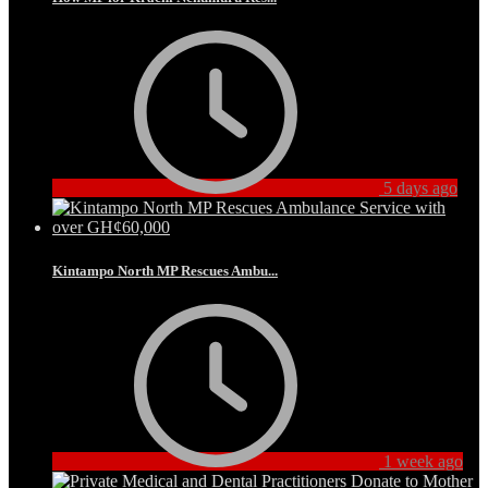
5 days ago
Kintampo North MP Rescues Ambu...
1 week ago