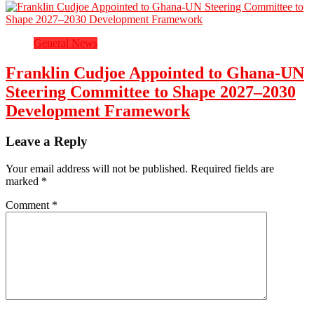
General News
Franklin Cudjoe Appointed to Ghana-UN
Steering Committee to Shape 2027–2030
Development Framework
Leave a Reply
Your email address will not be published.
Required fields are
marked
*
Comment
*