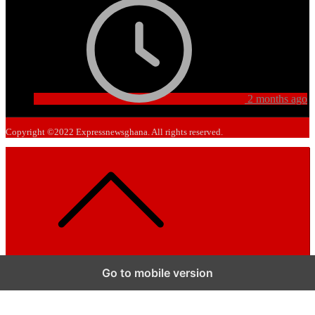
2 months ago
Copyright ©2022 Expressnewsghana. All rights reserved.
Go to mobile version