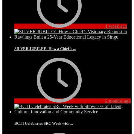
1 week ago
SILVER JUBILEE: How a Chief’s ...
2 months ago
BCTI Celebrates SRC Week with ...