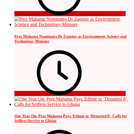
2 days ago
Prez Mahama Nominates Dr Zanetor as Environment, Science and
Technology Minister
3 days ago
One Year On: Prez Mahama Pays Tribute to ‘Departed 8’, Calls for
Selfless Service to Ghana