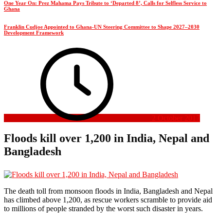
One Year On: Prez Mahama Pays Tribute to ‘Departed 8’, Calls for Selfless Service to
Ghana
Franklin Cudjoe Appointed to Ghana-UN Steering Committee to Shape 2027–2030
Development Framework
2 October 2017
Floods kill over 1,200 in India, Nepal and
Bangladesh
The death toll from monsoon floods in India, Bangladesh and Nepal
has climbed above 1,200, as rescue workers scramble to provide aid
to millions of people stranded by the worst such disaster in years.