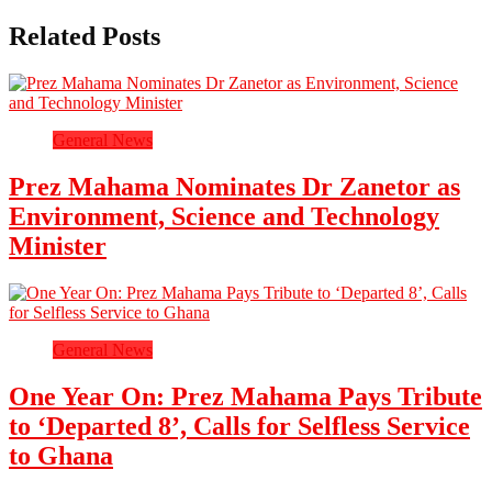
Related Posts
General News
Prez Mahama Nominates Dr Zanetor as
Environment, Science and Technology
Minister
General News
One Year On: Prez Mahama Pays Tribute
to ‘Departed 8’, Calls for Selfless Service
to Ghana