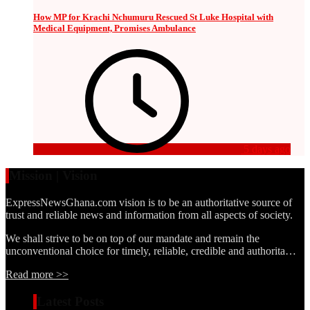
How MP for Krachi Nchumuru Rescued St Luke Hospital with
Medical Equipment, Promises Ambulance
5 days ago
Mission | Vision
ExpressNewsGhana.com vision is to be an authoritative source of
trust and reliable news and information from all aspects of society.
We shall strive to be on top of our mandate and remain the
unconventional choice for timely, reliable, credible and authorita…
Read more >>
Latest Posts