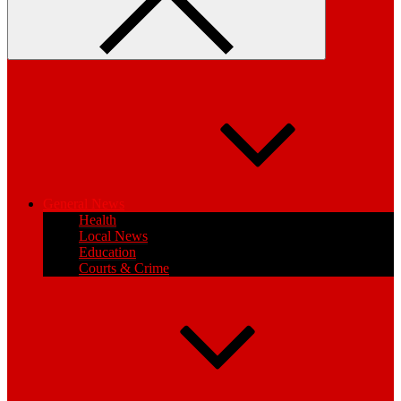
General News
Health
Local News
Education
Courts & Crime