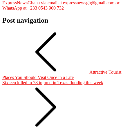
ExpressNewsGhana via email at expressnewsgh@gmail.com or
WhatsApp at +233 0543 900 732
Post navigation
Attractive Tourist
Places You Should Visit Once in a Life
Sixteen killed in 78 injured in Texas flooding this week