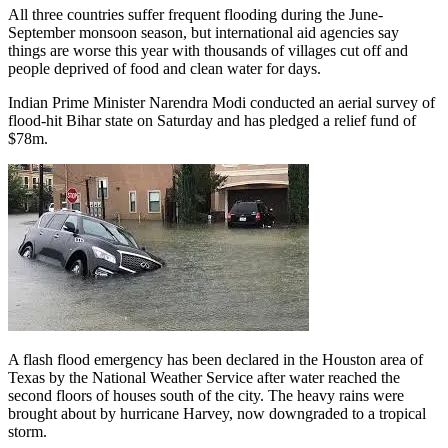
All three countries suffer frequent flooding during the June-
September monsoon season, but international aid agencies say
things are worse this year with thousands of villages cut off and
people deprived of food and clean water for days.
Indian Prime Minister Narendra Modi conducted an aerial survey of
flood-hit Bihar state on Saturday and has pledged a relief fund of
$78m.
A flash flood emergency has been declared in the Houston area of
Texas by the National Weather Service after water reached the
second floors of houses south of the city. The heavy rains were
brought about by hurricane Harvey, now downgraded to a tropical
storm.