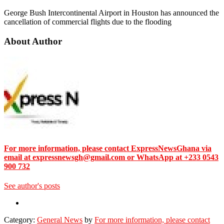
George Bush Intercontinental Airport in Houston has announced the
cancellation of commercial flights due to the flooding
About Author
For more information, please contact ExpressNewsGhana via
email at expressnewsgh@gmail.com or WhatsApp at +233 0543
900 732
See author's posts
Category:
General News
by
For more information, please contact