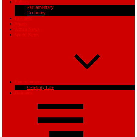
Politics
Parliamentary
Economy
Business
Sports
Africa News
World News
Entertainment
Celebrity Life
Opinions