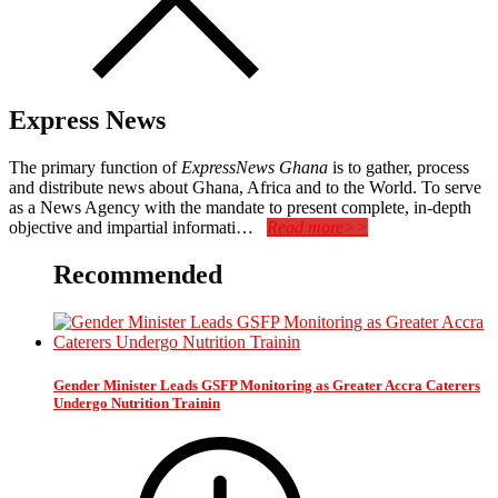
Express News
The primary function of
ExpressNews Ghana
is to gather, process
and distribute news about Ghana, Africa and to the World. To serve
as a News Agency with the mandate to present complete, in-depth
objective and impartial informati…
Read more>>
Recommended
Gender Minister Leads GSFP Monitoring as Greater Accra Caterers
Undergo Nutrition Trainin