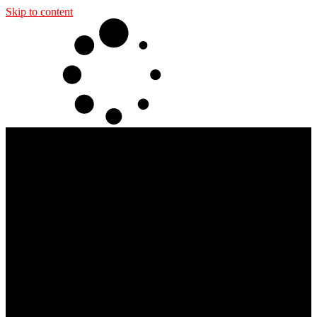
Skip to content