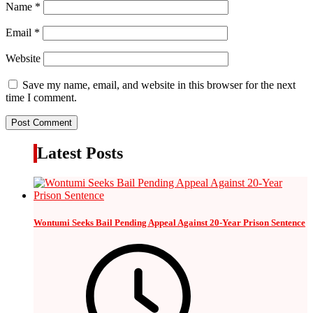
Name
*
Email
*
Website
Save my name, email, and website in this browser for the next
time I comment.
Latest Posts
Wontumi Seeks Bail Pending Appeal Against 20-Year Prison Sentence