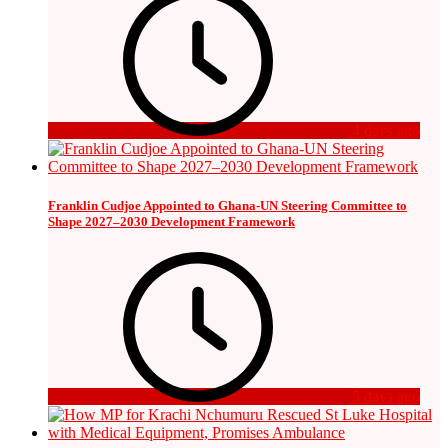
4 days ago
Franklin Cudjoe Appointed to Ghana-UN Steering Committee to
Shape 2027–2030 Development Framework
5 days ago