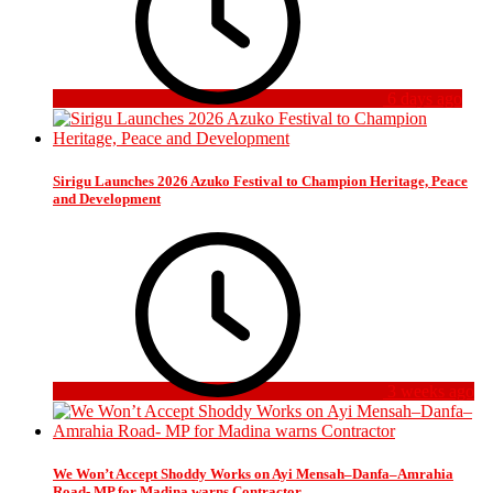
6 days ago
Sirigu Launches 2026 Azuko Festival to Champion Heritage, Peace
and Development
3 weeks ago
We Won’t Accept Shoddy Works on Ayi Mensah–Danfa–Amrahia
Road- MP for Madina warns Contractor