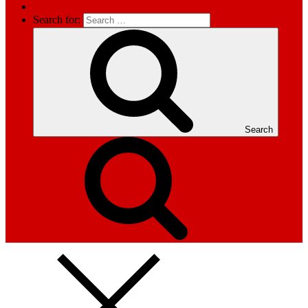
Search for:
Search