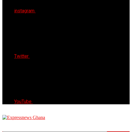
instagram
Twitter
YouTube
Express News Ghana
Trust, Reliable & Timely