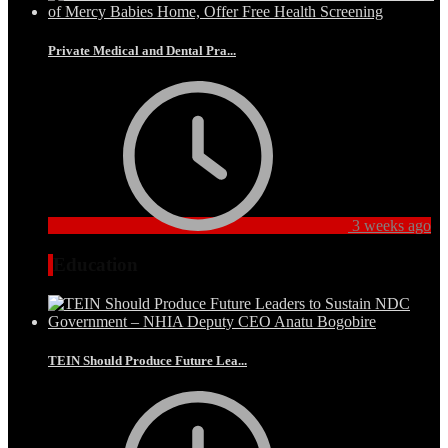
Private Medical and Dental Pra...
3 weeks ago
Education
TEIN Should Produce Future Lea...