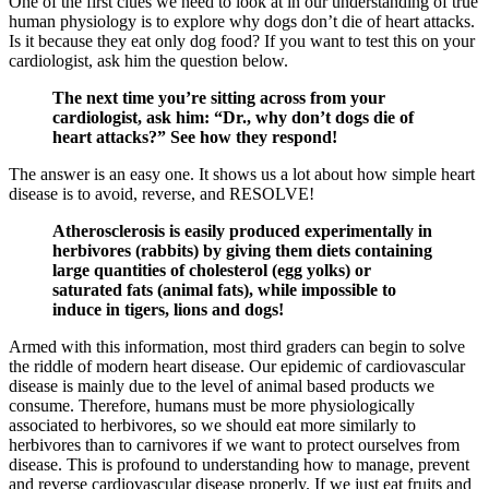
One of the first clues we need to look at in our understanding of true
human physiology is to explore why dogs don’t die of heart attacks.
Is it because they eat only dog food? If you want to test this on your
cardiologist, ask him the question below.
The next time you’re sitting across from your
cardiologist, ask him: “Dr., why don’t dogs die of
heart attacks?” See how they respond!
The answer is an easy one. It shows us a lot about how simple heart
disease is to avoid, reverse, and RESOLVE!
Atherosclerosis is easily produced experimentally in
herbivores (rabbits) by giving them diets containing
large quantities of cholesterol (egg yolks) or
saturated fats (animal fats), while impossible to
induce in tigers, lions and dogs!
Armed with this information, most third graders can begin to solve
the riddle of modern heart disease. Our epidemic of cardiovascular
disease is mainly due to the level of animal based products we
consume. Therefore, humans must be more physiologically
associated to herbivores, so we should eat more similarly to
herbivores than to carnivores if we want to protect ourselves from
disease. This is profound to understanding how to manage, prevent
and reverse cardiovascular disease properly. If we just eat fruits and