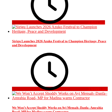
4 days ago
Sirigu Launches 2026 Azuko Festival to Champion Heritage, Peace
and Development
3 weeks ago
We Won’t Accept Shoddy Works on Ayi Mensah–Danfa–Amrahia
Road- MP for Madina warns Contractor