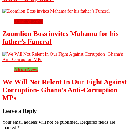
Breaking News
Zoomlion Boss invites Mahama for his
father’s Funeral
Africa News
We Will Not Relent In Our Fight Against
Corruption- Ghana’s Anti-Corruption
MPs
Leave a Reply
Your email address will not be published.
Required fields are
marked
*