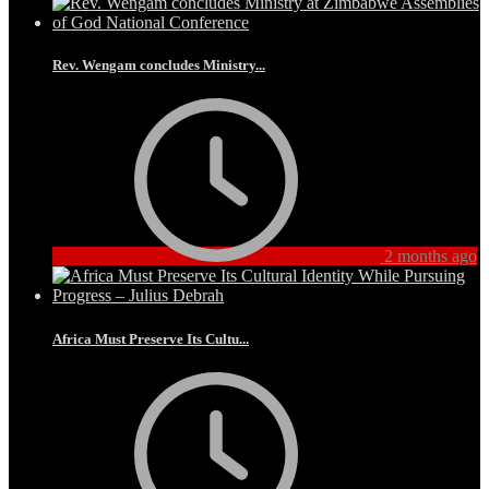
Rev. Wengam concludes Ministry...
2 months ago
Africa Must Preserve Its Cultu...