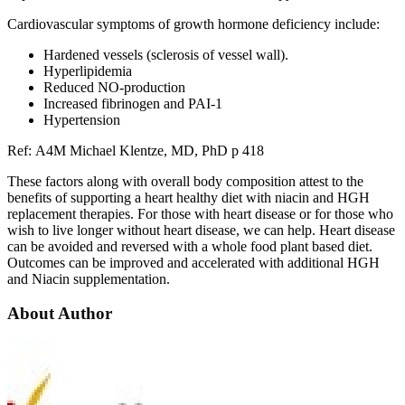
Cardiovascular symptoms of growth hormone deficiency include:
Hardened vessels (sclerosis of vessel wall).
Hyperlipidemia
Reduced NO-production
Increased fibrinogen and PAI-1
Hypertension
Ref: A4M Michael Klentze, MD, PhD p 418
These factors along with overall body composition attest to the
benefits of supporting a heart healthy diet with niacin and HGH
replacement therapies. For those with heart disease or for those who
wish to live longer without heart disease, we can help. Heart disease
can be avoided and reversed with a whole food plant based diet.
Outcomes can be improved and accelerated with additional HGH
and Niacin supplementation.
About Author