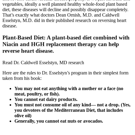
vegetables, ideally a well planned healthy whole-food plant based
diet, these diseases will decline and possibly disappear completely.
That’s exactly what doctors Dean Ornish, M.D. and Caldwell
Esselstyn, M.D. did in their published research on reversing heart
disease.
Plant-Based Diet: A plant-based diet combined with
Niacin and HGH replacement therapy can help
reverse heart disease.
Read Dr. Caldwell Esselstyn, MD research
Here are the rules to Dr. Esselstyn’s program in their simplest form
taken from his book:
You may not eat anything with a mother or a face (no
meat, poultry, or fish).
You cannot eat dairy products.
You must not consume oil of any kind— not a drop. (Yes,
you devotees of the Mediterranean Diet, that includes
olive oil)
Generally, you cannot eat nuts or avocados.