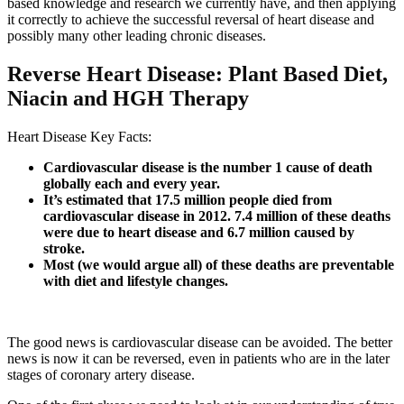
based knowledge and research we currently have, and then applying
it correctly to achieve the successful reversal of heart disease and
possibly many other leading chronic diseases.
Reverse Heart Disease: Plant Based Diet,
Niacin and HGH Therapy
Heart Disease Key Facts:
Cardiovascular disease is the number 1 cause of death
globally each and every year.
It’s estimated that 17.5 million people died from
cardiovascular disease in 2012. 7.4 million of these deaths
were due to heart disease and 6.7 million caused by
stroke.
Most (we would argue all) of these deaths are preventable
with diet and lifestyle changes.
The good news is cardiovascular disease can be avoided. The better
news is now it can be reversed, even in patients who are in the later
stages of coronary artery disease.