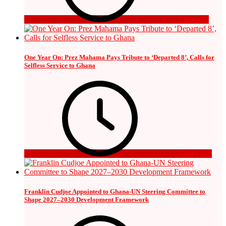
1 day ago
One Year On: Prez Mahama Pays Tribute to ‘Departed 8’, Calls for
Selfless Service to Ghana
2 days ago
Franklin Cudjoe Appointed to Ghana-UN Steering Committee to
Shape 2027–2030 Development Framework