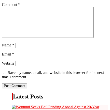
Comment
*
Name
*
Email
*
Website
Save my name, email, and website in this browser for the next
time I comment.
Latest Posts