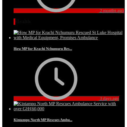
2 months ago
Health
How MP for Krachi Nchumuru Res...
3 days ago
Kintampo North MP Rescues Ambu...