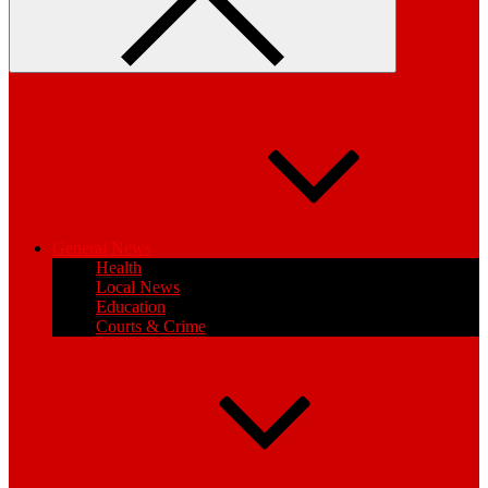
General News
Health
Local News
Education
Courts & Crime