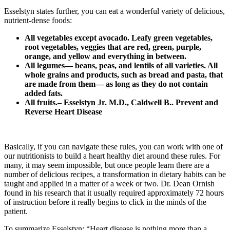
Esselstyn states further, you can eat a wonderful variety of delicious,
nutrient-dense foods:
All vegetables except avocado. Leafy green vegetables,
root vegetables, veggies that are red, green, purple,
orange, and yellow and everything in between.
All legumes— beans, peas, and lentils of all varieties. All
whole grains and products, such as bread and pasta, that
are made from them— as long as they do not contain
added fats.
All fruits.– Esselstyn Jr. M.D., Caldwell B.. Prevent and
Reverse Heart Disease
Basically, if you can navigate these rules, you can work with one of
our nutritionists to build a heart healthy diet around these rules. For
many, it may seem impossible, but once people learn there are a
number of delicious recipes, a transformation in dietary habits can be
taught and applied in a matter of a week or two. Dr. Dean Ornish
found in his research that it usually required approximately 72 hours
of instruction before it really begins to click in the minds of the
patient.
To summarize Esselstyn: “Heart disease is nothing more than a