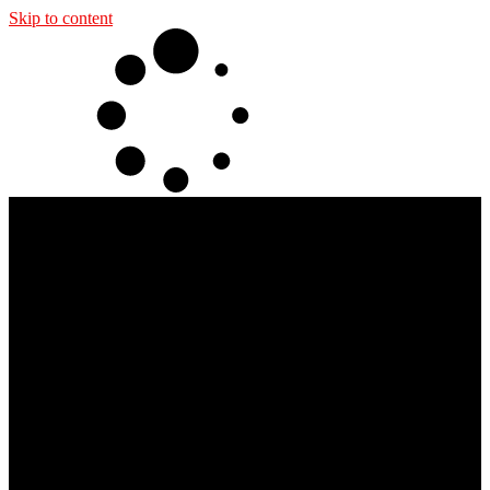
Skip to content