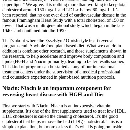
paper tiger.” We agree. It is nothing more than working to keep total
cholesterol around 150 mg/dL and LDL-c below 60 mg/dL. It’s
been reported, that no one ever died of cardiovascular disease in the
famous Framingham Heart Study with a total cholesterol of 150 or
lower. That was a multi-generational study which began in the late
1940s and continued into the 1990s.
That’s about where the Esselstyn / Ornish style heart reversal
programs end. A whole food plant based diet. What we can do in
addition is combine other research, and those supplements shown in
the research, to help accelerate and improve body composition and
lipids (HGH and Niacin primarily), leading to better results sooner.
This kind of program can be started at any of our international
treatment centers under the supervision of a medical professional
and counselors experienced in plant-based nutrition protocols.
Niacin: Niacin is an important component for
reversing heart disease with HGH and Diet
First we start with Niacin. Niacin is an inexpensive vitamin
supplement. It’s one of the first supplements used to treat low HDL.
HDL cholesterol is called the cleaning cholesterol. It’s the good
cholesterol that helps remove the bad (LDL) cholesterol. This is a
simple explanation, but more or less that’s what is going on inside