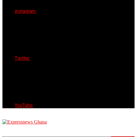
instagram
Twitter
YouTube
Express News Ghana
Trust, Reliable & Timely