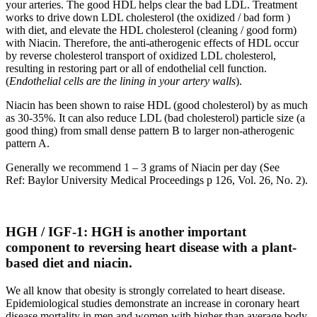
your arteries. The good HDL helps clear the bad LDL. Treatment
works to drive down LDL cholesterol (the oxidized / bad form )
with diet, and elevate the HDL cholesterol (cleaning / good form)
with Niacin. Therefore, the anti-atherogenic effects of HDL occur
by reverse cholesterol transport of oxidized LDL cholesterol,
resulting in restoring part or all of endothelial cell function.
(
Endothelial cells are the lining in your artery walls
).
Niacin has been shown to raise HDL (good cholesterol) by as much
as 30-35%. It can also reduce LDL (bad cholesterol) particle size (a
good thing) from small dense pattern B to larger non-atherogenic
pattern A.
Generally we recommend 1 – 3 grams of Niacin per day (See
Ref: Baylor University Medical Proceedings p 126, Vol. 26, No. 2).
HGH / IGF-1: HGH is another important
component to reversing heart disease with a plant-
based diet and niacin.
We all know that obesity is strongly correlated to heart disease.
Epidemiological studies demonstrate an increase in coronary heart
disease mortality in men and women with higher than average body