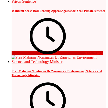
Wontumi Seeks Bail Pending Appeal Against 20-Year Prison Sentence
8 hours ago
Prez Mahama Nominates Dr Zanetor as Environment, Science and
Technology Minister