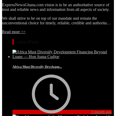
ExpressNewsGhana.com vision is to be an authoritative source of
trust and reliable news and information from all aspects of society.
We shall strive to be on top of our mandate and remain the
unconventional choice for timely, reliable, credible and authorita…
Read more >>
Latest Posts
Africa Must Diversify Developm...
1 month ago