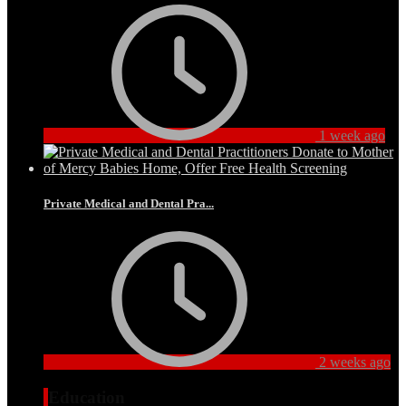
1 week ago
Private Medical and Dental Pra...
2 weeks ago
Education