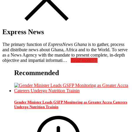
Express News
The primary function of
ExpressNews Ghana
is to gather, process
and distribute news about Ghana, Africa and to the World. To serve
as a News Agency with the mandate to present complete, in-depth
objective and impartial informati…
Read more>>
Recommended
Gender Minister Leads GSFP Monitoring as Greater Accra Caterers
Undergo Nutrition Trainin