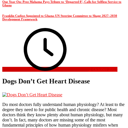
One Year On: Prez Mahama Pays Tribute to ‘Departed 8’, Calls for Selfless Service to
Ghana
Franklin Cudjoe Appointed to Ghana-UN Steering Committee to Shape 2027–2030
Development Framework
2 October 2017
Dogs Don’t Get Heart Disease
Do most doctors fully understand human physiology? At least to the
degree they need to for public health and chronic disease? Most
doctors think they know plenty about human physiology, but many
don’t. In fact, many doctors are missing some of the most
fundamental principles of how human physiology misfires when