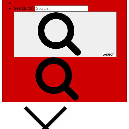
Search for:
Search