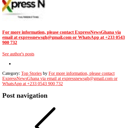
For more information, please contact ExpressNewsGhana via
email at expressnewsgh@gmail.com or WhatsApp at +233 0543
900 732
See author's posts
Category:
Top Stories
by
For more information, please contact
ExpressNewsGhana via email at expressnewsgh@gmail.com or
WhatsApp at +233 0543 900 732
Post navigation