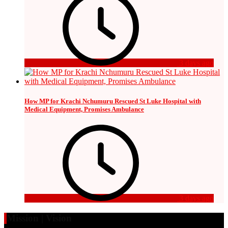
3 days ago
How MP for Krachi Nchumuru Rescued St Luke Hospital with
Medical Equipment, Promises Ambulance
3 days ago
Mission | Vision