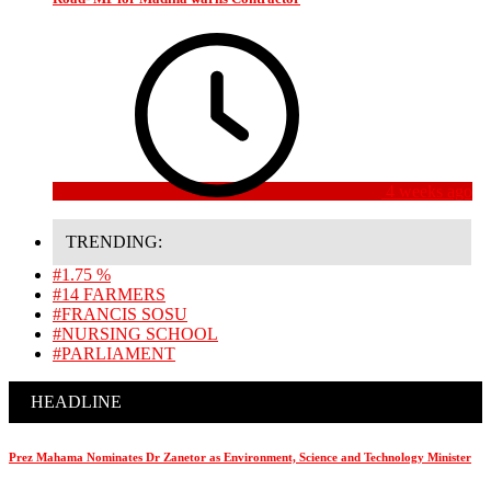
4 weeks ago
TRENDING:
#1.75 %
#14 FARMERS
#FRANCIS SOSU
#NURSING SCHOOL
#PARLIAMENT
HEADLINE
Prez Mahama Nominates Dr Zanetor as Environment, Science and Technology Minister