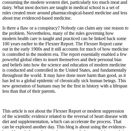
consuming the modern western diet, particularly too much meat and
dairy. What most doctors are taught in medical school is a set of
rules created more around pharmacological-based medicine and less
about true evidenced-based medicine.
Is there a flaw or a conspiracy? Nobody can claim any one reason to
the problem. Nevertheless, many of the rules governing how
modern health care is taught and practiced can be linked back some
100 years earlier to the Flexner Report. The Flexner Report came
out in the early 1900s and it still accounts for much of how medicine
is controlled in the modern era. The report essentially enabled a few
powerful global elites to insert themselves and their personal bias
and beliefs into how the science and education of modern medicine
is conducted and controlled in the United States, and fundamentally
throughout the world. It may have done more harm than good, as it
has led to a global epidemic of chronically sick human beings. This
new generation of humans may be the first in history with a lifespan
less than that of their parents.
This article is not about the Flexner Report or modern suppression
of the scientific evidence related to the reversal of heart disease with
diet and supplementation, which can accelerate the process. That
can be explored another day. This blog is about using the evidence-