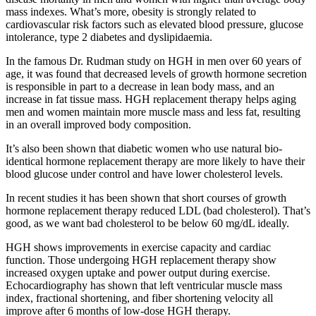
mass indexes. What’s more, obesity is strongly related to
cardiovascular risk factors such as elevated blood pressure, glucose
intolerance, type 2 diabetes and dyslipidaemia.
In the famous Dr. Rudman study on HGH in men over 60 years of
age, it was found that decreased levels of growth hormone secretion
is responsible in part to a decrease in lean body mass, and an
increase in fat tissue mass. HGH replacement therapy helps aging
men and women maintain more muscle mass and less fat, resulting
in an overall improved body composition.
It’s also been shown that diabetic women who use natural bio-
identical hormone replacement therapy are more likely to have their
blood glucose under control and have lower cholesterol levels.
In recent studies it has been shown that short courses of growth
hormone replacement therapy reduced LDL (bad cholesterol). That’s
good, as we want bad cholesterol to be below 60 mg/dL ideally.
HGH shows improvements in exercise capacity and cardiac
function. Those undergoing HGH replacement therapy show
increased oxygen uptake and power output during exercise.
Echocardiography has shown that left ventricular muscle mass
index, fractional shortening, and fiber shortening velocity all
improve after 6 months of low-dose HGH therapy.