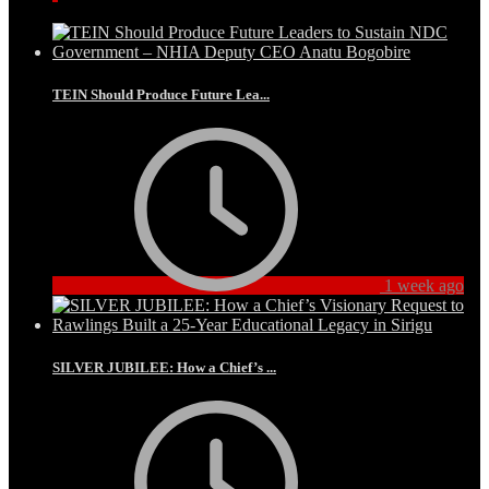
TEIN Should Produce Future Lea...
1 week ago
SILVER JUBILEE: How a Chief’s ...