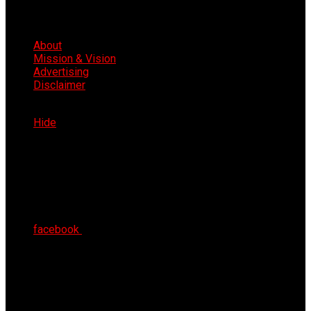
About
Mission & Vision
Advertising
Disclaimer
Sat 8th Aug 2026
Hide
facebook