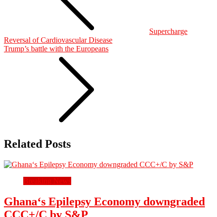
Supercharge
Reversal of Cardiovascular Disease
Trump’s battle with the Europeans
Related Posts
Breaking News
Ghana‘s Epilepsy Economy downgraded
CCC+/C by S&P