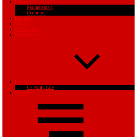
Politics
Parliamentary
Economy
Business
Sports
Africa News
World News
Entertainment
Celebrity Life
Opinions