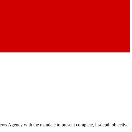
 News Agency with the mandate to present complete, in-depth objective