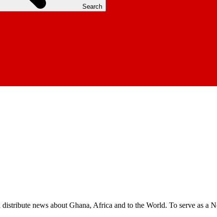
Search
nd distribute news about Ghana, Africa and to the World. To serve as a