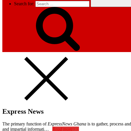
Search for:
Express News
The primary function of
ExpressNews Ghana
is to gather, process a
and impartial informati…
Read more>>