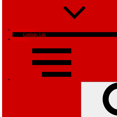
Entertainment
Celebrity Life
Opinions