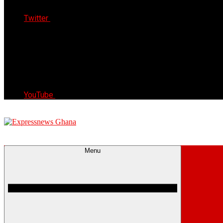
Twitter
YouTube
Express News Ghana
Trust, Reliable & Timely
Menu