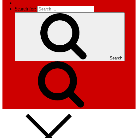
Search for:
Search