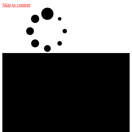
Skip to content