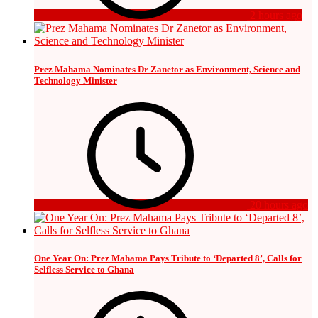
2 hours ago
Prez Mahama Nominates Dr Zanetor as Environment, Science and
Technology Minister
20 hours ago
One Year On: Prez Mahama Pays Tribute to ‘Departed 8’, Calls for
Selfless Service to Ghana