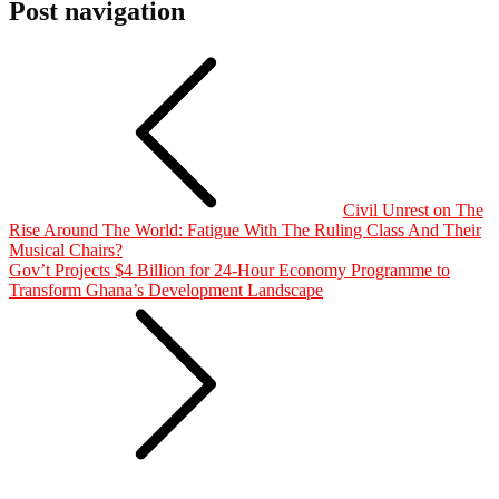
Post navigation
Civil Unrest on The
Rise Around The World: Fatigue With The Ruling Class And Their
Musical Chairs?
Gov’t Projects $4 Billion for 24-Hour Economy Programme to
Transform Ghana’s Development Landscape