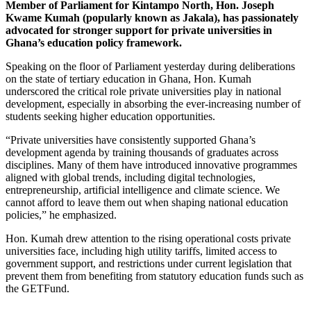
Member of Parliament for Kintampo North, Hon. Joseph
Kwame Kumah (popularly known as Jakala), has passionately
advocated for stronger support for private universities in
Ghana’s education policy framework.
Speaking on the floor of Parliament yesterday during deliberations
on the state of tertiary education in Ghana, Hon. Kumah
underscored the critical role private universities play in national
development, especially in absorbing the ever-increasing number of
students seeking higher education opportunities.
“Private universities have consistently supported Ghana’s
development agenda by training thousands of graduates across
disciplines. Many of them have introduced innovative programmes
aligned with global trends, including digital technologies,
entrepreneurship, artificial intelligence and climate science. We
cannot afford to leave them out when shaping national education
policies,” he emphasized.
Hon. Kumah drew attention to the rising operational costs private
universities face, including high utility tariffs, limited access to
government support, and restrictions under current legislation that
prevent them from benefiting from statutory education funds such as
the GETFund.