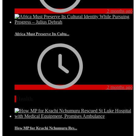
2 months ago
Africa Must Preserve Its Cultu...
2 months ago
Health
How MP for Krachi Nchumuru Res...