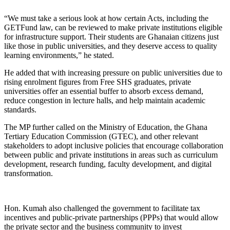
“We must take a serious look at how certain Acts, including the
GETFund law, can be reviewed to make private institutions eligible
for infrastructure support. Their students are Ghanaian citizens just
like those in public universities, and they deserve access to quality
learning environments,” he stated.
He added that with increasing pressure on public universities due to
rising enrolment figures from Free SHS graduates, private
universities offer an essential buffer to absorb excess demand,
reduce congestion in lecture halls, and help maintain academic
standards.
The MP further called on the Ministry of Education, the Ghana
Tertiary Education Commission (GTEC), and other relevant
stakeholders to adopt inclusive policies that encourage collaboration
between public and private institutions in areas such as curriculum
development, research funding, faculty development, and digital
transformation.
Hon. Kumah also challenged the government to facilitate tax
incentives and public-private partnerships (PPPs) that would allow
the private sector and the business community to invest