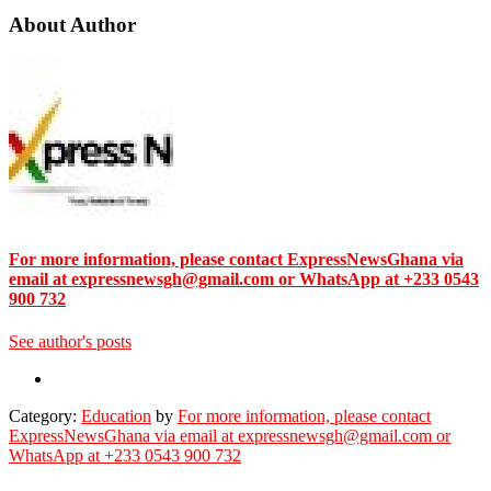
About Author
For more information, please contact ExpressNewsGhana via
email at expressnewsgh@gmail.com or WhatsApp at +233 0543
900 732
See author's posts
Category:
Education
by
For more information, please contact
ExpressNewsGhana via email at expressnewsgh@gmail.com or
WhatsApp at +233 0543 900 732