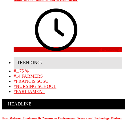
4 weeks ago
TRENDING:
#1.75 %
#14 FARMERS
#FRANCIS SOSU
#NURSING SCHOOL
#PARLIAMENT
HEADLINE
Prez Mahama Nominates Dr Zanetor as Environment, Science and Technology Minister