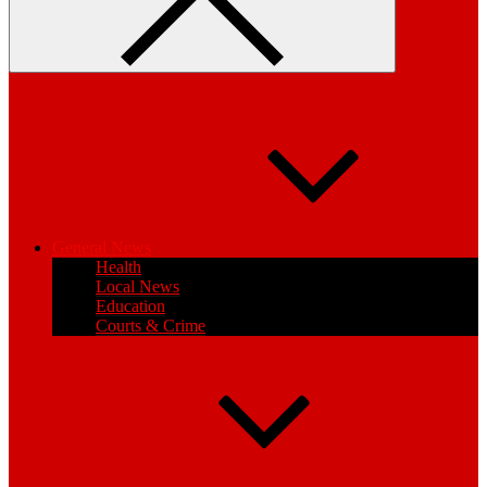
General News
Health
Local News
Education
Courts & Crime