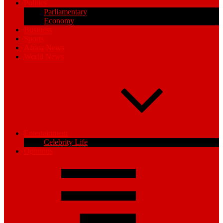
Politics
Parliamentary
Economy
Business
Sports
Africa News
World News
Entertainment
Celebrity Life
Opinions