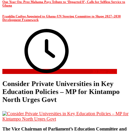
One Year On: Prez Mahama Pays Tribute to ‘Departed 8’, Calls for Selfless Service to
Ghana
Franklin Cudjoe Appointed to Ghana-UN Steering Committee to Shape 2027–2030
Development Framework
30 June 2025
Consider Private Universities in Key
Education Policies – MP for Kintampo
North Urges Govt
The Vice Chairman of Parliament’s Education Committee and