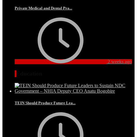
Private Medical and Dental Pra...
2 weeks ago
Education
TEIN Should Produce Future Lea...