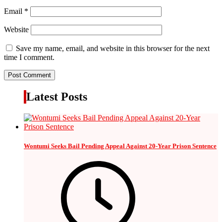
Email
*
Website
Save my name, email, and website in this browser for the next
time I comment.
Latest Posts
Wontumi Seeks Bail Pending Appeal Against 20-Year Prison Sentence