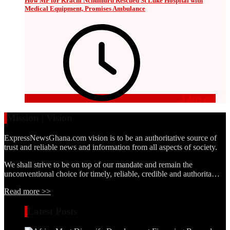
How MP for Krachi Nchumuru Rescued St Luke Hospital with
Medical Equipment, Promises Ambulance
3 days ago
Mission | Vision
ExpressNewsGhana.com vision is to be an authoritative source of
trust and reliable news and information from all aspects of society.
We shall strive to be on top of our mandate and remain the
unconventional choice for timely, reliable, credible and authorita…
Read more >>
Latest Posts