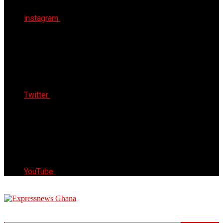
instagram
Twitter
YouTube
Express News Ghana
Trust, Reliable & Timely