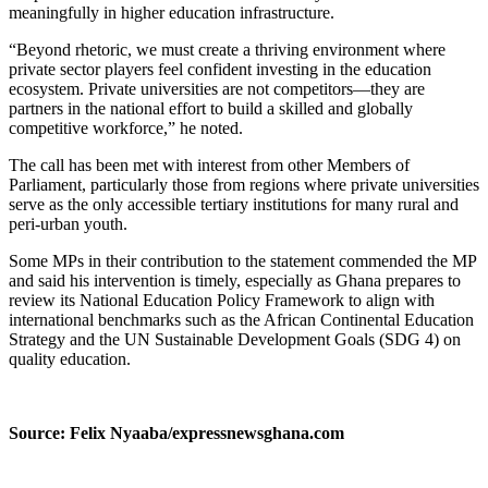
meaningfully in higher education infrastructure.
“Beyond rhetoric, we must create a thriving environment where
private sector players feel confident investing in the education
ecosystem. Private universities are not competitors—they are
partners in the national effort to build a skilled and globally
competitive workforce,” he noted.
The call has been met with interest from other Members of
Parliament, particularly those from regions where private universities
serve as the only accessible tertiary institutions for many rural and
peri-urban youth.
Some MPs in their contribution to the statement commended the MP
and said his intervention is timely, especially as Ghana prepares to
review its National Education Policy Framework to align with
international benchmarks such as the African Continental Education
Strategy and the UN Sustainable Development Goals (SDG 4) on
quality education.
Source: Felix Nyaaba/expressnewsghana.com