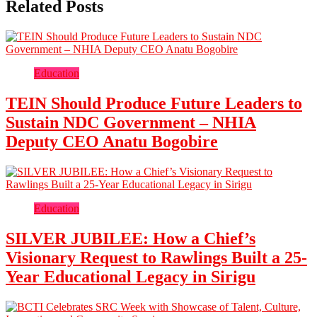
Related Posts
Education
TEIN Should Produce Future Leaders to
Sustain NDC Government – NHIA
Deputy CEO Anatu Bogobire
Education
SILVER JUBILEE: How a Chief’s
Visionary Request to Rawlings Built a 25-
Year Educational Legacy in Sirigu