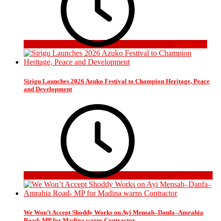
4 days ago
Sirigu Launches 2026 Azuko Festival to Champion Heritage, Peace
and Development
3 weeks ago
We Won’t Accept Shoddy Works on Ayi Mensah–Danfa–Amrahia
Road- MP for Madina warns Contractor