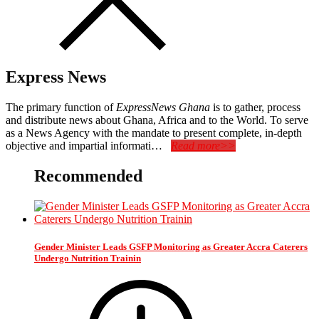
Express News
The primary function of
ExpressNews Ghana
is to gather, process
and distribute news about Ghana, Africa and to the World. To serve
as a News Agency with the mandate to present complete, in-depth
objective and impartial informati…
Read more>>
Recommended
Gender Minister Leads GSFP Monitoring as Greater Accra Caterers
Undergo Nutrition Trainin