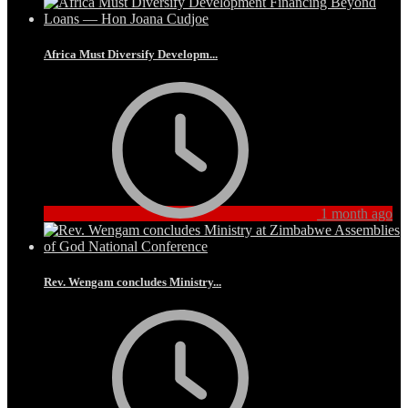
Africa Must Diversify Developm...
1 month ago
Rev. Wengam concludes Ministry...