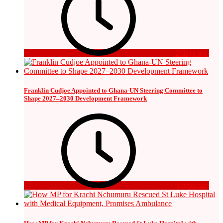
2 days ago
Franklin Cudjoe Appointed to Ghana-UN Steering Committee to
Shape 2027–2030 Development Framework
3 days ago