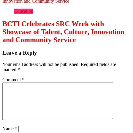
Education
BCTI Celebrates SRC Week with
Showcase of Talent, Culture, Innovation
and Community Service
Leave a Reply
Your email address will not be published.
Required fields are
marked
*
Comment
*
Name
*