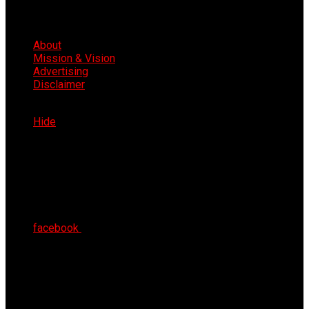
About
Mission & Vision
Advertising
Disclaimer
Sat 8th Aug 2026
Hide
facebook