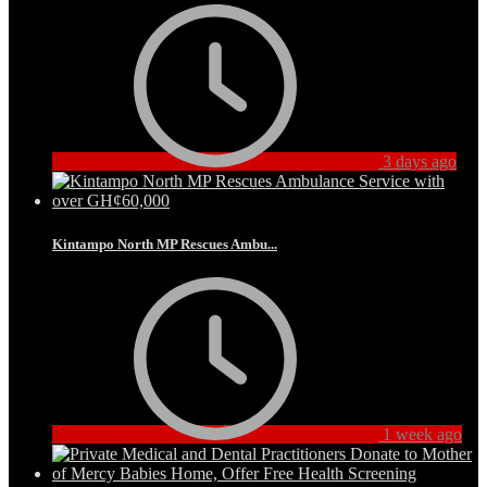
3 days ago
Kintampo North MP Rescues Ambu...
1 week ago