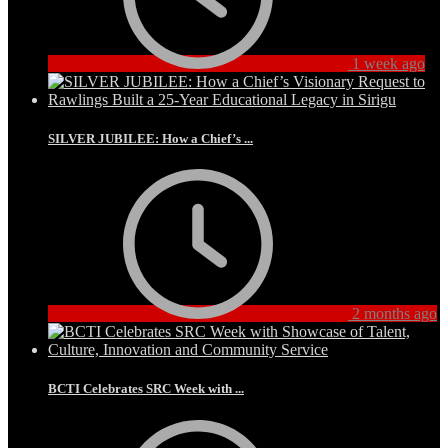
1 week ago
SILVER JUBILEE: How a Chief’s ...
2 months ago
BCTI Celebrates SRC Week with ...