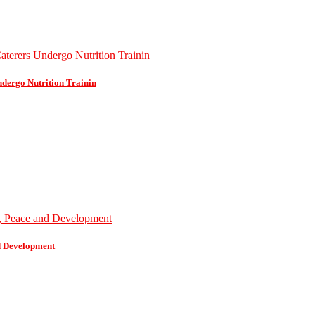
dergo Nutrition Trainin
d Development