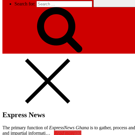
Search for:
Express News
The primary function of
ExpressNews Ghana
is to gather, process a
and impartial informati…
Read more>>