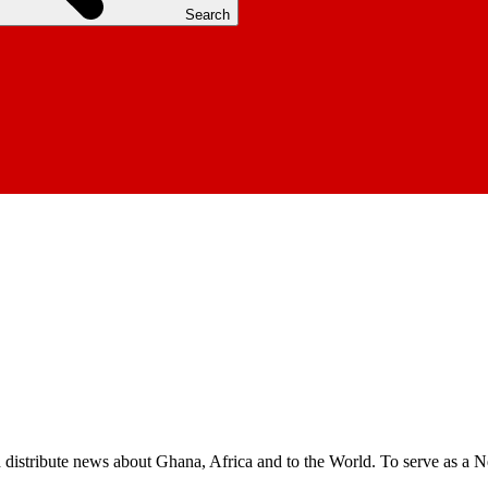
Search
nd distribute news about Ghana, Africa and to the World. To serve as a