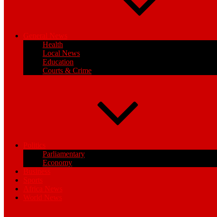
General News
Health
Local News
Education
Courts & Crime
Politics
Parliamentary
Economy
Business
Sports
Africa News
World News