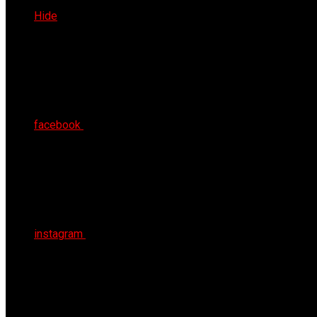
Fri 7th Aug 2026
Hide
facebook
instagram