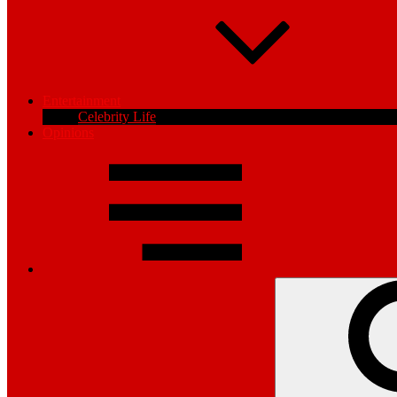
Entertainment
Celebrity Life
Opinions