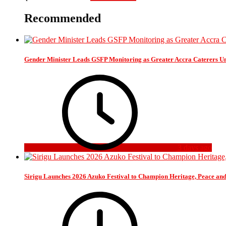
Recommended
Gender Minister Leads GSFP Monitoring as Greater Accra Caterers Un
3 days ago
Sirigu Launches 2026 Azuko Festival to Champion Heritage, Peace an