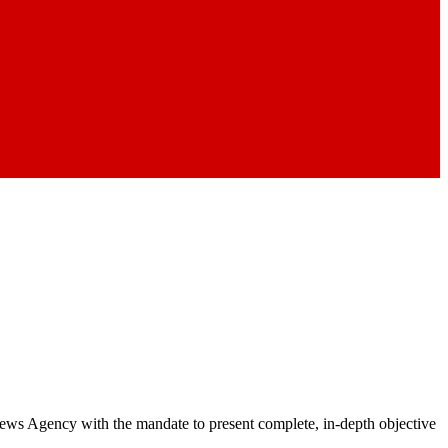
 News Agency with the mandate to present complete, in-depth objective