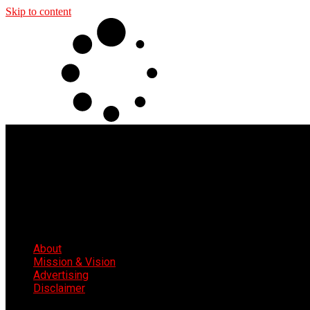
Skip to content
About
Mission & Vision
Advertising
Disclaimer