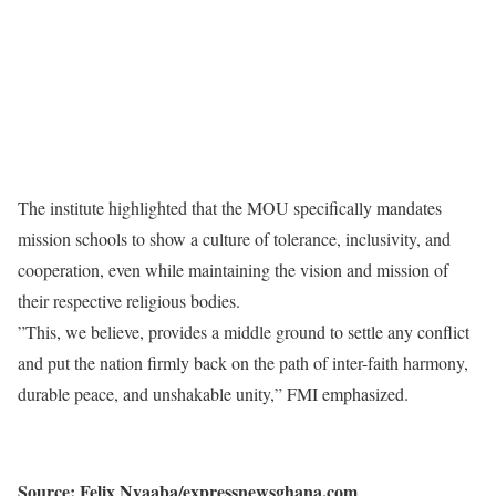
​The institute highlighted that the MOU specifically mandates
mission schools to show a culture of tolerance, inclusivity, and
cooperation, even while maintaining the vision and mission of
their respective religious bodies.
​”This, we believe, provides a middle ground to settle any conflict
and put the nation firmly back on the path of inter-faith harmony,
durable peace, and unshakable unity,” FMI emphasized.
Source: Felix Nyaaba/expressnewsghana.com