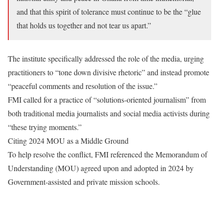
and that this spirit of tolerance must continue to be the “glue
that holds us together and not tear us apart.”
​The institute specifically addressed the role of the media, urging
practitioners to “tone down divisive rhetoric” and instead promote
“peaceful comments and resolution of the issue.”
​FMI called for a practice of “solutions-oriented journalism” from
both traditional media journalists and social media activists during
“these trying moments.”
​Citing 2024 MOU as a Middle Ground
​To help resolve the conflict, FMI referenced the Memorandum of
Understanding (MOU) agreed upon and adopted in 2024 by
Government-assisted and private mission schools.