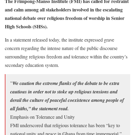
The Frimpong-Manso Institute (FMI) has called for restraint
and calm among all stakeholders involved in the escalating
national debate over religious freedom of worship in Senior
High Schools (SHSs).
​In a statement released today, the institute expressed grave
concern regarding the intense nature of the public discourse
surrounding religious freedom and tolerance within the country’s
secondary education system.
​”
We caution the extreme flanks of the debate to be extra
cautious in order not to stoke up religious tensions and
derail the culture of peaceful coexistence among people of
all faiths,” the statement read.
​Emphasis on Tolerance and Unity
​FMI underscored that religious tolerance has been “key to
national unity and peace in Ghana from time immemorial,”