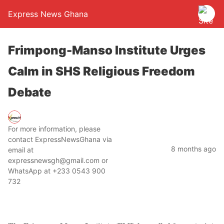
Express News Ghana
Frimpong-Manso Institute Urges
Calm in SHS Religious Freedom
Debate
For more information, please
contact ExpressNewsGhana via
8 months ago
email at
expressnewsgh@gmail.com or
WhatsApp at +233 0543 900
732