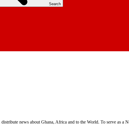
Search
nd distribute news about Ghana, Africa and to the World. To serve as a