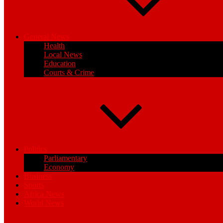
General News
Health
Local News
Education
Courts & Crime
Politics
Parliamentary
Economy
Business
Sports
Africa News
World News