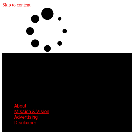
Skip to content
About
Mission & Vision
Advertising
Disclaimer