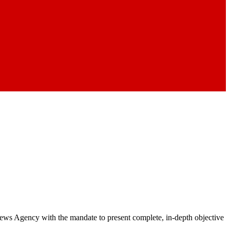
 News Agency with the mandate to present complete, in-depth objective