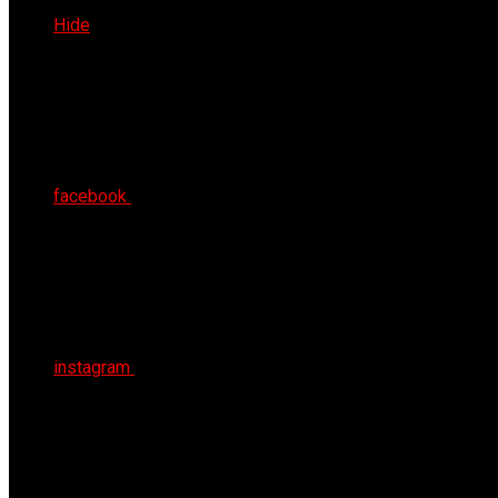
Fri 7th Aug 2026
Hide
facebook
instagram