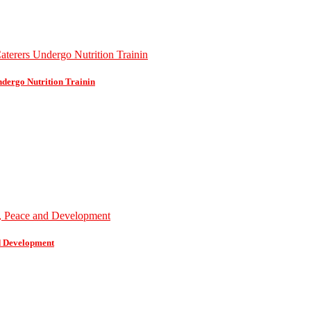
dergo Nutrition Trainin
d Development