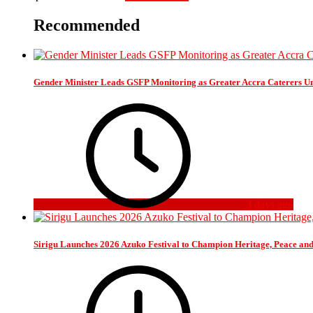
Recommended
Gender Minister Leads GSFP Monitoring as Greater Accra Caterers Un
3 days ago
Sirigu Launches 2026 Azuko Festival to Champion Heritage, Peace an