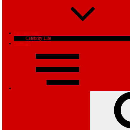
Entertainment
Celebrity Life
Opinions