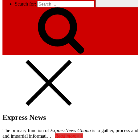
Search for:
Express News
The primary function of
ExpressNews Ghana
is to gather, process a
and impartial informati…
Read more>>