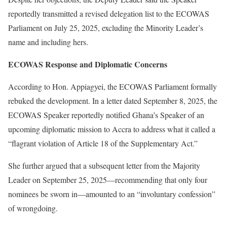
reportedly transmitted a revised delegation list to the ECOWAS
Parliament on July 25, 2025, excluding the Minority Leader’s
name and including hers.
ECOWAS Response and Diplomatic Concerns
According to Hon. Appiagyei, the ECOWAS Parliament formally
rebuked the development. In a letter dated September 8, 2025, the
ECOWAS Speaker reportedly notified Ghana’s Speaker of an
upcoming diplomatic mission to Accra to address what it called a
“flagrant violation of Article 18 of the Supplementary Act.”
She further argued that a subsequent letter from the Majority
Leader on September 25, 2025—recommending that only four
nominees be sworn in—amounted to an “involuntary confession”
of wrongdoing.