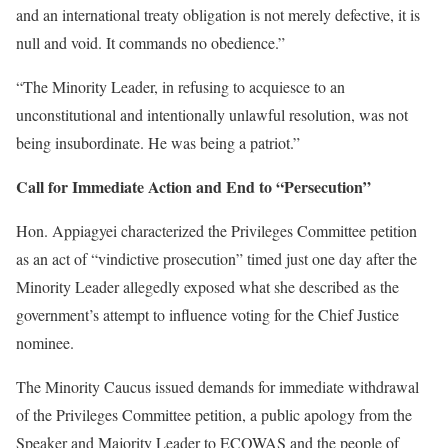
and an international treaty obligation is not merely defective, it is
null and void. It commands no obedience.”
“The Minority Leader, in refusing to acquiesce to an
unconstitutional and intentionally unlawful resolution, was not
being insubordinate. He was being a patriot.”
Call for Immediate Action and End to “Persecution”
Hon. Appiagyei characterized the Privileges Committee petition
as an act of “vindictive prosecution” timed just one day after the
Minority Leader allegedly exposed what she described as the
government’s attempt to influence voting for the Chief Justice
nominee.
The Minority Caucus issued demands for immediate withdrawal
of the Privileges Committee petition, a public apology from the
Speaker and Majority Leader to ECOWAS and the people of