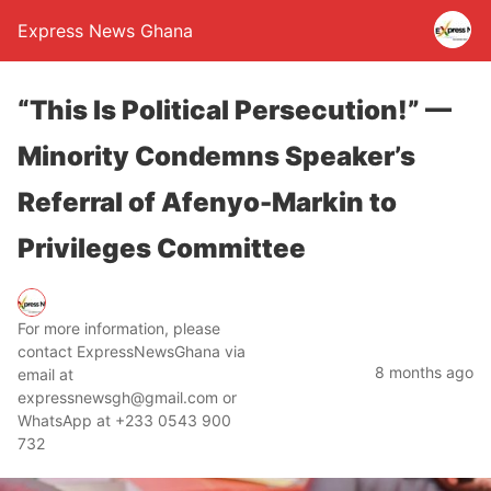
Express News Ghana
“This Is Political Persecution!” —
Minority Condemns Speaker’s
Referral of Afenyo-Markin to
Privileges Committee
For more information, please
contact ExpressNewsGhana via
8 months ago
email at
expressnewsgh@gmail.com or
WhatsApp at +233 0543 900
732