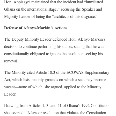
Hon. Appiagyei maintained that the incident had “humiliated
Ghana on the international stage,” accusing the Speaker and
Majority Leader of being the “architects of this disgrace.”
Defense of Afenyo-Markin’s Actions
The Deputy Minority Leader defended Hon. Afenyo-Markin’s
decision to continue performing his duties, stating that he was
constitutionally obligated to ignore the resolution seeking his
removal.
The Minority cited Article 18.3 of the ECOWAS Supplementary
Act, which lists the only grounds on which a seat may become
vacant—none of which, she argued, applied to the Minority
Leader.
Drawing from Articles 1, 3, and 41 of Ghana’s 1992 Constitution,
she asserted, “A law or resolution that violates the Constitution