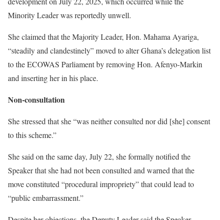
development on July 22, 2025, which occurred while the
Minority Leader was reportedly unwell.
She claimed that the Majority Leader, Hon. Mahama Ayariga,
“steadily and clandestinely” moved to alter Ghana’s delegation list
to the ECOWAS Parliament by removing Hon. Afenyo-Markin
and inserting her in his place.
Non-consultation
She stressed that she “was neither consulted nor did [she] consent
to this scheme.”
She said on the same day, July 22, she formally notified the
Speaker that she had not been consulted and warned that the
move constituted “procedural impropriety” that could lead to
“public embarrassment.”
Despite her objections, the Deputy Leader said the Speaker