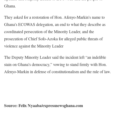
Ghana.
They asked for a restoration of Hon. Afenyo-Markin’s name to
Ghana’s ECOWAS delegation, an end to what they describe as
coordinated persecution of the Minority Leader, and the
prosecution of Chief Sofo-Azoka for alleged public threats of
violence against the Minority Leader
The Deputy Minority Leader said the incident left “an indelible
stain on Ghana’s democracy,” vowing to stand firmly with Hon.
Afenyo-Markin in defense of constitutionalism and the rule of law.
Source: Felix Nyaaba/expressnewsghana.com