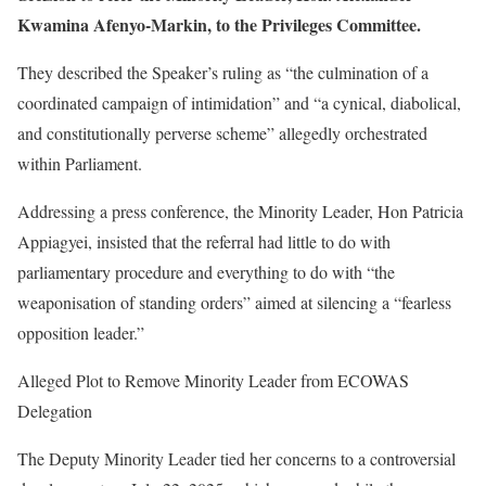
Kwamina Afenyo-Markin, to the Privileges Committee.
They described the Speaker’s ruling as “the culmination of a
coordinated campaign of intimidation” and “a cynical, diabolical,
and constitutionally perverse scheme” allegedly orchestrated
within Parliament.
Addressing a press conference, the Minority Leader, Hon Patricia
Appiagyei, insisted that the referral had little to do with
parliamentary procedure and everything to do with “the
weaponisation of standing orders” aimed at silencing a “fearless
opposition leader.”
Alleged Plot to Remove Minority Leader from ECOWAS
Delegation
The Deputy Minority Leader tied her concerns to a controversial