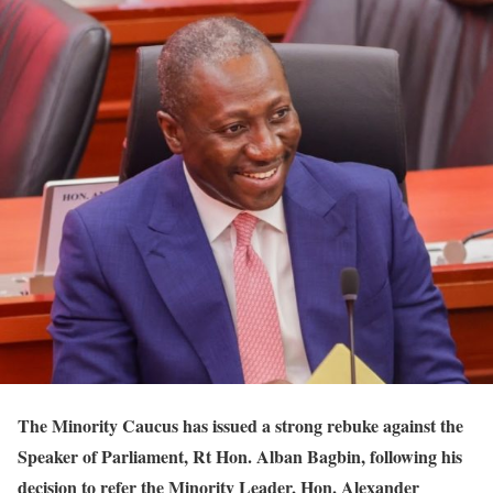
The Minority Caucus has issued a strong rebuke against the
Speaker of Parliament, Rt Hon. Alban Bagbin, following his
decision to refer the Minority Leader, Hon. Alexander