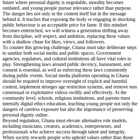
future where personal dignity is negotiable, morality becomes
outdated, and young people pursue relevance rather than purpose.
The danger lies not only in the content itself but in the message
behind it. It teaches that exposing the body or engaging in shocking
public behaviour is an acceptable price for fame. If this mindset
becomes entrenched, we will witness a generation drifting away
from discipline, self respect, and ambition, replacing these values
with a shallow chase for likes, views, and followers.
To counter this growing challenge, Ghana must take deliberate steps
to sanitize both social media and public spaces. Government
agencies, regulators, and cultural institutions all have vital roles to
play. Strengthening laws around public decency, harassment, and
consent is essential, as well as enforcing these laws consistently
during public events. Social media platforms operating in Ghana
should be required to improve oversight of explicit and harmful
content, implement stronger age restriction systems, and remove non
consensual or exploitative videos swiftly and effectively. At the
community level, schools, religious institutions, and parents must
intensify digital ethics education, teaching young people not only the
dangers of careless exposure but also the importance of preserving
personal dignity online.
Beyond regulation, Ghana must elevate alternative role models,
including musicians, creators, academics, entrepreneurs, and
professionals who achieve success through talent and integrity.
When society rewards people who uphold values rather than those