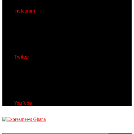
instagram
Twitter
YouTube
Express News Ghana
Trust, Reliable & Timely