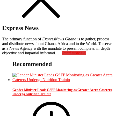
Express News
The primary function of
ExpressNews Ghana
is to gather, process
and distribute news about Ghana, Africa and to the World. To serve
as a News Agency with the mandate to present complete, in-depth
objective and impartial informati…
Read more>>
Recommended
Gender Minister Leads GSFP Monitoring as Greater Accra Caterers
Undergo Nutrition Trainin