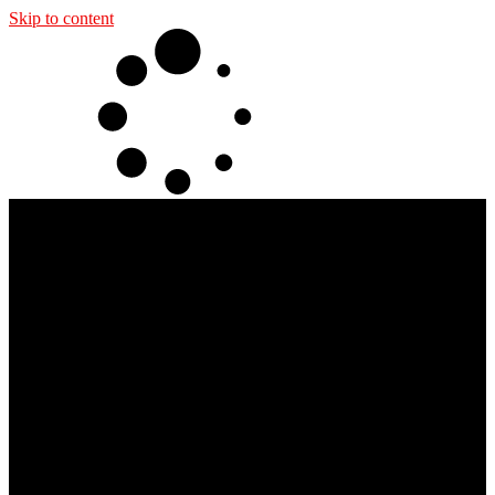
Skip to content