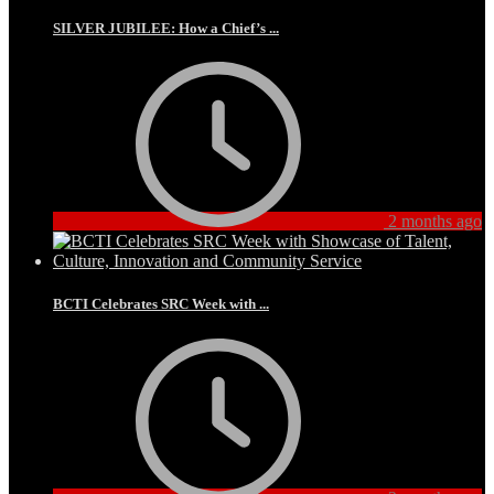
SILVER JUBILEE: How a Chief’s ...
2 months ago
BCTI Celebrates SRC Week with ...