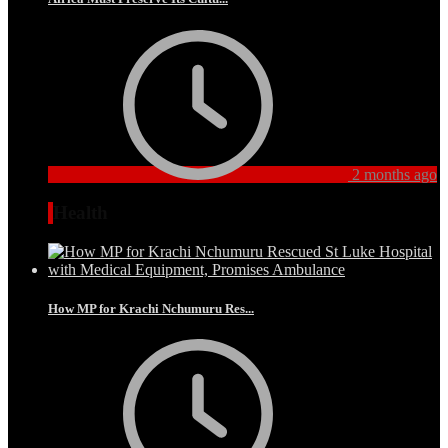
2 months ago
Health
How MP for Krachi Nchumuru Res...