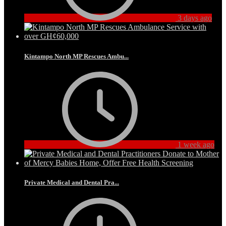
3 days ago
Kintampo North MP Rescues Ambu...
1 week ago
Private Medical and Dental Pra...