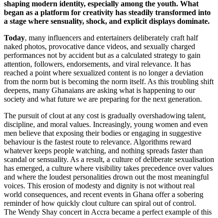
shaping modern identity, especially among the youth. What
began as a platform for creativity has steadily transformed into
a stage where sensuality, shock, and explicit displays dominate.
Today
, many influencers and entertainers deliberately craft half
naked photos, provocative dance videos, and sexually charged
performances not by accident but as a calculated strategy to gain
attention, followers, endorsements, and viral relevance. It has
reached a point where sexualized content is no longer a deviation
from the norm but is becoming the norm itself. As this troubling shift
deepens, many Ghanaians are asking what is happening to our
society and what future we are preparing for the next generation.
The pursuit of clout at any cost is gradually overshadowing talent,
discipline, and moral values. Increasingly, young women and even
men believe that exposing their bodies or engaging in suggestive
behaviour is the fastest route to relevance. Algorithms reward
whatever keeps people watching, and nothing spreads faster than
scandal or sensuality. As a result, a culture of deliberate sexualisation
has emerged, a culture where visibility takes precedence over values
and where the loudest personalities drown out the most meaningful
voices. This erosion of modesty and dignity is not without real
world consequences, and recent events in Ghana offer a sobering
reminder of how quickly clout culture can spiral out of control.
The Wendy Shay concert in Accra became a perfect example of this