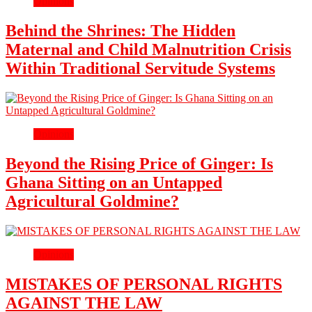
Opinions
Behind the Shrines: The Hidden
Maternal and Child Malnutrition Crisis
Within Traditional Servitude Systems
Opinions
Beyond the Rising Price of Ginger: Is
Ghana Sitting on an Untapped
Agricultural Goldmine?
Opinions
MISTAKES OF PERSONAL RIGHTS
AGAINST THE LAW