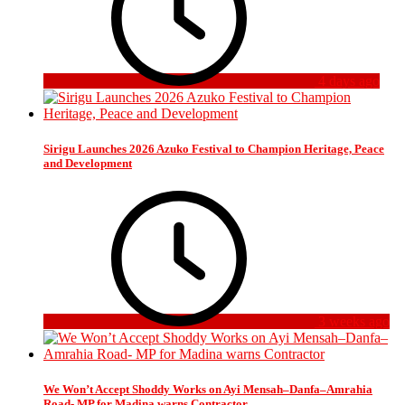
4 days ago
Sirigu Launches 2026 Azuko Festival to Champion Heritage, Peace
and Development
3 weeks ago
We Won’t Accept Shoddy Works on Ayi Mensah–Danfa–Amrahia
Road- MP for Madina warns Contractor