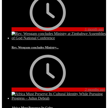
1 month ago
Rev. Wengam concludes Ministry...
2 months ago
Africa Must Preserve Its Cultu...