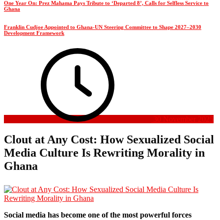
One Year On: Prez Mahama Pays Tribute to ‘Departed 8’, Calls for Selfless Service to
Ghana
Franklin Cudjoe Appointed to Ghana-UN Steering Committee to Shape 2027–2030
Development Framework
30 November 2025
Clout at Any Cost: How Sexualized Social
Media Culture Is Rewriting Morality in
Ghana
Social media has become one of the most powerful forces