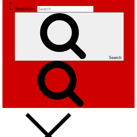
Search for:
Search