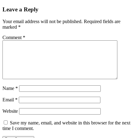
Leave a Reply
Your email address will not be published.
Required fields are
marked
*
Comment
*
Name
*
Email
*
Website
Save my name, email, and website in this browser for the next
time I comment.