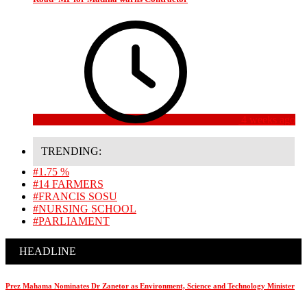
4 weeks ago
TRENDING:
#1.75 %
#14 FARMERS
#FRANCIS SOSU
#NURSING SCHOOL
#PARLIAMENT
HEADLINE
Prez Mahama Nominates Dr Zanetor as Environment, Science and Technology Minister