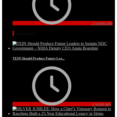
2 weeks ago
Education
TEIN Should Produce Future Lea...
1 week ago