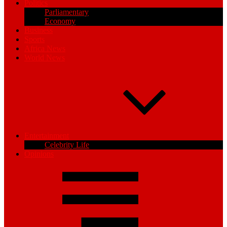
Politics
Parliamentary
Economy
Business
Sports
Africa News
World News
Entertainment
Celebrity Life
Opinions