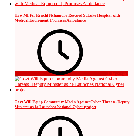
How MP for Krachi Nchumuru Rescued St Luke Hospital with
Medical Equipment, Promises Ambulance
3 days ago
Govt Will Equip Community Media Against Cyber Threats- Deputy
Minister as he Launches National Cyber project