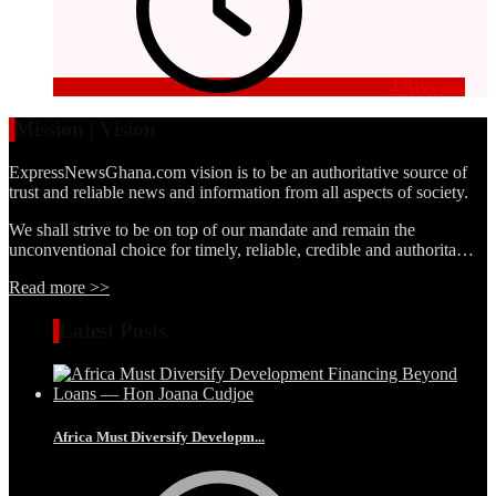
4 days ago
Mission | Vision
ExpressNewsGhana.com vision is to be an authoritative source of
trust and reliable news and information from all aspects of society.
We shall strive to be on top of our mandate and remain the
unconventional choice for timely, reliable, credible and authorita…
Read more >>
Latest Posts
Africa Must Diversify Developm...