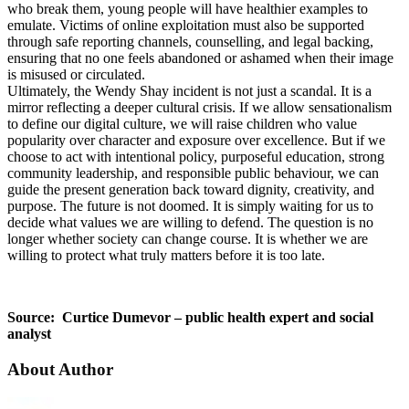
who break them, young people will have healthier examples to
emulate. Victims of online exploitation must also be supported
through safe reporting channels, counselling, and legal backing,
ensuring that no one feels abandoned or ashamed when their image
is misused or circulated.
Ultimately, the Wendy Shay incident is not just a scandal. It is a
mirror reflecting a deeper cultural crisis. If we allow sensationalism
to define our digital culture, we will raise children who value
popularity over character and exposure over excellence. But if we
choose to act with intentional policy, purposeful education, strong
community leadership, and responsible public behaviour, we can
guide the present generation back toward dignity, creativity, and
purpose. The future is not doomed. It is simply waiting for us to
decide what values we are willing to defend. The question is no
longer whether society can change course. It is whether we are
willing to protect what truly matters before it is too late.
Source: Curtice Dumevor – public health expert and social
analyst
About Author