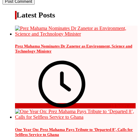
Latest Posts
Prez Mahama Nominates Dr Zanetor as Environment, Science and
Technology Minister
18 hours ago
One Year On: Prez Mahama Pays Tribute to ‘Departed 8’, Calls for
Selfless Service to Ghana