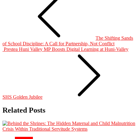
The Shifting Sands
of School Discipline: A Call for Partnership, Not Conflict
Prestea Huni Valley MP Boosts Digital Learning at Huni-Valley
SHS Golden Jubilee
Related Posts