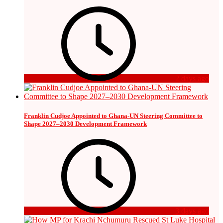
2 days ago
Franklin Cudjoe Appointed to Ghana-UN Steering Committee to
Shape 2027–2030 Development Framework
3 days ago