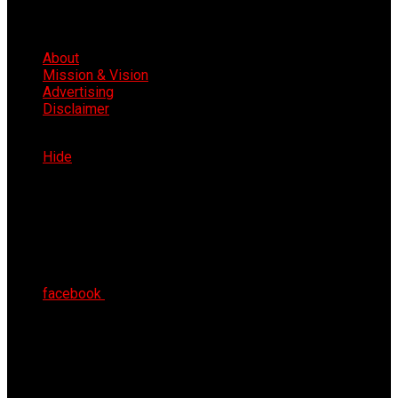
About
Mission & Vision
Advertising
Disclaimer
Sat 8th Aug 2026
Hide
facebook