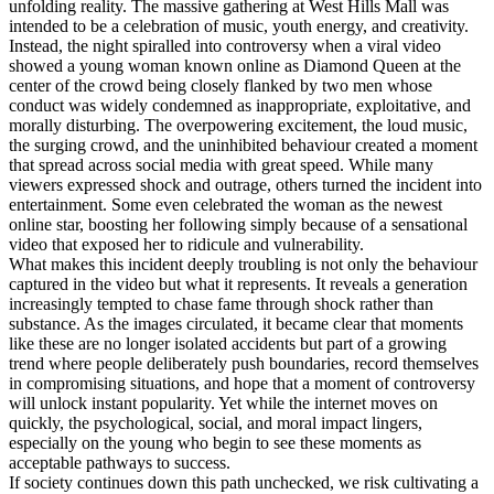
unfolding reality. The massive gathering at West Hills Mall was
intended to be a celebration of music, youth energy, and creativity.
Instead, the night spiralled into controversy when a viral video
showed a young woman known online as Diamond Queen at the
center of the crowd being closely flanked by two men whose
conduct was widely condemned as inappropriate, exploitative, and
morally disturbing. The overpowering excitement, the loud music,
the surging crowd, and the uninhibited behaviour created a moment
that spread across social media with great speed. While many
viewers expressed shock and outrage, others turned the incident into
entertainment. Some even celebrated the woman as the newest
online star, boosting her following simply because of a sensational
video that exposed her to ridicule and vulnerability.
What makes this incident deeply troubling is not only the behaviour
captured in the video but what it represents. It reveals a generation
increasingly tempted to chase fame through shock rather than
substance. As the images circulated, it became clear that moments
like these are no longer isolated accidents but part of a growing
trend where people deliberately push boundaries, record themselves
in compromising situations, and hope that a moment of controversy
will unlock instant popularity. Yet while the internet moves on
quickly, the psychological, social, and moral impact lingers,
especially on the young who begin to see these moments as
acceptable pathways to success.
If society continues down this path unchecked, we risk cultivating a