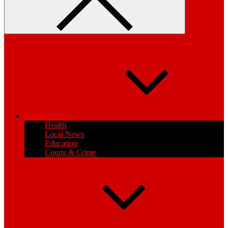
General News
Health
Local News
Education
Courts & Crime