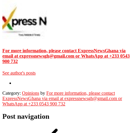
For more information, please contact ExpressNewsGhana via
email at expressnewsgh@gmail.com or WhatsApp at +233 0543
900 732
See author's posts
Category:
Opinions
by
For more information, please contact
ExpressNewsGhana via email at expressnewsgh@gmail.com or
WhatsApp at +233 0543 900 732
Post navigation