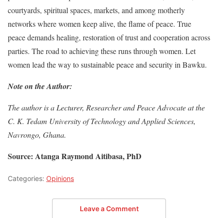
courtyards, spiritual spaces, markets, and among motherly
networks where women keep alive, the flame of peace. True
peace demands healing, restoration of trust and cooperation across
parties. The road to achieving these runs through women. Let
women lead the way to sustainable peace and security in Bawku.
Note on the Author:
The author is a Lecturer, Researcher and Peace Advocate at the
C. K. Tedam University of Technology and Applied Sciences,
Navrongo, Ghana.
Source: Atanga Raymond Aitibasa, PhD
Categories:
Opinions
Leave a Comment