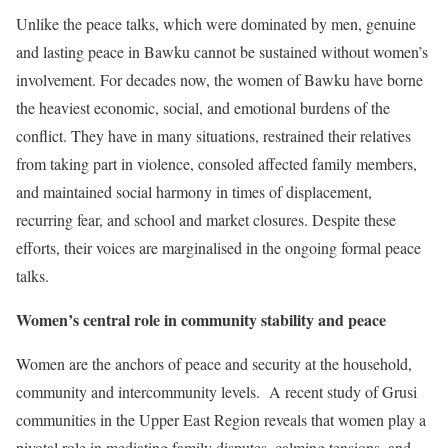
Unlike the peace talks, which were dominated by men, genuine
and lasting peace in Bawku cannot be sustained without women’s
involvement. For decades now, the women of Bawku have borne
the heaviest economic, social, and emotional burdens of the
conflict. They have in many situations, restrained their relatives
from taking part in violence, consoled affected family members,
and maintained social harmony in times of displacement,
recurring fear, and school and market closures. Despite these
efforts, their voices are marginalised in the ongoing formal peace
talks.
Women’s central role in community stability and peace
Women are the anchors of peace and security at the household,
community and intercommunity levels. A recent study of Grusi
communities in the Upper East Region reveals that women play a
pivotal role in mediating family disputes, calming tensions, and