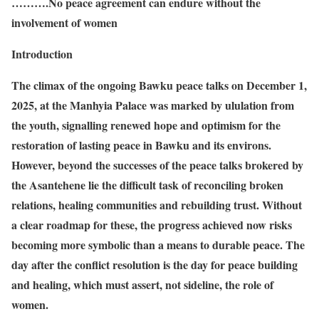
……….No peace agreement can endure without the
involvement of women
Introduction
The climax of the ongoing Bawku peace talks on December 1,
2025, at the Manhyia Palace was marked by ululation from
the youth, signalling renewed hope and optimism for the
restoration of lasting peace in Bawku and its environs.
However, beyond the successes of the peace talks brokered by
the Asantehene lie the difficult task of reconciling broken
relations, healing communities and rebuilding trust. Without
a clear roadmap for these, the progress achieved now risks
becoming more symbolic than a means to durable peace. The
day after the conflict resolution is the day for peace building
and healing, which must assert, not sideline, the role of
women.