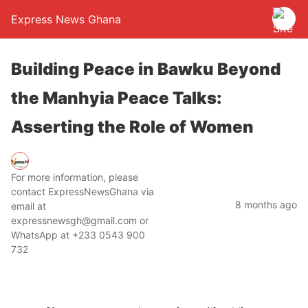
Express News Ghana
Building Peace in Bawku Beyond
the Manhyia Peace Talks:
Asserting the Role of Women
For more information, please
contact ExpressNewsGhana via
8 months ago
email at
expressnewsgh@gmail.com or
WhatsApp at +233 0543 900
732