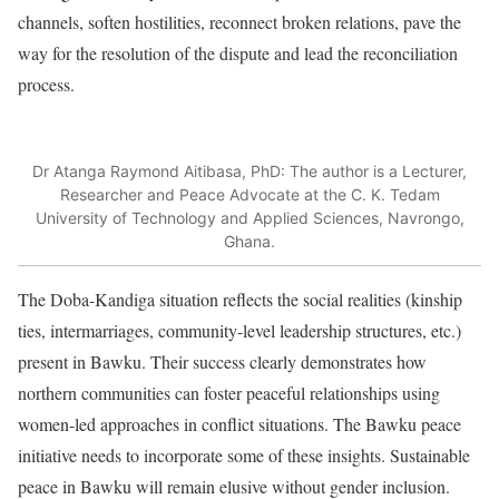
channels, soften hostilities, reconnect broken relations, pave the
way for the resolution of the dispute and lead the reconciliation
process.
Dr Atanga Raymond Aitibasa, PhD: The author is a Lecturer,
Researcher and Peace Advocate at the C. K. Tedam
University of Technology and Applied Sciences, Navrongo,
Ghana.
The Doba-Kandiga situation reflects the social realities (kinship
ties, intermarriages, community-level leadership structures, etc.)
present in Bawku. Their success clearly demonstrates how
northern communities can foster peaceful relationships using
women-led approaches in conflict situations. The Bawku peace
initiative needs to incorporate some of these insights. Sustainable
peace in Bawku will remain elusive without gender inclusion.