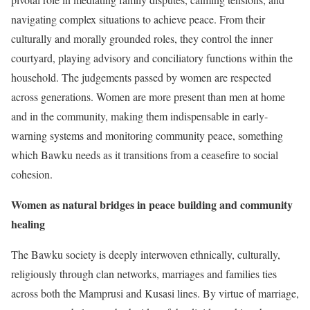
navigating complex situations to achieve peace. From their
culturally and morally grounded roles, they control the inner
courtyard, playing advisory and conciliatory functions within the
household. The judgements passed by women are respected
across generations. Women are more present than men at home
and in the community, making them indispensable in early-
warning systems and monitoring community peace, something
which Bawku needs as it transitions from a ceasefire to social
cohesion.
Women as natural bridges in peace building and community
healing
The Bawku society is deeply interwoven ethnically, culturally,
religiously through clan networks, marriages and families ties
across both the Mamprusi and Kusasi lines. By virtue of marriage,