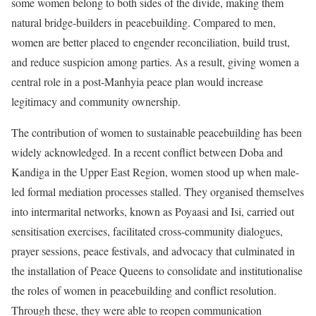
some women belong to both sides of the divide, making them
natural bridge-builders in peacebuilding. Compared to men,
women are better placed to engender reconciliation, build trust,
and reduce suspicion among parties. As a result, giving women a
central role in a post-Manhyia peace plan would increase
legitimacy and community ownership.
The contribution of women to sustainable peacebuilding has been
widely acknowledged. In a recent conflict between Doba and
Kandiga in the Upper East Region, women stood up when male-
led formal mediation processes stalled. They organised themselves
into intermarital networks, known as Poyaasi and Isi, carried out
sensitisation exercises, facilitated cross-community dialogues,
prayer sessions, peace festivals, and advocacy that culminated in
the installation of Peace Queens to consolidate and institutionalise
the roles of women in peacebuilding and conflict resolution.
Through these, they were able to reopen communication