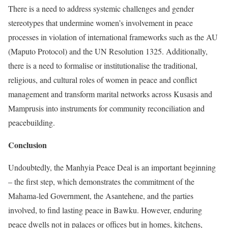
There is a need to address systemic challenges and gender
stereotypes that undermine women’s involvement in peace
processes in violation of international frameworks such as the AU
(Maputo Protocol) and the UN Resolution 1325. Additionally,
there is a need to formalise or institutionalise the traditional,
religious, and cultural roles of women in peace and conflict
management and transform marital networks across Kusasis and
Mamprusis into instruments for community reconciliation and
peacebuilding.
Conclusion
Undoubtedly, the Manhyia Peace Deal is an important beginning
– the first step, which demonstrates the commitment of the
Mahama-led Government, the Asantehene, and the parties
involved, to find lasting peace in Bawku. However, enduring
peace dwells not in palaces or offices but in homes, kitchens,