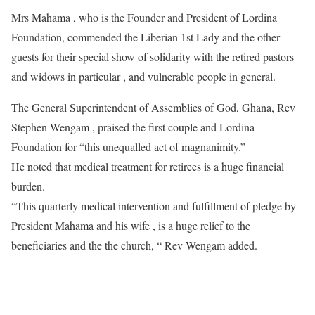
Mrs Mahama , who is the Founder and President of Lordina
Foundation, commended the Liberian 1st Lady and the other
guests for their special show of solidarity with the retired pastors
and widows in particular , and vulnerable people in general.
The General Superintendent of Assemblies of God, Ghana, Rev
Stephen Wengam , praised the first couple and Lordina
Foundation for “this unequalled act of magnanimity.”
He noted that medical treatment for retirees is a huge financial
burden.
“This quarterly medical intervention and fulfillment of pledge by
President Mahama and his wife , is a huge relief to the
beneficiaries and the the church, “ Rev Wengam added.