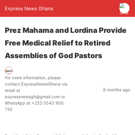
Express News Ghana
Prez Mahama and Lordina Provide
Free Medical Relief to Retired
Assemblies of God Pastors
For more information, please
contact ExpressNewsGhana via
8 months ago
email at
expressnewsgh@gmail.com or
WhatsApp at +233 0543 900
732