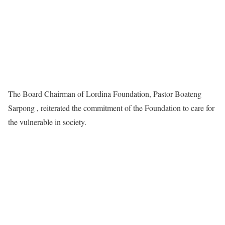
The Board Chairman of Lordina Foundation, Pastor Boateng
Sarpong , reiterated the commitment of the Foundation to care for
the vulnerable in society.