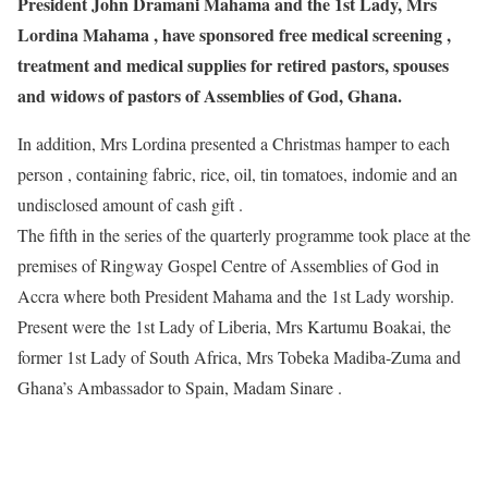
President John Dramani Mahama and the 1st Lady, Mrs
Lordina Mahama , have sponsored free medical screening ,
treatment and medical supplies for retired pastors, spouses
and widows of pastors of Assemblies of God, Ghana.
In addition, Mrs Lordina presented a Christmas hamper to each
person , containing fabric, rice, oil, tin tomatoes, indomie and an
undisclosed amount of cash gift .
The fifth in the series of the quarterly programme took place at the
premises of Ringway Gospel Centre of Assemblies of God in
Accra where both President Mahama and the 1st Lady worship.
Present were the 1st Lady of Liberia, Mrs Kartumu Boakai, the
former 1st Lady of South Africa, Mrs Tobeka Madiba-Zuma and
Ghana’s Ambassador to Spain, Madam Sinare .