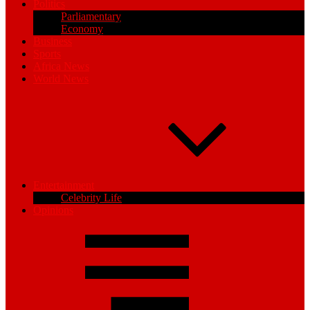
Politics
Parliamentary
Economy
Business
Sports
Africa News
World News
Entertainment
Celebrity Life
Opinions