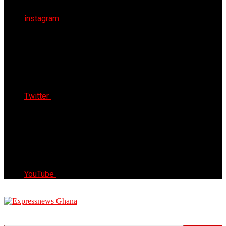
instagram
Twitter
YouTube
Express News Ghana
Trust, Reliable & Timely