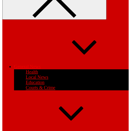
General News
Health
Local News
Education
Courts & Crime