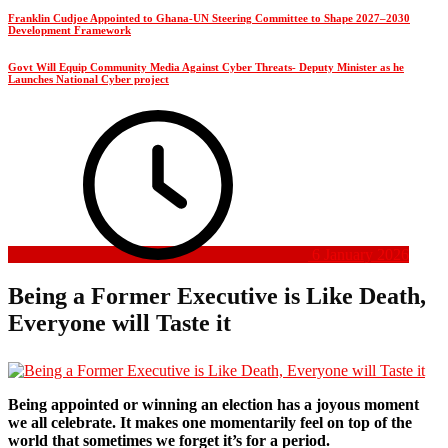
Franklin Cudjoe Appointed to Ghana-UN Steering Committee to Shape 2027–2030
Development Framework
Govt Will Equip Community Media Against Cyber Threats- Deputy Minister as he
Launches National Cyber project
6 January 2026
Being a Former Executive is Like Death,
Everyone will Taste it
Being appointed or winning an election has a joyous moment
we all celebrate. It makes one momentarily feel on top of the
world that sometimes we forget it’s for a period.