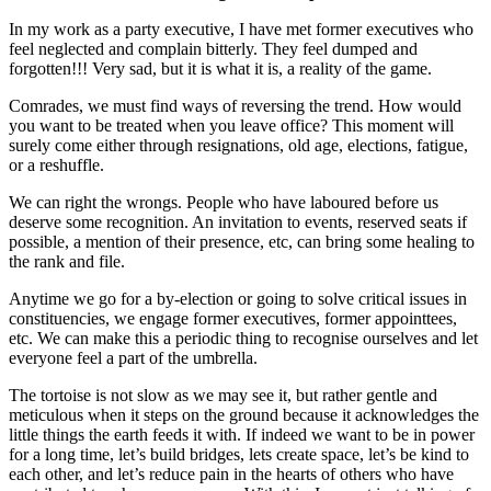
In my work as a party executive, I have met former executives who
feel neglected and complain bitterly. They feel dumped and
forgotten!!! Very sad, but it is what it is, a reality of the game.
Comrades, we must find ways of reversing the trend. How would
you want to be treated when you leave office? This moment will
surely come either through resignations, old age, elections, fatigue,
or a reshuffle.
We can right the wrongs. People who have laboured before us
deserve some recognition. An invitation to events, reserved seats if
possible, a mention of their presence, etc, can bring some healing to
the rank and file.
Anytime we go for a by-election or going to solve critical issues in
constituencies, we engage former executives, former appointtees,
etc. We can make this a periodic thing to recognise ourselves and let
everyone feel a part of the umbrella.
The tortoise is not slow as we may see it, but rather gentle and
meticulous when it steps on the ground because it acknowledges the
little things the earth feeds it with. If indeed we want to be in power
for a long time, let’s build bridges, lets create space, let’s be kind to
each other, and let’s reduce pain in the hearts of others who have