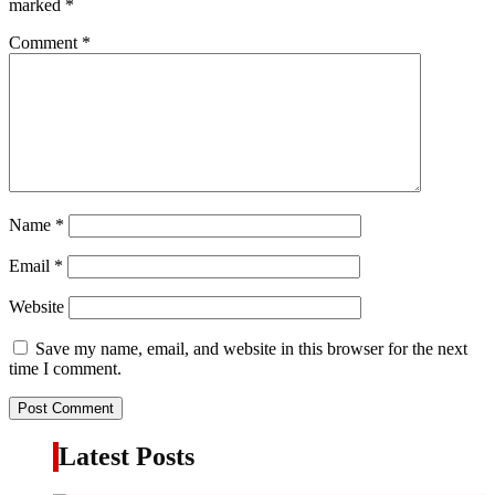
marked
*
Comment
*
Name
*
Email
*
Website
Save my name, email, and website in this browser for the next
time I comment.
Latest Posts