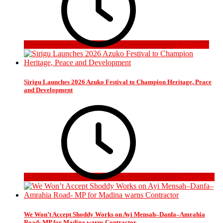
3 days ago
Sirigu Launches 2026 Azuko Festival to Champion Heritage, Peace
and Development
2 weeks ago
We Won’t Accept Shoddy Works on Ayi Mensah–Danfa–Amrahia
Road- MP for Madina warns Contractor