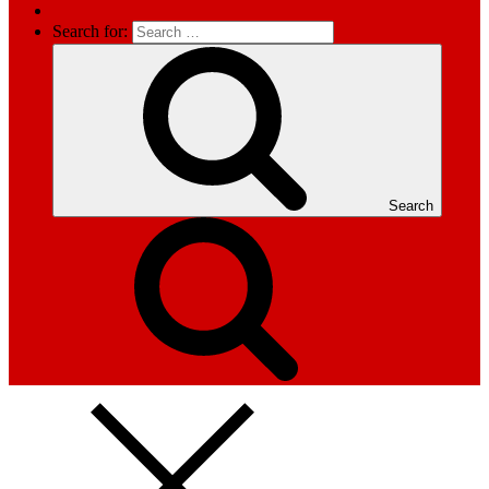
Search for:
Search