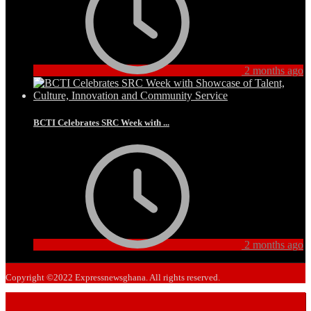
2 months ago
BCTI Celebrates SRC Week with ...
2 months ago
Copyright ©2022 Expressnewsghana. All rights reserved.