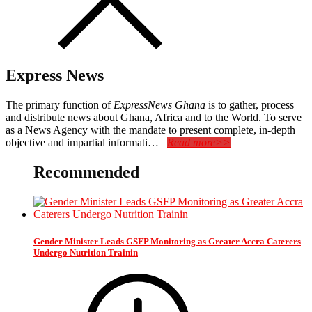
Express News
The primary function of
ExpressNews Ghana
is to gather, process
and distribute news about Ghana, Africa and to the World. To serve
as a News Agency with the mandate to present complete, in-depth
objective and impartial informati…
Read more>>
Recommended
Gender Minister Leads GSFP Monitoring as Greater Accra Caterers
Undergo Nutrition Trainin