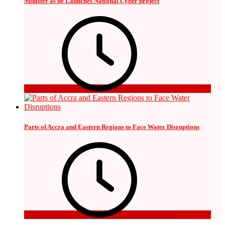
Minister as he Launches National Cyber project
3 days ago
Parts of Accra and Eastern Regions to Face Water Disruptions
3 days ago