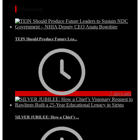
Education
TEIN Should Produce Future Lea...
7 days ago
SILVER JUBILEE: How a Chief’s ...