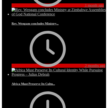
1 month ago
Rev. Wengam concludes Ministry...
2 months ago
Africa Must Preserve Its Cultu...