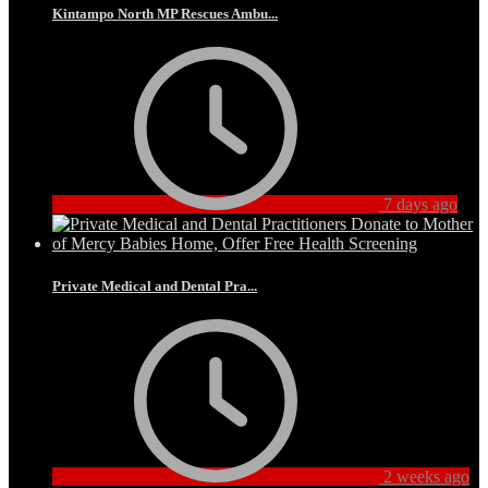
Kintampo North MP Rescues Ambu...
7 days ago
Private Medical and Dental Pra...
2 weeks ago