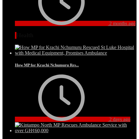
2 months ago
Health
How MP for Krachi Nchumuru Res...
2 days ago