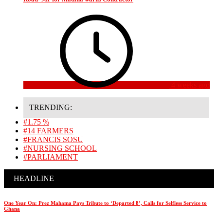
4 weeks ago
TRENDING:
#1.75 %
#14 FARMERS
#FRANCIS SOSU
#NURSING SCHOOL
#PARLIAMENT
HEADLINE
One Year On: Prez Mahama Pays Tribute to ‘Departed 8’, Calls for Selfless Service to
Ghana