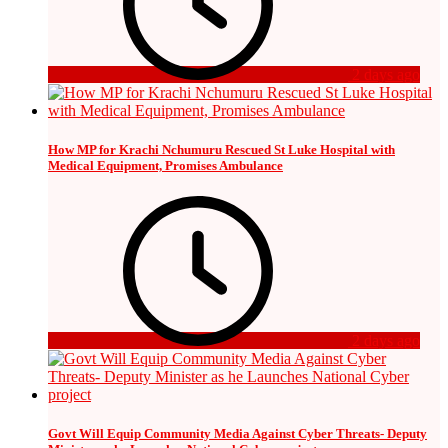
2 days ago
How MP for Krachi Nchumuru Rescued St Luke Hospital with
Medical Equipment, Promises Ambulance
2 days ago
Govt Will Equip Community Media Against Cyber Threats- Deputy