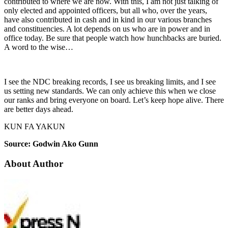
contributed to where we are now. With this, I am not just talking of
only elected and appointed officers, but all who, over the years,
have also contributed in cash and in kind in our various branches
and constituencies. A lot depends on us who are in power and in
office today. Be sure that people watch how hunchbacks are buried.
A word to the wise…
I see the NDC breaking records, I see us breaking limits, and I see
us setting new standards. We can only achieve this when we close
our ranks and bring everyone on board. Let’s keep hope alive. There
are better days ahead.
KUN FA YAKUN
Source: Godwin Ako Gunn
About Author