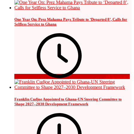
One Year On: Prez Mahama Pays Tribute to ‘Departed 8’, Calls for
Selfless Service to Ghana
16 hours ago
Franklin Cudjoe Appointed to Ghana-UN Steering Committee to
Shape 2027–2030 Development Framework