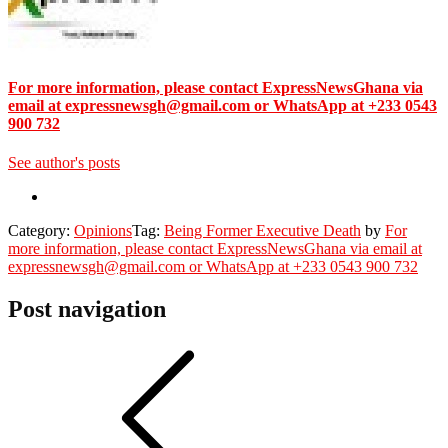
For more information, please contact ExpressNewsGhana via
email at expressnewsgh@gmail.com or WhatsApp at +233 0543
900 732
See author's posts
Category:
Opinions
Tag:
Being Former Executive Death
by
For
more information, please contact ExpressNewsGhana via email at
expressnewsgh@gmail.com or WhatsApp at +233 0543 900 732
Post navigation