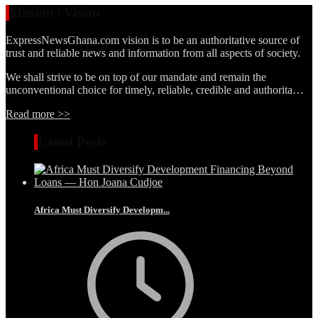
Mission | Vision
ExpressNewsGhana.com vision is to be an authoritative source of
trust and reliable news and information from all aspects of society.
We shall strive to be on top of our mandate and remain the
unconventional choice for timely, reliable, credible and authorita…
Read more >>
Latest Posts
Africa Must Diversify Developm...