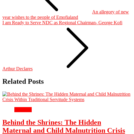
An allegory of new
year wishes to the people of Emofialand
I am Ready to Serve NDC as Regional Chairman- George Kofi
Arthur Declares
Related Posts
Opinions
Behind the Shrines: The Hidden
Maternal and Child Malnutrition Crisis