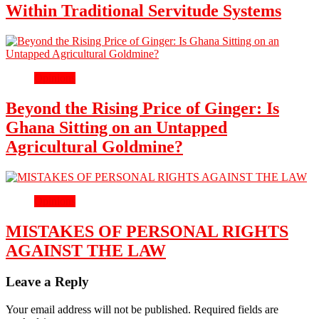
Within Traditional Servitude Systems
Opinions
Beyond the Rising Price of Ginger: Is
Ghana Sitting on an Untapped
Agricultural Goldmine?
Opinions
MISTAKES OF PERSONAL RIGHTS
AGAINST THE LAW
Leave a Reply
Your email address will not be published.
Required fields are