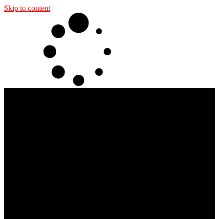
Skip to content