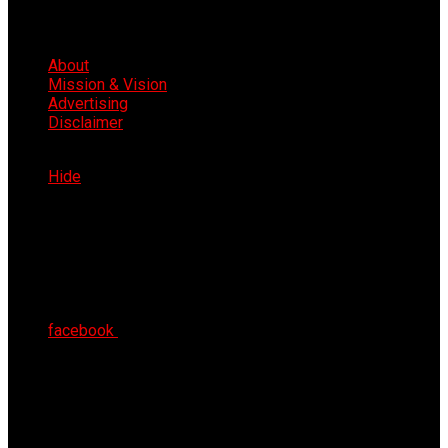
About
Mission & Vision
Advertising
Disclaimer
Fri 7th Aug 2026
Hide
facebook