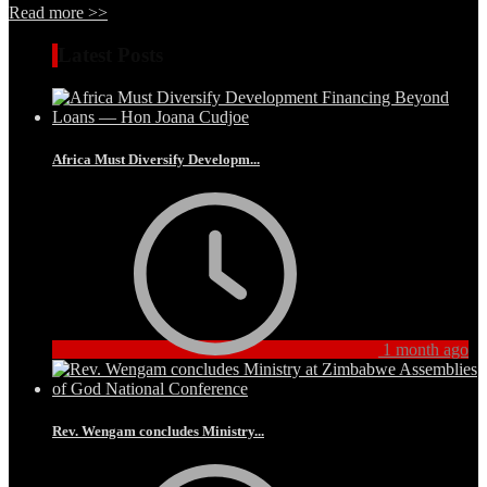
Read more >>
Latest Posts
Africa Must Diversify Developm...
1 month ago
Rev. Wengam concludes Ministry...