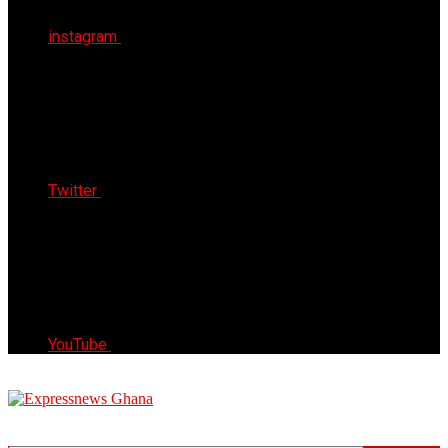
instagram
Twitter
YouTube
Express News Ghana
Trust, Reliable & Timely