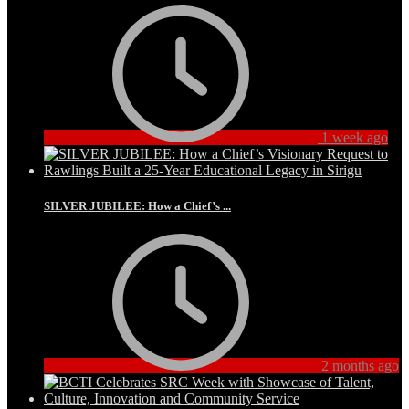
1 week ago
SILVER JUBILEE: How a Chief’s ...
2 months ago