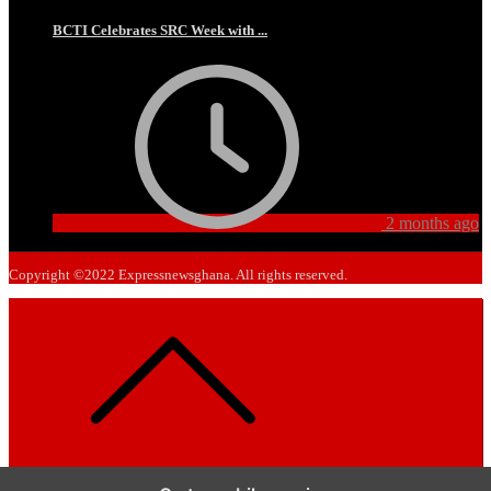
BCTI Celebrates SRC Week with ...
2 months ago
Copyright ©2022 Expressnewsghana. All rights reserved.