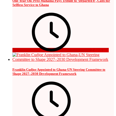
One Year On: Prez Mahama Pays Tribute to ‘Departed 8’, Calls for
Selfless Service to Ghana
2 days ago
Franklin Cudjoe Appointed to Ghana-UN Steering Committee to
Shape 2027–2030 Development Framework