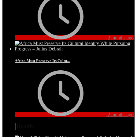
2 months ago
Africa Must Preserve Its Cultu...
2 months ago
Health