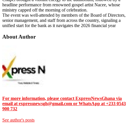
headline performance from renowned gospel artist Nacee, whose
ministry capped off the morning of celebration.
​The event was well-attended by members of the Board of Directors,
senior management, and staff from across the country, signaling a
unified start for the bank as it navigates the 2026 financial year
About Author
For more information, please contact ExpressNewsGhana via
email at expressnewsgh@gmail.com or WhatsApp at +233 0543
900 732
See author's posts