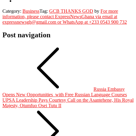
Category:
Business
Tag:
GCB THANKS GOD
by
For more
information, please contact ExpressNewsGhana via email at
expressnewsgh@gmail.com or WhatsApp at +233 0543 900 732
Post navigation
Russia Embassy
Opens New Opportunities with Free Russian Language Courses
UPSA Leadership Pays Courtesy Call on the Asantehene, His Royal
Majesty, Otumfuo Osei Tutu II