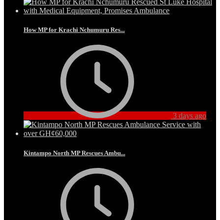
How MP for Krachi Nchumuru Res...
3 days ago
Kintampo North MP Rescues Ambu...