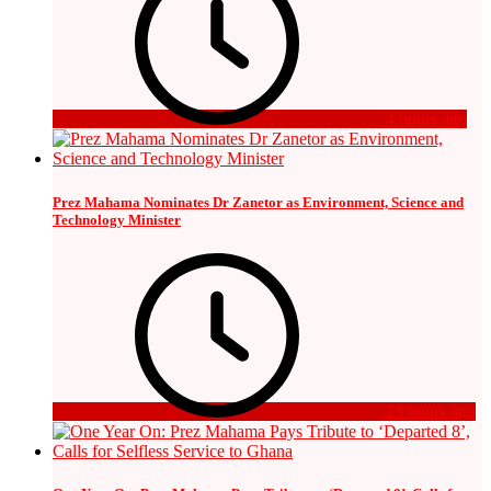
4 hours ago
Prez Mahama Nominates Dr Zanetor as Environment, Science and
Technology Minister
23 hours ago