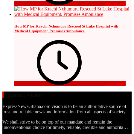
3 days ago
How MP for Krachi Nchumuru Rescued St Luke Hospital with
Medical Equipment, Promises Ambulance
3 days ago
Mission | Vision
ExpressNewsGhana.com vision is to be an authoritative source of
trust and reliable news and information from all aspects of society.
We shall strive to be on top of our mandate and remain the
unconventional choice for timely, reliable, credible and authorita…