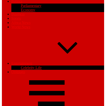
Politics
Parliamentary
Economy
Business
Sports
Africa News
World News
Entertainment
Celebrity Life
Opinions