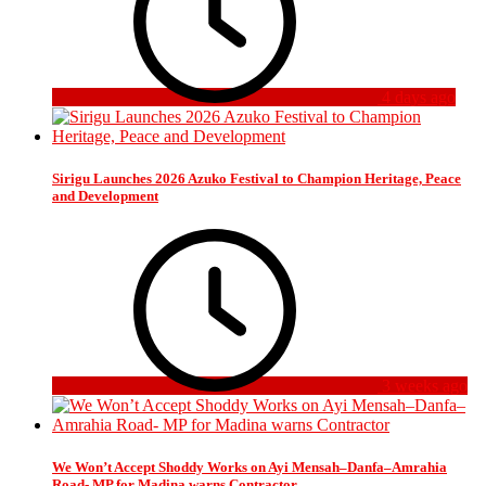
4 days ago
Sirigu Launches 2026 Azuko Festival to Champion Heritage, Peace
and Development
3 weeks ago
We Won’t Accept Shoddy Works on Ayi Mensah–Danfa–Amrahia
Road- MP for Madina warns Contractor