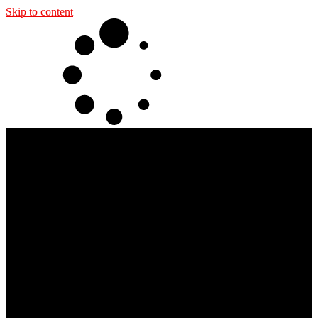
Skip to content