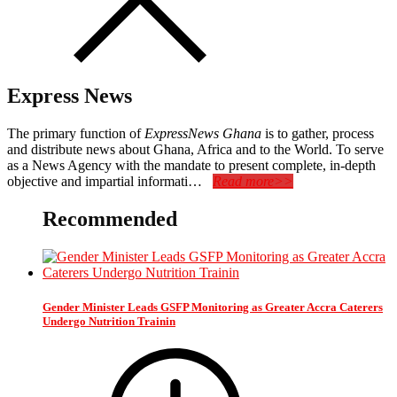
Express News
The primary function of
ExpressNews Ghana
is to gather, process
and distribute news about Ghana, Africa and to the World. To serve
as a News Agency with the mandate to present complete, in-depth
objective and impartial informati…
Read more>>
Recommended
Gender Minister Leads GSFP Monitoring as Greater Accra Caterers
Undergo Nutrition Trainin