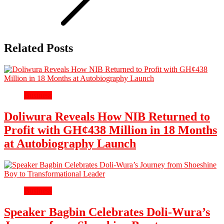
Related Posts
Business
Doliwura Reveals How NIB Returned to
Profit with GH¢438 Million in 18 Months
at Autobiography Launch
Business
Speaker Bagbin Celebrates Doli-Wura’s