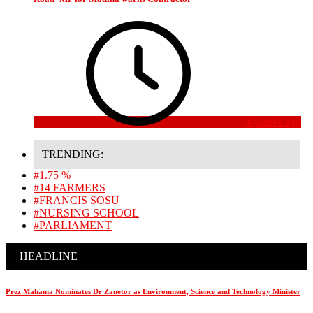
4 weeks ago
TRENDING:
#1.75 %
#14 FARMERS
#FRANCIS SOSU
#NURSING SCHOOL
#PARLIAMENT
HEADLINE
Prez Mahama Nominates Dr Zanetor as Environment, Science and Technology Minister