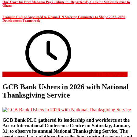
One Year On: Prez Mahama Pays Tribute to ‘Departed 8’, Calls for Selfless Service to
Ghana
Franklin Cudjoe Appointed to Ghana-UN Steering Committee to Shape 2027–2030
Development Framework
3 February 2026
GCB Bank Ushers in 2026 with National
Thanksgiving Service
GCB Bank PLC gathered its leadership and workforce at the
Accra International Conference Centre on Saturday, January
31, to observe its annual National Thanksgiving Service. The
event served as a platform for reflection, spiritual renewal, and