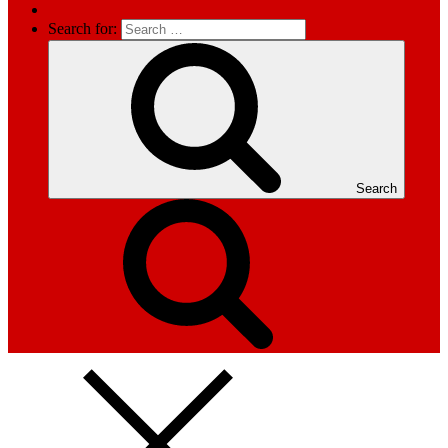
Search for:
Search