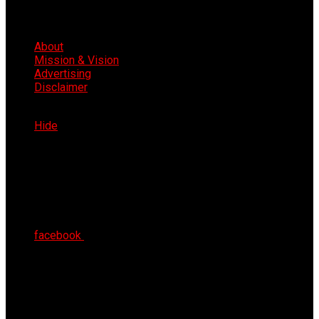
About
Mission & Vision
Advertising
Disclaimer
Sat 8th Aug 2026
Hide
facebook