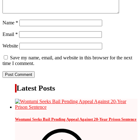
Name
*
Email
*
Website
Save my name, email, and website in this browser for the next
time I comment.
Latest Posts
Wontumi Seeks Bail Pending Appeal Against 20-Year Prison Sentence