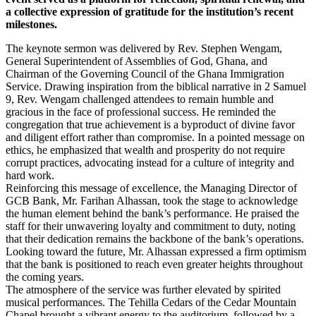
a collective expression of gratitude for the institution’s recent
milestones.
​The keynote sermon was delivered by Rev. Stephen Wengam,
General Superintendent of Assemblies of God, Ghana, and
Chairman of the Governing Council of the Ghana Immigration
Service. Drawing inspiration from the biblical narrative in 2 Samuel
9, Rev. Wengam challenged attendees to remain humble and
gracious in the face of professional success. He reminded the
congregation that true achievement is a byproduct of divine favor
and diligent effort rather than compromise. In a pointed message on
ethics, he emphasized that wealth and prosperity do not require
corrupt practices, advocating instead for a culture of integrity and
hard work.
​Reinforcing this message of excellence, the Managing Director of
GCB Bank, Mr. Farihan Alhassan, took the stage to acknowledge
the human element behind the bank’s performance. He praised the
staff for their unwavering loyalty and commitment to duty, noting
that their dedication remains the backbone of the bank’s operations.
Looking toward the future, Mr. Alhassan expressed a firm optimism
that the bank is positioned to reach even greater heights throughout
the coming years.
​The atmosphere of the service was further elevated by spirited
musical performances. The Tehilla Cedars of the Cedar Mountain
Chapel brought a vibrant energy to the auditorium, followed by a