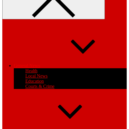
General News
Health
Local News
Education
Courts & Crime