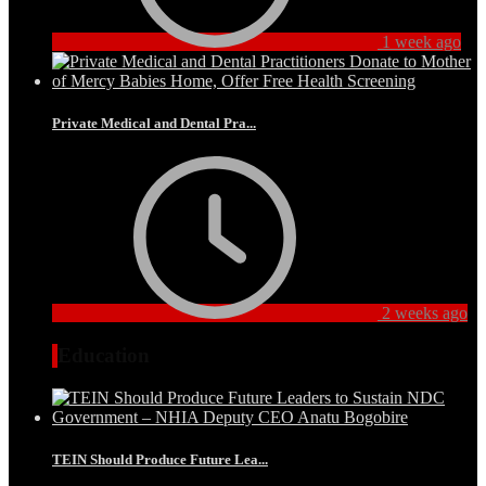
1 week ago
Private Medical and Dental Pra...
2 weeks ago
Education
TEIN Should Produce Future Lea...