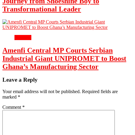
Journey from Shoeshine Boy to
Transformational Leader
Business
Amenfi Central MP Courts Serbian
Industrial Giant UNIPROMET to Boost
Ghana’s Manufacturing Sector
Leave a Reply
Your email address will not be published.
Required fields are
marked
*
Comment
*