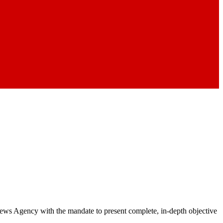
 News Agency with the mandate to present complete, in-depth objective