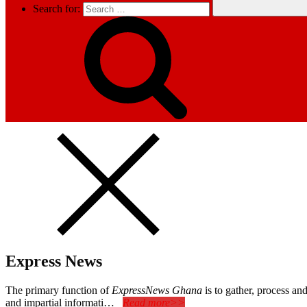
Search for:
Express News
The primary function of
ExpressNews Ghana
is to gather, process a
and impartial informati…
Read more>>