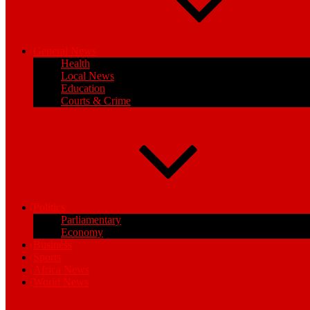
General News
Health
Local News
Education
Courts & Crime
Politics
Parliamentary
Economy
Business
Sports
Africa News
World News