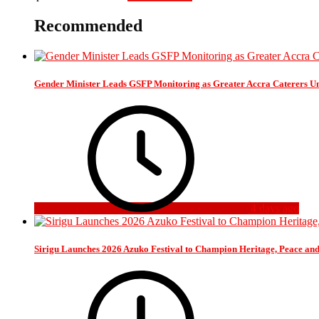
Recommended
Gender Minister Leads GSFP Monitoring as Greater Accra Caterers Un
4 days ago
Sirigu Launches 2026 Azuko Festival to Champion Heritage, Peace an