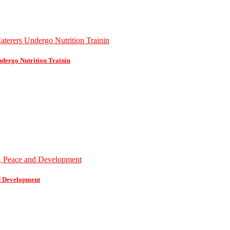
dergo Nutrition Trainin
d Development