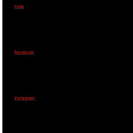
Sat 8th Aug 2026
Hide
facebook
instagram