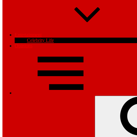
Entertainment
Celebrity Life
Opinions