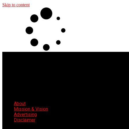
Skip to content
About
Mission & Vision
Advertising
Disclaimer