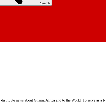
Search
nd distribute news about Ghana, Africa and to the World. To serve as a