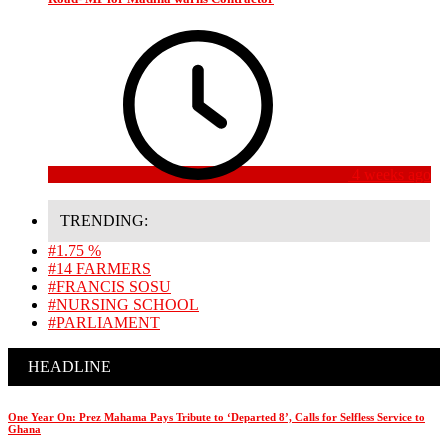
4 weeks ago
TRENDING:
#1.75 %
#14 FARMERS
#FRANCIS SOSU
#NURSING SCHOOL
#PARLIAMENT
HEADLINE
One Year On: Prez Mahama Pays Tribute to ‘Departed 8’, Calls for Selfless Service to
Ghana