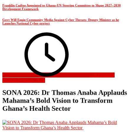
Franklin Cudjoe Appointed to Ghana-UN Steering Committee to Shape 2027–2030
Development Framework
Govt Will Equip Community Media Against Cyber Threats- Deputy Minister as he
Launches National Cyber project
28 February
2026
28 February 2026
SONA 2026: Dr Thomas Anaba Applauds
Mahama’s Bold Vision to Transform
Ghana’s Health Sector