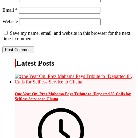
Email
*
Website
Save my name, email, and website in this browser for the next
time I comment.
Latest Posts
One Year On: Prez Mahama Pays Tribute to ‘Departed 8’, Calls for
Selfless Service to Ghana