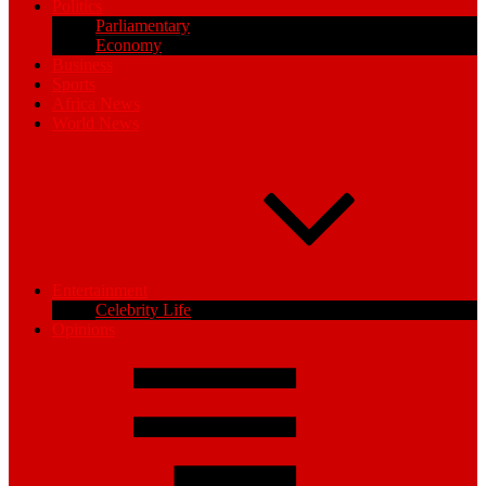
Politics
Parliamentary
Economy
Business
Sports
Africa News
World News
Entertainment
Celebrity Life
Opinions