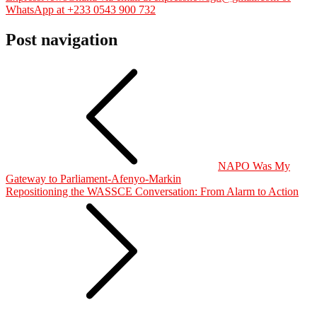
WhatsApp at +233 0543 900 732
Post navigation
NAPO Was My
Gateway to Parliament-Afenyo-Markin
Repositioning the WASSCE Conversation: From Alarm to Action