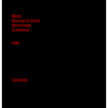
About
Mission & Vision
Advertising
Disclaimer
Fri 7th Aug 2026
Hide
facebook