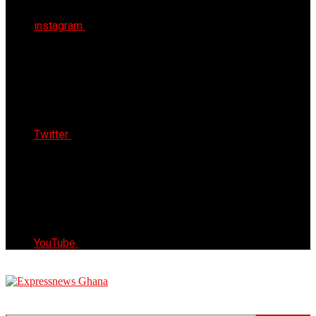
instagram
Twitter
YouTube
Express News Ghana
Trust, Reliable & Timely