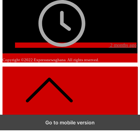
2 months ago
Copyright ©2022 Expressnewsghana. All rights reserved.
Go to mobile version