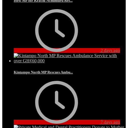
How MP for Krachi Nchumuru Res...
2 days ago
Kintampo North MP Rescues Ambu...
7 days ago