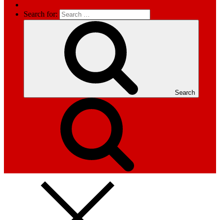
Search for:
Search