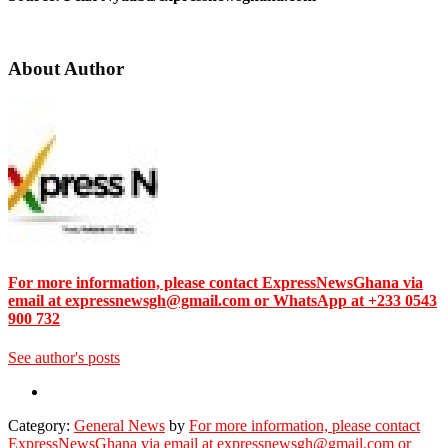
About Author
For more information, please contact ExpressNewsGhana via
email at expressnewsgh@gmail.com or WhatsApp at +233 0543
900 732
See author's posts
Category:
General News
by
For more information, please contact
ExpressNewsGhana via email at expressnewsgh@gmail.com or