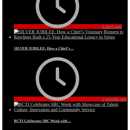
6 days ago
SILVER JUBILEE: How a Chief’s ...
2 months ago
BCTI Celebrates SRC Week with ...