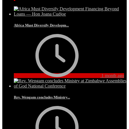
Africa Must Diversify Developm...
1 month ago
Rev. Wengam concludes Ministry...