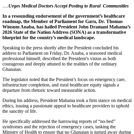
….
Urges Medical Doctors Accept Posting to Rural Communities
In a resounding endorsement of the government’s healthcare
roadmap, the Member of Parliament for Garu, Dr. Thomas
Winsum Anaba, has hailed President John Dramani Mahama’s
2026 State of the Nation Address (SONA) as a transformative
blueprint for the country’s medical landscape.
Speaking to the press shortly after the President concluded his
address to Parliament on Friday, Dr. Anaba, a seasoned medical
professional himself, described the President’s vision as both
courageous and deeply attuned to the realities of the ordinary
Ghanaian.
The legislator noted that the President’s focus on emergency care,
infrastructure completion, and rural healthcare equity signals a
departure from rhetoric toward measurable action.
During his address, President Mahama took a firm stance on medical
ethics, issuing a passionate appeal to healthcare providers to uphold
the sanctity of life.
He specifically addressed the harrowing reports of “no-bed”
syndromes and the rejection of emergency cases, tasking the
Ministry of Health to ensure that no Ghanaian is turned away during