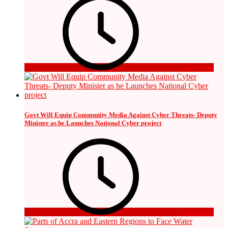
2 days ago
Govt Will Equip Community Media Against Cyber Threats- Deputy
Minister as he Launches National Cyber project
3 days ago