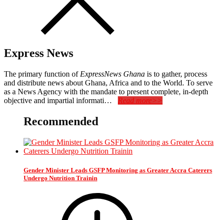
Express News
The primary function of
ExpressNews Ghana
is to gather, process
and distribute news about Ghana, Africa and to the World. To serve
as a News Agency with the mandate to present complete, in-depth
objective and impartial informati…
Read more>>
Recommended
Gender Minister Leads GSFP Monitoring as Greater Accra Caterers
Undergo Nutrition Trainin