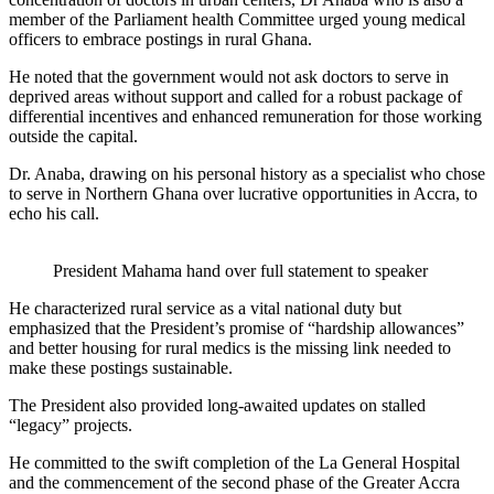
member of the Parliament health Committee urged young medical
officers to embrace postings in rural Ghana.
He noted that the government would not ask doctors to serve in
deprived areas without support and called for a robust package of
differential incentives and enhanced remuneration for those working
outside the capital.
Dr. Anaba, drawing on his personal history as a specialist who chose
to serve in Northern Ghana over lucrative opportunities in Accra, to
echo his call.
President Mahama hand over full statement to speaker
He characterized rural service as a vital national duty but
emphasized that the President’s promise of “hardship allowances”
and better housing for rural medics is the missing link needed to
make these postings sustainable.
The President also provided long-awaited updates on stalled
“legacy” projects.
He committed to the swift completion of the La General Hospital
and the commencement of the second phase of the Greater Accra