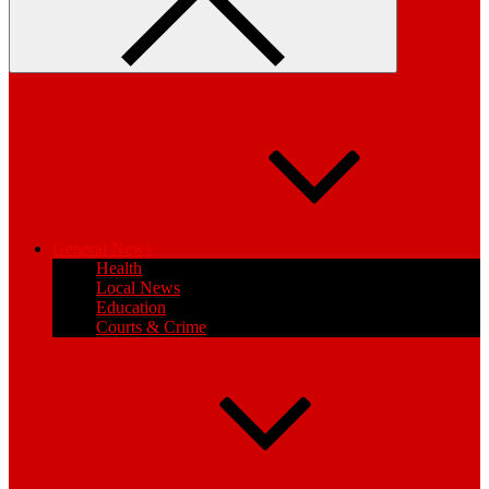
General News
Health
Local News
Education
Courts & Crime