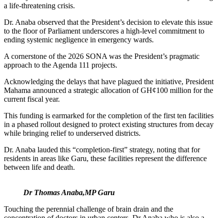
a life-threatening crisis.
Dr. Anaba observed that the President’s decision to elevate this issue
to the floor of Parliament underscores a high-level commitment to
ending systemic negligence in emergency wards.
A cornerstone of the 2026 SONA was the President’s pragmatic
approach to the Agenda 111 projects.
Acknowledging the delays that have plagued the initiative, President
Mahama announced a strategic allocation of GH¢100 million for the
current fiscal year.
This funding is earmarked for the completion of the first ten facilities
in a phased rollout designed to protect existing structures from decay
while bringing relief to underserved districts.
Dr. Anaba lauded this “completion-first” strategy, noting that for
residents in areas like Garu, these facilities represent the difference
between life and death.
Dr Thomas Anaba,MP Garu
Touching the perennial challenge of brain drain and the
concentration of doctors in urban centers, Dr Anaba who is also a