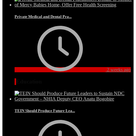
Private Medical and Dental Pra...
2 weeks ago
Education
TEIN Should Produce Future Lea...