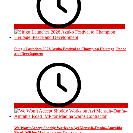
3 days ago
Sirigu Launches 2026 Azuko Festival to Champion Heritage, Peace
and Development
2 weeks ago
We Won’t Accept Shoddy Works on Ayi Mensah–Danfa–Amrahia
Road- MP for Madina warns Contractor