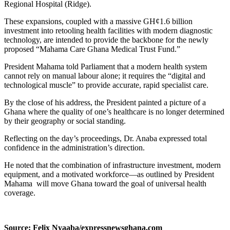
Regional Hospital (Ridge).
These expansions, coupled with a massive GH¢1.6 billion
investment into retooling health facilities with modern diagnostic
technology, are intended to provide the backbone for the newly
proposed “Mahama Care Ghana Medical Trust Fund.”
President Mahama told Parliament that a modern health system
cannot rely on manual labour alone; it requires the “digital and
technological muscle” to provide accurate, rapid specialist care.
By the close of his address, the President painted a picture of a
Ghana where the quality of one’s healthcare is no longer determined
by their geography or social standing.
Reflecting on the day’s proceedings, Dr. Anaba expressed total
confidence in the administration’s direction.
He noted that the combination of infrastructure investment, modern
equipment, and a motivated workforce—as outlined by President
Mahama will move Ghana toward the goal of universal health
coverage.
Source: Felix Nyaaba/expressnewsghana.com