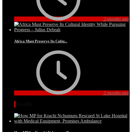
2 months ago
Africa Must Preserve Its Cultu...
2 months ago
Health