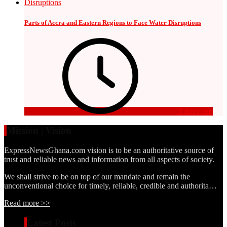
Parts of Accra and Eastern Regions to Face Water Disruptions
3 days ago
Mission | Vision
ExpressNewsGhana.com vision is to be an authoritative source of
trust and reliable news and information from all aspects of society.
We shall strive to be on top of our mandate and remain the
unconventional choice for timely, reliable, credible and authorita…
Read more >>
Latest Posts