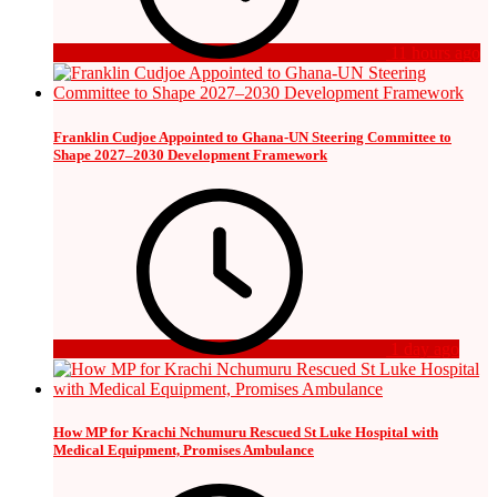
11 hours ago
Franklin Cudjoe Appointed to Ghana-UN Steering Committee to
Shape 2027–2030 Development Framework
1 day ago
How MP for Krachi Nchumuru Rescued St Luke Hospital with
Medical Equipment, Promises Ambulance