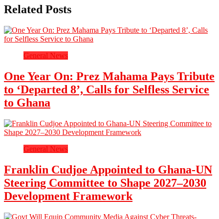
Related Posts
General News
One Year On: Prez Mahama Pays Tribute
to ‘Departed 8’, Calls for Selfless Service
to Ghana
General News
Franklin Cudjoe Appointed to Ghana-UN
Steering Committee to Shape 2027–2030
Development Framework