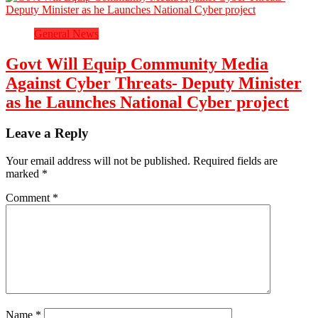
General News
Govt Will Equip Community Media
Against Cyber Threats- Deputy Minister
as he Launches National Cyber project
Leave a Reply
Your email address will not be published.
Required fields are
marked
*
Comment
*
Name
*