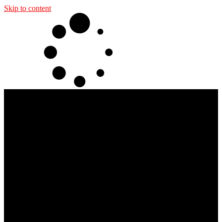
Skip to content