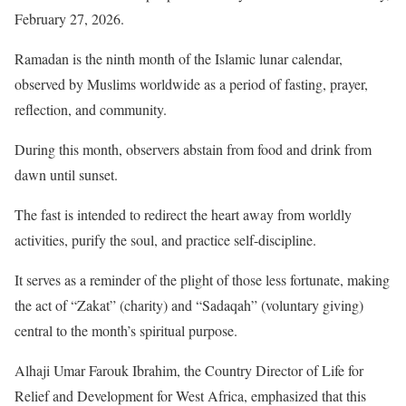
February 27, 2026.
Ramadan is the ninth month of the Islamic lunar calendar,
observed by Muslims worldwide as a period of fasting, prayer,
reflection, and community.
During this month, observers abstain from food and drink from
dawn until sunset.
The fast is intended to redirect the heart away from worldly
activities, purify the soul, and practice self-discipline.
It serves as a reminder of the plight of those less fortunate, making
the act of “Zakat” (charity) and “Sadaqah” (voluntary giving)
central to the month’s spiritual purpose.
Alhaji Umar Farouk Ibrahim, the Country Director of Life for
Relief and Development for West Africa, emphasized that this