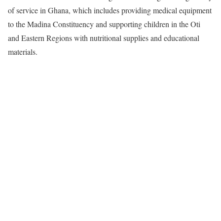
of service in Ghana, which includes providing medical equipment
to the Madina Constituency and supporting children in the Oti
and Eastern Regions with nutritional supplies and educational
materials.