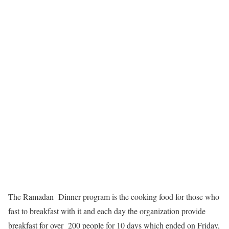
The Ramadan Dinner program is the cooking food for those who
fast to breakfast with it and each day the organization provide
breakfast for over 200 people for 10 days which ended on Friday,