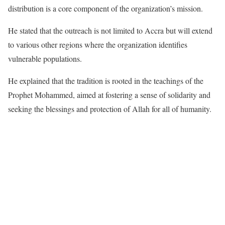
distribution is a core component of the organization’s mission.
He stated that the outreach is not limited to Accra but will extend
to various other regions where the organization identifies
vulnerable populations.
He explained that the tradition is rooted in the teachings of the
Prophet Mohammed, aimed at fostering a sense of solidarity and
seeking the blessings and protection of Allah for all of humanity.