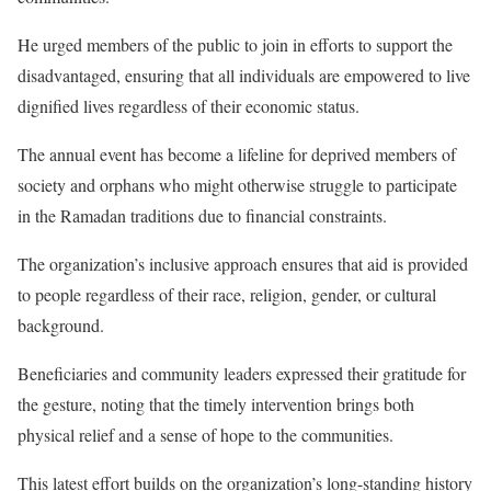
He urged members of the public to join in efforts to support the
disadvantaged, ensuring that all individuals are empowered to live
dignified lives regardless of their economic status.
The annual event has become a lifeline for deprived members of
society and orphans who might otherwise struggle to participate
in the Ramadan traditions due to financial constraints.
The organization’s inclusive approach ensures that aid is provided
to people regardless of their race, religion, gender, or cultural
background.
Beneficiaries and community leaders expressed their gratitude for
the gesture, noting that the timely intervention brings both
physical relief and a sense of hope to the communities.
This latest effort builds on the organization’s long-standing history