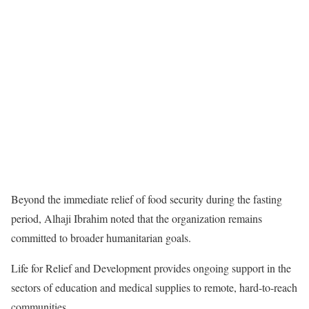
Beyond the immediate relief of food security during the fasting
period, Alhaji Ibrahim noted that the organization remains
committed to broader humanitarian goals.
Life for Relief and Development provides ongoing support in the
sectors of education and medical supplies to remote, hard-to-reach
communities.