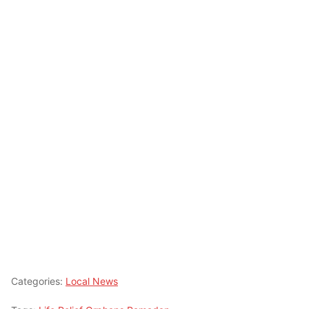
Categories:
Local News