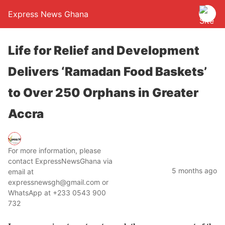
Express News Ghana
Life for Relief and Development
Delivers ‘Ramadan Food Baskets’
to Over 250 Orphans in Greater
Accra
For more information, please
contact ExpressNewsGhana via
5 months ago
email at
expressnewsgh@gmail.com or
WhatsApp at +233 0543 900
732