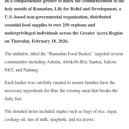
In a compassionate gesture to mark the commencement of the
holy month of Ramadan, Life for Relief and Development, a
U.S.-based non-governmental organization, distributed
essential food supplies to over 250 orphans and
underprivileged individuals across the Greater Accra Region
on Thursday, February 18, 2026.
The initiative, titled the “Ramadan Food Basket,” targeted several
communities including Adenta, Abokobi-Boi, Santoa, Sakora
P&T, and Pantang.
Each basket was carefully curated to ensure families have the
necessary ingredients for Iftar, the evening meal that breaks the
daily fast.
The donated items included staples such as bags of rice, sugar,
cooking oil, tins of milk, spaghetti, and tea leaves.