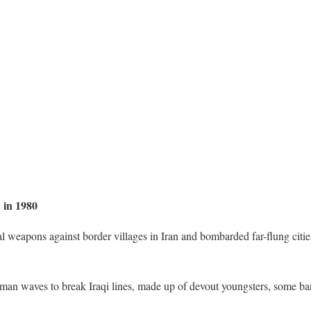
n in 1980
 weapons against border villages in Iran and bombarded far-flung cities,
 human waves to break Iraqi lines, made up of devout youngsters, some ba