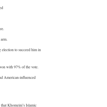
ied
re.
 arm.
 election to succeed him in
won with 97% of the vote.
 and American-influenced
d that Khomeini’s Islamic