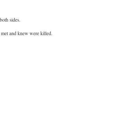
both sides.
 met and knew were killed.