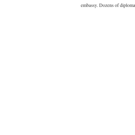
embassy. Dozens of diplomat