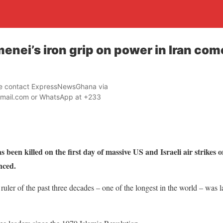
enei’s iron grip on power in Iran com
ase contact ExpressNewsGhana via
mail.com or WhatsApp at +233
been killed on the first day of massive US and Israeli air strikes 
nced.
ruler of the past three decades – one of the longest in the world – was 