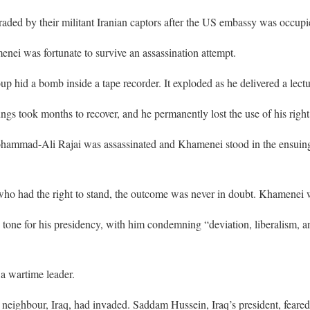
aded by their militant Iranian captors after the US embassy was occup
menei was fortunate to survive an assassination attempt.
up hid a bomb inside a tape recorder. It exploded as he delivered a lectu
ngs took months to recover, and he permanently lost the use of his right
Mohammad-Ali Rajai was assassinated and Khamenei stood in the ensuing
ho had the right to stand, the outcome was never in doubt. Khamenei 
e tone for his presidency, with him condemning “deviation, liberalism,
a wartime leader.
s neighbour, Iraq, had invaded. Saddam Hussein, Iraq’s president, feare