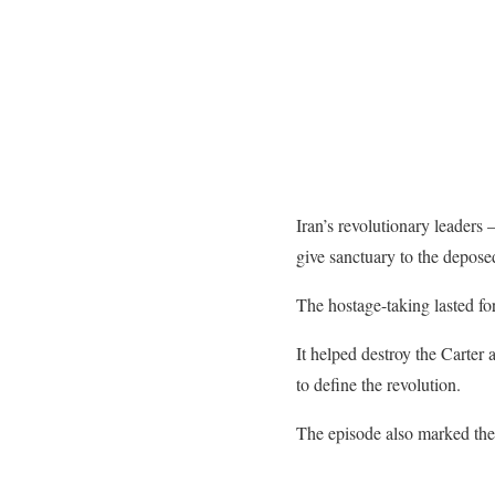
Iran’s revolutionary leaders
give sanctuary to the depose
The hostage-taking lasted fo
It helped destroy the Carter
to define the revolution.
The episode also marked the 