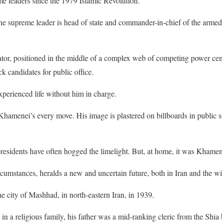
e leaders since the 1979 Islamic Revolution.
 the supreme leader is head of state and commander-in-chief of the armed 
ator, positioned in the middle of a complex web of competing power cent
k candidates for public office.
perienced life without him in charge.
 Khamenei’s every move. His image is plastered on billboards in public 
residents have often hogged the limelight. But, at home, it was Khamen
ircumstances, heralds a new and uncertain future, both in Iran and the wi
 city of Mashhad, in north-eastern Iran, in 1939.
in a religious family, his father was a mid-ranking cleric from the Shia 