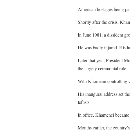
American hostages being par
Shortly after the crisis, Kha
In June 1981, a dissident gro
He was badly injured. His lu
Later that year, President 
the largely ceremonial role.
With Khomeini controlling w
His inaugural address set th
leftists”.
In office, Khamenei became 
Months earlier, the country’