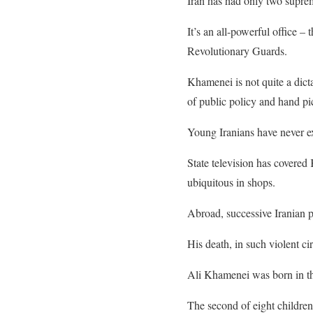
Iran has had only two suprem
It’s an all-powerful office –
Revolutionary Guards.
Khamenei is not quite a dict
of public policy and hand pic
Young Iranians have never ex
State television has covered
ubiquitous in shops.
Abroad, successive Iranian p
His death, in such violent c
Ali Khamenei was born in the
The second of eight children 