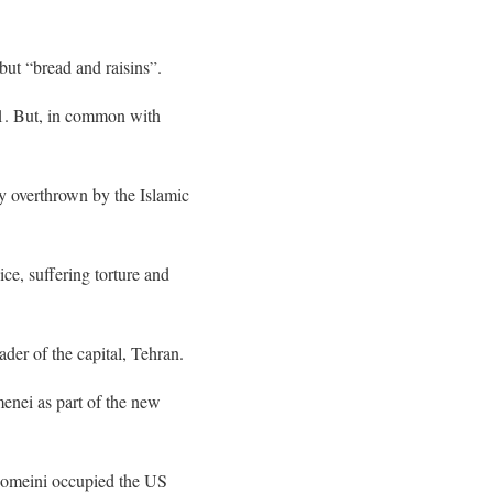
but “bread and raisins”.
11. But, in common with
ly overthrown by the Islamic
ice, suffering torture and
der of the capital, Tehran.
menei as part of the new
 Khomeini occupied the US