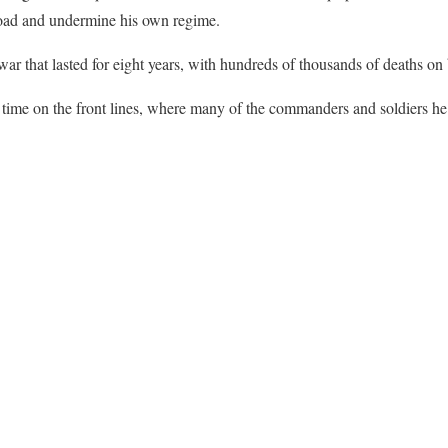
oad and undermine his own regime.
ar that lasted for eight years, with hundreds of thousands of deaths on 
time on the front lines, where many of the commanders and soldiers he