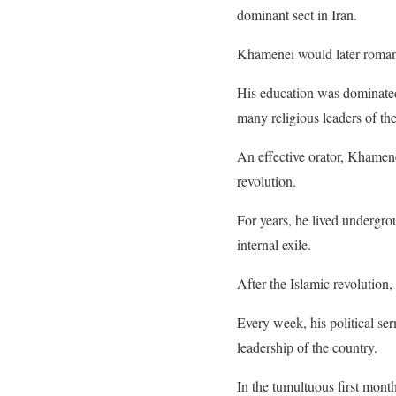
dominant sect in Iran.
Khamenei would later romanti
His education was dominated 
many religious leaders of the
An effective orator, Khamene
revolution.
For years, he lived undergrou
internal exile.
After the Islamic revolution
Every week, his political se
leadership of the country.
In the tumultuous first month