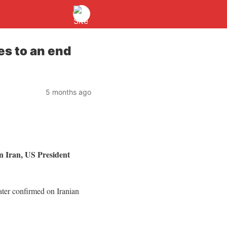
es to an end
5 months ago
on Iran, US President
later confirmed on Iranian