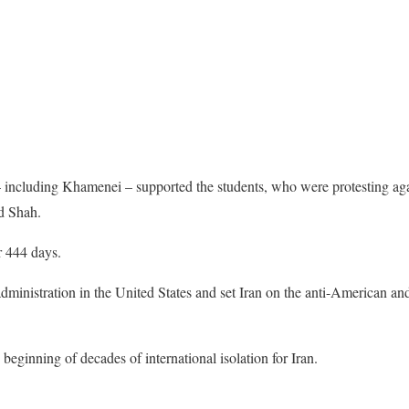
 – including Khamenei – supported the students, who were protesting ag
d Shah.
r 444 days.
 administration in the United States and set Iran on the anti-American an
beginning of decades of international isolation for Iran.