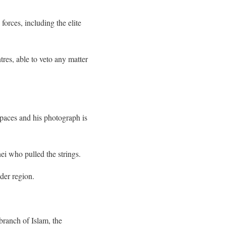
forces, including the elite
res, able to veto any matter
spaces and his photograph is
ei who pulled the strings.
der region.
branch of Islam, the