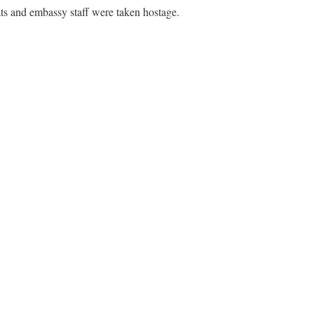
s and embassy staff were taken hostage.