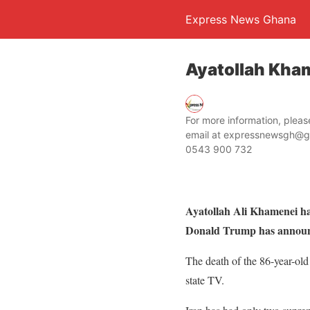
Express News Ghana
Ayatollah Kham
For more information, ple
email at expressnewsgh@g
0543 900 732
Ayatollah Ali Khamenei has 
Donald Trump has annou
The death of the 86-year-old 
state TV.