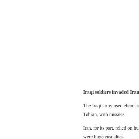
Iraqi soldiers invaded Ira
The Iraqi army used chemical
Tehran, with missiles.
Iran, for its part, relied on
were huge casualties.