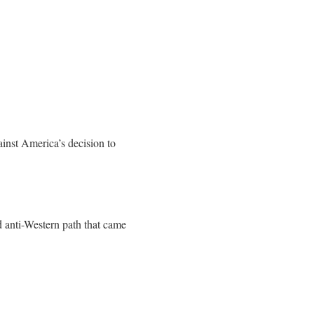
ainst America’s decision to
d anti-Western path that came