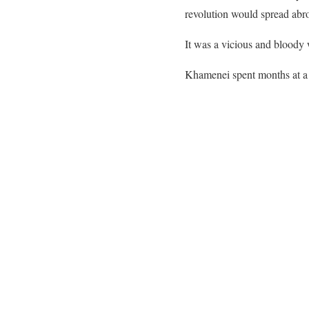
revolution would spread abr
It was a vicious and bloody w
Khamenei spent months at a 