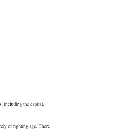
 including the capital,
rely of fighting age. There