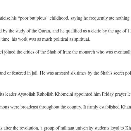
cise his “poor but pious” childhood, saying he frequently ate nothing 
by the study of the Quran, and he qualified as a cleric by the age of 
 time, his work was as much political as spiritual.
i joined the critics of the Shah of Iran: the monarch who was eventual
nd or festered in jail. He was arrested six times by the Shah’s secret pol
, its leader Ayatollah Ruhollah Khomeini appointed him Friday prayer lea
rmons were broadcast throughout the country. It firmly established Kha
s after the revolution, a group of militant university students loyal to