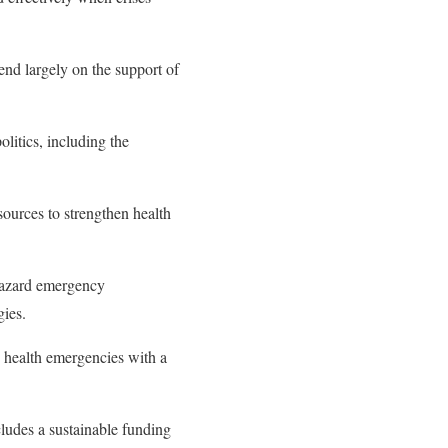
nd largely on the support of
olitics, including the
sources to strengthen health
hazard emergency
gies.
c health emergencies with a
ludes a sustainable funding