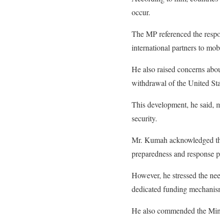
occur.
The MP referenced the respo
international partners to mob
He also raised concerns about
withdrawal of the United St
This development, he said, m
security.
Mr. Kumah acknowledged tha
preparedness and response pl
However, he stressed the nee
dedicated funding mechanism
He also commended the Minis