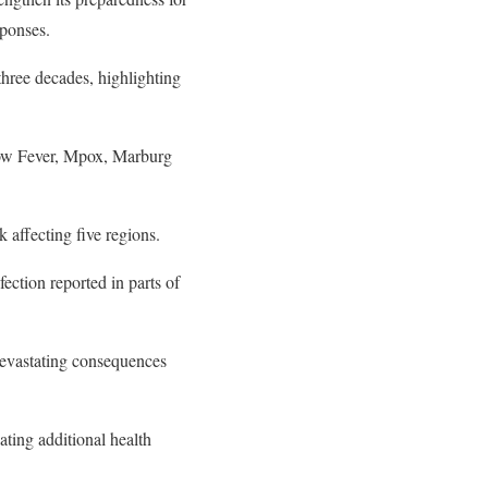
sponses.
three decades, highlighting
low Fever, Mpox, Marburg
 affecting five regions.
ection reported in parts of
devastating consequences
ating additional health