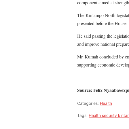
component aimed at strengthe
The Kintampo North legislato
presented before the House.
He said passing the legislat
and improve national prepare
Mr. Kumah concluded by empha
supporting economic developm
Source: Felix Nyaaba//ex
Categories:
Health
Tags:
Health security kint