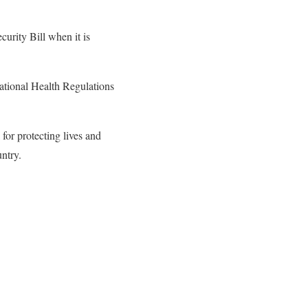
urity Bill when it is
national Health Regulations
for protecting lives and
ntry.