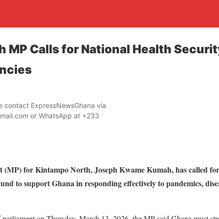
 MP Calls for National Health Securit
ncies
ase contact ExpressNewsGhana via
mail.com or WhatsApp at +233
 (MP) for Kintampo North, Joseph Kwame Kumah, has called for t
und to support Ghana in responding effectively to pandemics, dis
of parliament on Thursday, March 13, 2026, the MP said Ghana must stre