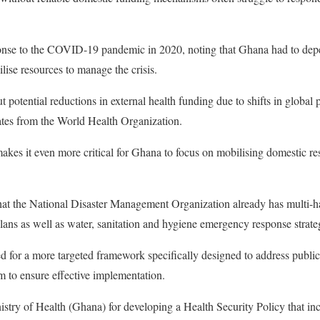
nse to the COVID-19 pandemic in 2020, noting that Ghana had to depe
ilise resources to manage the crisis.
 potential reductions in external health funding due to shifts in global p
ates from the World Health Organization.
akes it even more critical for Ghana to focus on mobilising domestic re
t the National Disaster Management Organization already has multi-
ans as well as water, sanitation and hygiene emergency response strate
d for a more targeted framework specifically designed to address publi
 to ensure effective implementation.
try of Health (Ghana) for developing a Health Security Policy that inc