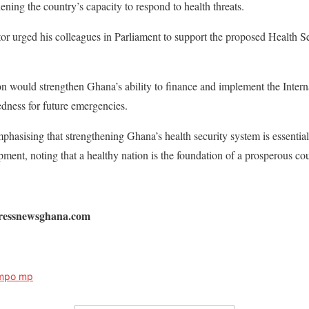
ning the country’s capacity to respond to health threats.
r urged his colleagues in Parliament to support the proposed Health Sec
ion would strengthen Ghana’s ability to finance and implement the Inter
dness for future emergencies.
sising that strengthening Ghana’s health security system is essential 
ent, noting that a healthy nation is the foundation of a prosperous cou
pressnewsghana.com
ampo mp