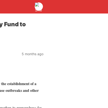
y Fund to
5 months ago
he establishment of a
ease outbreaks and other
ngthen its preparedness for