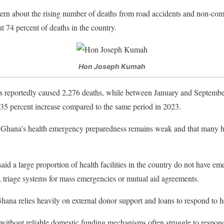
rn about the rising number of deaths from road accidents and non-co
t 74 percent of deaths in the country.
Hon Joseph Kumah
ts reportedly caused 2,276 deaths, while between January and Septembe
 8.35 percent increase compared to the same period in 2023.
hana’s health emergency preparedness remains weak and that many heal
said a large proportion of health facilities in the country do not have 
 triage systems for mass emergencies or mutual aid agreements.
Ghana relies heavily on external donor support and loans to respond to 
without reliable domestic funding mechanisms often struggle to respond