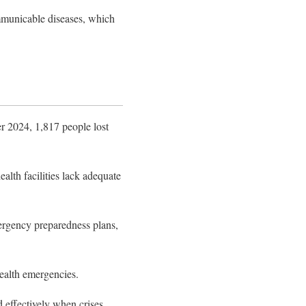
mmunicable diseases, which
r 2024, 1,817 people lost
th facilities lack adequate
emergency preparedness plans,
health emergencies.
 effectively when crises