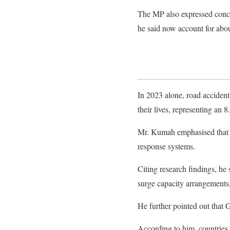
The MP also expressed conce
he said now account for abou
In 2023 alone, road acciden
their lives, representing an
Mr. Kumah emphasised that G
response systems.
Citing research findings, he 
surge capacity arrangements,
He further pointed out that 
According to him, countries 