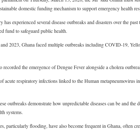
sustainable domestic funding mechanism to support emergency health re
y has experienced several disease outbreaks and disasters over the past 
ed fund to safeguard public health.
 and 2023, Ghana faced multiple outbreaks including COVID-19, Yel
so recorded the emergence of Dengue Fever alongside a cholera outbreak
 of acute respiratory infections linked to the Human metapneumovirus inf
ese outbreaks demonstrate how unpredictable diseases can be and the 
lth systems.
rs, particularly flooding, have also become frequent in Ghana, often cre