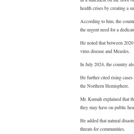
health crises by creating a 
According to him, the countr
the urgent need for a dedicat
He noted that between 2020
virus disease and Measles.
In July 2024, the country al
He further cited rising cases
the Northern Hemisphere.
Mr. Kumah explained that th
they may have on public hea
He added that natural disaste
threats for communities.