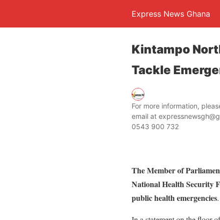
Express News Ghana
Kintampo North
Tackle Emerge
For more information, ple
email at expressnewsgh@g
0543 900 732
The Member of Parliament
National Health Security F
public health emergencies
.
In a statement on the floor 