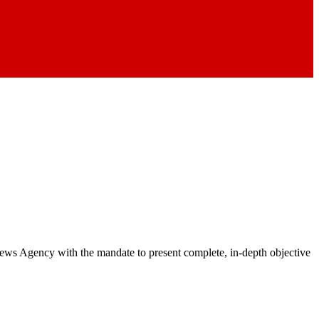
 News Agency with the mandate to present complete, in-depth objective