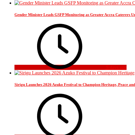
Gender Minister Leads GSFP Monitoring as Greater Accra Caterers Un
5 days ago
Sirigu Launches 2026 Azuko Festival to Champion Heritage, Peace an