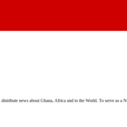
nd distribute news about Ghana, Africa and to the World. To serve as a