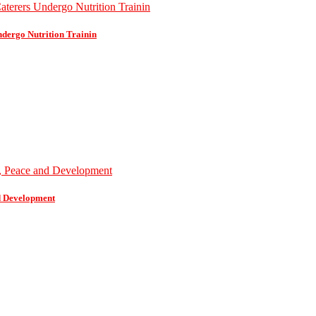
dergo Nutrition Trainin
d Development