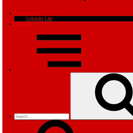
Entertainment
Celebrity Life
Opinions
Search
for: