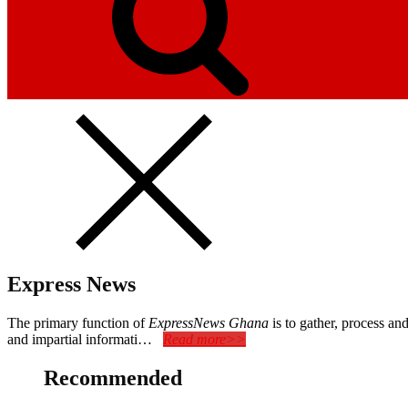
Express News
The primary function of
ExpressNews Ghana
is to gather, process a
and impartial informati…
Read more>>
Recommended