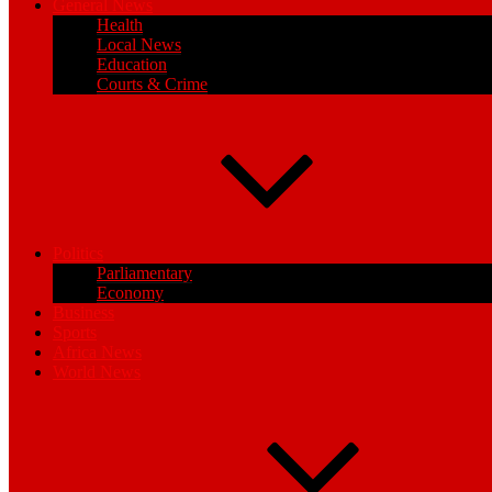
General News
Health
Local News
Education
Courts & Crime
Politics
Parliamentary
Economy
Business
Sports
Africa News
World News