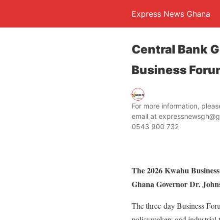
Express News Ghana
Central Bank 
Business Foru
For more information, ple
email at expressnewsgh@g
0543 900 732
The 2026 Kwahu Business 
Ghana Governor Dr. Johnso
The three-day Business Foru
policymakers and industrial t