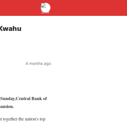
 Kwahu
4 months ago
 Sunday,Central Bank of
ansion.
together the nation’s top