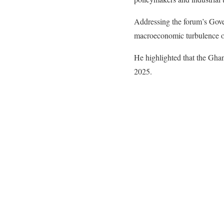
​Addressing the forum’s Gov
macroeconomic turbulence of
He highlighted that the Ghan
2025.