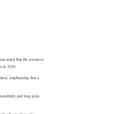
ma noted that the resources
r in 2026.
ained, emphasizing that a
ponsibility and long-term