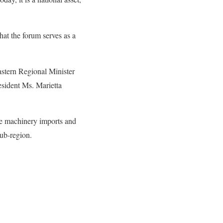
hat the forum serves as a
astern Regional Minister
sident Ms. Marietta
ee machinery imports and
sub-region.