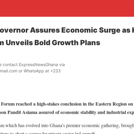
Governor Assures Economic Surge as
m Unveils Bold Growth Plans
ase contact ExpressNewsGhana via
mail.com or WhatsApp at +233
Forum reached a high-stakes conclusion in the Eastern Region on
n Pandit Asiama assured of economic stability and industrial exp
m which has evolved into Ghana’s premier economic gathering, brought 
itans to chart a course for private-sector-led growth.