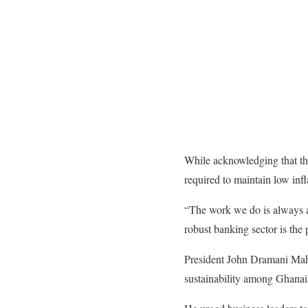
While acknowledging that the
required to maintain low in
“The work we do is always ab
robust banking sector is the 
​President John Dramani Maha
sustainability among Ghanai