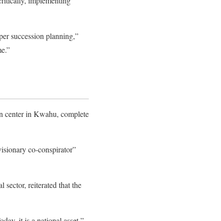
ritically, implementing
per succession planning,”
me.”
ion center in Kwahu, complete
“visionary co-conspirator”
sector, reiterated that the
ay, it is a national asset,”