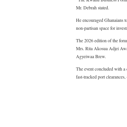
Mr. Debrah stated.
He encouraged Ghanaians to se
non-partisan space for inve
​The 2026 edition of the fo
Mrs. Rita Akosua Adjei Awat
Agyeiwaa Brew.
The event concluded with a 
fast-tracked port clearances