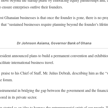
 move beyond the startup phase by embracing equity partnerships and, c
 ensure enterprises outlive their founders.
 Ghanaian businesses is that once the founder is gone, there is no pro
 that “sustained businesses require planning beyond the founder’s lifeti
Dr Johnson Asiama, Governor Bank of Ghana
President announced plans to build a permanent convention and exhibit
cilitate international business travel.
 praise to his Chief of Staff, Mr. Julius Debrah, describing him as the 
he forum.
trumental in bridging the gap between the government and the financial 
ored in its private sector.
rted as an idea to harness the entrepreneurial spirit of our people. Tod