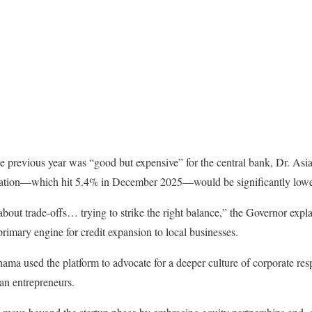
 previous year was “good but expensive” for the central bank, Dr. Asia
flation—which hit 5.4% in December 2025—would be significantly lowe
out trade-offs… trying to strike the right balance,” the Governor expl
primary engine for credit expansion to local businesses.
ma used the platform to advocate for a deeper culture of corporate res
an entrepreneurs.