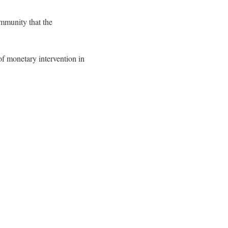
mmunity that the
of monetary intervention in