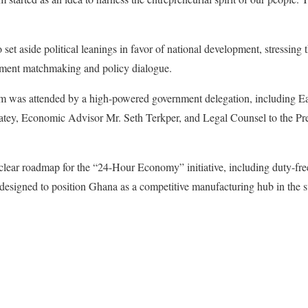
t aside political leanings in favor of national development, stressing t
stment matchmaking and policy dialogue.
rum was attended by a high-powered government delegation, including E
ey, Economic Advisor Mr. Seth Terkper, and Legal Counsel to the Pre
clear roadmap for the “24-Hour Economy” initiative, including duty-fr
, designed to position Ghana as a competitive manufacturing hub in the 