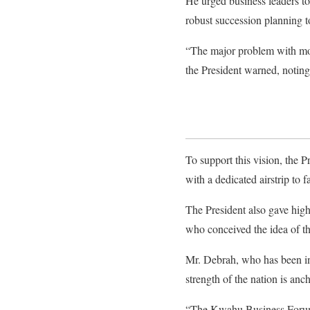
He urged business leaders to
robust succession planning to
“The major problem with most
the President warned, noting
To support this vision, the 
with a dedicated airstrip to fa
​The President also gave high
who conceived the idea of t
Mr. Debrah, who has been ins
strength of the nation is anch
“The Kwahu Business Forum sta