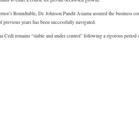
ernor’s Roundtable, Dr. Johnson Pandit Asiama assured the business co
 previous years has been successfully navigated.
a Cedi remains “stable and under control” following a rigorous period 