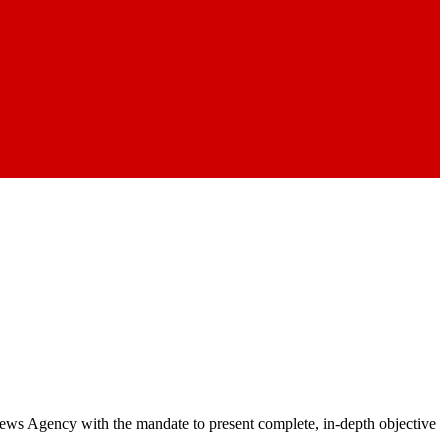
 News Agency with the mandate to present complete, in-depth objective