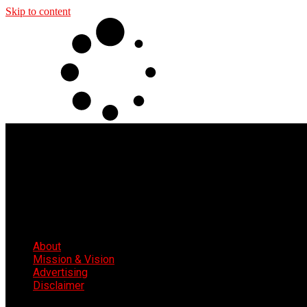
Skip to content
About
Mission & Vision
Advertising
Disclaimer