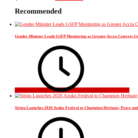
Recommended
Gender Minister Leads GSFP Monitoring as Greater Accra Caterers Un
2 days ago
Sirigu Launches 2026 Azuko Festival to Champion Heritage, Peace an