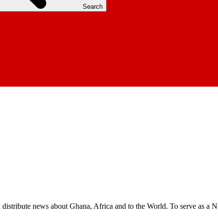
Search
nd distribute news about Ghana, Africa and to the World. To serve as a