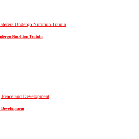
dergo Nutrition Trainin
d Development