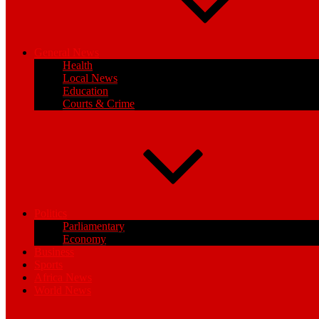
General News
Health
Local News
Education
Courts & Crime
Politics
Parliamentary
Economy
Business
Sports
Africa News
World News