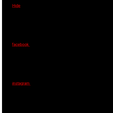
Thu 6th Aug 2026
Hide
facebook
instagram