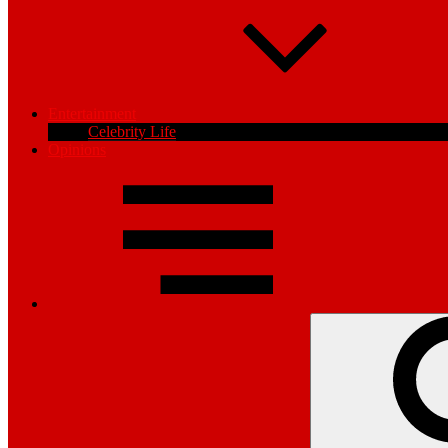
Entertainment
Celebrity Life
Opinions