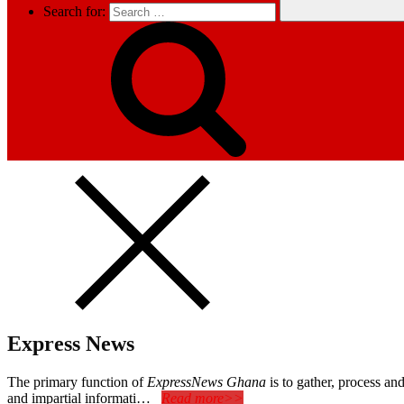
Search for:
Express News
The primary function of
ExpressNews Ghana
is to gather, process a
and impartial informati…
Read more>>