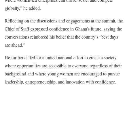
globally,” he added.
Reflecting on the discussions and engagements at the summit, the
Chief of Staff expressed confidence in Ghana’s future, saying the
conversations reinforced his belief that the country’s “best days
are ahead.”
He further called for a united national effort to create a society
where opportunities are accessible to everyone regardless of their
background and where young women are encouraged to pursue
leadership, entrepreneurship, and innovation with confidence.