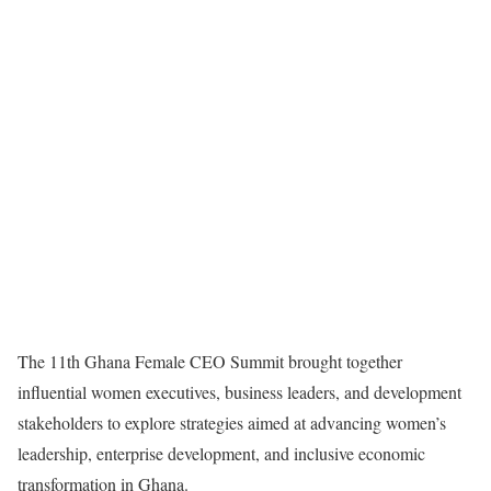
The 11th Ghana Female CEO Summit brought together
influential women executives, business leaders, and development
stakeholders to explore strategies aimed at advancing women’s
leadership, enterprise development, and inclusive economic
transformation in Ghana.