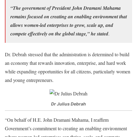
“The government of President John Dramani Mahama
remains focused on creating an enabling environment that
allows women-led enterprises to grow, scale up, and
compete effectively on the global stage,” he stated
.
Dr. Debrah stressed that the administration is determined to build
an economy that rewards innovation, enterprise, and hard work
while expanding opportunities for all citizens, particularly women
and young entrepreneurs.
Dr Julius Debrah
“On behalf of H.E. John Dramani Mahama, I reaffirm
Government’s commitment to creating an enabling environment
where women-led enterprises can thrive, scale, and compete