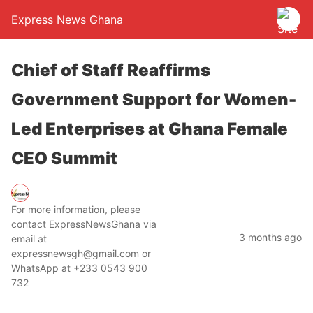
Express News Ghana
Chief of Staff Reaffirms
Government Support for Women-
Led Enterprises at Ghana Female
CEO Summit
For more information, please
contact ExpressNewsGhana via
3 months ago
email at
expressnewsgh@gmail.com or
WhatsApp at +233 0543 900
732