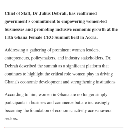
Chief of Staff, Dr Julius Debrah, has reaffirmed
government’s commitment to empowering women-led
businesses and promoting inclusive economic growth at the
11th Ghana Female CEO Summit held in Accra.
Addressing a gathering of prominent women leaders,
entrepreneurs, policymakers, and industry stakeholders, Dr.
Debrah described the summit as a significant platform that
continues to highlight the critical role women play in driving
Ghana’s economic development and strengthening institutions.
According to him, women in Ghana are no longer simply
participants in business and commerce but are increasingly
becoming the foundation of economic activity across several
sectors.