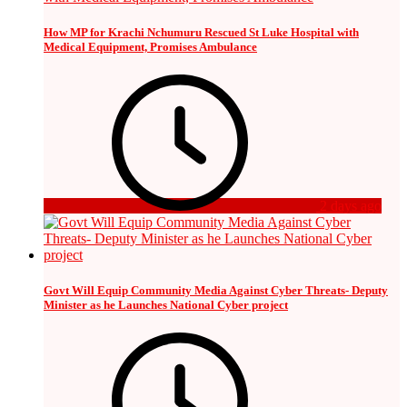
How MP for Krachi Nchumuru Rescued St Luke Hospital with
Medical Equipment, Promises Ambulance
2 days ago
Govt Will Equip Community Media Against Cyber Threats- Deputy
Minister as he Launches National Cyber project