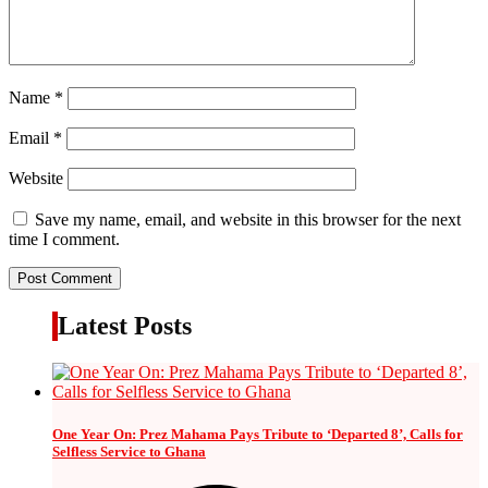
Name
*
Email
*
Website
Save my name, email, and website in this browser for the next
time I comment.
Latest Posts
One Year On: Prez Mahama Pays Tribute to ‘Departed 8’, Calls for
Selfless Service to Ghana