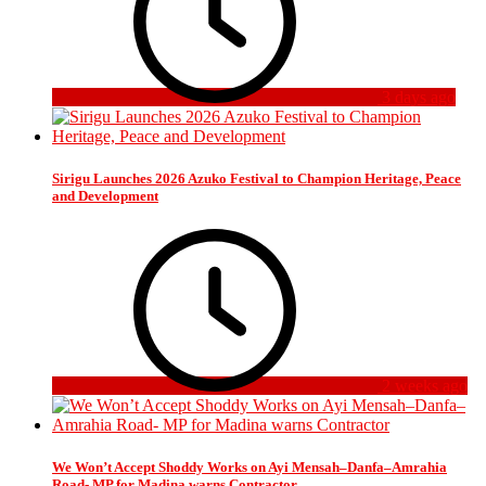
3 days ago
Sirigu Launches 2026 Azuko Festival to Champion Heritage, Peace
and Development
2 weeks ago
We Won’t Accept Shoddy Works on Ayi Mensah–Danfa–Amrahia
Road- MP for Madina warns Contractor