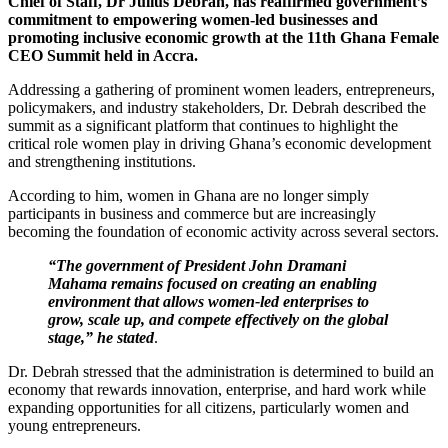
Chief of Staff, Dr Julius Debrah, has reaffirmed government’s
commitment to empowering women-led businesses and
promoting inclusive economic growth at the 11th Ghana Female
CEO Summit held in Accra.
Addressing a gathering of prominent women leaders, entrepreneurs,
policymakers, and industry stakeholders, Dr. Debrah described the
summit as a significant platform that continues to highlight the
critical role women play in driving Ghana’s economic development
and strengthening institutions.
According to him, women in Ghana are no longer simply
participants in business and commerce but are increasingly
becoming the foundation of economic activity across several sectors.
“The government of President John Dramani
Mahama remains focused on creating an enabling
environment that allows women-led enterprises to
grow, scale up, and compete effectively on the global
stage,” he stated
.
Dr. Debrah stressed that the administration is determined to build an
economy that rewards innovation, enterprise, and hard work while
expanding opportunities for all citizens, particularly women and
young entrepreneurs.