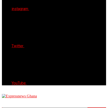
instagram
Twitter
YouTube
Express News Ghana
Trust, Reliable & Timely