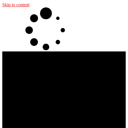
Skip to content