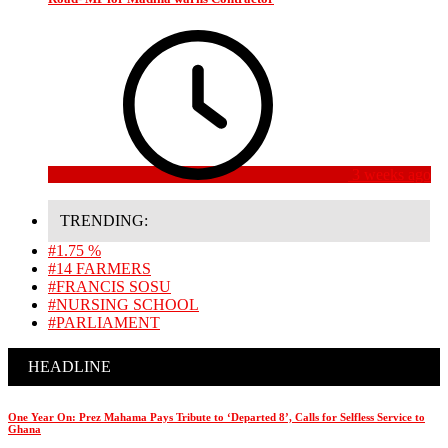
3 weeks ago
TRENDING:
#1.75 %
#14 FARMERS
#FRANCIS SOSU
#NURSING SCHOOL
#PARLIAMENT
HEADLINE
One Year On: Prez Mahama Pays Tribute to ‘Departed 8’, Calls for Selfless Service to
Ghana