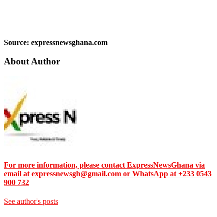
Source: expressnewsghana.com
About Author
For more information, please contact ExpressNewsGhana via
email at expressnewsgh@gmail.com or WhatsApp at +233 0543
900 732
See author's posts