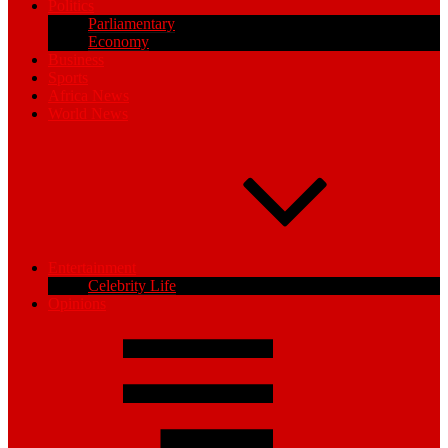
Politics
Parliamentary
Economy
Business
Sports
Africa News
World News
Entertainment
Celebrity Life
Opinions