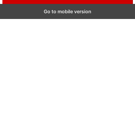
Go to mobile version