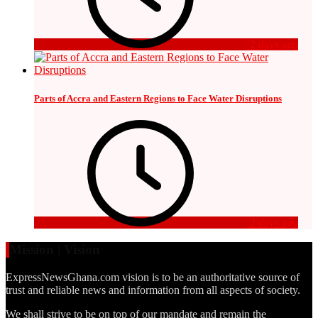
2 days ago
Parts of Accra and Eastern Regions to Face Water Disruptions
2 days ago
Mission | Vision
ExpressNewsGhana.com vision is to be an authoritative source of
trust and reliable news and information from all aspects of society.
We shall strive to be on top of our mandate and remain the