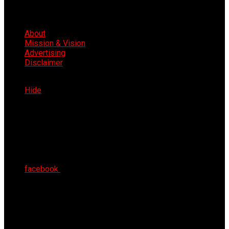
About
Mission & Vision
Advertising
Disclaimer
Thu 6th Aug 2026
Hide
facebook