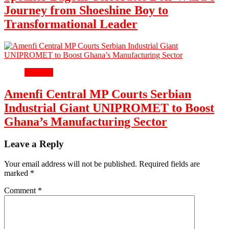
Journey from Shoeshine Boy to
Transformational Leader
Business
Amenfi Central MP Courts Serbian
Industrial Giant UNIPROMET to Boost
Ghana’s Manufacturing Sector
Leave a Reply
Your email address will not be published.
Required fields are
marked
*
Comment
*