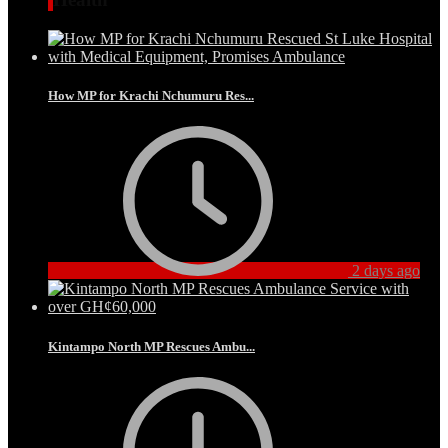
How MP for Krachi Nchumuru Res...
2 days ago
Kintampo North MP Rescues Ambu...