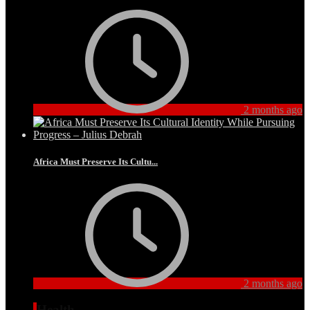
2 months ago
Africa Must Preserve Its Cultu...
2 months ago
Health