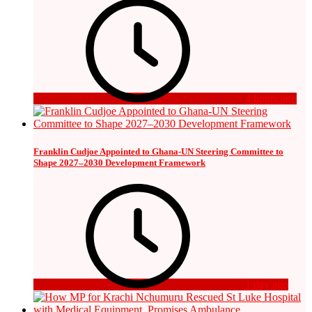
4 hours ago
Franklin Cudjoe Appointed to Ghana-UN Steering Committee to
Shape 2027–2030 Development Framework
1 day ago