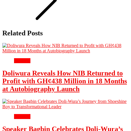
Related Posts
Business
Doliwura Reveals How NIB Returned to
Profit with GH¢438 Million in 18 Months
at Autobiography Launch
Business
Speaker Bagbin Celebrates Doli-Wura’s