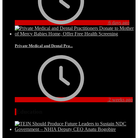
6 days ago
Private Medical and Dental Pra...
2 weeks ago
Education