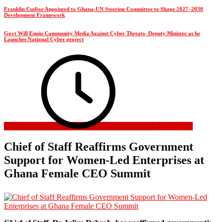
Franklin Cudjoe Appointed to Ghana-UN Steering Committee to Shape 2027–2030
Development Framework
Govt Will Equip Community Media Against Cyber Threats- Deputy Minister as he
Launches National Cyber project
8 May 2026
Chief of Staff Reaffirms Government
Support for Women-Led Enterprises at
Ghana Female CEO Summit