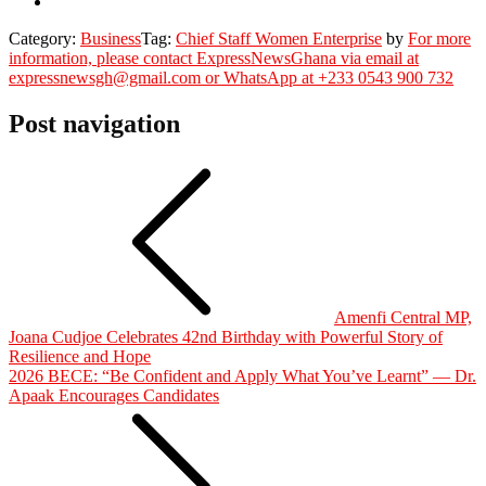
Category:
Business
Tag:
Chief Staff Women Enterprise
by
For more
information, please contact ExpressNewsGhana via email at
expressnewsgh@gmail.com or WhatsApp at +233 0543 900 732
Post navigation
Amenfi Central MP,
Joana Cudjoe Celebrates 42nd Birthday with Powerful Story of
Resilience and Hope
2026 BECE: “Be Confident and Apply What You’ve Learnt” — Dr.
Apaak Encourages Candidates