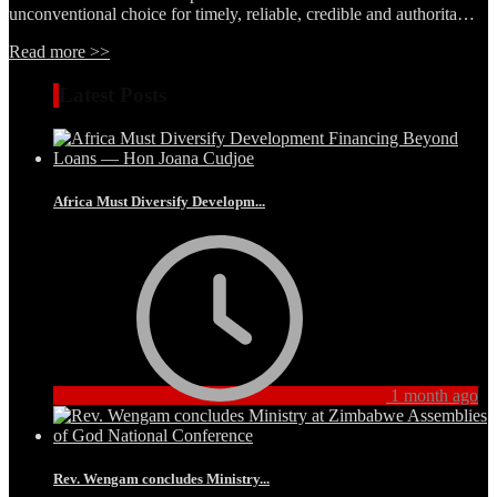
unconventional choice for timely, reliable, credible and authorita…
Read more >>
Latest Posts
Africa Must Diversify Developm...
1 month ago
Rev. Wengam concludes Ministry...