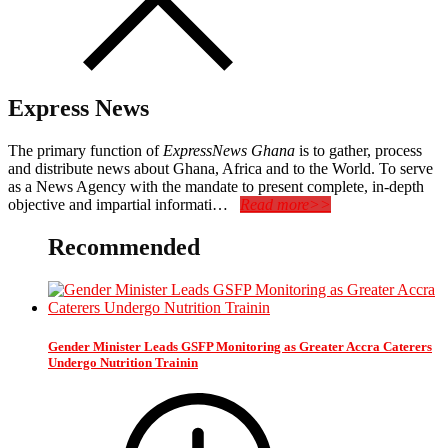
Express News
The primary function of
ExpressNews Ghana
is to gather, process
and distribute news about Ghana, Africa and to the World. To serve
as a News Agency with the mandate to present complete, in-depth
objective and impartial informati…
Read more>>
Recommended
Gender Minister Leads GSFP Monitoring as Greater Accra Caterers
Undergo Nutrition Trainin