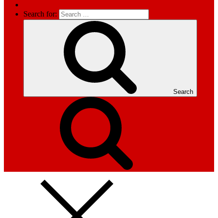
Search for:
Search