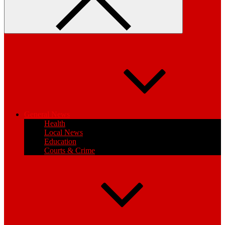
General News
Health
Local News
Education
Courts & Crime