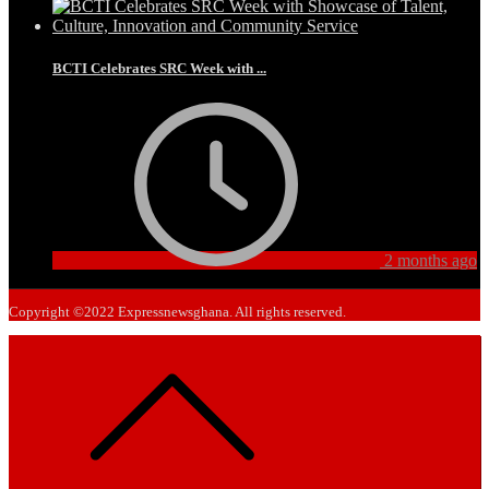
BCTI Celebrates SRC Week with ...
2 months ago
Copyright ©2022 Expressnewsghana. All rights reserved.