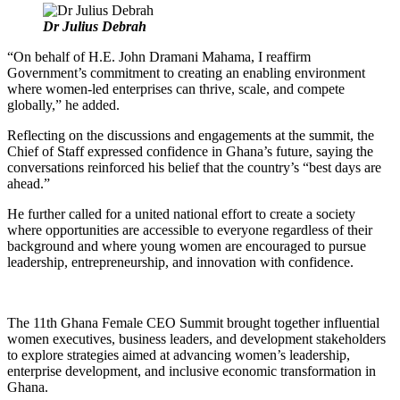
Dr Julius Debrah
“On behalf of H.E. John Dramani Mahama, I reaffirm
Government’s commitment to creating an enabling environment
where women-led enterprises can thrive, scale, and compete
globally,” he added.
Reflecting on the discussions and engagements at the summit, the
Chief of Staff expressed confidence in Ghana’s future, saying the
conversations reinforced his belief that the country’s “best days are
ahead.”
He further called for a united national effort to create a society
where opportunities are accessible to everyone regardless of their
background and where young women are encouraged to pursue
leadership, entrepreneurship, and innovation with confidence.
The 11th Ghana Female CEO Summit brought together influential
women executives, business leaders, and development stakeholders
to explore strategies aimed at advancing women’s leadership,
enterprise development, and inclusive economic transformation in
Ghana.