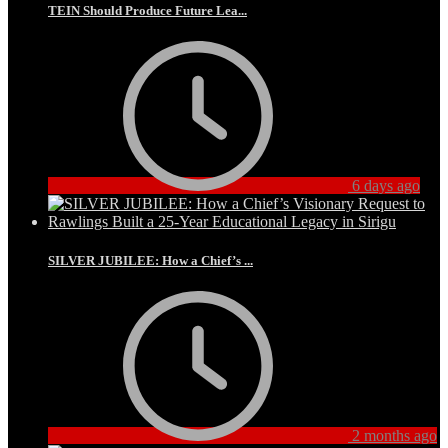
TEIN Should Produce Future Lea...
6 days ago
SILVER JUBILEE: How a Chief’s ...
2 months ago