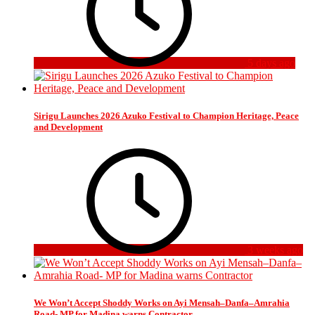
5 days ago
Sirigu Launches 2026 Azuko Festival to Champion Heritage, Peace
and Development
3 weeks ago
We Won’t Accept Shoddy Works on Ayi Mensah–Danfa–Amrahia
Road- MP for Madina warns Contractor