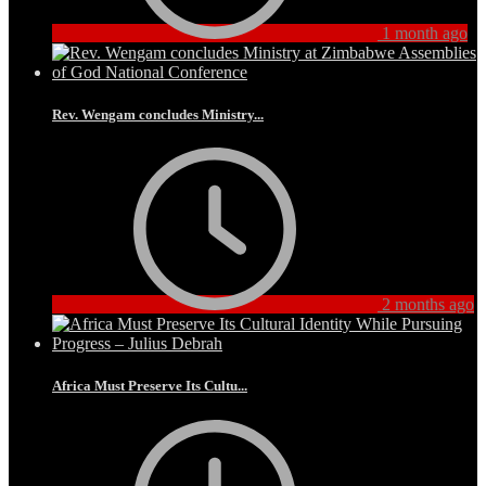
1 month ago
Rev. Wengam concludes Ministry...
2 months ago
Africa Must Preserve Its Cultu...