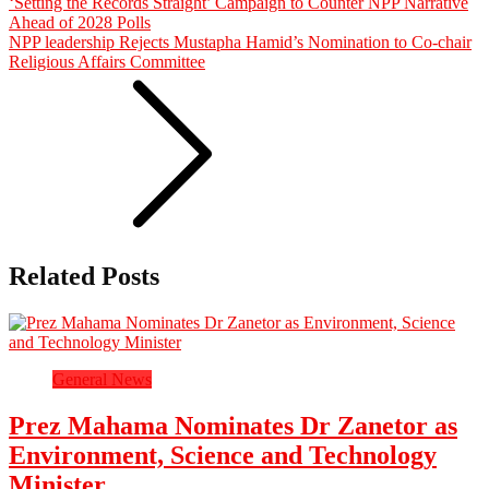
‘Setting the Records Straight’ Campaign to Counter NPP Narrative
Ahead of 2028 Polls
NPP leadership Rejects Mustapha Hamid’s Nomination to Co-chair
Religious Affairs Committee
Related Posts
General News
Prez Mahama Nominates Dr Zanetor as
Environment, Science and Technology
Minister