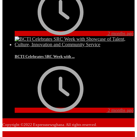
2 months ago
BCTI Celebrates SRC Week with ...
2 months ago
Copyright ©2022 Expressnewsghana. All rights reserved.