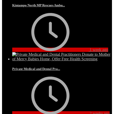
Kintampo North MP Rescues Ambu...
1 week ago
Private Medical and Dental Pra...
2 weeks ago