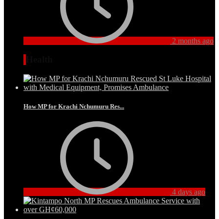
2 months ago
Health
How MP for Krachi Nchumuru Res...
4 days ago