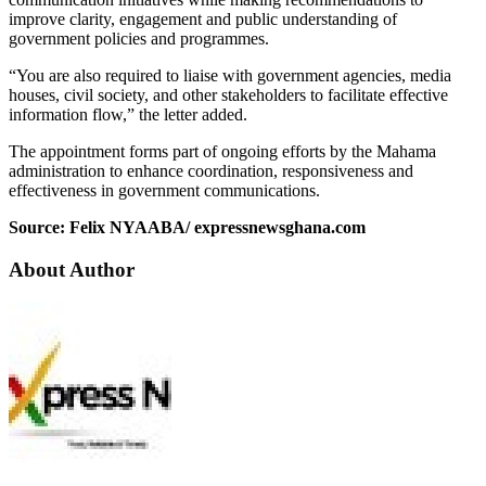
improve clarity, engagement and public understanding of
government policies and programmes.
“You are also required to liaise with government agencies, media
houses, civil society, and other stakeholders to facilitate effective
information flow,” the letter added.
The appointment forms part of ongoing efforts by the Mahama
administration to enhance coordination, responsiveness and
effectiveness in government communications.
Source: Felix NYAABA/ expressnewsghana.com
About Author