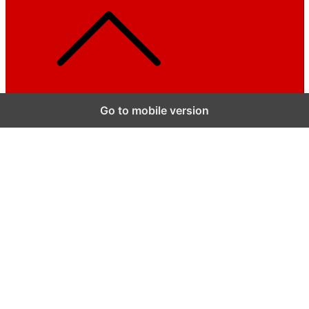
Go to mobile version