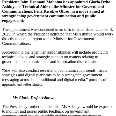
President John Dramani Mahama has appointed Gloria Dzifa
Ashinyo as Technical Aide to the Minister for Government
Communications, Felix Kwakye Ofosu, in a move aimed at
strengthening government communication and public
engagement.
The appointment was contained in an official letter dated October 3,
2025, in which the President indicated that Ms Ashinyo would work
directly under and report to the Minister for Government
Communications.
According to the letter, her responsibilities will include providing
technical advice and strategic support on matters relating to
government communications and information dissemination.
“She will also conduct research on communication trends, media
strategies and digital platforms to help strengthen government
messaging across both traditional and digital media,” portions of the
appointment letter stated.
Ms Gloria Dzifa Ashinyo
The Presidency further outlined that Ms Ashinyo would be expected
to monitor and assess public feedback on government
communication initiatives while making recommendations to