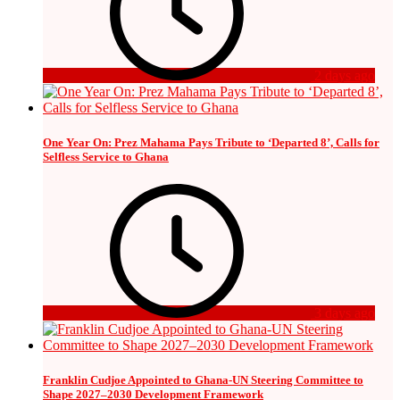
2 days ago
One Year On: Prez Mahama Pays Tribute to ‘Departed 8’, Calls for
Selfless Service to Ghana
3 days ago
Franklin Cudjoe Appointed to Ghana-UN Steering Committee to
Shape 2027–2030 Development Framework