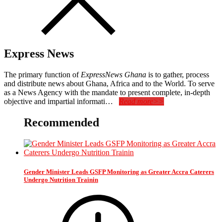
Express News
The primary function of
ExpressNews Ghana
is to gather, process
and distribute news about Ghana, Africa and to the World. To serve
as a News Agency with the mandate to present complete, in-depth
objective and impartial informati…
Read more>>
Recommended
Gender Minister Leads GSFP Monitoring as Greater Accra Caterers
Undergo Nutrition Trainin