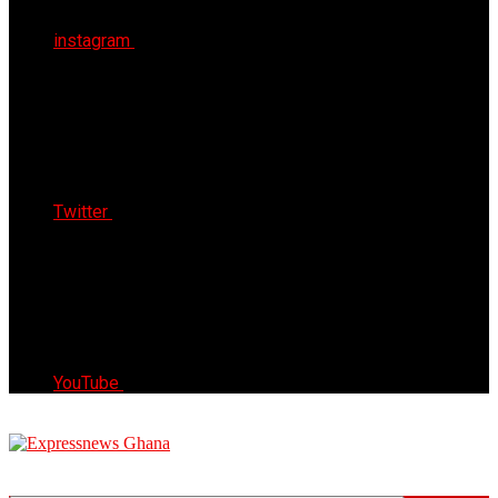
instagram
Twitter
YouTube
Express News Ghana
Trust, Reliable & Timely