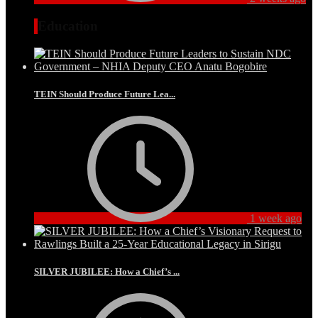
Education
TEIN Should Produce Future Lea...
1 week ago
SILVER JUBILEE: How a Chief’s ...