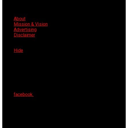
About
Mission & Vision
Advertising
Disclaimer
Sun 9th Aug 2026
Hide
facebook