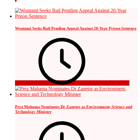
Wontumi Seeks Bail Pending Appeal Against 20-Year Prison Sentence
1 day ago
Prez Mahama Nominates Dr Zanetor as Environment, Science and
Technology Minister