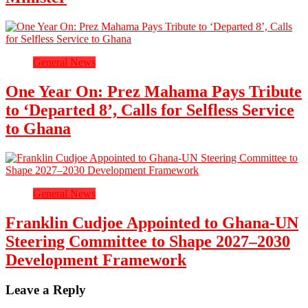
General News
One Year On: Prez Mahama Pays Tribute
to ‘Departed 8’, Calls for Selfless Service
to Ghana
General News
Franklin Cudjoe Appointed to Ghana-UN
Steering Committee to Shape 2027–2030
Development Framework
Leave a Reply