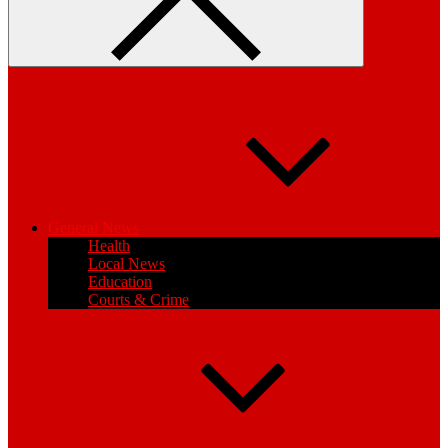
General News
Health
Local News
Education
Courts & Crime