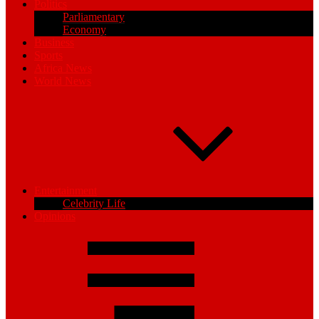
Politics
Parliamentary
Economy
Business
Sports
Africa News
World News
Entertainment
Celebrity Life
Opinions