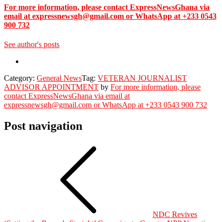
For more information, please contact ExpressNewsGhana via
email at expressnewsgh@gmail.com or WhatsApp at +233 0543
900 732
See author's posts
Category:
General News
Tag:
VETERAN JOURNALIST
ADVISOR APPOINTMENT
by
For more information, please
contact ExpressNewsGhana via email at
expressnewsgh@gmail.com or WhatsApp at +233 0543 900 732
Post navigation
NDC Revives