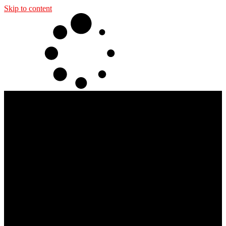
Skip to content