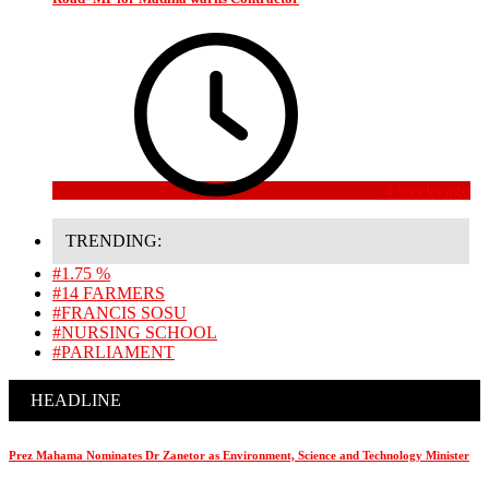
4 weeks ago
TRENDING:
#1.75 %
#14 FARMERS
#FRANCIS SOSU
#NURSING SCHOOL
#PARLIAMENT
HEADLINE
Prez Mahama Nominates Dr Zanetor as Environment, Science and Technology Minister