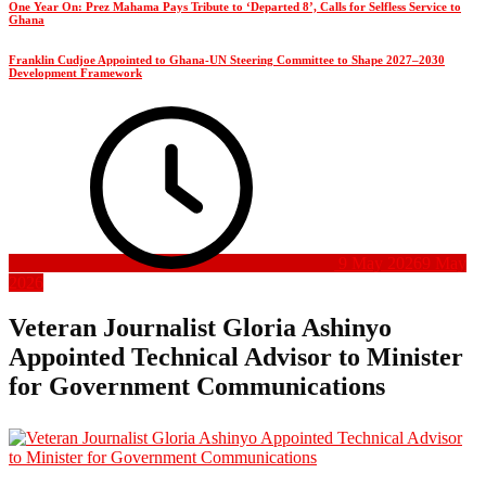
One Year On: Prez Mahama Pays Tribute to ‘Departed 8’, Calls for Selfless Service to
Ghana
Franklin Cudjoe Appointed to Ghana-UN Steering Committee to Shape 2027–2030
Development Framework
9 May 2026
9 May
2026
Veteran Journalist Gloria Ashinyo
Appointed Technical Advisor to Minister
for Government Communications