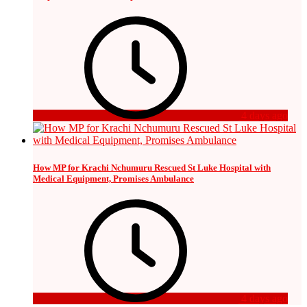
4 days ago
How MP for Krachi Nchumuru Rescued St Luke Hospital with
Medical Equipment, Promises Ambulance
4 days ago