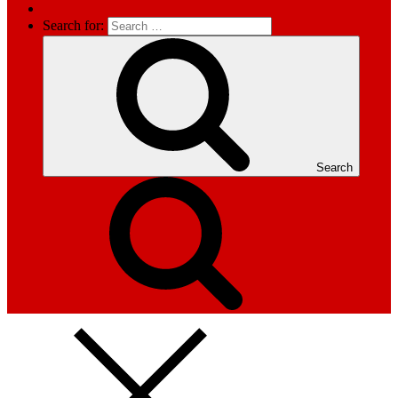
Search for:
Search