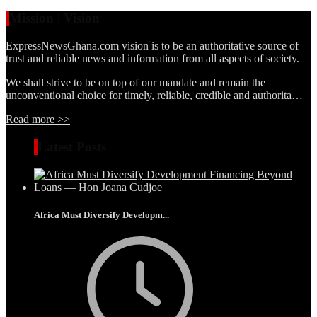
Mission | Vision
ExpressNewsGhana.com vision is to be an authoritative source of
trust and reliable news and information from all aspects of society.
We shall strive to be on top of our mandate and remain the
unconventional choice for timely, reliable, credible and authorita…
Read more >>
Latest Posts
Africa Must Diversify Developm...