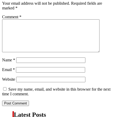
Your email address will not be published.
Required fields are
marked
*
Comment
*
Name
*
Email
*
Website
Save my name, email, and website in this browser for the next
time I comment.
Latest Posts