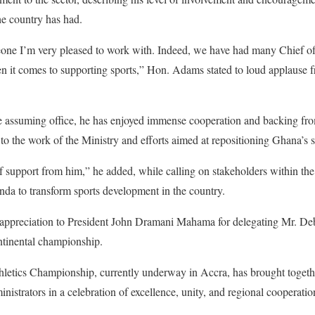
he country has had.
ne I’m very pleased to work with. Indeed, we have had many Chief of S
en it comes to supporting sports,” Hon. Adams stated to loud applause fro
ce assuming office, he has enjoyed immense cooperation and backing fro
 to the work of the Ministry and efforts aimed at repositioning Ghana’s s
of support from him,” he added, while calling on stakeholders within the s
da to transform sports development in the country.
ppreciation to President John Dramani Mahama for delegating Mr. Debr
tinental championship.
letics Championship, currently underway in Accra, has brought togethe
ministrators in a celebration of excellence, unity, and regional cooperatio