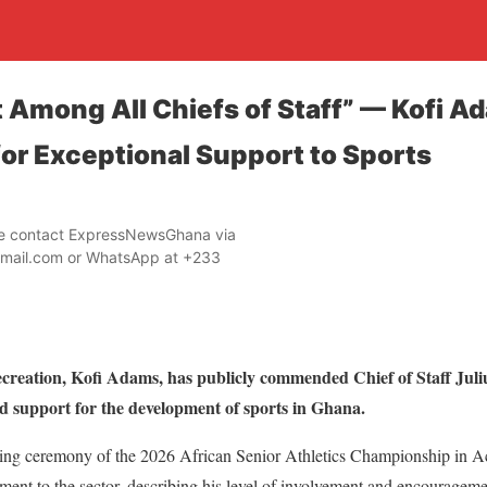
 Among All Chiefs of Staff” — Kofi A
for Exceptional Support to Sports
ase contact ExpressNewsGhana via
mail.com or WhatsApp at +233
ecreation, Kofi Adams, has publicly commended Chief of Staff Jul
d support for the development of sports in Ghana.
ening ceremony of the 2026 African Senior Athletics Championship in Ac
ent to the sector, describing his level of involvement and encourage