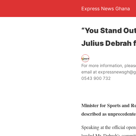
Express News Ghana
“You Stand Out
Julius Debrah 
For more information, ple
email at expressnewsgh@g
0543 900 732
Minister for Sports and R
described as unprecedente
Speaking at the official op
lauded Mr. Debrah’s commitm