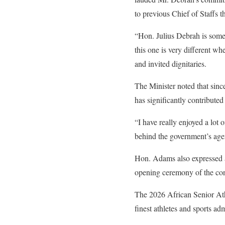
to previous Chief of Staffs t
“Hon. Julius Debrah is someo
this one is very different wh
and invited dignitaries.
The Minister noted that sin
has significantly contributed
“I have really enjoyed a lot 
behind the government’s agen
Hon. Adams also expressed a
opening ceremony of the con
The 2026 African Senior Ath
finest athletes and sports ad