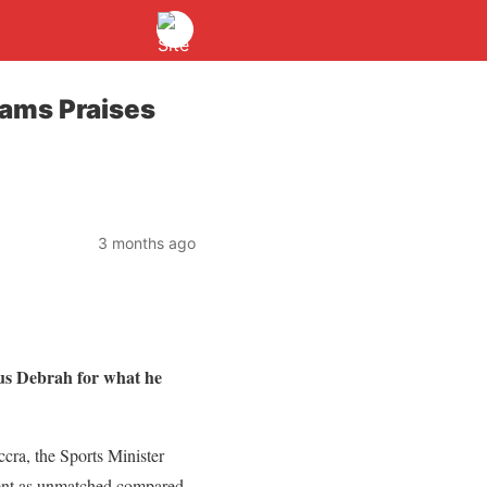
dams Praises
3 months ago
ius Debrah for what he
cra, the Sports Minister
ment as unmatched compared