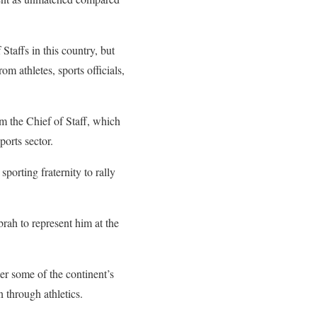
taffs in this country, but
m athletes, sports officials,
m the Chief of Staff, which
ports sector.
porting fraternity to rally
ah to represent him at the
r some of the continent’s
n through athletics.