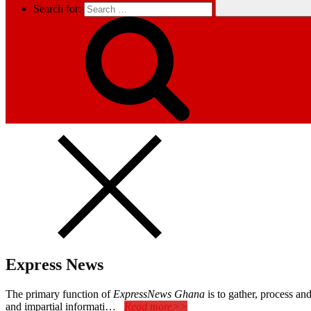
Search for:
Express News
The primary function of
ExpressNews Ghana
is to gather, process a
and impartial informati…
Read more>>