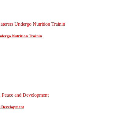
dergo Nutrition Trainin
d Development