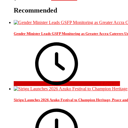
Recommended
Gender Minister Leads GSFP Monitoring as Greater Accra Caterers Un
4 days ago
Sirigu Launches 2026 Azuko Festival to Champion Heritage, Peace an