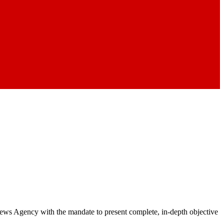
 News Agency with the mandate to present complete, in-depth objective