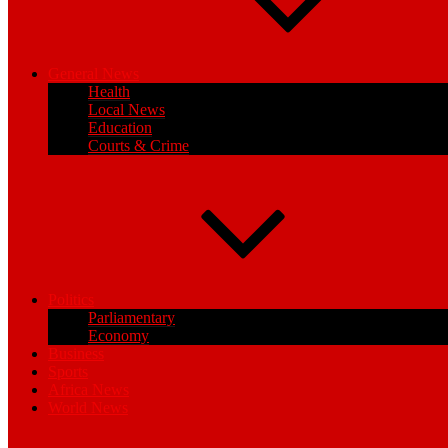
General News
Health
Local News
Education
Courts & Crime
Politics
Parliamentary
Economy
Business
Sports
Africa News
World News