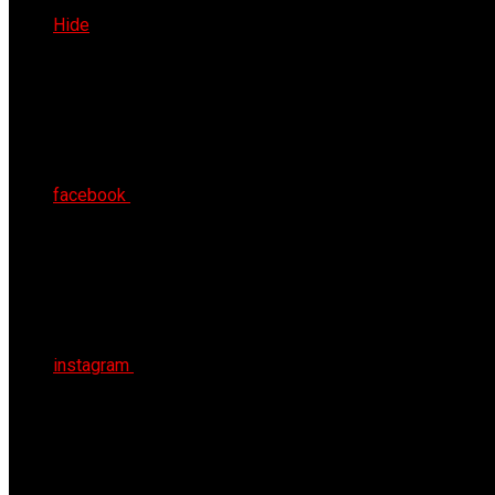
Sat 8th Aug 2026
Hide
facebook
instagram