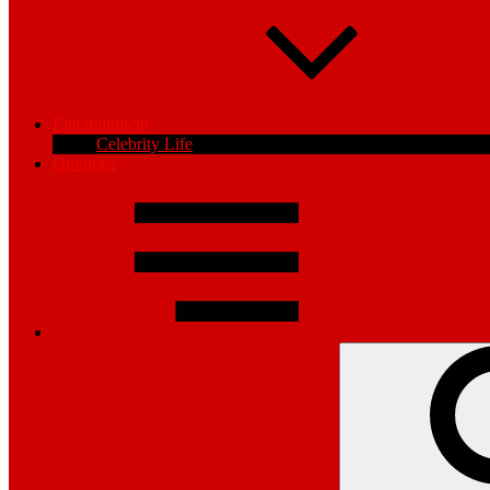
Entertainment
Celebrity Life
Opinions