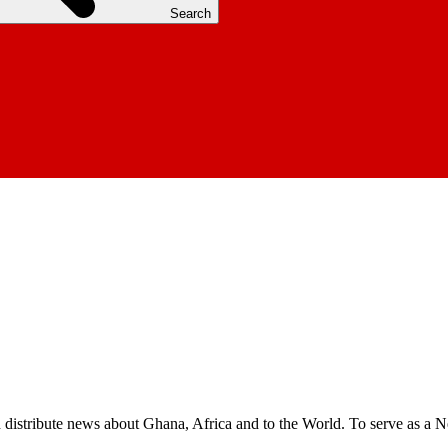
Search
nd distribute news about Ghana, Africa and to the World. To serve as a