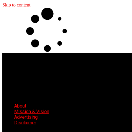
Skip to content
About
Mission & Vision
Advertising
Disclaimer