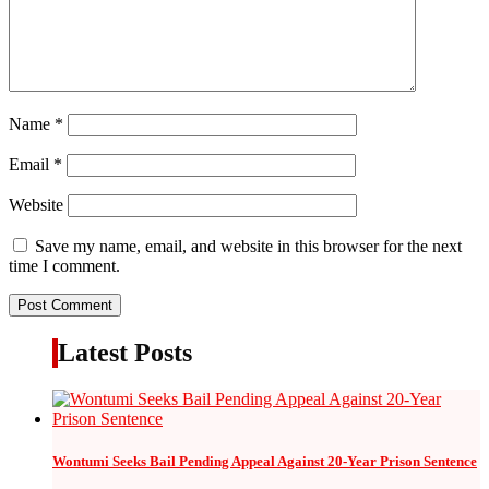
Name
*
Email
*
Website
Save my name, email, and website in this browser for the next
time I comment.
Latest Posts
Wontumi Seeks Bail Pending Appeal Against 20-Year Prison Sentence