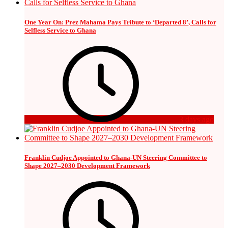
One Year On: Prez Mahama Pays Tribute to ‘Departed 8’, Calls for
Selfless Service to Ghana
3 days ago
Franklin Cudjoe Appointed to Ghana-UN Steering Committee to
Shape 2027–2030 Development Framework