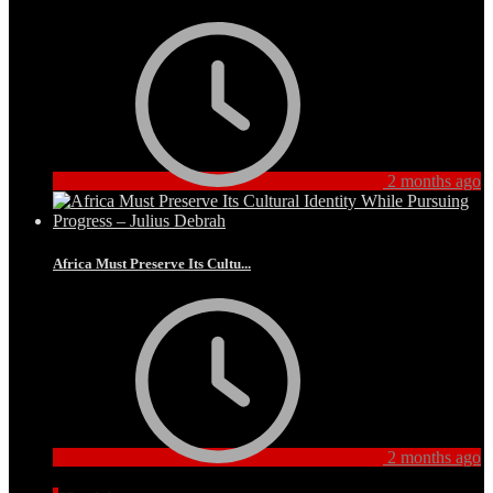
2 months ago
Africa Must Preserve Its Cultu...
2 months ago