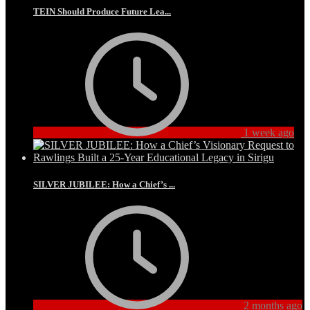
TEIN Should Produce Future Lea...
1 week ago
SILVER JUBILEE: How a Chief’s ...
2 months ago