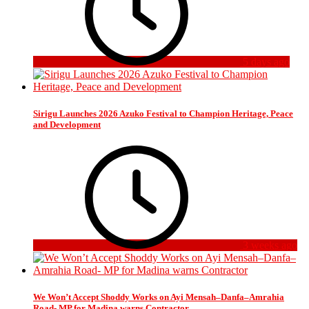
5 days ago
Sirigu Launches 2026 Azuko Festival to Champion Heritage, Peace
and Development
3 weeks ago
We Won’t Accept Shoddy Works on Ayi Mensah–Danfa–Amrahia
Road- MP for Madina warns Contractor