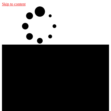
Skip to content