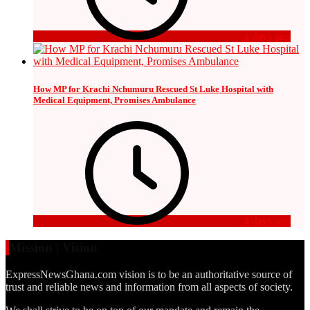
4 days ago
How MP for Krachi Nchumuru Rescued St Luke Hospital with
Medical Equipment, Promises Ambulance
4 days ago
Mission | Vision
ExpressNewsGhana.com vision is to be an authoritative source of
trust and reliable news and information from all aspects of society.