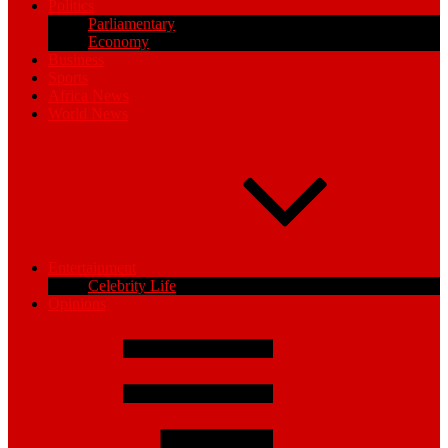
Politics
Parliamentary
Economy
Business
Sports
Africa News
World News
Entertainment
Celebrity Life
Opinions