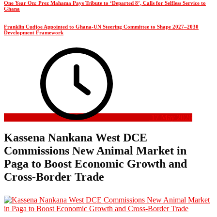
One Year On: Prez Mahama Pays Tribute to ‘Departed 8’, Calls for Selfless Service to
Ghana
Franklin Cudjoe Appointed to Ghana-UN Steering Committee to Shape 2027–2030
Development Framework
17 May 2026
Kassena Nankana West DCE
Commissions New Animal Market in
Paga to Boost Economic Growth and
Cross-Border Trade