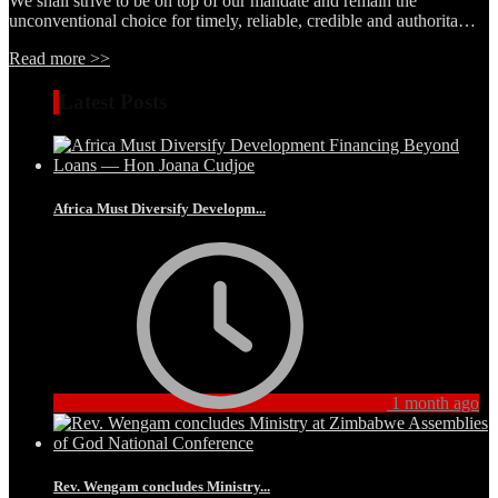
We shall strive to be on top of our mandate and remain the
unconventional choice for timely, reliable, credible and authorita…
Read more >>
Latest Posts
Africa Must Diversify Developm...
1 month ago
Rev. Wengam concludes Ministry...