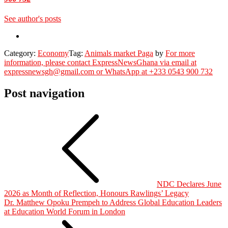
See author's posts
Category:
Economy
Tag:
Animals market Paga
by
For more
information, please contact ExpressNewsGhana via email at
expressnewsgh@gmail.com or WhatsApp at +233 0543 900 732
Post navigation
NDC Declares June
2026 as Month of Reflection, Honours Rawlings’ Legacy
Dr. Matthew Opoku Prempeh to Address Global Education Leaders
at Education World Forum in London