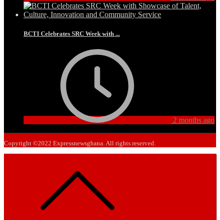
BCTI Celebrates SRC Week with ...
2 months ago
Copyright ©2022 Expressnewsghana. All rights reserved.