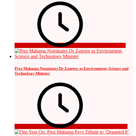
1 day ago
Prez Mahama Nominates Dr Zanetor as Environment, Science and
Technology Minister
2 days ago