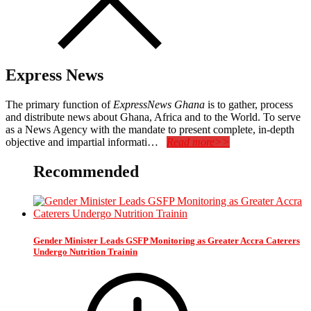
Express News
The primary function of
ExpressNews Ghana
is to gather, process
and distribute news about Ghana, Africa and to the World. To serve
as a News Agency with the mandate to present complete, in-depth
objective and impartial informati…
Read more>>
Recommended
Gender Minister Leads GSFP Monitoring as Greater Accra Caterers
Undergo Nutrition Trainin