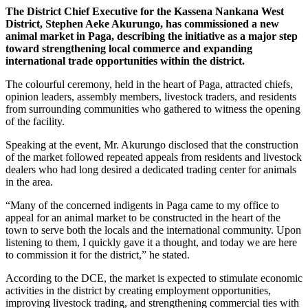
The District Chief Executive for the Kassena Nankana West
District, Stephen Aeke Akurungo, has commissioned a new
animal market in Paga, describing the initiative as a major step
toward strengthening local commerce and expanding
international trade opportunities within the district.
The colourful ceremony, held in the heart of Paga, attracted chiefs,
opinion leaders, assembly members, livestock traders, and residents
from surrounding communities who gathered to witness the opening
of the facility.
Speaking at the event, Mr. Akurungo disclosed that the construction
of the market followed repeated appeals from residents and livestock
dealers who had long desired a dedicated trading center for animals
in the area.
“Many of the concerned indigents in Paga came to my office to
appeal for an animal market to be constructed in the heart of the
town to serve both the locals and the international community. Upon
listening to them, I quickly gave it a thought, and today we are here
to commission it for the district,” he stated.
According to the DCE, the market is expected to stimulate economic
activities in the district by creating employment opportunities,
improving livestock trading, and strengthening commercial ties with