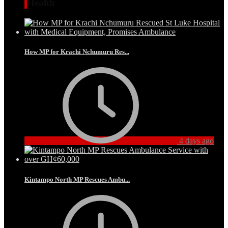
Health
How MP for Krachi Nchumuru Res...
4 days ago
Kintampo North MP Rescues Ambu...