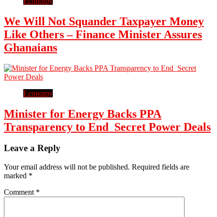
Economy
We Will Not Squander Taxpayer Money
Like Others – Finance Minister Assures
Ghanaians
Economy
Minister for Energy Backs PPA
Transparency to End Secret Power Deals
Leave a Reply
Your email address will not be published.
Required fields are
marked
*
Comment
*