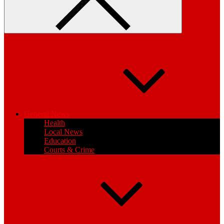
General News
Health
Local News
Education
Courts & Crime