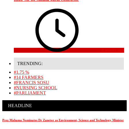
4 weeks ago
TRENDING:
#1.75 %
#14 FARMERS
#FRANCIS SOSU
#NURSING SCHOOL
#PARLIAMENT
HEADLINE
Prez Mahama Nominates Dr Zanetor as Environment, Science and Technology Minister