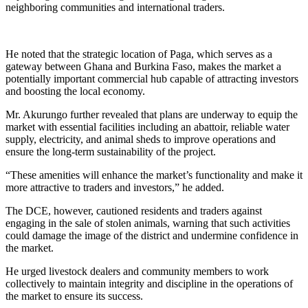
neighboring communities and international traders.
He noted that the strategic location of Paga, which serves as a
gateway between Ghana and Burkina Faso, makes the market a
potentially important commercial hub capable of attracting investors
and boosting the local economy.
Mr. Akurungo further revealed that plans are underway to equip the
market with essential facilities including an abattoir, reliable water
supply, electricity, and animal sheds to improve operations and
ensure the long-term sustainability of the project.
“These amenities will enhance the market’s functionality and make it
more attractive to traders and investors,” he added.
The DCE, however, cautioned residents and traders against
engaging in the sale of stolen animals, warning that such activities
could damage the image of the district and undermine confidence in
the market.
He urged livestock dealers and community members to work
collectively to maintain integrity and discipline in the operations of
the market to ensure its success.