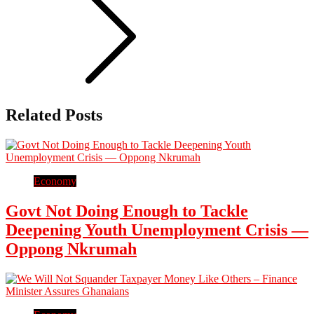
Related Posts
Economy
Govt Not Doing Enough to Tackle
Deepening Youth Unemployment Crisis —
Oppong Nkrumah