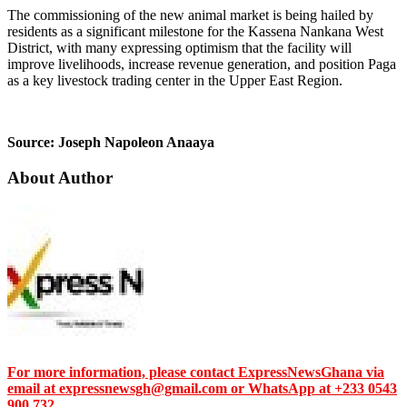
The commissioning of the new animal market is being hailed by
residents as a significant milestone for the Kassena Nankana West
District, with many expressing optimism that the facility will
improve livelihoods, increase revenue generation, and position Paga
as a key livestock trading center in the Upper East Region.
Source: Joseph Napoleon Anaaya
About Author
For more information, please contact ExpressNewsGhana via
email at expressnewsgh@gmail.com or WhatsApp at +233 0543
900 732