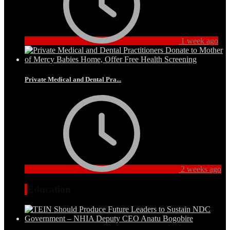
1 week ago
Private Medical and Dental Pra...
2 weeks ago
Education