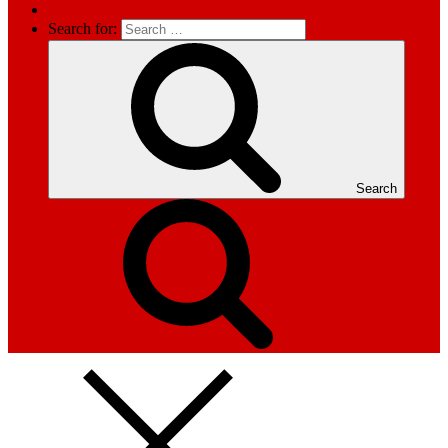
Search for:
Search