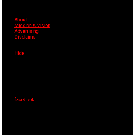
About
Mission & Vision
Advertising
Disclaimer
Sun 9th Aug 2026
Hide
facebook