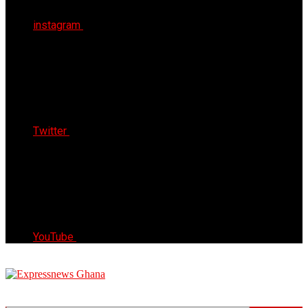
instagram
Twitter
YouTube
Express News Ghana
Trust, Reliable & Timely