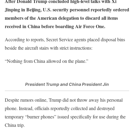
After Donald Trump concluded high-level talks with Xi
Jinping in Beijing, U.S. security personnel reportedly ordered
members of the American delegation to discard all items
received in China before boarding Air Force One.
According to reports, Secret Service agents placed disposal bins
beside the aircraft stairs with strict instructions:
“Nothing from China allowed on the plane.”
President Trump and China President Jin
Despite rumors online, Trump did not throw away his personal
phone. Instead, officials reportedly collected and destroyed
temporary “burner phones” issued specifically for use during the
China trip.