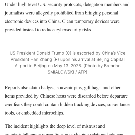
Under high-level U.S. security protocols, delegation members and
journalists were allegedly prohibited from bringing personal
electronic devices into China. Clean temporary devices were
provided instead to reduce cybersecurity risks.
US President Donald Trump (C) is escorted by China’s Vice
President Han Zheng (R) upon his arrival at Beijing Capital
Airport in Beijing on May 13, 2026. (Photo by Brendan
SMIALOWSKI / AFP)
Reports also claim badges, souvenir pins, gift bags, and other
items provided by Chinese hosts were discarded before departure
over fears they could contain hidden tracking devices, surveillance
tools, or embedded microchips.
The incident highlights the deep level of mistrust and
counterintelligence precautions now shaping relations between