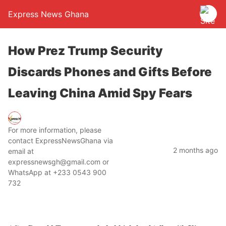
Express News Ghana
How Prez Trump Security
Discards Phones and Gifts Before
Leaving China Amid Spy Fears
For more information, please
contact ExpressNewsGhana via
2 months ago
email at
expressnewsgh@gmail.com or
WhatsApp at +233 0543 900
732