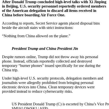
After Donald Trump concluded high-level talks with Xi Jinping
in Beijing, U.S. security personnel reportedly ordered members
of the American delegation to discard all items received in
China before boarding Air Force One.
According to reports, Secret Service agents placed disposal bins
beside the aircraft stairs with strict instructions:
“Nothing from China allowed on the plane.”
President Trump and China President Jin
Despite rumors online, Trump did not throw away his personal
phone. Instead, officials reportedly collected and destroyed
temporary “burner phones” issued specifically for use during the
China trip.
Under high-level U.S. security protocols, delegation members and
journalists were allegedly prohibited from bringing personal
electronic devices into China. Clean temporary devices were
provided instead to reduce cybersecurity risks.
US President Donald Trump (C) is escorted by China’s Vice Pre
SMIALOWSKI / AFP)