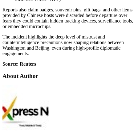
Reports also claim badges, souvenir pins, gift bags, and other items
provided by Chinese hosts were discarded before departure over
fears they could contain hidden tracking devices, surveillance tools,
or embedded microchips.
The incident highlights the deep level of mistrust and
counterintelligence precautions now shaping relations between
Washington and Beijing, even during high-profile diplomatic
engagements.
Source: Reuters
About Author