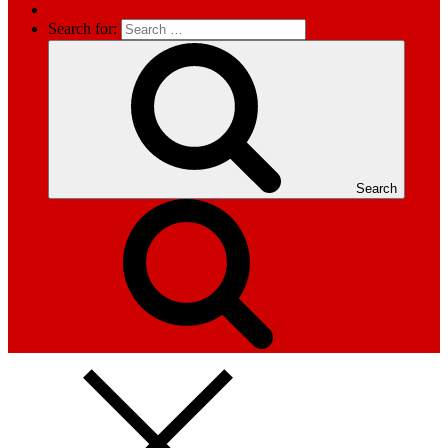
Search for:
Search