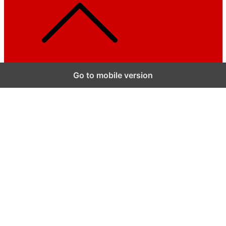
Go to mobile version