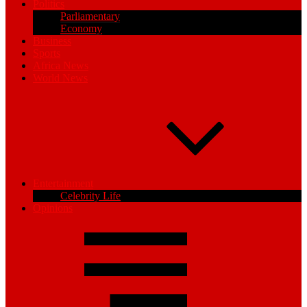
Politics
Parliamentary
Economy
Business
Sports
Africa News
World News
Entertainment
Celebrity Life
Opinions