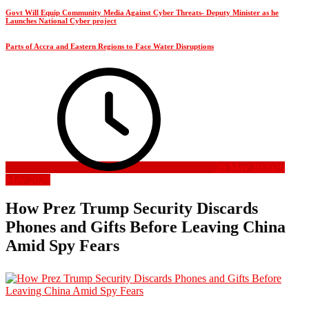
Govt Will Equip Community Media Against Cyber Threats- Deputy Minister as he
Launches National Cyber project
Parts of Accra and Eastern Regions to Face Water Disruptions
26 May 2026
26
May 2026
How Prez Trump Security Discards
Phones and Gifts Before Leaving China
Amid Spy Fears