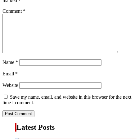
marked
*
Comment
*
Name
*
Email
*
Website
Save my name, email, and website in this browser for the next
time I comment.
Latest Posts