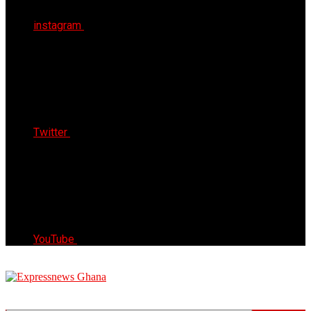
instagram
Twitter
YouTube
Express News Ghana
Trust, Reliable & Timely