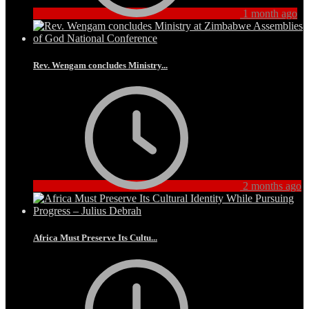
1 month ago
Rev. Wengam concludes Ministry...
2 months ago
Africa Must Preserve Its Cultu...