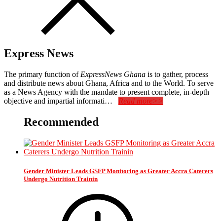
Express News
The primary function of
ExpressNews Ghana
is to gather, process
and distribute news about Ghana, Africa and to the World. To serve
as a News Agency with the mandate to present complete, in-depth
objective and impartial informati…
Read more>>
Recommended
Gender Minister Leads GSFP Monitoring as Greater Accra Caterers
Undergo Nutrition Trainin