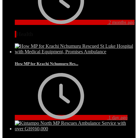
2 months ago
Health
How MP for Krachi Nchumuru Res...
1 day ago