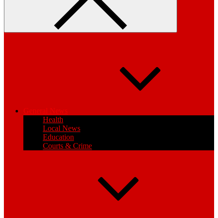
General News
Health
Local News
Education
Courts & Crime