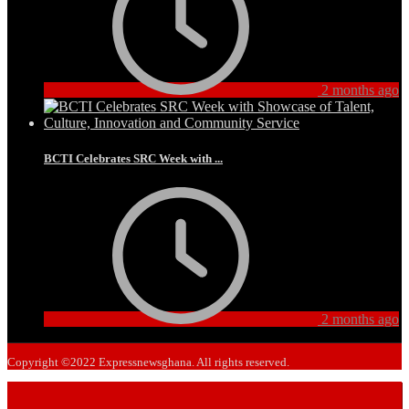
2 months ago
BCTI Celebrates SRC Week with ...
2 months ago
Copyright ©2022 Expressnewsghana. All rights reserved.