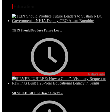
Education
TEIN Should Produce Future Lea...
6 days ago
SILVER JUBILEE: How a Chief’s ...