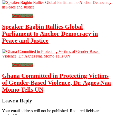
World News
Speaker Bagbin Rallies Global
Parliament to Anchor Democracy in
Peace and Justice
World News
Ghana Committed in Protecting Victims
of Gender-Based Violence, Dr. Agnes Naa
Momo Tells UN
Leave a Reply
Your email address will not be published.
Required fields are