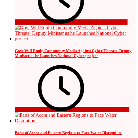
1 day ago
Govt Will Equip Community Media Against Cyber Threats- Deputy
Minister as he Launches National Cyber project
2 days ago
Parts of Accra and Eastern Regions to Face Water Disruptions