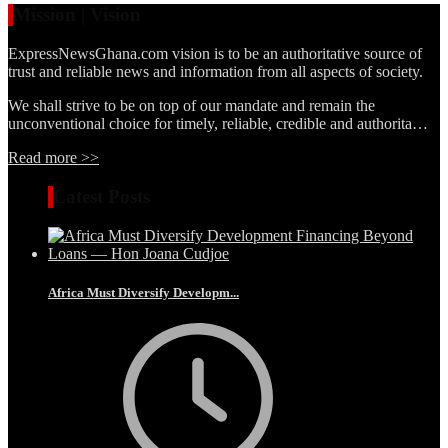
Mission | Vision
ExpressNewsGhana.com vision is to be an authoritative source of
trust and reliable news and information from all aspects of society.
We shall strive to be on top of our mandate and remain the
unconventional choice for timely, reliable, credible and authorita…
Read more >>
Latest Posts
Africa Must Diversify Developm...