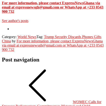
For more information, please contact ExpressNewsGhana via
email at expressnewsgh@gmail.com or WhatsApp at +233 0543
900 732
See author's posts
Category:
World News
Tag:
Trump Security Discards Phones Gifts
China
by
For more information, please contact ExpressNewsGhana
via email at expressnewsgh@gmail.com or WhatsApp at +233 0543
900 732
Post navigation
WOMEC Calls for