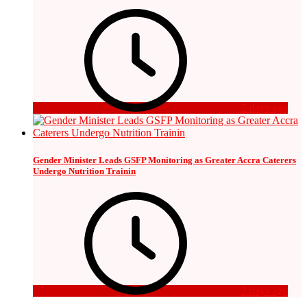
2 days ago
Gender Minister Leads GSFP Monitoring as Greater Accra Caterers
Undergo Nutrition Trainin
2 days ago