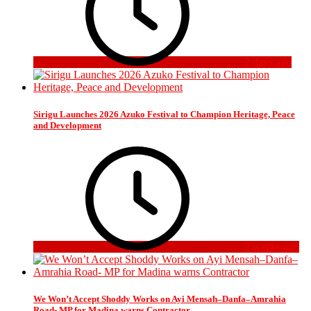
2 days ago
Sirigu Launches 2026 Azuko Festival to Champion Heritage, Peace
and Development
2 weeks ago
We Won’t Accept Shoddy Works on Ayi Mensah–Danfa–Amrahia
Road- MP for Madina warns Contractor