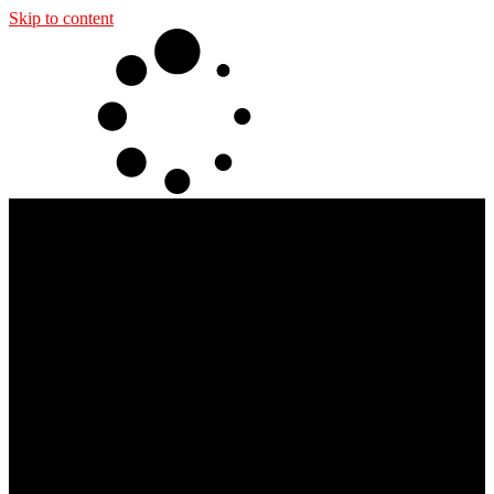
Skip to content