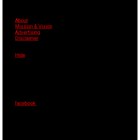
About
Mission & Vision
Advertising
Disclaimer
Thu 6th Aug 2026
Hide
facebook