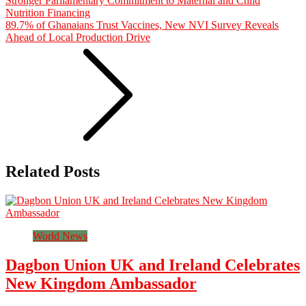
Stronger Parliamentary Commitment to Maternal and Child
Nutrition Financing
89.7% of Ghanaians Trust Vaccines, New NVI Survey Reveals
Ahead of Local Production Drive
Related Posts
World News
Dagbon Union UK and Ireland Celebrates
New Kingdom Ambassador