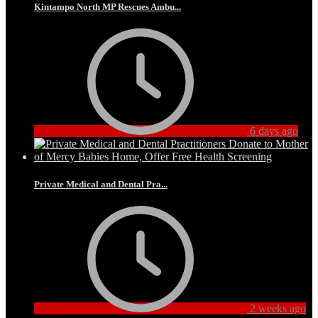
Kintampo North MP Rescues Ambu...
6 days ago
Private Medical and Dental Pra...
2 weeks ago