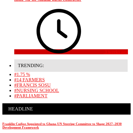
3 weeks ago
TRENDING:
#1.75 %
#14 FARMERS
#FRANCIS SOSU
#NURSING SCHOOL
#PARLIAMENT
HEADLINE
Franklin Cudjoe Appointed to Ghana-UN Steering Committee to Shape 2027–2030
Development Framework