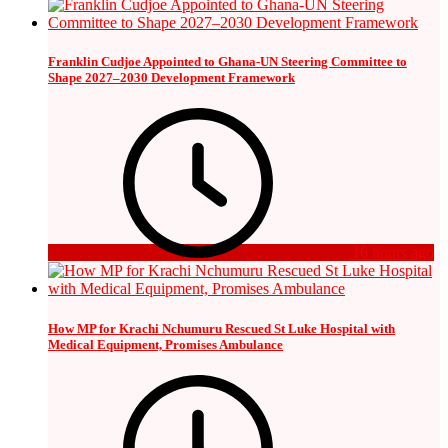
Franklin Cudjoe Appointed to Ghana-UN Steering Committee to
Shape 2027–2030 Development Framework
16 hours ago
How MP for Krachi Nchumuru Rescued St Luke Hospital with
Medical Equipment, Promises Ambulance