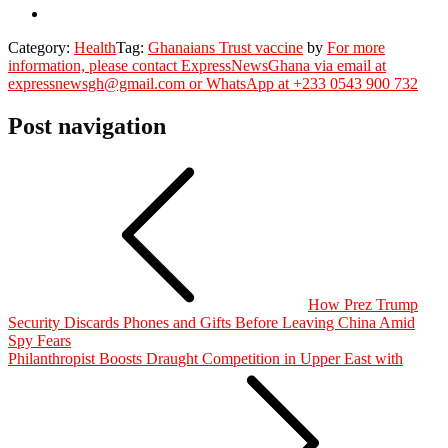
Category:
Health
Tag:
Ghanaians Trust vaccine
by
For more
information, please contact ExpressNewsGhana via email at
expressnewsgh@gmail.com or WhatsApp at +233 0543 900 732
Post navigation
How Prez Trump
Security Discards Phones and Gifts Before Leaving China Amid
Spy Fears
Philanthropist Boosts Draught Competition in Upper East with