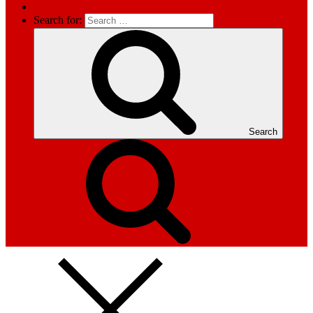
Search for:
Search