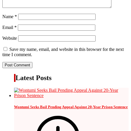
Name
*
Email
*
Website
Save my name, email, and website in this browser for the next
time I comment.
Latest Posts
Wontumi Seeks Bail Pending Appeal Against 20-Year Prison Sentence