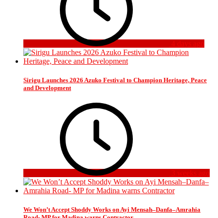
4 days ago
Sirigu Launches 2026 Azuko Festival to Champion Heritage, Peace
and Development
3 weeks ago
We Won’t Accept Shoddy Works on Ayi Mensah–Danfa–Amrahia
Road- MP for Madina warns Contractor