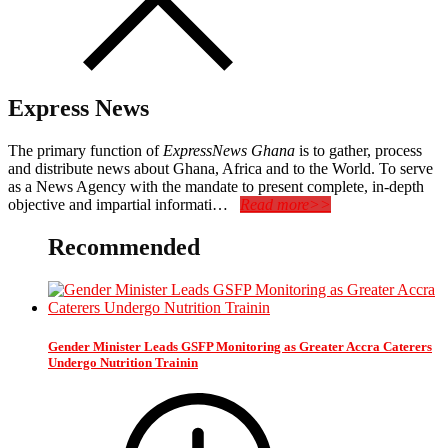
Express News
The primary function of
ExpressNews Ghana
is to gather, process
and distribute news about Ghana, Africa and to the World. To serve
as a News Agency with the mandate to present complete, in-depth
objective and impartial informati…
Read more>>
Recommended
Gender Minister Leads GSFP Monitoring as Greater Accra Caterers
Undergo Nutrition Trainin