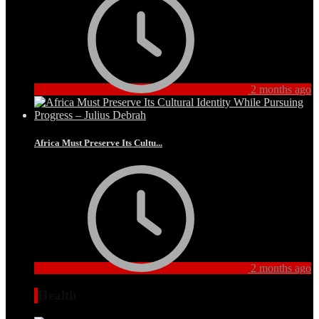
2 months ago
Africa Must Preserve Its Cultu...
2 months ago
Health