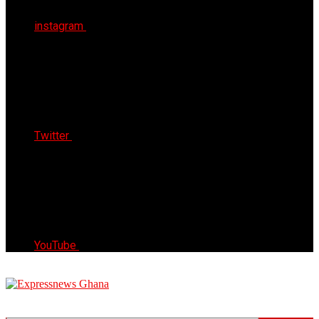
instagram
Twitter
YouTube
Express News Ghana
Trust, Reliable & Timely