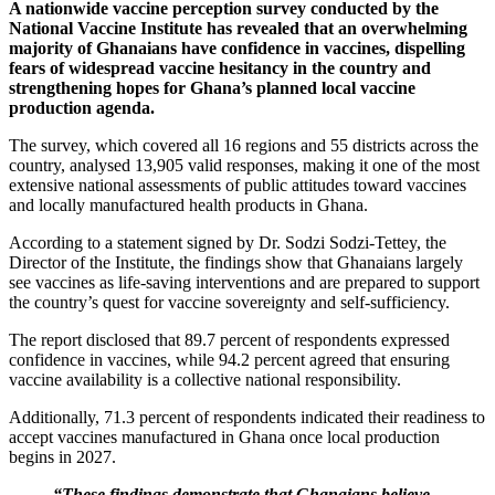
A nationwide vaccine perception survey conducted by the
National Vaccine Institute has revealed that an overwhelming
majority of Ghanaians have confidence in vaccines, dispelling
fears of widespread vaccine hesitancy in the country and
strengthening hopes for Ghana’s planned local vaccine
production agenda.
The survey, which covered all 16 regions and 55 districts across the
country, analysed 13,905 valid responses, making it one of the most
extensive national assessments of public attitudes toward vaccines
and locally manufactured health products in Ghana.
According to a statement signed by Dr. Sodzi Sodzi-Tettey, the
Director of the Institute, the findings show that Ghanaians largely
see vaccines as life-saving interventions and are prepared to support
the country’s quest for vaccine sovereignty and self-sufficiency.
The report disclosed that 89.7 percent of respondents expressed
confidence in vaccines, while 94.2 percent agreed that ensuring
vaccine availability is a collective national responsibility.
Additionally, 71.3 percent of respondents indicated their readiness to
accept vaccines manufactured in Ghana once local production
begins in 2027.
“These findings demonstrate that Ghanaians believe