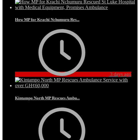
How MP for Krachi Nchumuru Res...
3 days ago
Kintampo North MP Rescues Ambu...