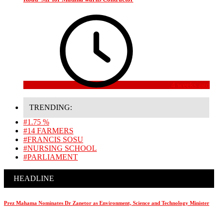
4 weeks ago
TRENDING:
#1.75 %
#14 FARMERS
#FRANCIS SOSU
#NURSING SCHOOL
#PARLIAMENT
HEADLINE
Prez Mahama Nominates Dr Zanetor as Environment, Science and Technology Minister