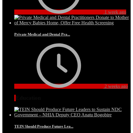
1 week ago
Private Medical and Dental Pra...
2 weeks ago
Education
TEIN Should Produce Future Lea...