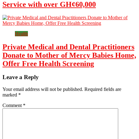
Service with over GH¢60,000
Health
Private Medical and Dental Practitioners
Donate to Mother of Mercy Babies Home,
Offer Free Health Screening
Leave a Reply
Your email address will not be published.
Required fields are
marked
*
Comment
*