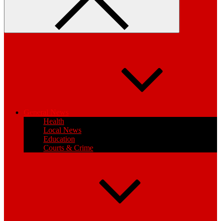
General News
Health
Local News
Education
Courts & Crime