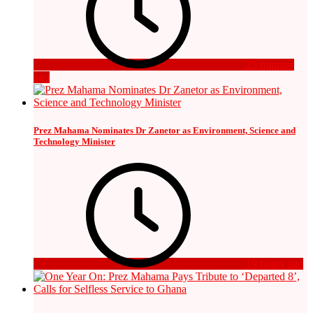
25 minutes
ago
Prez Mahama Nominates Dr Zanetor as Environment, Science and
Technology Minister
19 hours ago