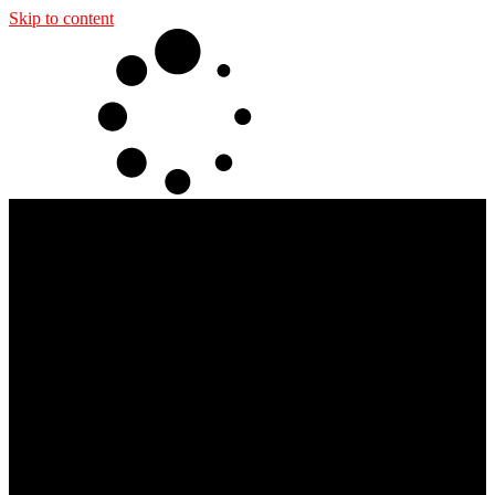
Skip to content