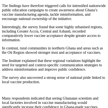
The findings have therefore triggered calls for intensified nationwide
public education campaigns to create awareness about Ghana’s
vaccine manufacturing agenda, tackle misinformation, and
encourage national ownership of the initiative.
Interestingly, the survey found that some highly urbanised regions,
including Greater Accra, Central and Ashanti, recorded
comparatively lower vaccine acceptance despite greater access to
information.
In contrast, rural communities in northern Ghana and areas such as
the Oti Region showed stronger trust and acceptance of vaccines.
The Institute explained that these regional variations highlight the
need for targeted and context-specific communication strategies to
address misinformation and improve public confidence.
The survey also uncovered a strong sense of national pride linked to
local vaccine production.
Many respondents indicated that seeing Ghanaian scientists and
local factories involved in vaccine manufacturing would
significantly increase their confidence in Ghana-made vaccines.