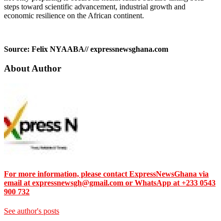
steps toward scientific advancement, industrial growth and
economic resilience on the African continent.
Source: Felix NYAABA// expressnewsghana.com
About Author
For more information, please contact ExpressNewsGhana via
email at expressnewsgh@gmail.com or WhatsApp at +233 0543
900 732
See author's posts