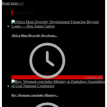
Read more >>
Latest Posts
Africa Must Diversify Developm...
1 month ago
Rev. Wengam concludes Ministry...