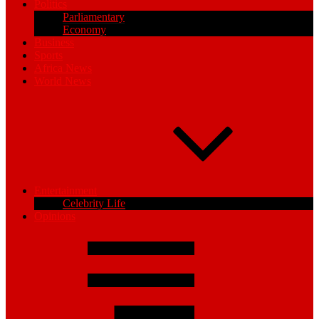
Politics
Parliamentary
Economy
Business
Sports
Africa News
World News
Entertainment
Celebrity Life
Opinions