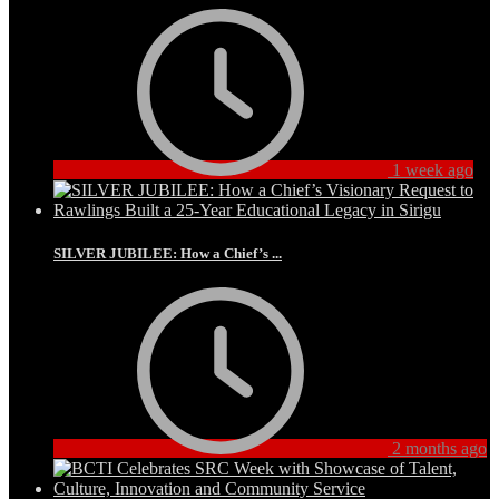
1 week ago
SILVER JUBILEE: How a Chief’s ...
2 months ago