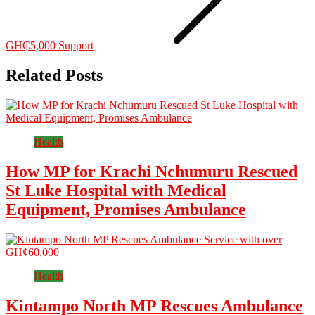
GH₵5,000 Support
Related Posts
Health
How MP for Krachi Nchumuru Rescued
St Luke Hospital with Medical
Equipment, Promises Ambulance
Health
Kintampo North MP Rescues Ambulance