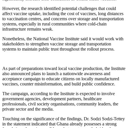
However, the research identified potential challenges that could
affect vaccine uptake, including the cost of vaccines, long distances
to vaccination centres, and concerns over storage and transportation
systems, especially in rural communities where cold-chain
infrastructure remains weak.
Nonetheless, the National Vaccine Institute said it would work with
stakeholders to strengthen vaccine storage and transportation
systems to maintain public trust throughout the rollout process.
As part of preparations toward local vaccine production, the Institute
also announced plans to launch a nationwide awareness and
acceptance campaign to educate citizens on locally manufactured
vaccines, counter misinformation, and build public confidence.
The campaign, according to the Institute is expected to involve
government agencies, development partners, healthcare
professionals, civil society organisations, community leaders, the
private sector and the media.
Touching on the significance of the findings, Dr. Sodzi Sodzi-Tettey
in the statement indicated that Ghana already possesses a strong