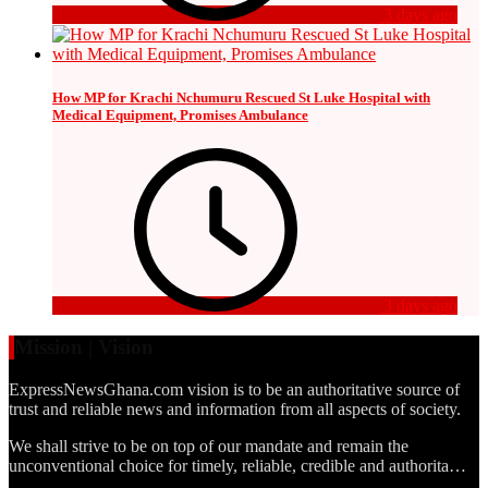
3 days ago
How MP for Krachi Nchumuru Rescued St Luke Hospital with
Medical Equipment, Promises Ambulance
3 days ago
Mission | Vision
ExpressNewsGhana.com vision is to be an authoritative source of
trust and reliable news and information from all aspects of society.
We shall strive to be on top of our mandate and remain the
unconventional choice for timely, reliable, credible and authorita…