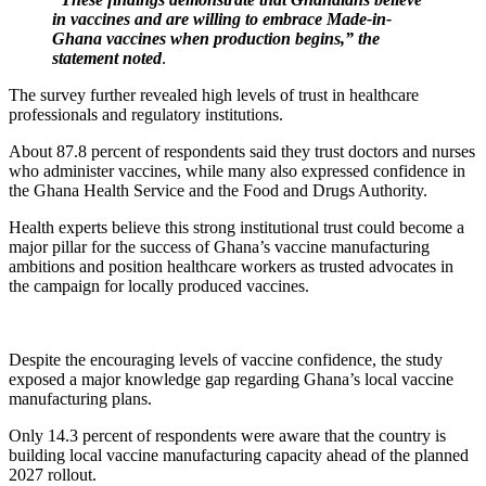
in vaccines and are willing to embrace Made-in-
Ghana vaccines when production begins,” the
statement noted
.
The survey further revealed high levels of trust in healthcare
professionals and regulatory institutions.
About 87.8 percent of respondents said they trust doctors and nurses
who administer vaccines, while many also expressed confidence in
the Ghana Health Service and the Food and Drugs Authority.
Health experts believe this strong institutional trust could become a
major pillar for the success of Ghana’s vaccine manufacturing
ambitions and position healthcare workers as trusted advocates in
the campaign for locally produced vaccines.
Despite the encouraging levels of vaccine confidence, the study
exposed a major knowledge gap regarding Ghana’s local vaccine
manufacturing plans.
Only 14.3 percent of respondents were aware that the country is
building local vaccine manufacturing capacity ahead of the planned
2027 rollout.