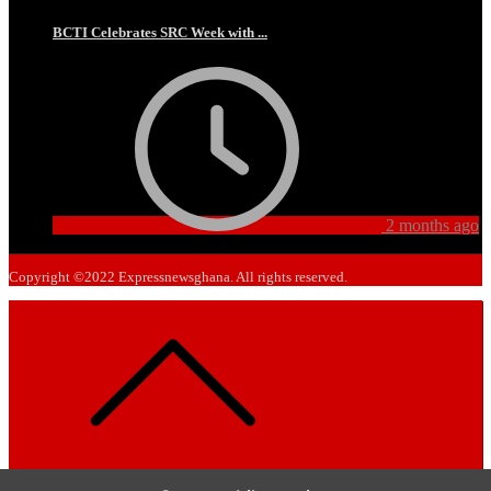
BCTI Celebrates SRC Week with ...
2 months ago
Copyright ©2022 Expressnewsghana. All rights reserved.