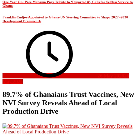
One Year On: Prez Mahama Pays Tribute to ‘Departed 8’, Calls for Selfless Service to
Ghana
Franklin Cudjoe Appointed to Ghana-UN Steering Committee to Shape 2027–2030
Development Framework
26 May 2026
26
May 2026
89.7% of Ghanaians Trust Vaccines, New
NVI Survey Reveals Ahead of Local
Production Drive