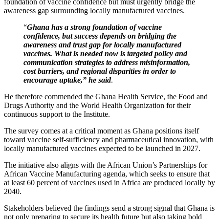
foundation of vaccine confidence but must urgently bridge the
awareness gap surrounding locally manufactured vaccines.
“
Ghana has a strong foundation of vaccine
confidence, but success depends on bridging the
awareness and trust gap for locally manufactured
vaccines. What is needed now is targeted policy and
communication strategies to address misinformation,
cost barriers, and regional disparities in order to
encourage uptake,” he said
.
He therefore commended the Ghana Health Service, the Food and
Drugs Authority and the World Health Organization for their
continuous support to the Institute.
The survey comes at a critical moment as Ghana positions itself
toward vaccine self-sufficiency and pharmaceutical innovation, with
locally manufactured vaccines expected to be launched in 2027.
The initiative also aligns with the African Union’s Partnerships for
African Vaccine Manufacturing agenda, which seeks to ensure that
at least 60 percent of vaccines used in Africa are produced locally by
2040.
Stakeholders believed the findings send a strong signal that Ghana is
not only preparing to secure its health future but also taking bold