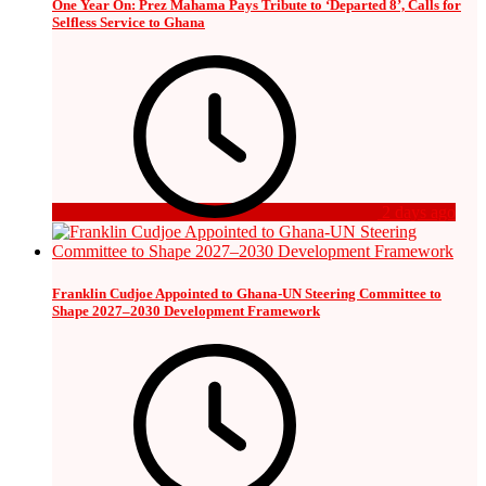
One Year On: Prez Mahama Pays Tribute to ‘Departed 8’, Calls for
Selfless Service to Ghana
2 days ago
Franklin Cudjoe Appointed to Ghana-UN Steering Committee to
Shape 2027–2030 Development Framework