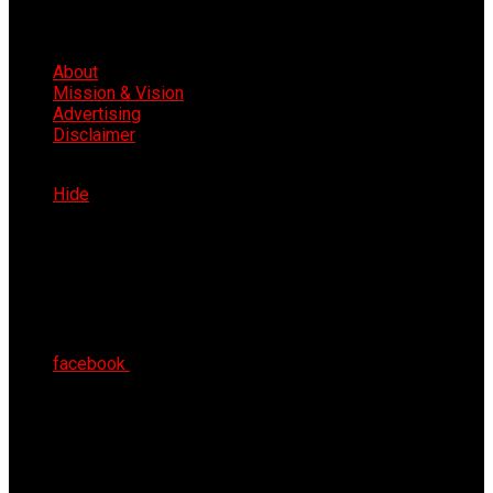
About
Mission & Vision
Advertising
Disclaimer
Sat 8th Aug 2026
Hide
facebook