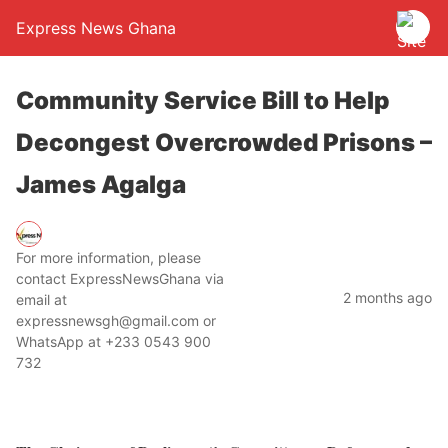
Express News Ghana
Community Service Bill to Help
Decongest Overcrowded Prisons –
James Agalga
For more information, please
contact ExpressNewsGhana via
2 months ago
email at
expressnewsgh@gmail.com or
WhatsApp at +233 0543 900
732