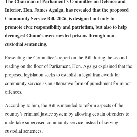
The Chairman of Parliament’s Committee on Defence and
Interior, Hon. James Agalga, has revealed that the proposed
Community Service Bill, 2026, is designed not only to
promote civic responsibility and patriotism, but also to help
decongest Ghana’s overcrowded prisons through non-
custodial sentencing.
Presenting the Committee’s report on the Bill during the second
reading on the floor of Parliament, Hon. Agalga explained that the
proposed legislation seeks to establish a legal framework for
community service as an alternative form of punishment for minor
offences.
According to him, the Bill is intended to reform aspects of the
country’s criminal justice system by allowing certain offenders to
undertake supervised community service instead of serving
custodial sentences.