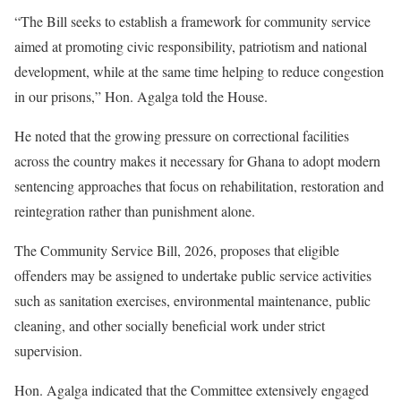
“The Bill seeks to establish a framework for community service
aimed at promoting civic responsibility, patriotism and national
development, while at the same time helping to reduce congestion
in our prisons,” Hon. Agalga told the House.
He noted that the growing pressure on correctional facilities
across the country makes it necessary for Ghana to adopt modern
sentencing approaches that focus on rehabilitation, restoration and
reintegration rather than punishment alone.
The Community Service Bill, 2026, proposes that eligible
offenders may be assigned to undertake public service activities
such as sanitation exercises, environmental maintenance, public
cleaning, and other socially beneficial work under strict
supervision.
Hon. Agalga indicated that the Committee extensively engaged