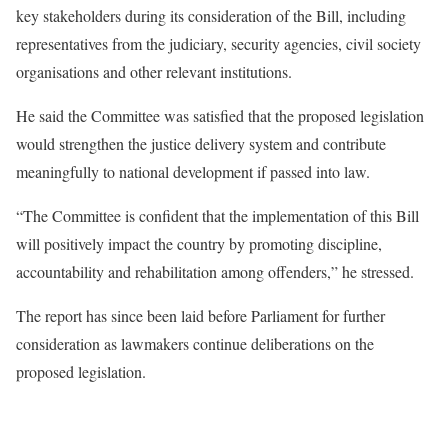
key stakeholders during its consideration of the Bill, including
representatives from the judiciary, security agencies, civil society
organisations and other relevant institutions.
He said the Committee was satisfied that the proposed legislation
would strengthen the justice delivery system and contribute
meaningfully to national development if passed into law.
“The Committee is confident that the implementation of this Bill
will positively impact the country by promoting discipline,
accountability and rehabilitation among offenders,” he stressed.
The report has since been laid before Parliament for further
consideration as lawmakers continue deliberations on the
proposed legislation.