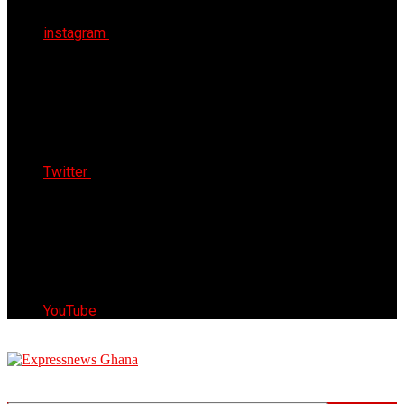
instagram
Twitter
YouTube
Express News Ghana
Trust, Reliable & Timely