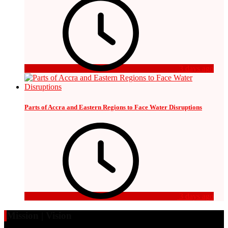
3 days ago
Parts of Accra and Eastern Regions to Face Water Disruptions
3 days ago
Mission | Vision