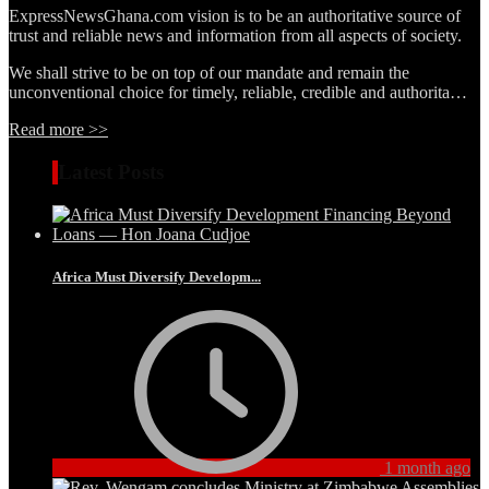
ExpressNewsGhana.com vision is to be an authoritative source of
trust and reliable news and information from all aspects of society.
We shall strive to be on top of our mandate and remain the
unconventional choice for timely, reliable, credible and authorita…
Read more >>
Latest Posts
Africa Must Diversify Developm...
1 month ago