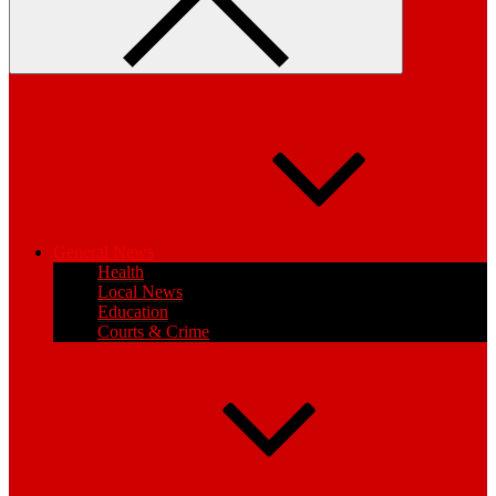
General News
Health
Local News
Education
Courts & Crime