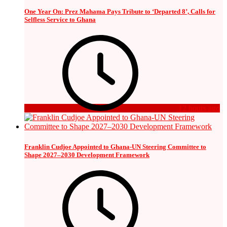
One Year On: Prez Mahama Pays Tribute to ‘Departed 8’, Calls for
Selfless Service to Ghana
12 hours ago
Franklin Cudjoe Appointed to Ghana-UN Steering Committee to
Shape 2027–2030 Development Framework