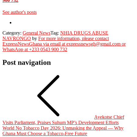
900 732
See author's posts
Category:
General News
Tag:
NHIA DRUGS ABUSE
NAVRONGO
by
For more information, please contact
ExpressNewsGhana via email at expressnewsgh@gmail.com or
WhatsApp at +233 0543 900 732
Post navigation
Ayekotse Chief
Visits Parliament, Praises Suhum MP’s Development Efforts
World No Tobacco Day 2026: Unmasking the Appeal — Why
Ghana Must Choose a Tobacco-Free Future