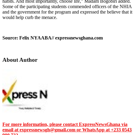
habits. And most importantly, choose life,” Madam Bogobiri added.
Some of the participating students commended officers of the NHIA
and the government for the program and expressed the believe that it
would help curb the menace.
Source: Felix NYAABA// expressnewsghana.com
About Author
For more information, please contact ExpressNewsGhana via
email at expressnewsgh@gmail.com or WhatsApp at +233 0543