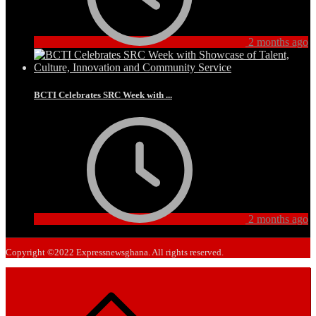
2 months ago
BCTI Celebrates SRC Week with ...
2 months ago
Copyright ©2022 Expressnewsghana. All rights reserved.