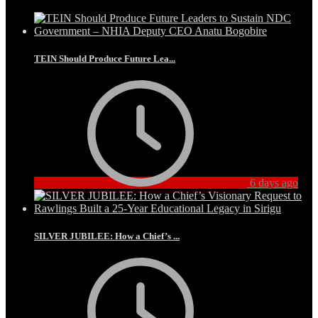
TEIN Should Produce Future Lea...
6 days ago
SILVER JUBILEE: How a Chief’s ...