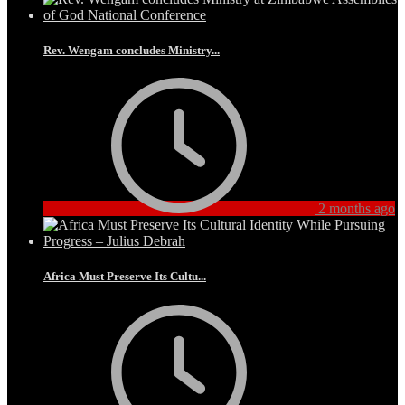
Rev. Wengam concludes Ministry...
2 months ago
Africa Must Preserve Its Cultu...