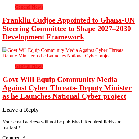
General News
Franklin Cudjoe Appointed to Ghana-UN
Steering Committee to Shape 2027–2030
Development Framework
General News
Govt Will Equip Community Media
Against Cyber Threats- Deputy Minister
as he Launches National Cyber project
Leave a Reply
Your email address will not be published.
Required fields are
marked
*
Comment
*