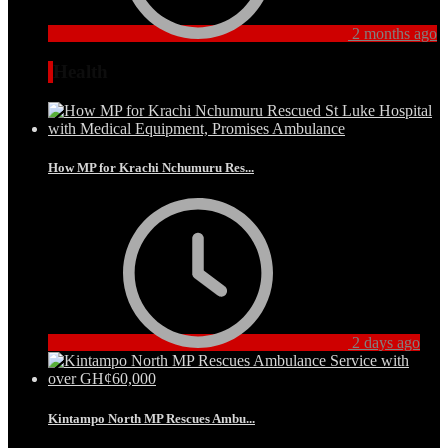
2 months ago
Health
How MP for Krachi Nchumuru Res...
2 days ago
Kintampo North MP Rescues Ambu...