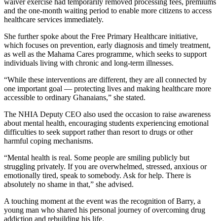
waiver exercise had temporarily removed processing fees, premiums
and the one-month waiting period to enable more citizens to access
healthcare services immediately.
She further spoke about the Free Primary Healthcare initiative,
which focuses on prevention, early diagnosis and timely treatment,
as well as the Mahama Cares programme, which seeks to support
individuals living with chronic and long-term illnesses.
“While these interventions are different, they are all connected by
one important goal — protecting lives and making healthcare more
accessible to ordinary Ghanaians,” she stated.
The NHIA Deputy CEO also used the occasion to raise awareness
about mental health, encouraging students experiencing emotional
difficulties to seek support rather than resort to drugs or other
harmful coping mechanisms.
“Mental health is real. Some people are smiling publicly but
struggling privately. If you are overwhelmed, stressed, anxious or
emotionally tired, speak to somebody. Ask for help. There is
absolutely no shame in that,” she advised.
A touching moment at the event was the recognition of Barry, a
young man who shared his personal journey of overcoming drug
addiction and rebuilding his life.