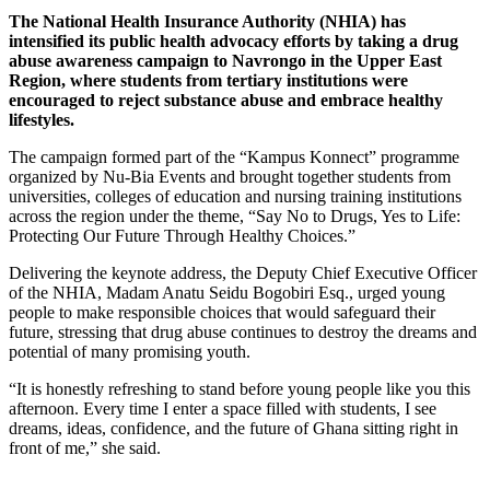
The National Health Insurance Authority (NHIA) has
intensified its public health advocacy efforts by taking a drug
abuse awareness campaign to Navrongo in the Upper East
Region, where students from tertiary institutions were
encouraged to reject substance abuse and embrace healthy
lifestyles.
The campaign formed part of the “Kampus Konnect” programme
organized by Nu-Bia Events and brought together students from
universities, colleges of education and nursing training institutions
across the region under the theme, “Say No to Drugs, Yes to Life:
Protecting Our Future Through Healthy Choices.”
Delivering the keynote address, the Deputy Chief Executive Officer
of the NHIA, Madam Anatu Seidu Bogobiri Esq., urged young
people to make responsible choices that would safeguard their
future, stressing that drug abuse continues to destroy the dreams and
potential of many promising youth.
“It is honestly refreshing to stand before young people like you this
afternoon. Every time I enter a space filled with students, I see
dreams, ideas, confidence, and the future of Ghana sitting right in
front of me,” she said.