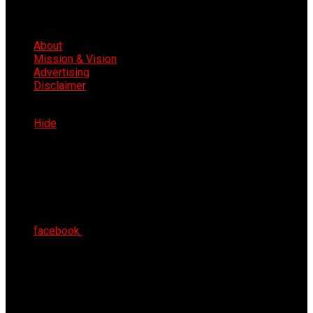
About
Mission & Vision
Advertising
Disclaimer
Fri 7th Aug 2026
Hide
facebook