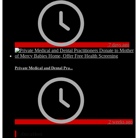
7 days ago
Private Medical and Dental Pra...
2 weeks ago
Education