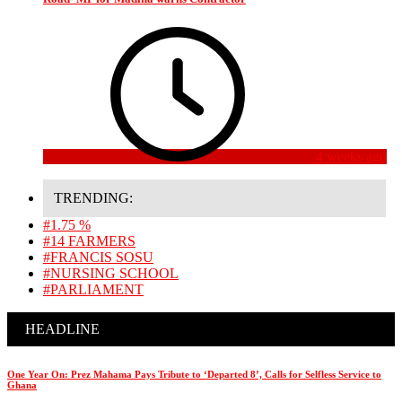
4 weeks ago
TRENDING:
#1.75 %
#14 FARMERS
#FRANCIS SOSU
#NURSING SCHOOL
#PARLIAMENT
HEADLINE
One Year On: Prez Mahama Pays Tribute to ‘Departed 8’, Calls for Selfless Service to
Ghana