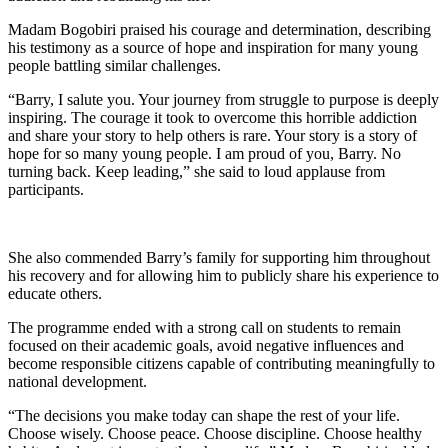
Madam Bogobiri praised his courage and determination, describing
his testimony as a source of hope and inspiration for many young
people battling similar challenges.
“Barry, I salute you. Your journey from struggle to purpose is deeply
inspiring. The courage it took to overcome this horrible addiction
and share your story to help others is rare. Your story is a story of
hope for so many young people. I am proud of you, Barry. No
turning back. Keep leading,” she said to loud applause from
participants.
She also commended Barry’s family for supporting him throughout
his recovery and for allowing him to publicly share his experience to
educate others.
The programme ended with a strong call on students to remain
focused on their academic goals, avoid negative influences and
become responsible citizens capable of contributing meaningfully to
national development.
“The decisions you make today can shape the rest of your life.
Choose wisely. Choose peace. Choose discipline. Choose healthy