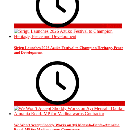
3 days ago
Sirigu Launches 2026 Azuko Festival to Champion Heritage, Peace
and Development
2 weeks ago
We Won’t Accept Shoddy Works on Ayi Mensah–Danfa–Amrahia
Road- MP for Madina warns Contractor