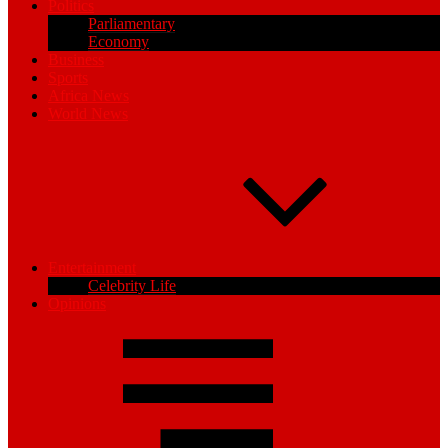
Politics
Parliamentary
Economy
Business
Sports
Africa News
World News
Entertainment
Celebrity Life
Opinions