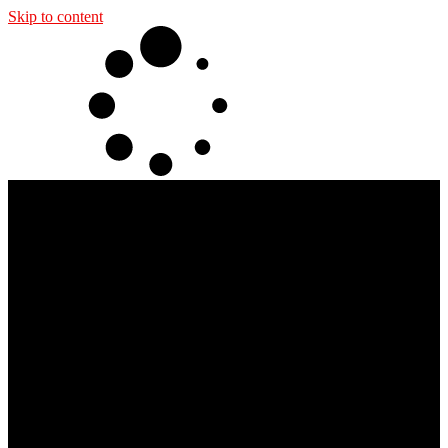
Skip to content