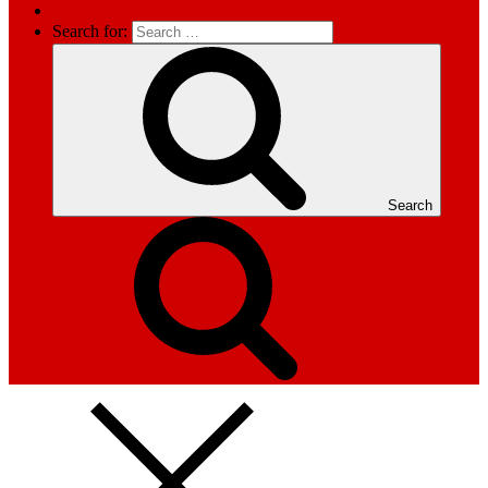
Search for:
Search