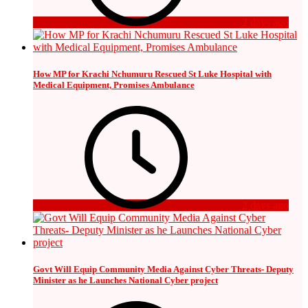
2 days ago
How MP for Krachi Nchumuru Rescued St Luke Hospital with
Medical Equipment, Promises Ambulance
2 days ago
Govt Will Equip Community Media Against Cyber Threats- Deputy
Minister as he Launches National Cyber project