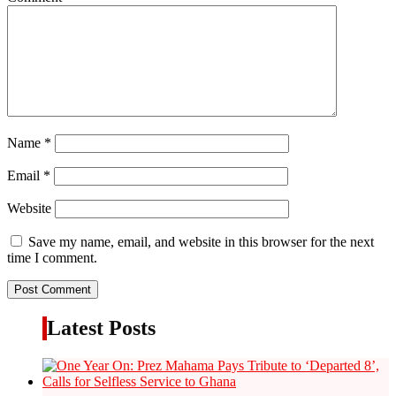
Name
*
Email
*
Website
Save my name, email, and website in this browser for the next
time I comment.
Latest Posts