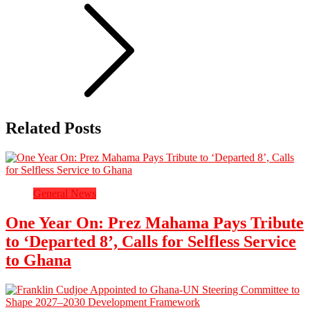
Related Posts
General News
One Year On: Prez Mahama Pays Tribute
to ‘Departed 8’, Calls for Selfless Service
to Ghana