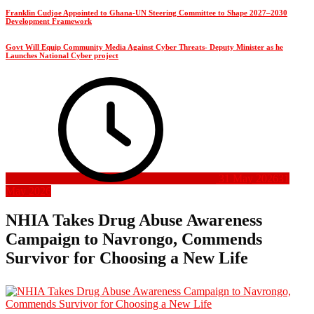
Franklin Cudjoe Appointed to Ghana-UN Steering Committee to Shape 2027–2030
Development Framework
Govt Will Equip Community Media Against Cyber Threats- Deputy Minister as he
Launches National Cyber project
31 May 2026
31
May 2026
NHIA Takes Drug Abuse Awareness
Campaign to Navrongo, Commends
Survivor for Choosing a New Life