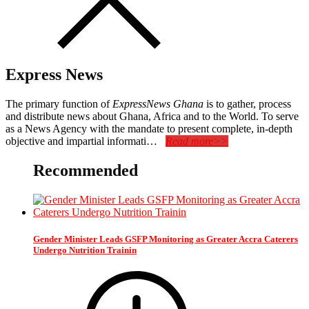
Express News
The primary function of
ExpressNews Ghana
is to gather, process
and distribute news about Ghana, Africa and to the World. To serve
as a News Agency with the mandate to present complete, in-depth
objective and impartial informati…
Read more>>
Recommended
Gender Minister Leads GSFP Monitoring as Greater Accra Caterers
Undergo Nutrition Trainin