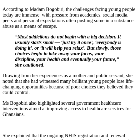
According to Madam Bogobiri, the challenges facing young people
today are immense, with pressure from academics, social media,
peers and personal expectations often pushing some into substance
abuse as a means of escape.
“Most addictions do not begin with a big decision. It
usually starts small — ‘just try it once’, ‘everybody is
doing it’, or ‘it will help you relax’. But slowly, those
choices begin to take away your focus, your
discipline, your health and eventually your future,”
she cautioned
.
Drawing from her experiences as a mother and public servant, she
noted that she had witnessed many brilliant young people lose life-
changing opportunities because of poor choices they believed they
could control.
Ms Bogobiri also highlighted several government healthcare
interventions aimed at improving access to healthcare services for
Ghanaians.
She explained that the ongoing NHIS registration and renewal