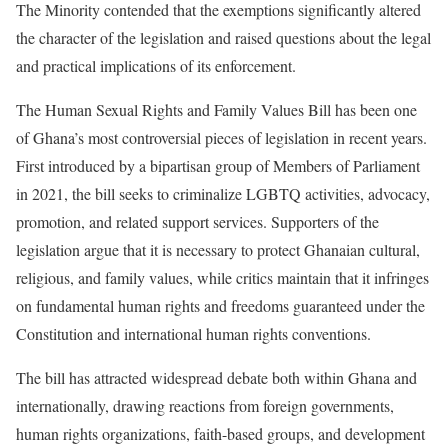
The Minority contended that the exemptions significantly altered
the character of the legislation and raised questions about the legal
and practical implications of its enforcement.
The Human Sexual Rights and Family Values Bill has been one
of Ghana’s most controversial pieces of legislation in recent years.
First introduced by a bipartisan group of Members of Parliament
in 2021, the bill seeks to criminalize LGBTQ activities, advocacy,
promotion, and related support services. Supporters of the
legislation argue that it is necessary to protect Ghanaian cultural,
religious, and family values, while critics maintain that it infringes
on fundamental human rights and freedoms guaranteed under the
Constitution and international human rights conventions.
The bill has attracted widespread debate both within Ghana and
internationally, drawing reactions from foreign governments,
human rights organizations, faith-based groups, and development