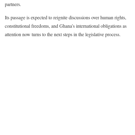
partners.
Its passage is expected to reignite discussions over human rights,
constitutional freedoms, and Ghana’s international obligations as
attention now turns to the next steps in the legislative process.