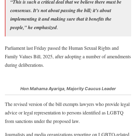
“This is such a critical deal that we believe there must be
consensus. It’s not about passing the bill; it’s about
implementing it and making sure that it benefits the
people,” he emphasized
.
Parliament last Friday passed the Human Sexual Rights and
Family Values Bill, 2025, after adopting a number of amendments
during deliberations.
Hon Mahama Ayariga, Majority Caucus Leader
The revised version of the bill exempts lawyers who provide legal
advice or legal representation to persons identified as LGBTQ
from sanctions under the proposed law.
Journalists and media organizations reporting on LGBTQ-related