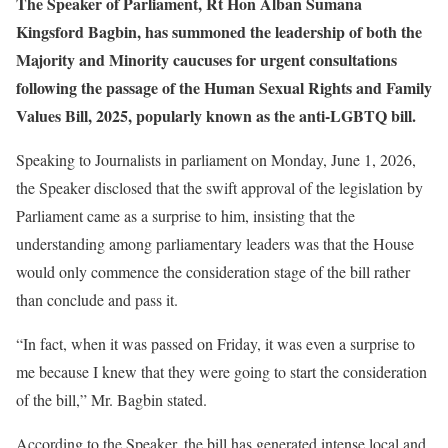
The Speaker of Parliament, Rt Hon Alban Sumana
Kingsford Bagbin, has summoned the leadership of both the
Majority and Minority caucuses for urgent consultations
following the passage of the Human Sexual Rights and Family
Values Bill, 2025, popularly known as the anti-LGBTQ bill.
Speaking to Journalists in parliament on Monday, June 1, 2026,
the Speaker disclosed that the swift approval of the legislation by
Parliament came as a surprise to him, insisting that the
understanding among parliamentary leaders was that the House
would only commence the consideration stage of the bill rather
than conclude and pass it.
“In fact, when it was passed on Friday, it was even a surprise to
me because I knew that they were going to start the consideration
of the bill,” Mr. Bagbin stated.
According to the Speaker, the bill has generated intense local and