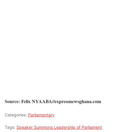
Source: Felix NYAABA//expressnewsghana.com
Categories:
Parliamentary
Tags:
Speaker Summons Leadership of Parliament