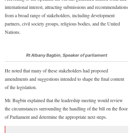
international interest, attracting submissions and recommendations
from a broad range of stakeholders, including development
partners, civil society groups, religious bodies, and the United
Nations.
Rt Albany Bagbin, Speaker of parliament
He noted that many of these stakeholders had proposed
amendments and suggestions intended to shape the final content
of the legislation.
Mr. Bagbin explained that the leadership meeting would review
the circumstances surrounding the handling of the bill on the floor
of Parliament and determine the appropriate next steps.