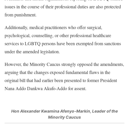
issues in the course of their professional duties are also protected
from punishment.
Additionally, medical practitioners who offer surgical,
psychological, counselling, or other professional healthcare
services to LGBTQ persons have been exempted from sanctions
under the amended legislation.
However, the Minority Caucus strongly opposed the amendments,
arguing that the changes exposed fundamental flaws in the
original bill that had earlier been presented to former President
Nana Addo Dankwa Akufo-Addo for assent.
Hon Alexander Kwamina Afenyo-Markin, Leader of the
Minority Caucus