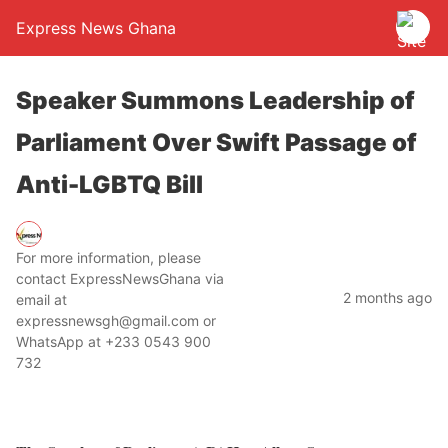
Express News Ghana
Speaker Summons Leadership of
Parliament Over Swift Passage of
Anti-LGBTQ Bill
For more information, please
contact ExpressNewsGhana via
2 months ago
email at
expressnewsgh@gmail.com or
WhatsApp at +233 0543 900
732