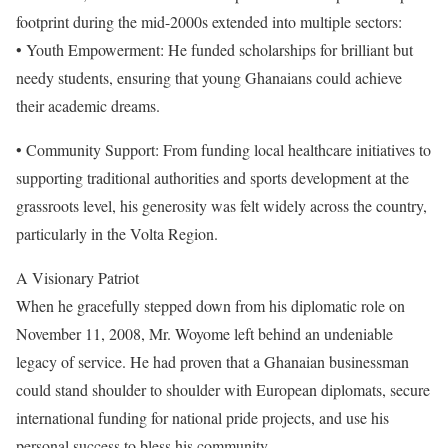
footprint during the mid-2000s extended into multiple sectors:
• Youth Empowerment: He funded scholarships for brilliant but
needy students, ensuring that young Ghanaians could achieve
their academic dreams.
• Community Support: From funding local healthcare initiatives to
supporting traditional authorities and sports development at the
grassroots level, his generosity was felt widely across the country,
particularly in the Volta Region.
A Visionary Patriot
When he gracefully stepped down from his diplomatic role on
November 11, 2008, Mr. Woyome left behind an undeniable
legacy of service. He had proven that a Ghanaian businessman
could stand shoulder to shoulder with European diplomats, secure
international funding for national pride projects, and use his
personal success to bless his community.