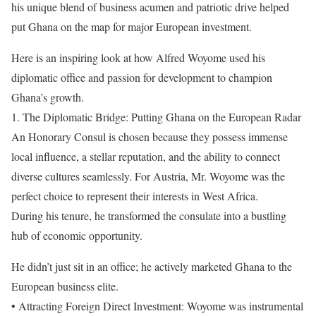
his unique blend of business acumen and patriotic drive helped
put Ghana on the map for major European investment.
Here is an inspiring look at how Alfred Woyome used his
diplomatic office and passion for development to champion
Ghana’s growth.
1. The Diplomatic Bridge: Putting Ghana on the European Radar
An Honorary Consul is chosen because they possess immense
local influence, a stellar reputation, and the ability to connect
diverse cultures seamlessly. For Austria, Mr. Woyome was the
perfect choice to represent their interests in West Africa.
During his tenure, he transformed the consulate into a bustling
hub of economic opportunity.
He didn’t just sit in an office; he actively marketed Ghana to the
European business elite.
• Attracting Foreign Direct Investment: Woyome was instrumental