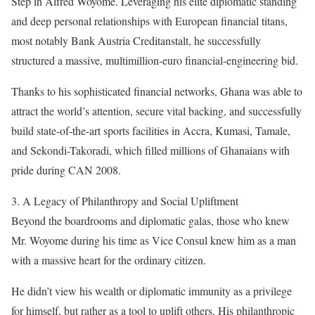
Step in Alfred Woyome. Leveraging his elite diplomatic standing
and deep personal relationships with European financial titans,
most notably Bank Austria Creditanstalt, he successfully
structured a massive, multimillion-euro financial-engineering bid.
Thanks to his sophisticated financial networks, Ghana was able to
attract the world’s attention, secure vital backing, and successfully
build state-of-the-art sports facilities in Accra, Kumasi, Tamale,
and Sekondi-Takoradi, which filled millions of Ghanaians with
pride during CAN 2008.
3. A Legacy of Philanthropy and Social Upliftment
Beyond the boardrooms and diplomatic galas, those who knew
Mr. Woyome during his time as Vice Consul knew him as a man
with a massive heart for the ordinary citizen.
He didn’t view his wealth or diplomatic immunity as a privilege
for himself, but rather as a tool to uplift others. His philanthropic