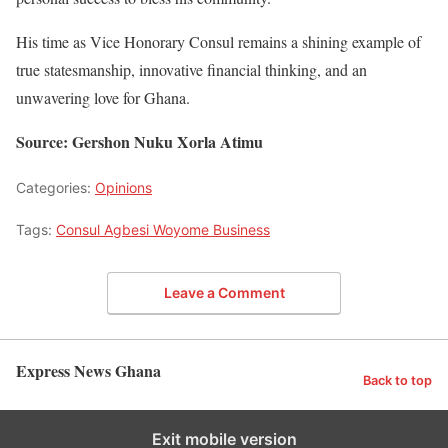
His time as Vice Honorary Consul remains a shining example of
true statesmanship, innovative financial thinking, and an
unwavering love for Ghana.
Source: Gershon Nuku Xorla Atimu
Categories:
Opinions
Tags:
Consul Agbesi Woyome Business
Leave a Comment
Express News Ghana
Back to top
Exit mobile version