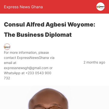
Express News Ghana
Consul Alfred Agbesi Woyome:
The Business Diplomat
For more information, please
contact ExpressNewsGhana via
2 months ago
email at
expressnewsgh@gmail.com or
WhatsApp at +233 0543 900
732