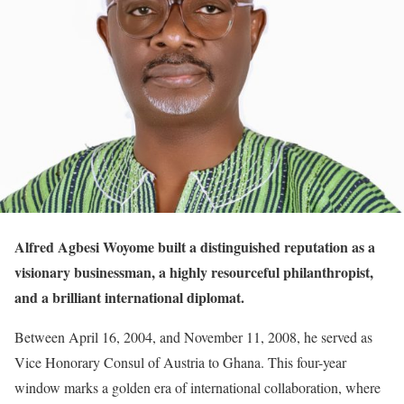
Alfred Agbesi Woyome built a distinguished reputation as a
visionary businessman, a highly resourceful philanthropist,
and a brilliant international diplomat.
Between April 16, 2004, and November 11, 2008, he served as
Vice Honorary Consul of Austria to Ghana. This four-year
window marks a golden era of international collaboration, where