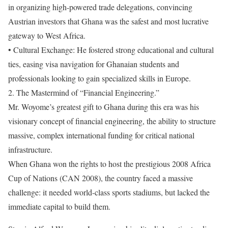
in organizing high-powered trade delegations, convincing
Austrian investors that Ghana was the safest and most lucrative
gateway to West Africa.
• Cultural Exchange: He fostered strong educational and cultural
ties, easing visa navigation for Ghanaian students and
professionals looking to gain specialized skills in Europe.
2. The Mastermind of “Financial Engineering.”
Mr. Woyome’s greatest gift to Ghana during this era was his
visionary concept of financial engineering, the ability to structure
massive, complex international funding for critical national
infrastructure.
When Ghana won the rights to host the prestigious 2008 Africa
Cup of Nations (CAN 2008), the country faced a massive
challenge: it needed world-class sports stadiums, but lacked the
immediate capital to build them.