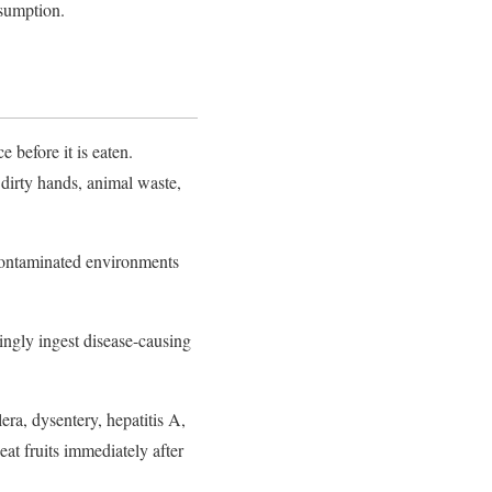
nsumption.
e before it is eaten.
 dirty hands, animal waste,
 contaminated environments
gly ingest disease-causing
era, dysentery, hepatitis A,
eat fruits immediately after