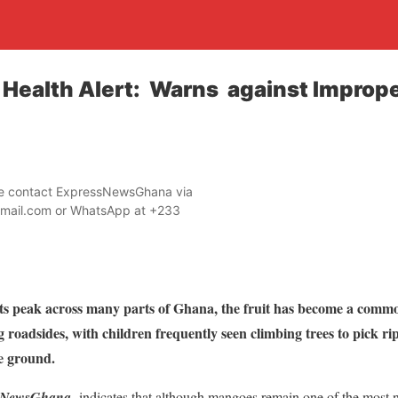
Health Alert: Warns against Imprope
ase contact ExpressNewsGhana via
mail.com or WhatsApp at +233
ts peak across many parts of Ghana, the fruit has become a commo
g roadsides, with children frequently seen climbing trees to pick 
he ground.
sNewsGhana
indicates that although mangoes remain one of the most nut