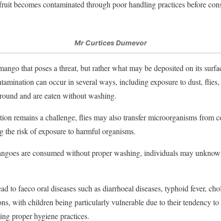
 fruit becomes contaminated through poor handling practices before co
Mr Curtices Dumevor
 mango that poses a threat, but rather what may be deposited on its surfac
tamination can occur in several ways, including exposure to dust, flies,
 ground and are eaten without washing.
tion remains a challenge, flies may also transfer microorganisms from
ng the risk of exposure to harmful organisms.
goes are consumed without proper washing, individuals may unknowin
ad to faeco oral diseases such as diarrhoeal diseases, typhoid fever, chol
ons, with children being particularly vulnerable due to their tendency to 
ing proper hygiene practices.