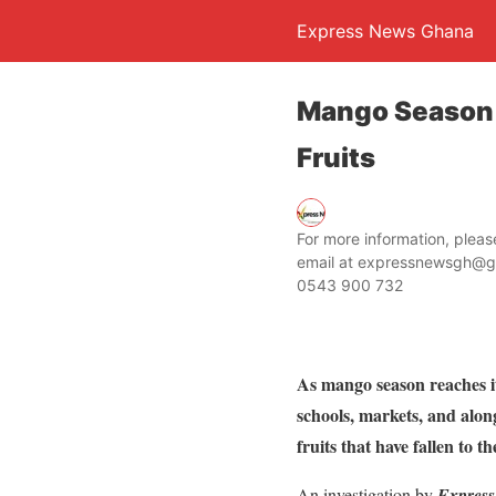
Express News Ghana
Mango Season 
Fruits
For more information, ple
email at expressnewsgh@g
0543 900 732
As mango season reaches i
schools, markets, and alon
fruits that have fallen to t
An investigation by
Expres