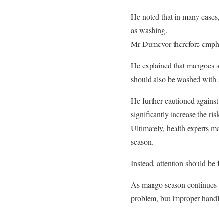
He noted that in many cases, 
as washing.
Mr Dumevor therefore emphas
He explained that mangoes s
should also be washed with s
He further cautioned against 
significantly increase the ri
Ultimately, health experts m
season.
Instead, attention should be 
As mango season continues ac
problem, but improper handlin