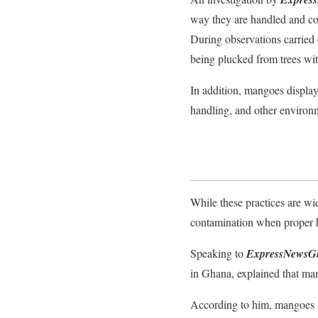
way they are handled and con
During observations carried
being plucked from trees wi
In addition, mangoes display
handling, and other environ
While these practices are wi
contamination when proper h
Speaking to
ExpressNewsG
in Ghana, explained that man
According to him, mangoes ar