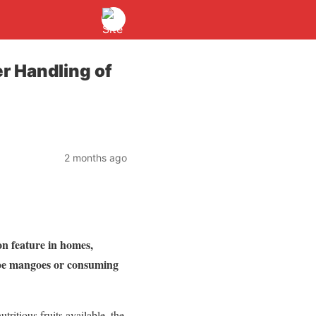
r Handling of
2 months ago
n feature in homes,
ripe mangoes or consuming
ritious fruits available, the