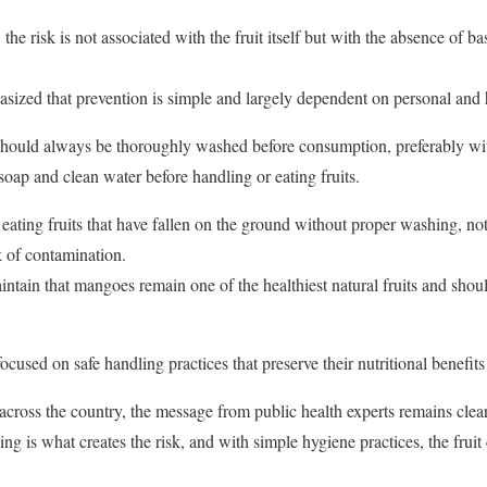
the risk is not associated with the fruit itself but with the absence of 
ized that prevention is simple and largely dependent on personal and 
hould always be thoroughly washed before consumption, preferably wit
oap and clean water before handling or eating fruits.
eating fruits that have fallen on the ground without proper washing, not
sk of contamination.
aintain that mangoes remain one of the healthiest natural fruits and shou
focused on safe handling practices that preserve their nutritional benefits
ross the country, the message from public health experts remains clear:
g is what creates the risk, and with simple hygiene practices, the fruit 