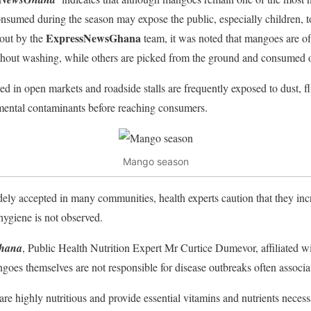
sumed during the season may expose the public, especially children, to
ExpressNewsGhana
 out by the
team, it was noted that mangoes are of
thout washing, while others are picked from the ground and consumed o
ed in open markets and roadside stalls are frequently exposed to dust, f
mental contaminants before reaching consumers.
Mango season
dely accepted in many communities, health experts caution that they incr
ygiene is not observed.
hana
, Public Health Nutrition Expert Mr Curtice Dumevor, affiliated wit
goes themselves are not responsible for disease outbreaks often associa
e highly nutritious and provide essential vitamins and nutrients neces