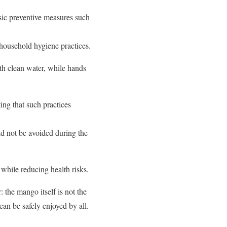
basic preventive measures such
household hygiene practices.
h clean water, while hands
ing that such practices
ld not be avoided during the
 while reducing health risks.
 the mango itself is not the
can be safely enjoyed by all.