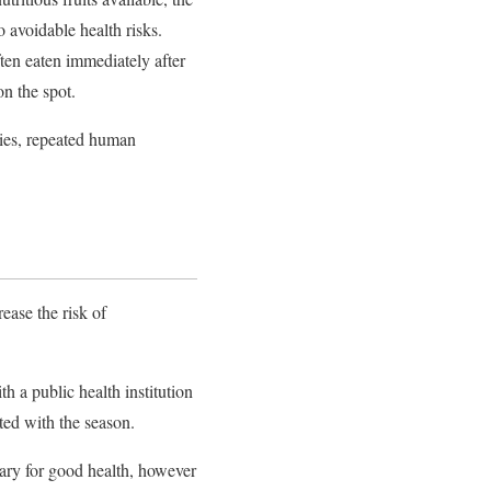
 avoidable health risks.
ten eaten immediately after
n the spot.
lies, repeated human
ease the risk of
h a public health institution
ted with the season.
sary for good health, however