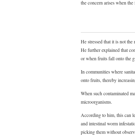
the concern arises when the
He stressed that it is not the
He further explained that con
or when fruits fall onto the
In communities where sanita
onto fruits, thereby increasi
When such contaminated man
microorganisms.
According to him, this can le
and intestinal worm infestati
picking them without observ