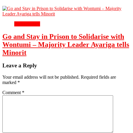
Parliamentary
Go and Stay in Prison to Solidarise with
Wontumi – Majority Leader Ayariga tells
Minorit
Leave a Reply
Your email address will not be published.
Required fields are
marked
*
Comment
*