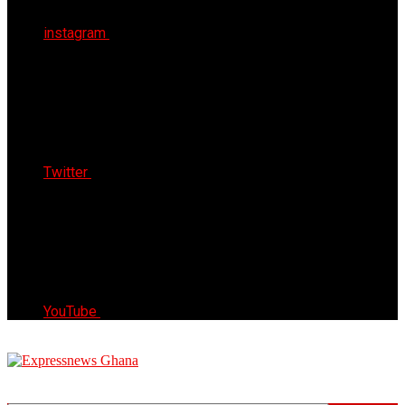
instagram
Twitter
YouTube
Express News Ghana
Trust, Reliable & Timely