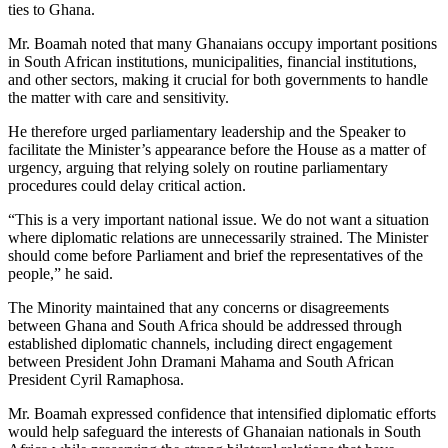
ties to Ghana.
Mr. Boamah noted that many Ghanaians occupy important positions
in South African institutions, municipalities, financial institutions,
and other sectors, making it crucial for both governments to handle
the matter with care and sensitivity.
He therefore urged parliamentary leadership and the Speaker to
facilitate the Minister’s appearance before the House as a matter of
urgency, arguing that relying solely on routine parliamentary
procedures could delay critical action.
“This is a very important national issue. We do not want a situation
where diplomatic relations are unnecessarily strained. The Minister
should come before Parliament and brief the representatives of the
people,” he said.
The Minority maintained that any concerns or disagreements
between Ghana and South Africa should be addressed through
established diplomatic channels, including direct engagement
between President John Dramani Mahama and South African
President Cyril Ramaphosa.
Mr. Boamah expressed confidence that intensified diplomatic efforts
would help safeguard the interests of Ghanaian nationals in South