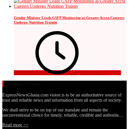
Gender Minister Leads GSFP Monitoring as Greater Accra Caterers
Undergo Nutrition Trainin
2 days ago
Mission | Vision
ExpressNewsGhana.com vision is to be an authoritative source of
trust and reliable news and information from all aspects of society.
We shall strive to be on top of our mandate and remain the
unconventional choice for timely, reliable, credible and authorita…
Read more >>