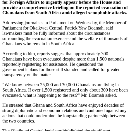
for Foreign Affairs to urgently appear before the House and
provide a comprehensive briefing on the reported evacuation of
Ghanaians from South Africa amid alleged xenophobic attacks.
Addressing journalists in Parliament on Wednesday, the Member of
Parliament for Okaikwei Central, Patrick Yaw Boamah, said
lawmakers must be fully informed about the circumstances
surrounding the evacuation exercise and the welfare of thousands of
Ghanaians who remain in South Africa.
According to him, reports suggest that approximately 300
Ghanaians have been evacuated despite more than 1,500 nationals
reportedly registering for assistance. He questioned the
government’s plans for those still stranded and called for greater
transparency on the matter.
“We know between 25,000 and 30,000 Ghanaians are living in
South Africa. If over 1,500 registered and only about 300 have been
evacuated, what is happening to the rest?” Mr. Boamah asked.
He stressed that Ghana and South Africa have enjoyed decades of
strong diplomatic and economic relations and cautioned against any
actions that could undermine the longstanding partnership between
the two countries.
The Okaikwei Central legislator highlighted the significant