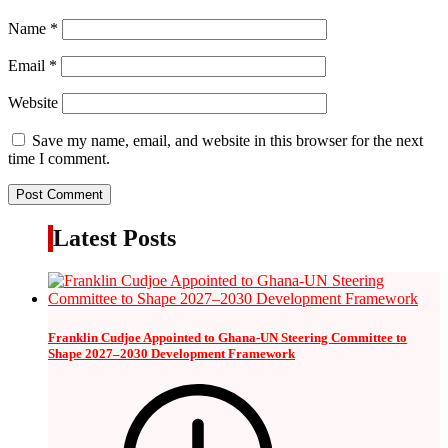
Name
*
Email
*
Website
Save my name, email, and website in this browser for the next
time I comment.
Latest Posts
Franklin Cudjoe Appointed to Ghana-UN Steering Committee to
Shape 2027–2030 Development Framework