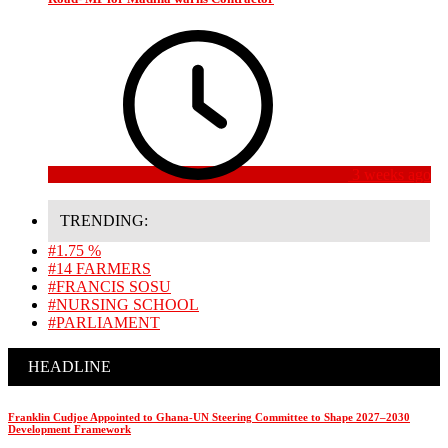
3 weeks ago
TRENDING:
#1.75 %
#14 FARMERS
#FRANCIS SOSU
#NURSING SCHOOL
#PARLIAMENT
HEADLINE
Franklin Cudjoe Appointed to Ghana-UN Steering Committee to Shape 2027–2030
Development Framework