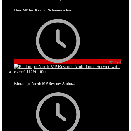
How MP for Krachi Nchumuru Res...
1 day ago
Kintampo North MP Rescues Ambu...