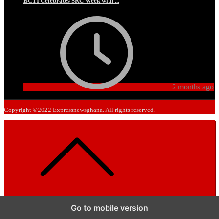
BCTI Celebrates SRC Week with ...
2 months ago
Copyright ©2022 Expressnewsghana. All rights reserved.
Go to mobile version