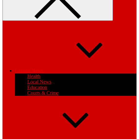
General News
Health
Local News
Education
Courts & Crime