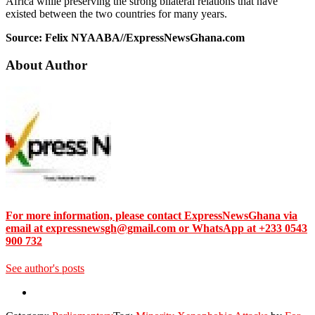
Africa while preserving the strong bilateral relations that have
existed between the two countries for many years.
Source: Felix NYAABA//ExpressNewsGhana.com
About Author
For more information, please contact ExpressNewsGhana via
email at expressnewsgh@gmail.com or WhatsApp at +233 0543
900 732
See author's posts