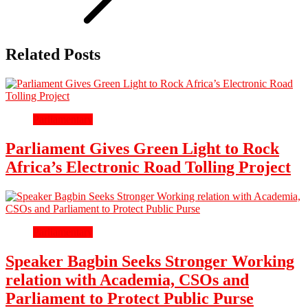
Related Posts
Parliamentary
Parliament Gives Green Light to Rock
Africa’s Electronic Road Tolling Project
Parliamentary
Speaker Bagbin Seeks Stronger Working
relation with Academia, CSOs and
Parliament to Protect Public Purse