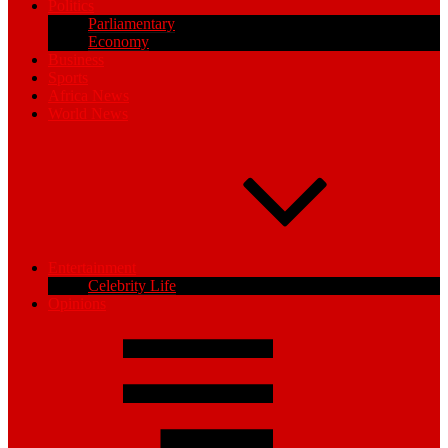
Politics
Parliamentary
Economy
Business
Sports
Africa News
World News
Entertainment
Celebrity Life
Opinions