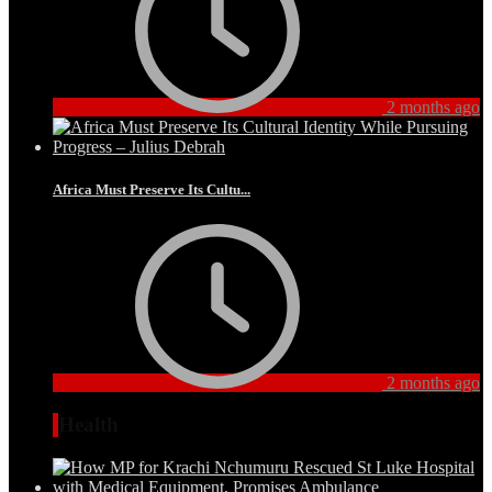
2 months ago
Africa Must Preserve Its Cultu...
2 months ago
Health