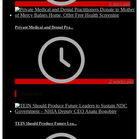
6 days ago
Private Medical and Dental Pra...
2 weeks ago
Education
TEIN Should Produce Future Lea...