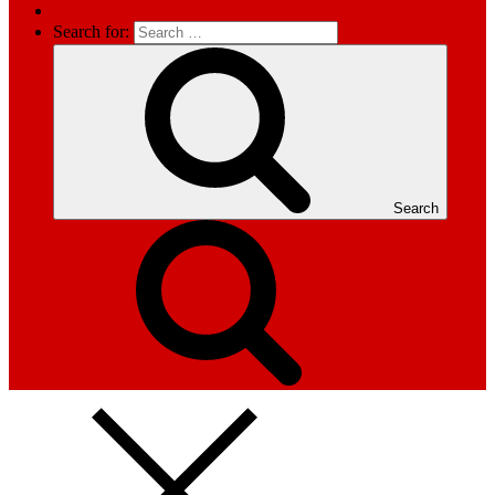
Search for:
Search