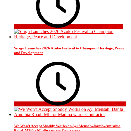
2 days ago
Sirigu Launches 2026 Azuko Festival to Champion Heritage, Peace
and Development
2 weeks ago
We Won’t Accept Shoddy Works on Ayi Mensah–Danfa–Amrahia
Road- MP for Madina warns Contractor