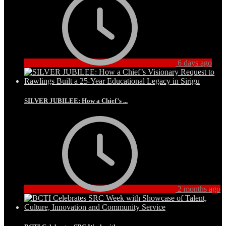
6 days ago
SILVER JUBILEE: How a Chief’s ...
2 months ago