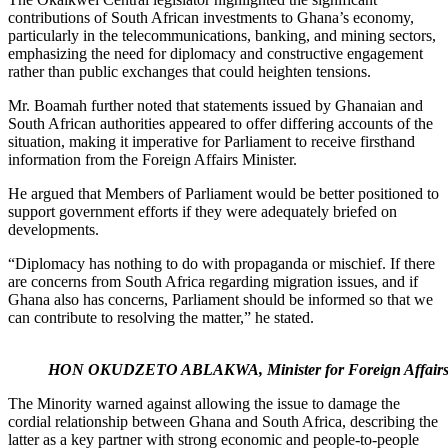
contributions of South African investments to Ghana’s economy,
particularly in the telecommunications, banking, and mining sectors,
emphasizing the need for diplomacy and constructive engagement
rather than public exchanges that could heighten tensions.
Mr. Boamah further noted that statements issued by Ghanaian and
South African authorities appeared to offer differing accounts of the
situation, making it imperative for Parliament to receive firsthand
information from the Foreign Affairs Minister.
He argued that Members of Parliament would be better positioned to
support government efforts if they were adequately briefed on
developments.
“Diplomacy has nothing to do with propaganda or mischief. If there
are concerns from South Africa regarding migration issues, and if
Ghana also has concerns, Parliament should be informed so that we
can contribute to resolving the matter,” he stated.
HON OKUDZETO ABLAKWA, Minister for Foreign Affair
The Minority warned against allowing the issue to damage the
cordial relationship between Ghana and South Africa, describing the
latter as a key partner with strong economic and people-to-people