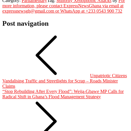
Category:
Parliamentary
Tag:
Minority Xenophobic Attacks
by
For
more information, please contact ExpressNewsGhana via email at
expressnewsgh@gmail.com or WhatsApp at +233 0543 900 732
Post navigation
Unpatriotic Citizens
Vandalising Traffic and Streetlights for Scrap – Roads Minister
Claims
“Stop Rebuilding After Every Flood”: Weija-Gbawe MP Calls for
Radical Shift in Ghana’s Flood Management Strategy