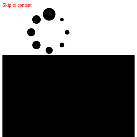
Skip to content