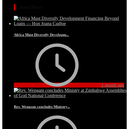
Latest Posts
Africa Must Diversify Developm...
1 month ago
Rev. Wengam concludes Ministry...