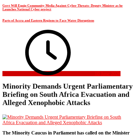
Govt Will Equip Community Media Against Cyber Threats- Deputy Minister as he
Launches National Cyber project
Parts of Accra and Eastern Regions to Face Water Disruptions
10 June 2026
Minority Demands Urgent Parliamentary
Briefing on South Africa Evacuation and
Alleged Xenophobic Attacks
The Minority Caucus in Parliament has called on the Minister