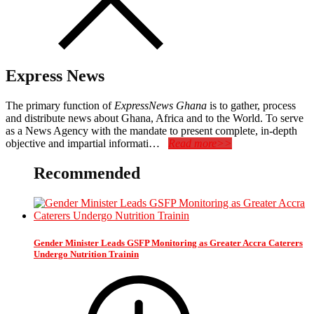
Express News
The primary function of
ExpressNews Ghana
is to gather, process
and distribute news about Ghana, Africa and to the World. To serve
as a News Agency with the mandate to present complete, in-depth
objective and impartial informati…
Read more>>
Recommended
Gender Minister Leads GSFP Monitoring as Greater Accra Caterers
Undergo Nutrition Trainin