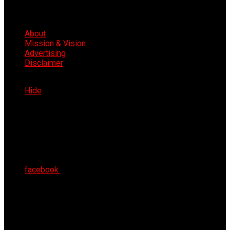
About
Mission & Vision
Advertising
Disclaimer
Thu 6th Aug 2026
Hide
facebook