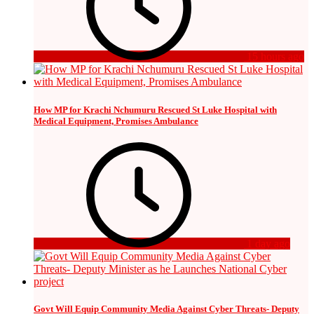
15 hours ago
How MP for Krachi Nchumuru Rescued St Luke Hospital with
Medical Equipment, Promises Ambulance
1 day ago
Govt Will Equip Community Media Against Cyber Threats- Deputy