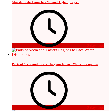
Minister as he Launches National Cyber project
2 days ago
Parts of Accra and Eastern Regions to Face Water Disruptions
2 days ago