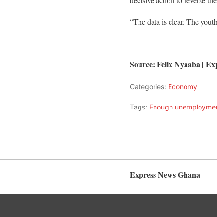
decisive action to reverse the
“The data is clear. The yout
Source: Felix Nyaaba | 
Categories:
Economy
Tags:
Enough unemploymen
Express News Ghana