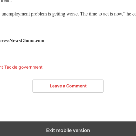
 trend.
h unemployment problem is getting worse. The time to act is now,” he c
ExpressNewsGhana.com
t Tackle government
Leave a Comment
Exit mobile version