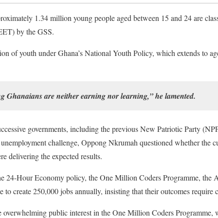
proximately 1.34 million young people aged between 15 and 24 are class
EET) by the GSS.
ion of youth under Ghana’s National Youth Policy, which extends to age 
ng Ghanaians are neither earning nor learning,” he lamented.
ccessive governments, including the previous New Patriotic Party (NPP
the unemployment challenge, Oppong Nkrumah questioned whether the cu
delivering the expected results.
as the 24-Hour Economy policy, the One Million Coders Programme, t
to create 250,000 jobs annually, insisting that their outcomes require c
verwhelming public interest in the One Million Coders Programme, wh