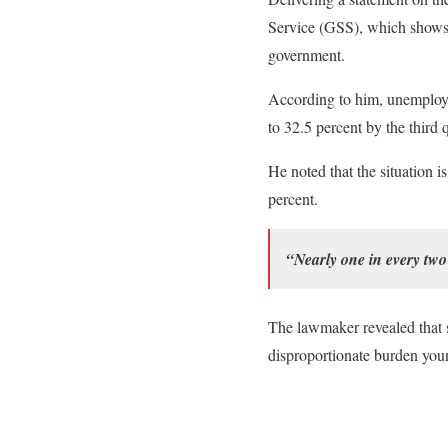
Service (GSS), which shows t
government.
According to him, unemploy
to 32.5 percent by the third 
He noted that the situation 
percent.
“Nearly one in every tw
The lawmaker revealed that 
disproportionate burden youn