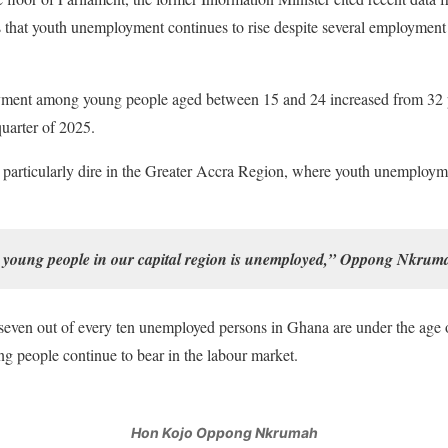
hat youth unemployment continues to rise despite several employment in
ment among young people aged between 15 and 24 increased from 32
quarter of 2025.
is particularly dire in the Greater Accra Region, where youth unemploy
o young people in our capital region is unemployed,” Oppong Nkruma
seven out of every ten unemployed persons in Ghana are under the age 
g people continue to bear in the labour market.
Hon Kojo Oppong Nkrumah