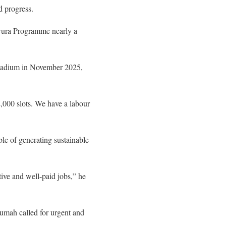
d progress.
awura Programme nearly a
Stadium in November 2025,
2,000 slots. We have a labour
le of generating sustainable
ive and well-paid jobs,” he
mah called for urgent and