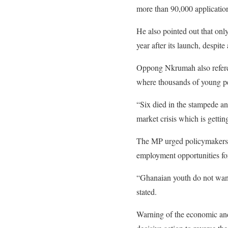
more than 90,000 application
He also pointed out that on
year after its launch, despit
Oppong Nkrumah also refere
where thousands of young pe
“Six died in the stampede an
market crisis which is gettin
The MP urged policymakers t
employment opportunities fo
“Ghanaian youth do not want
stated.
Warning of the economic an