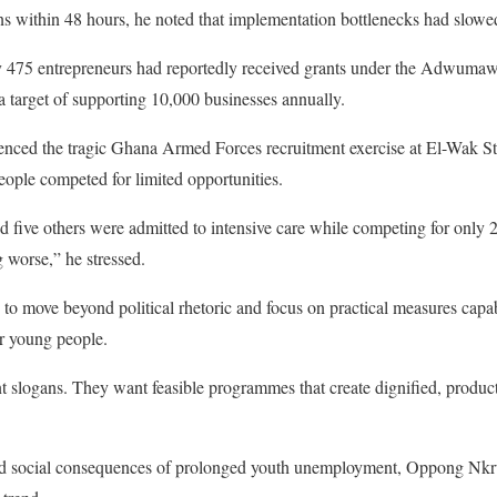
s within 48 hours, he noted that implementation bottlenecks had slowe
ly 475 entrepreneurs had reportedly received grants under the Adwum
e a target of supporting 10,000 businesses annually.
nced the tragic Ghana Armed Forces recruitment exercise at El-Wak 
ople competed for limited opportunities.
d five others were admitted to intensive care while competing for only 
g worse,” he stressed.
o move beyond political rhetoric and focus on practical measures capab
r young people.
 slogans. They want feasible programmes that create dignified, product
d social consequences of prolonged youth unemployment, Oppong Nkru