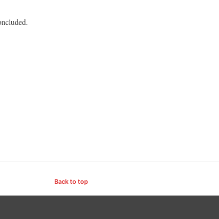
oncluded.
Back to top