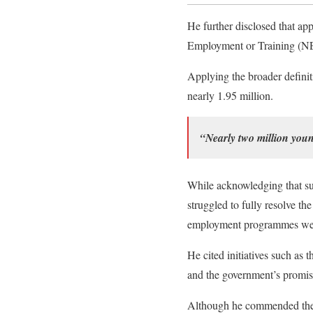
He further disclosed that ap
Employment or Training (N
Applying the broader definit
nearly 1.95 million.
“Nearly two million you
While acknowledging that su
struggled to fully resolve 
employment programmes were 
He cited initiatives such 
and the government’s promise 
Although he commended the o