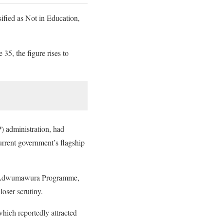
ified as Not in Education,
35, the figure rises to
) administration, had
rrent government’s flagship
he Adwumawura Programme,
loser scrutiny.
ich reportedly attracted