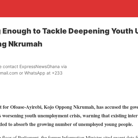
g Enough to Tackle Deepening Yout
ng Nkrumah
ase contact ExpressNewsGhana via
mail.com or WhatsApp at +233
 for Ofoase-Ayirebi, Kojo Oppong Nkrumah, has accused the gove
worsening youth unemployment crisis, warning that existing interve
needed to absorb the growing number of unemployed young people.
 floor of Parliament, the former Information Minister cited recent data 