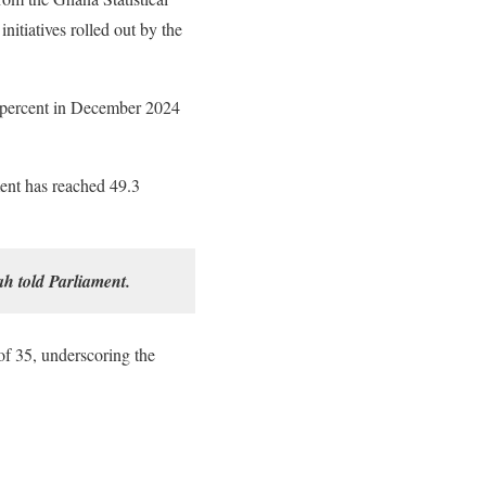
itiatives rolled out by the
 percent in December 2024
ment has reached 49.3
h told Parliament.
of 35, underscoring the