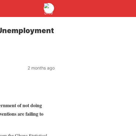
h Unemployment
2 months ago
rnment of not doing
ntions are failing to
from the Ghana Statistical