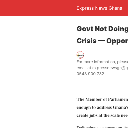
Express News Ghana
Govt Not Doin
Crisis — Oppo
For more information, ple
email at expressnewsgh@g
0543 900 732
The Member of Parliament
enough to address Ghana’s 
create jobs at the scale 
Delivering a statement on the