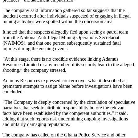
The company said information gathered so far suggests that the
incident occurred after individuals suspected of engaging in illegal
mining activities were spotted within the concession area.
It noted that the suspects allegedly fled upon seeing a patrol team
from the National Anti-Illegal Mining Operations Secretariat
(NAIMOS), and that one person subsequently sustained fatal
injuries during the ensuing events.
“At this stage, there is no credible evidence linking Adamus
Resources Limited or any member of its security team to the alleged
shooting,” the company stressed.
Adamus Resources expressed concern over what it described as
premature attempts to assign blame before investigations have been
concluded.
“The Company is deeply concerned by the circulation of speculative
narratives that seek to attribute responsibility before the relevant
facts have been established by the competent authorities,” it said,
adding that such reports risk undermining ongoing investigations
and unfairly damaging reputations.
The company has called on the Ghana Police Service and other