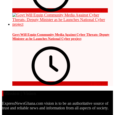
3 days ago
Govt Will Equip Community Media Against Cyber Threats- Deputy
Minister as he Launches National Cyber project
4 days ago
Mission | Vision
ExpressNewsGhana.com vision is to be an authoritative source of
trust and reliable news and information from all aspects of society.