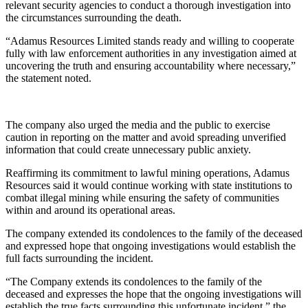
relevant security agencies to conduct a thorough investigation into
the circumstances surrounding the death.
“Adamus Resources Limited stands ready and willing to cooperate
fully with law enforcement authorities in any investigation aimed at
uncovering the truth and ensuring accountability where necessary,”
the statement noted.
The company also urged the media and the public to exercise
caution in reporting on the matter and avoid spreading unverified
information that could create unnecessary public anxiety.
Reaffirming its commitment to lawful mining operations, Adamus
Resources said it would continue working with state institutions to
combat illegal mining while ensuring the safety of communities
within and around its operational areas.
The company extended its condolences to the family of the deceased
and expressed hope that ongoing investigations would establish the
full facts surrounding the incident.
“The Company extends its condolences to the family of the
deceased and expresses the hope that the ongoing investigations will
establish the true facts surrounding this unfortunate incident,” the