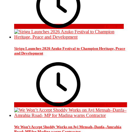
4 days ago
Sirigu Launches 2026 Azuko Festival to Champion Heritage, Peace
and Development
3 weeks ago
We Won’t Accept Shoddy Works on Ayi Mensah–Danfa–Amrahia
Road- MP for Madina warns Contractor