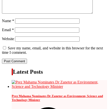
Name
*
Email
*
Website
Save my name, email, and website in this browser for the next
time I comment.
Latest Posts
Prez Mahama Nominates Dr Zanetor as Environment, Science and
Technology Minister