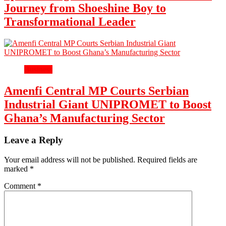
Journey from Shoeshine Boy to
Transformational Leader
Business
Amenfi Central MP Courts Serbian
Industrial Giant UNIPROMET to Boost
Ghana’s Manufacturing Sector
Leave a Reply
Your email address will not be published.
Required fields are
marked
*
Comment
*