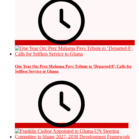
16 hours ago
One Year On: Prez Mahama Pays Tribute to ‘Departed 8’, Calls for
Selfless Service to Ghana
1 day ago