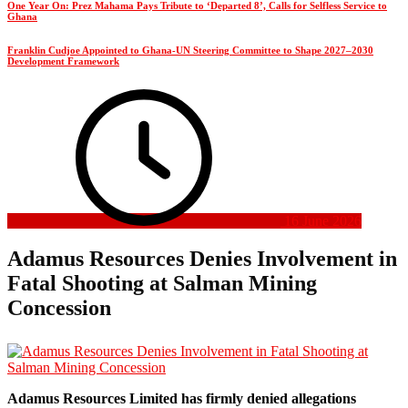
One Year On: Prez Mahama Pays Tribute to ‘Departed 8’, Calls for Selfless Service to
Ghana
Franklin Cudjoe Appointed to Ghana-UN Steering Committee to Shape 2027–2030
Development Framework
16 June 2026
Adamus Resources Denies Involvement in
Fatal Shooting at Salman Mining
Concession
Adamus Resources Limited has firmly denied allegations