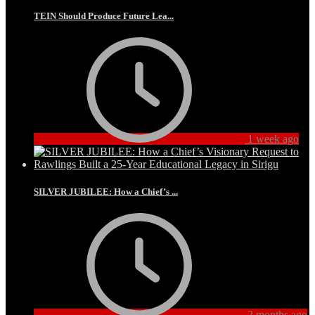
TEIN Should Produce Future Lea...
1 week ago
SILVER JUBILEE: How a Chief’s ...
2 months ago