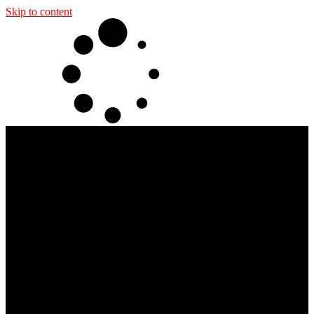
Skip to content