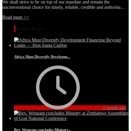
We shall strive to be on top of our mandate and remain the
unconventional choice for timely, reliable, credible and authorita…
Read more >>
Latest Posts
Africa Must Diversify Developm...
1 month ago
Rev. Wengam concludes Ministry...