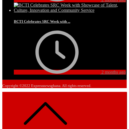
BCTI Celebrates SRC Week with ...
2 months ago
Copyright ©2022 Expressnewsghana. All rights reserved.