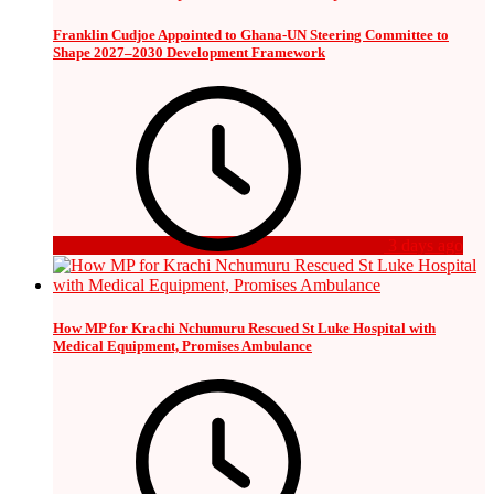
Franklin Cudjoe Appointed to Ghana-UN Steering Committee to
Shape 2027–2030 Development Framework
3 days ago
How MP for Krachi Nchumuru Rescued St Luke Hospital with
Medical Equipment, Promises Ambulance