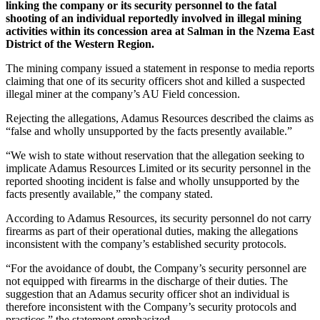
linking the company or its security personnel to the fatal
shooting of an individual reportedly involved in illegal mining
activities within its concession area at Salman in the Nzema East
District of the Western Region.
The mining company issued a statement in response to media reports
claiming that one of its security officers shot and killed a suspected
illegal miner at the company’s AU Field concession.
Rejecting the allegations, Adamus Resources described the claims as
“false and wholly unsupported by the facts presently available.”
“We wish to state without reservation that the allegation seeking to
implicate Adamus Resources Limited or its security personnel in the
reported shooting incident is false and wholly unsupported by the
facts presently available,” the company stated.
According to Adamus Resources, its security personnel do not carry
firearms as part of their operational duties, making the allegations
inconsistent with the company’s established security protocols.
“For the avoidance of doubt, the Company’s security personnel are
not equipped with firearms in the discharge of their duties. The
suggestion that an Adamus security officer shot an individual is
therefore inconsistent with the Company’s security protocols and
practices,” the statement emphasized.