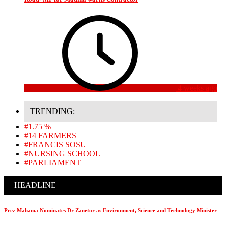
4 weeks ago
TRENDING:
#1.75 %
#14 FARMERS
#FRANCIS SOSU
#NURSING SCHOOL
#PARLIAMENT
HEADLINE
Prez Mahama Nominates Dr Zanetor as Environment, Science and Technology Minister