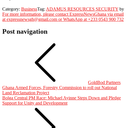
Category:
Business
Tag:
ADAMUS RESOURCES SECURITY
by
For more information, please contact ExpressNewsGhana via email
at expressnewsgh@gmail.com or WhatsApp at +233 0543 900 732
Post navigation
GoldBod Partners
Ghana Armed Forces, Forestry Commission to roll out National
Land Reclamation Project
Bolga Central PM Race: Michael Ayinne Steps Down and Pledge
Support for Unity and Development