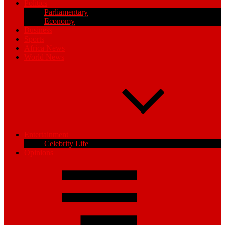
Politics
Parliamentary
Economy
Business
Sports
Africa News
World News
Entertainment
Celebrity Life
Opinions