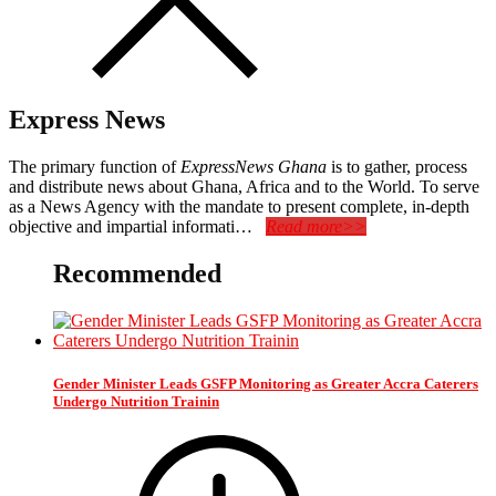
Express News
The primary function of
ExpressNews Ghana
is to gather, process
and distribute news about Ghana, Africa and to the World. To serve
as a News Agency with the mandate to present complete, in-depth
objective and impartial informati…
Read more>>
Recommended
Gender Minister Leads GSFP Monitoring as Greater Accra Caterers
Undergo Nutrition Trainin