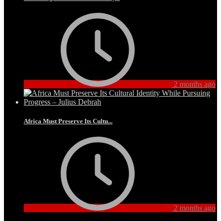
2 months ago
Africa Must Preserve Its Cultu...
2 months ago