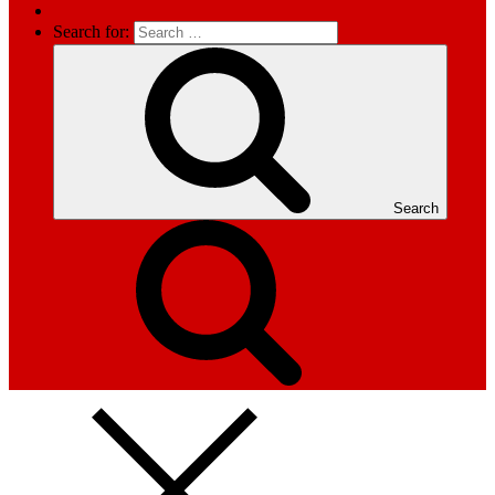
Search for:
Search