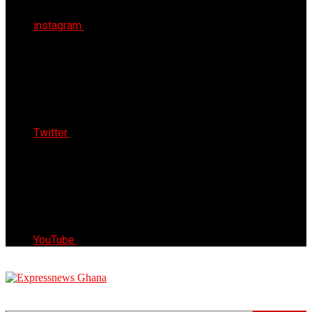
instagram
Twitter
YouTube
Express News Ghana
Trust, Reliable & Timely