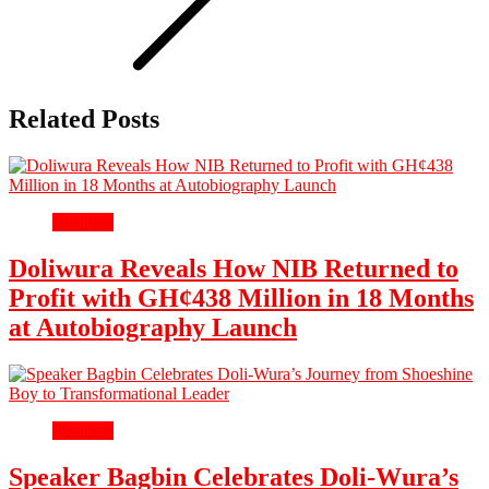
Related Posts
Business
Doliwura Reveals How NIB Returned to
Profit with GH¢438 Million in 18 Months
at Autobiography Launch
Business
Speaker Bagbin Celebrates Doli-Wura’s