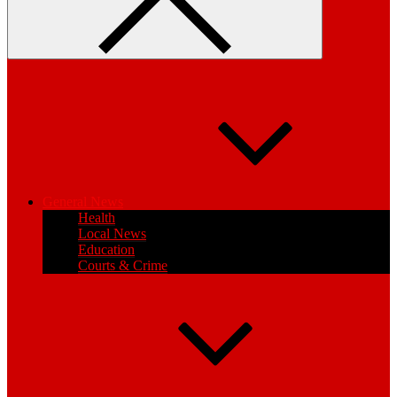
General News
Health
Local News
Education
Courts & Crime