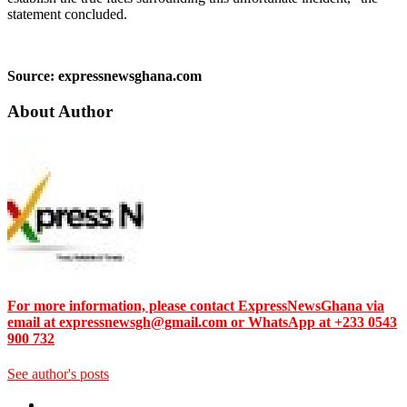
statement concluded.
Source: expressnewsghana.com
About Author
For more information, please contact ExpressNewsGhana via
email at expressnewsgh@gmail.com or WhatsApp at +233 0543
900 732
See author's posts