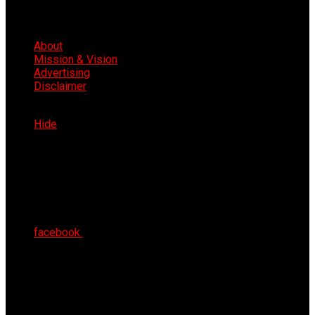
About
Mission & Vision
Advertising
Disclaimer
Sat 8th Aug 2026
Hide
facebook