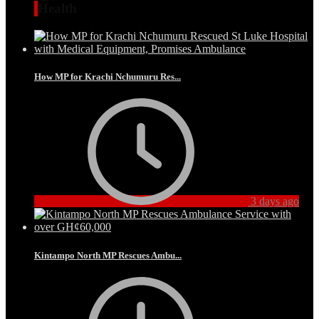
Health
How MP for Krachi Nchumuru Res...
3 days ago
Kintampo North MP Rescues Ambu...