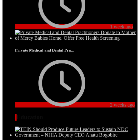
1 week ago
Private Medical and Dental Pra...
2 weeks ago
Education