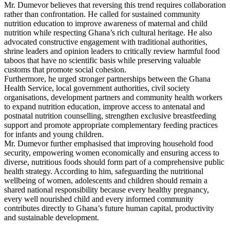
Mr. Dumevor believes that reversing this trend requires collaboration
rather than confrontation. He called for sustained community
nutrition education to improve awareness of maternal and child
nutrition while respecting Ghana’s rich cultural heritage. He also
advocated constructive engagement with traditional authorities,
shrine leaders and opinion leaders to critically review harmful food
taboos that have no scientific basis while preserving valuable
customs that promote social cohesion.
Furthermore, he urged stronger partnerships between the Ghana
Health Service, local government authorities, civil society
organisations, development partners and community health workers
to expand nutrition education, improve access to antenatal and
postnatal nutrition counselling, strengthen exclusive breastfeeding
support and promote appropriate complementary feeding practices
for infants and young children.
Mr. Dumevor further emphasised that improving household food
security, empowering women economically and ensuring access to
diverse, nutritious foods should form part of a comprehensive public
health strategy. According to him, safeguarding the nutritional
wellbeing of women, adolescents and children should remain a
shared national responsibility because every healthy pregnancy,
every well nourished child and every informed community
contributes directly to Ghana’s future human capital, productivity
and sustainable development.