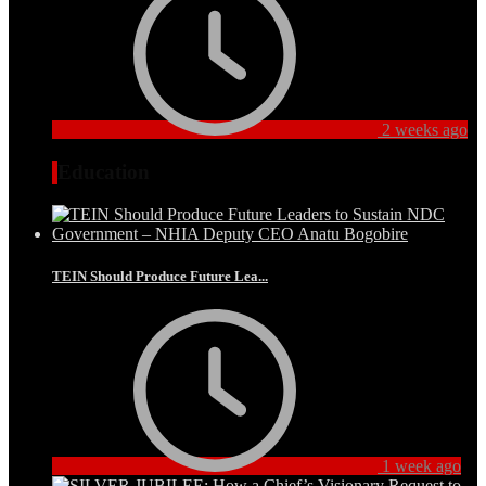
2 weeks ago
Education
TEIN Should Produce Future Lea...
1 week ago