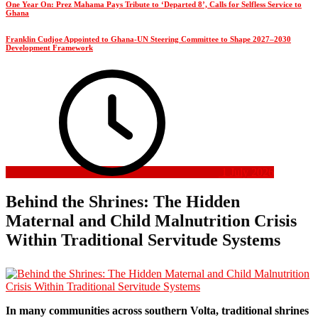
One Year On: Prez Mahama Pays Tribute to ‘Departed 8’, Calls for Selfless Service to
Ghana
Franklin Cudjoe Appointed to Ghana-UN Steering Committee to Shape 2027–2030
Development Framework
1 July 2026
Behind the Shrines: The Hidden
Maternal and Child Malnutrition Crisis
Within Traditional Servitude Systems
In many communities across southern Volta, traditional shrines