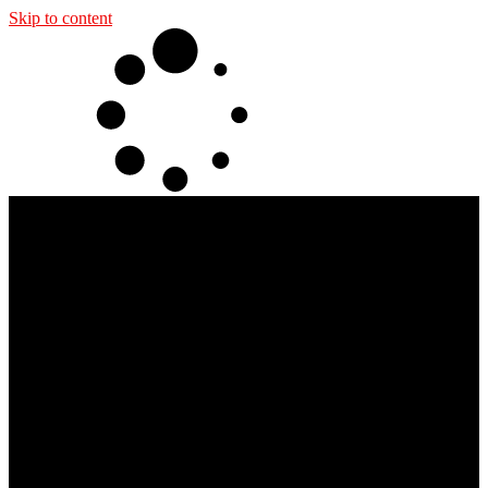
Skip to content