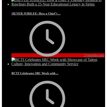
SILVER JUBILEE: How a Chief’s ...
2 months ago
BCTI Celebrates SRC Week with ...