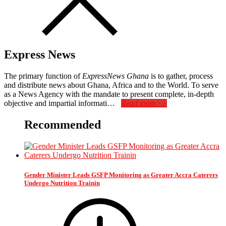
Express News
The primary function of
ExpressNews Ghana
is to gather, process
and distribute news about Ghana, Africa and to the World. To serve
as a News Agency with the mandate to present complete, in-depth
objective and impartial informati…
Read more>>
Recommended
Gender Minister Leads GSFP Monitoring as Greater Accra Caterers
Undergo Nutrition Trainin