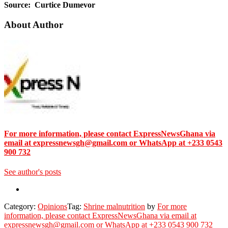
Source: Curtice Dumevor
About Author
For more information, please contact ExpressNewsGhana via
email at expressnewsgh@gmail.com or WhatsApp at +233 0543
900 732
See author's posts
Category:
Opinions
Tag:
Shrine malnutrition
by
For more
information, please contact ExpressNewsGhana via email at
expressnewsgh@gmail.com or WhatsApp at +233 0543 900 732