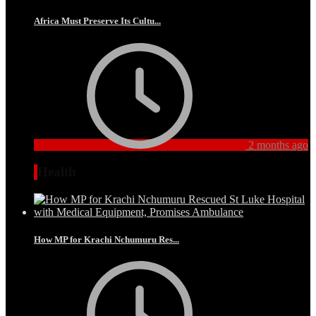
Africa Must Preserve Its Cultu...
2 months ago
Health
How MP for Krachi Nchumuru Res...