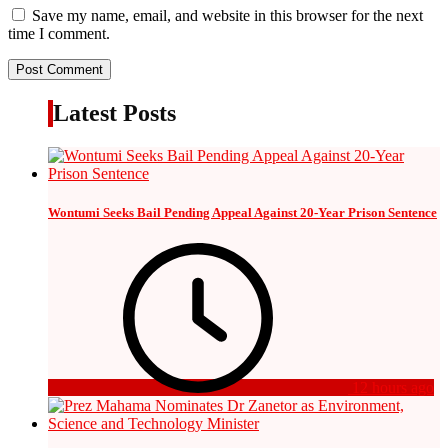
Save my name, email, and website in this browser for the next
time I comment.
Latest Posts
Wontumi Seeks Bail Pending Appeal Against 20-Year Prison Sentence
12 hours ago