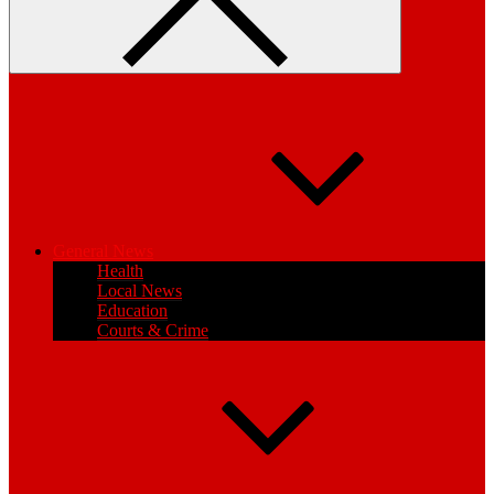
General News
Health
Local News
Education
Courts & Crime