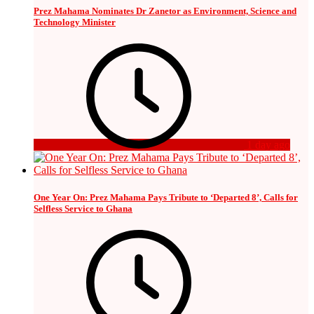
Prez Mahama Nominates Dr Zanetor as Environment, Science and
Technology Minister
1 day ago
One Year On: Prez Mahama Pays Tribute to ‘Departed 8’, Calls for
Selfless Service to Ghana