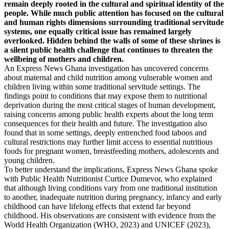
remain deeply rooted in the cultural and spiritual identity of the
people. While much public attention has focused on the cultural
and human rights dimensions surrounding traditional servitude
systems, one equally critical issue has remained largely
overlooked. Hidden behind the walls of some of these shrines is
a silent public health challenge that continues to threaten the
wellbeing of mothers and children.
An Express News Ghana investigation has uncovered concerns
about maternal and child nutrition among vulnerable women and
children living within some traditional servitude settings. The
findings point to conditions that may expose them to nutritional
deprivation during the most critical stages of human development,
raising concerns among public health experts about the long term
consequences for their health and future. The investigation also
found that in some settings, deeply entrenched food taboos and
cultural restrictions may further limit access to essential nutritious
foods for pregnant women, breastfeeding mothers, adolescents and
young children.
To better understand the implications, Express News Ghana spoke
with Public Health Nutritionist Curtice Dumevor, who explained
that although living conditions vary from one traditional institution
to another, inadequate nutrition during pregnancy, infancy and early
childhood can have lifelong effects that extend far beyond
childhood. His observations are consistent with evidence from the
World Health Organization (WHO, 2023) and UNICEF (2023),