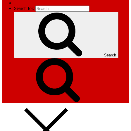
Search for:
Search