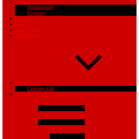
Politics
Parliamentary
Economy
Business
Sports
Africa News
World News
Entertainment
Celebrity Life
Opinions