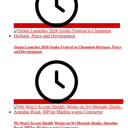
4 days ago
Sirigu Launches 2026 Azuko Festival to Champion Heritage, Peace
and Development
3 weeks ago
We Won’t Accept Shoddy Works on Ayi Mensah–Danfa–Amrahia
Road- MP for Madina warns Contractor