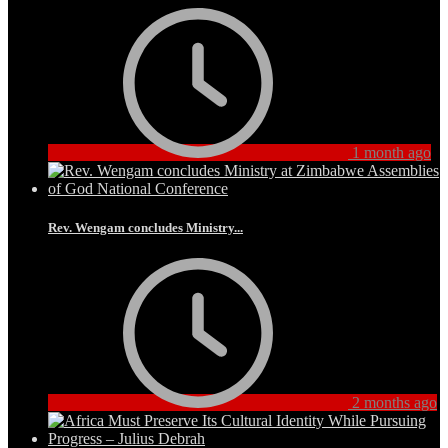
1 month ago
Rev. Wengam concludes Ministry...
2 months ago