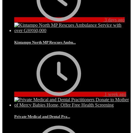
3 days ago
Kintampo North MP Rescues Ambu...
1 week ago
Private Medical and Dental Pra...