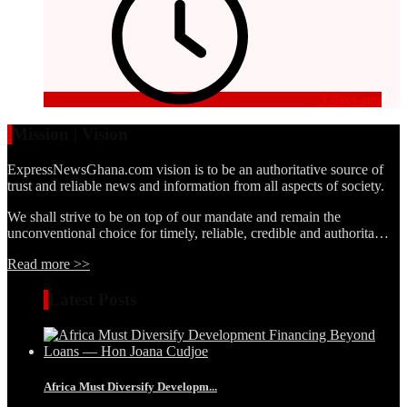
3 days ago
Mission | Vision
ExpressNewsGhana.com vision is to be an authoritative source of
trust and reliable news and information from all aspects of society.
We shall strive to be on top of our mandate and remain the
unconventional choice for timely, reliable, credible and authorita…
Read more >>
Latest Posts
Africa Must Diversify Developm...