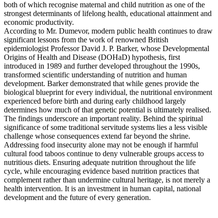
both of which recognise maternal and child nutrition as one of the
strongest determinants of lifelong health, educational attainment and
economic productivity.
According to Mr. Dumevor, modern public health continues to draw
significant lessons from the work of renowned British
epidemiologist Professor David J. P. Barker, whose Developmental
Origins of Health and Disease (DOHaD) hypothesis, first
introduced in 1989 and further developed throughout the 1990s,
transformed scientific understanding of nutrition and human
development. Barker demonstrated that while genes provide the
biological blueprint for every individual, the nutritional environment
experienced before birth and during early childhood largely
determines how much of that genetic potential is ultimately realised.
The findings underscore an important reality. Behind the spiritual
significance of some traditional servitude systems lies a less visible
challenge whose consequences extend far beyond the shrine.
Addressing food insecurity alone may not be enough if harmful
cultural food taboos continue to deny vulnerable groups access to
nutritious diets. Ensuring adequate nutrition throughout the life
cycle, while encouraging evidence based nutrition practices that
complement rather than undermine cultural heritage, is not merely a
health intervention. It is an investment in human capital, national
development and the future of every generation.