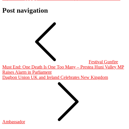
Post navigation
Festival Gunfire
Must End: One Death Is One Too Many – Prestea Huni Valley MP
Raises Alarm in Parliament
Dagbon Union UK and Ireland Celebrates New Kingdom
Ambassador