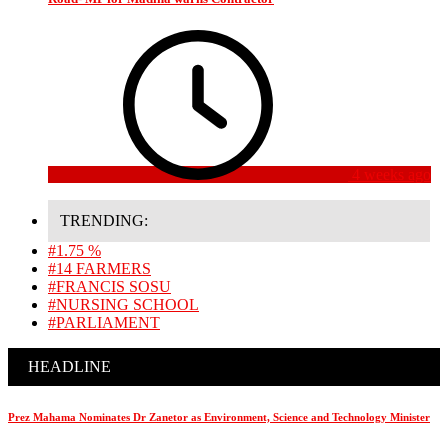
4 weeks ago
TRENDING:
#1.75 %
#14 FARMERS
#FRANCIS SOSU
#NURSING SCHOOL
#PARLIAMENT
HEADLINE
Prez Mahama Nominates Dr Zanetor as Environment, Science and Technology Minister