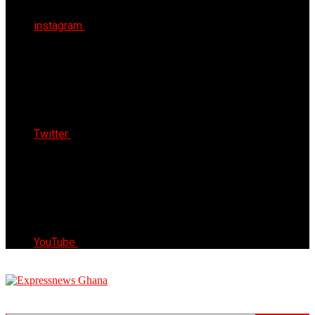
instagram
Twitter
YouTube
Express News Ghana
Trust, Reliable & Timely