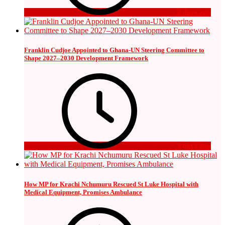
2 days ago
Franklin Cudjoe Appointed to Ghana-UN Steering Committee to
Shape 2027–2030 Development Framework
3 days ago
How MP for Krachi Nchumuru Rescued St Luke Hospital with
Medical Equipment, Promises Ambulance