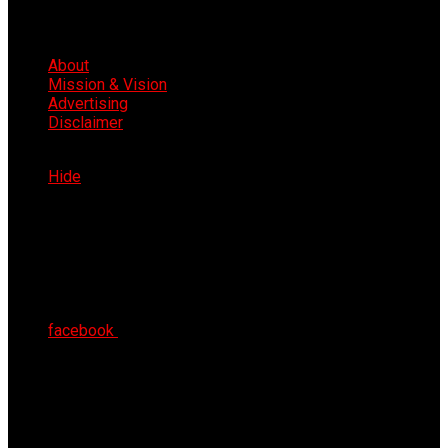
About
Mission & Vision
Advertising
Disclaimer
Sat 8th Aug 2026
Hide
facebook