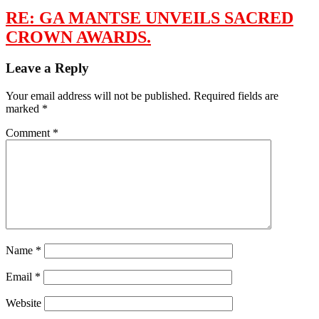
RE: GA MANTSE UNVEILS SACRED
CROWN AWARDS.
Leave a Reply
Your email address will not be published.
Required fields are
marked
*
Comment
*
Name
*
Email
*
Website