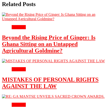
Related Posts
Opinions
Beyond the Rising Price of Ginger: Is
Ghana Sitting on an Untapped
Agricultural Goldmine?
Opinions
MISTAKES OF PERSONAL RIGHTS
AGAINST THE LAW
Opinions