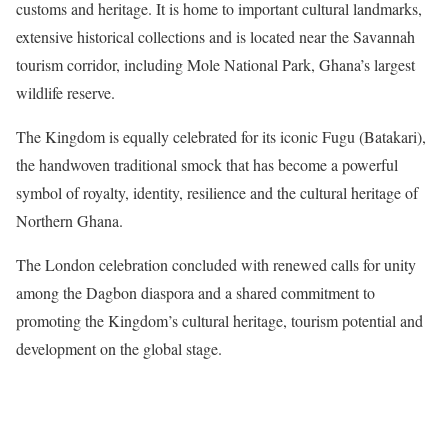
customs and heritage. It is home to important cultural landmarks,
extensive historical collections and is located near the Savannah
tourism corridor, including Mole National Park, Ghana’s largest
wildlife reserve.
The Kingdom is equally celebrated for its iconic Fugu (Batakari),
the handwoven traditional smock that has become a powerful
symbol of royalty, identity, resilience and the cultural heritage of
Northern Ghana.
The London celebration concluded with renewed calls for unity
among the Dagbon diaspora and a shared commitment to
promoting the Kingdom’s cultural heritage, tourism potential and
development on the global stage.