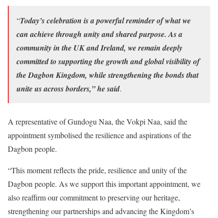
“
Today’s celebration is a powerful reminder of what we
can achieve through unity and shared purpose. As a
community in the UK and Ireland, we remain deeply
committed to supporting the growth and global visibility of
the Dagbon Kingdom, while strengthening the bonds that
unite us across borders,” he said
.
A representative of Gundogu Naa, the Vokpi Naa, said the
appointment symbolised the resilience and aspirations of the
Dagbon people.
“This moment reflects the pride, resilience and unity of the
Dagbon people. As we support this important appointment, we
also reaffirm our commitment to preserving our heritage,
strengthening our partnerships and advancing the Kingdom’s