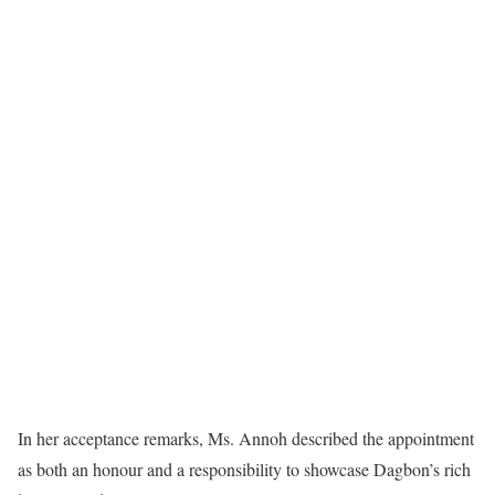
In her acceptance remarks, Ms. Annoh described the appointment
as both an honour and a responsibility to showcase Dagbon’s rich