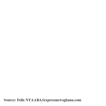
Source: Felix NYAABA//expressnewsghana.com