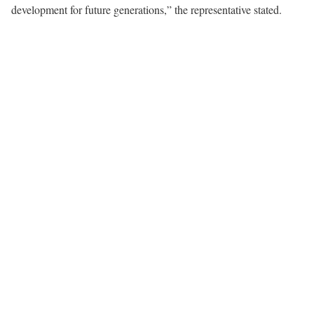
development for future generations,” the representative stated.