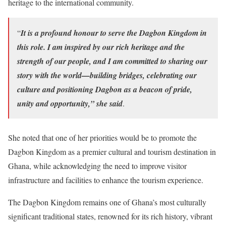
heritage to the international community.
“
It is a profound honour to serve the Dagbon Kingdom in
this role. I am inspired by our rich heritage and the
strength of our people, and I am committed to sharing our
story with the world—building bridges, celebrating our
culture and positioning Dagbon as a beacon of pride,
unity and opportunity,” she said
.
She noted that one of her priorities would be to promote the
Dagbon Kingdom as a premier cultural and tourism destination in
Ghana, while acknowledging the need to improve visitor
infrastructure and facilities to enhance the tourism experience.
The Dagbon Kingdom remains one of Ghana’s most culturally
significant traditional states, renowned for its rich history, vibrant