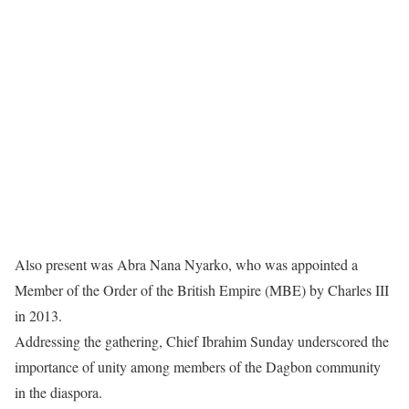
Also present was Abra Nana Nyarko, who was appointed a
Member of the Order of the British Empire (MBE) by Charles III
in 2013.
Addressing the gathering, Chief Ibrahim Sunday underscored the
importance of unity among members of the Dagbon community
in the diaspora.