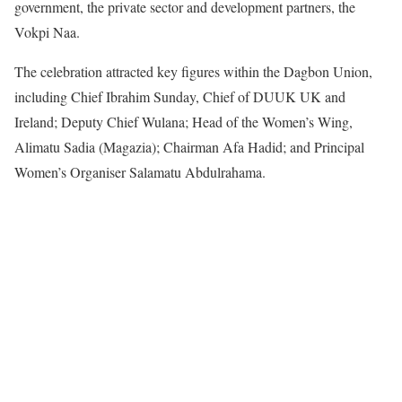
government, the private sector and development partners, the
Vokpi Naa.
The celebration attracted key figures within the Dagbon Union,
including Chief Ibrahim Sunday, Chief of DUUK UK and
Ireland; Deputy Chief Wulana; Head of the Women’s Wing,
Alimatu Sadia (Magazia); Chairman Afa Hadid; and Principal
Women’s Organiser Salamatu Abdulrahama.