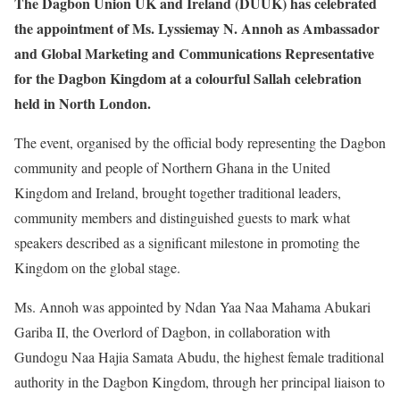
The Dagbon Union UK and Ireland (DUUK) has celebrated
the appointment of Ms. Lyssiemay N. Annoh as Ambassador
and Global Marketing and Communications Representative
for the Dagbon Kingdom at a colourful Sallah celebration
held in North London.
The event, organised by the official body representing the Dagbon
community and people of Northern Ghana in the United
Kingdom and Ireland, brought together traditional leaders,
community members and distinguished guests to mark what
speakers described as a significant milestone in promoting the
Kingdom on the global stage.
Ms. Annoh was appointed by Ndan Yaa Naa Mahama Abukari
Gariba II, the Overlord of Dagbon, in collaboration with
Gundogu Naa Hajia Samata Abudu, the highest female traditional
authority in the Dagbon Kingdom, through her principal liaison to