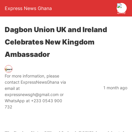
Express News Ghana
Dagbon Union UK and Ireland
Celebrates New Kingdom
Ambassador
For more information, please
contact ExpressNewsGhana via
1 month ago
email at
expressnewsgh@gmail.com or
WhatsApp at +233 0543 900
732