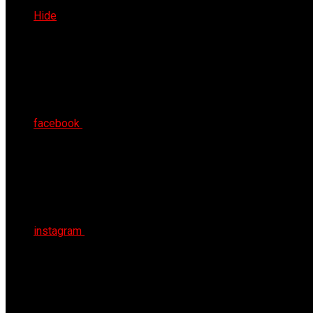
Thu 6th Aug 2026
Hide
facebook
instagram