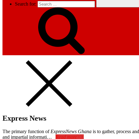
Search for:
Express News
The primary function of
ExpressNews Ghana
is to gather, process a
and impartial informati…
Read more>>