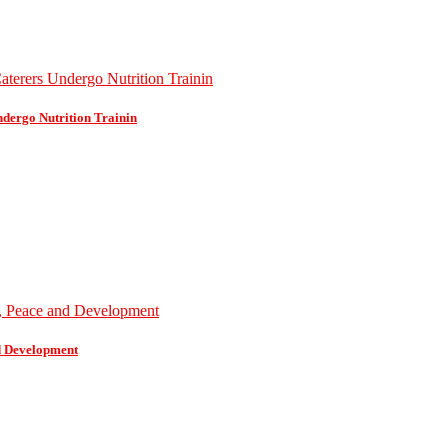
dergo Nutrition Trainin
d Development