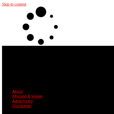
Skip to content
About
Mission & Vision
Advertising
Disclaimer