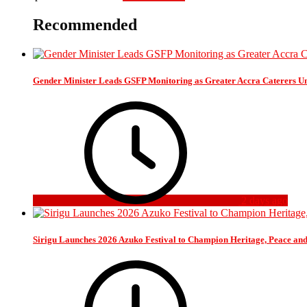
Recommended
Gender Minister Leads GSFP Monitoring as Greater Accra Caterers Un
2 days ago
Sirigu Launches 2026 Azuko Festival to Champion Heritage, Peace an