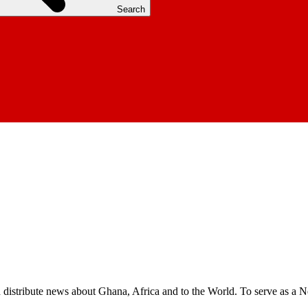
Search
nd distribute news about Ghana, Africa and to the World. To serve as a