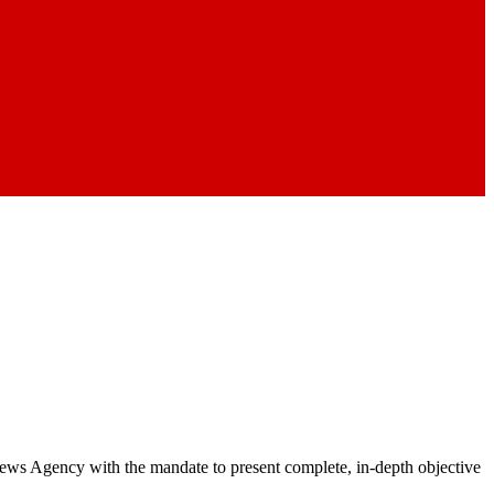
 News Agency with the mandate to present complete, in-depth objective