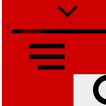
Entertainment
Celebrity Life
Opinions