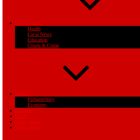
General News
Health
Local News
Education
Courts & Crime
Politics
Parliamentary
Economy
Business
Sports
Africa News
World News