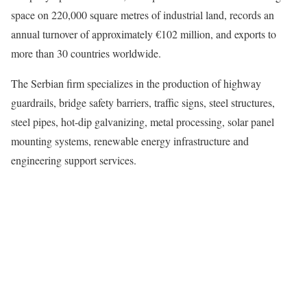
space on 220,000 square metres of industrial land, records an
annual turnover of approximately €102 million, and exports to
more than 30 countries worldwide.
The Serbian firm specializes in the production of highway
guardrails, bridge safety barriers, traffic signs, steel structures,
steel pipes, hot-dip galvanizing, metal processing, solar panel
mounting systems, renewable energy infrastructure and
engineering support services.