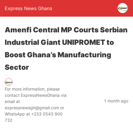
Express News Ghana
Amenfi Central MP Courts Serbian
Industrial Giant UNIPROMET to
Boost Ghana’s Manufacturing
Sector
For more information, please
contact ExpressNewsGhana via
1 month ago
email at
expressnewsgh@gmail.com or
WhatsApp at +233 0543 900
732