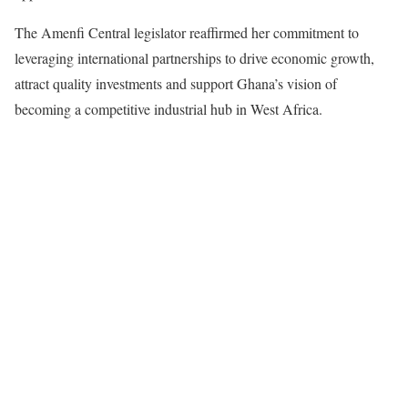
The Amenfi Central legislator reaffirmed her commitment to
leveraging international partnerships to drive economic growth,
attract quality investments and support Ghana’s vision of
becoming a competitive industrial hub in West Africa.