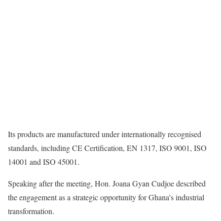
Its products are manufactured under internationally recognised
standards, including CE Certification, EN 1317, ISO 9001, ISO
14001 and ISO 45001.
Speaking after the meeting, Hon. Joana Gyan Cudjoe described
the engagement as a strategic opportunity for Ghana’s industrial
transformation.