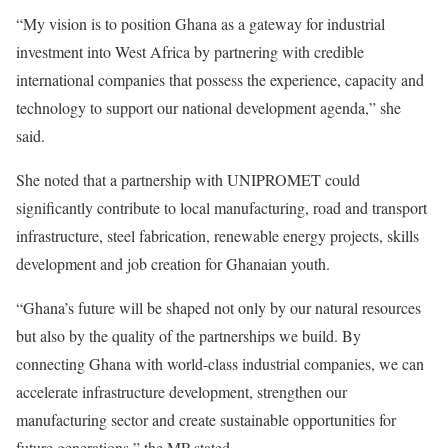
“My vision is to position Ghana as a gateway for industrial
investment into West Africa by partnering with credible
international companies that possess the experience, capacity and
technology to support our national development agenda,” she
said.
She noted that a partnership with UNIPROMET could
significantly contribute to local manufacturing, road and transport
infrastructure, steel fabrication, renewable energy projects, skills
development and job creation for Ghanaian youth.
“Ghana’s future will be shaped not only by our natural resources
but also by the quality of the partnerships we build. By
connecting Ghana with world-class industrial companies, we can
accelerate infrastructure development, strengthen our
manufacturing sector and create sustainable opportunities for
future generations,” the MP stated.