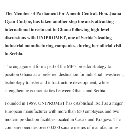
The Member of Parliament for Amenfi Central, Hon. Joana
Gyan Cudjoe, has taken another step towards attracting
international investment to Ghana following high-level
discussions with UNIPROMET, one of Serbia’s leading
industrial manufacturing companies, during her official visit
to Serbia.
The engagement forms part of the MP’s broader strategy to
position Ghana as a preferred destination for industrial investment,
technology transfer and infrastructure development, while
strengthening economic ties between Ghana and Serbia.
Founded in 1989, UNIPROMET has established itself as a major
European manufacturer with more than 650 employees and two
modern production facilities located in Čačak and Kraljevo. The
company operates over 60,000 square metres of manufacturing