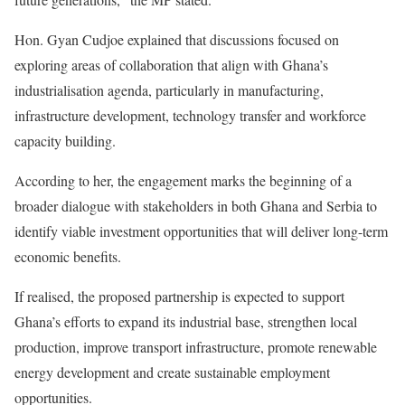
Hon. Gyan Cudjoe explained that discussions focused on
exploring areas of collaboration that align with Ghana’s
industrialisation agenda, particularly in manufacturing,
infrastructure development, technology transfer and workforce
capacity building.
According to her, the engagement marks the beginning of a
broader dialogue with stakeholders in both Ghana and Serbia to
identify viable investment opportunities that will deliver long-term
economic benefits.
If realised, the proposed partnership is expected to support
Ghana’s efforts to expand its industrial base, strengthen local
production, improve transport infrastructure, promote renewable
energy development and create sustainable employment
opportunities.