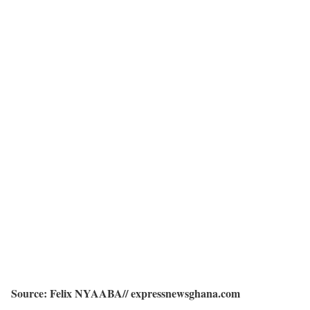
Source: Felix NYAABA// expressnewsghana.com