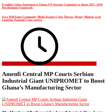
Franklin Cudjoe Appointed to Ghana-UN Steering Committee to Shape 2027–2030
Development Framework
Govt Will Equip Community Media Against Cyber Threats- Deputy Minister as he
Launches National Cyber project
6 July 2026
Amenfi Central MP Courts Serbian
Industrial Giant UNIPROMET to Boost
Ghana’s Manufacturing Sector