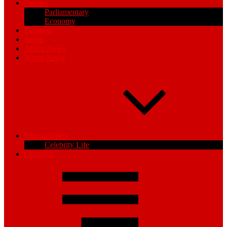
Politics
Parliamentary
Economy
Business
Sports
Africa News
World News
Entertainment
Celebrity Life
Opinions