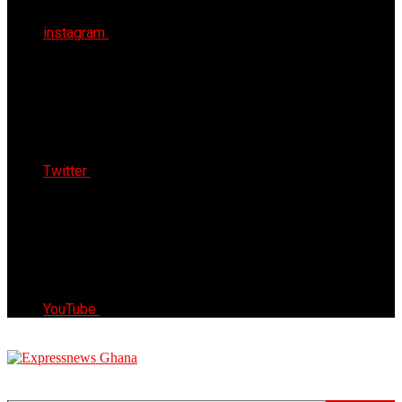
instagram
Twitter
YouTube
Express News Ghana
Trust, Reliable & Timely