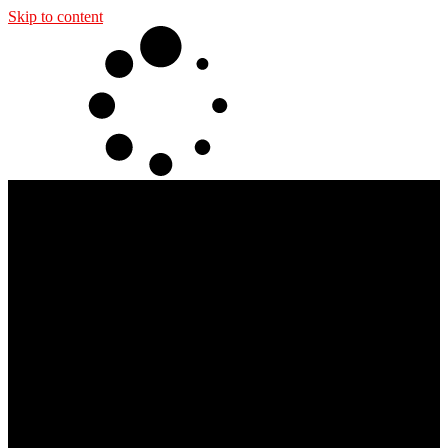
Skip to content