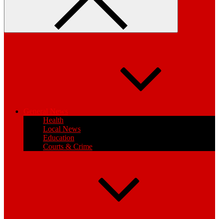
General News
Health
Local News
Education
Courts & Crime