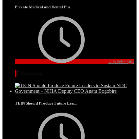
Private Medical and Dental Pra...
2 weeks ago
Education
TEIN Should Produce Future Lea...