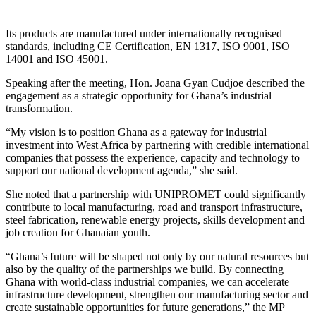
Its products are manufactured under internationally recognised
standards, including CE Certification, EN 1317, ISO 9001, ISO
14001 and ISO 45001.
Speaking after the meeting, Hon. Joana Gyan Cudjoe described the
engagement as a strategic opportunity for Ghana’s industrial
transformation.
“My vision is to position Ghana as a gateway for industrial
investment into West Africa by partnering with credible international
companies that possess the experience, capacity and technology to
support our national development agenda,” she said.
She noted that a partnership with UNIPROMET could significantly
contribute to local manufacturing, road and transport infrastructure,
steel fabrication, renewable energy projects, skills development and
job creation for Ghanaian youth.
“Ghana’s future will be shaped not only by our natural resources but
also by the quality of the partnerships we build. By connecting
Ghana with world-class industrial companies, we can accelerate
infrastructure development, strengthen our manufacturing sector and
create sustainable opportunities for future generations,” the MP