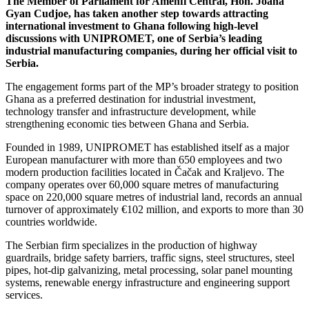
The Member of Parliament for Amenfi Central, Hon. Joana
Gyan Cudjoe, has taken another step towards attracting
international investment to Ghana following high-level
discussions with UNIPROMET, one of Serbia’s leading
industrial manufacturing companies, during her official visit to
Serbia.
The engagement forms part of the MP’s broader strategy to position
Ghana as a preferred destination for industrial investment,
technology transfer and infrastructure development, while
strengthening economic ties between Ghana and Serbia.
Founded in 1989, UNIPROMET has established itself as a major
European manufacturer with more than 650 employees and two
modern production facilities located in Čačak and Kraljevo. The
company operates over 60,000 square metres of manufacturing
space on 220,000 square metres of industrial land, records an annual
turnover of approximately €102 million, and exports to more than 30
countries worldwide.
The Serbian firm specializes in the production of highway
guardrails, bridge safety barriers, traffic signs, steel structures, steel
pipes, hot-dip galvanizing, metal processing, solar panel mounting
systems, renewable energy infrastructure and engineering support
services.