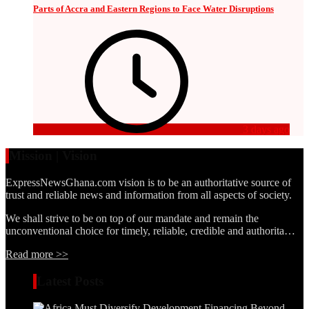
Parts of Accra and Eastern Regions to Face Water Disruptions
3 days ago
Mission | Vision
ExpressNewsGhana.com vision is to be an authoritative source of
trust and reliable news and information from all aspects of society.
We shall strive to be on top of our mandate and remain the
unconventional choice for timely, reliable, credible and authorita…
Read more >>
Latest Posts