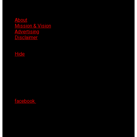
About
Mission & Vision
Advertising
Disclaimer
Thu 6th Aug 2026
Hide
facebook