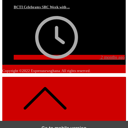
BCTI Celebrates SRC Week with ...
2 months ago
Copyright ©2022 Expressnewsghana. All rights reserved.
Go to mobile version