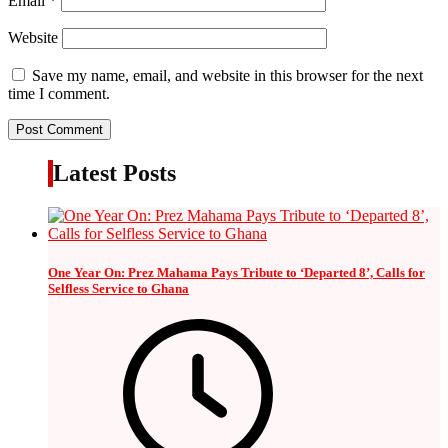
Email
*
Website
Save my name, email, and website in this browser for the next
time I comment.
Latest Posts
One Year On: Prez Mahama Pays Tribute to ‘Departed 8’, Calls for
Selfless Service to Ghana