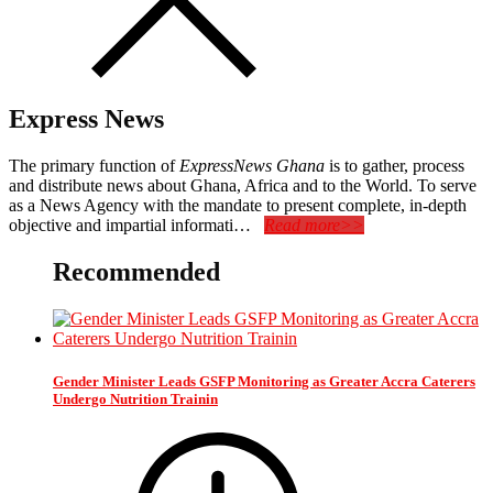
Express News
The primary function of
ExpressNews Ghana
is to gather, process
and distribute news about Ghana, Africa and to the World. To serve
as a News Agency with the mandate to present complete, in-depth
objective and impartial informati…
Read more>>
Recommended
Gender Minister Leads GSFP Monitoring as Greater Accra Caterers
Undergo Nutrition Trainin