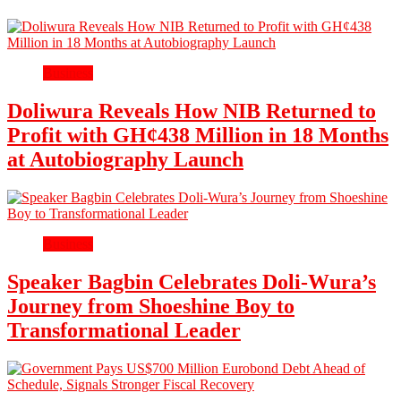
Business
Doliwura Reveals How NIB Returned to
Profit with GH¢438 Million in 18 Months
at Autobiography Launch
Business
Speaker Bagbin Celebrates Doli-Wura’s
Journey from Shoeshine Boy to
Transformational Leader