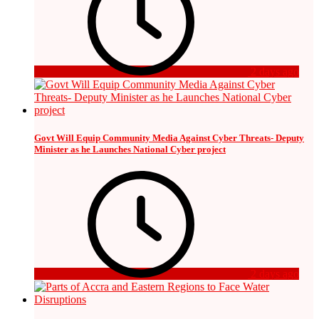
2 days ago
Govt Will Equip Community Media Against Cyber Threats- Deputy
Minister as he Launches National Cyber project
2 days ago