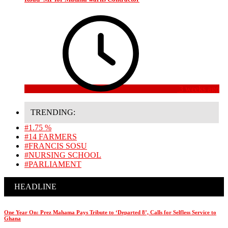
3 weeks ago
TRENDING:
#1.75 %
#14 FARMERS
#FRANCIS SOSU
#NURSING SCHOOL
#PARLIAMENT
HEADLINE
One Year On: Prez Mahama Pays Tribute to ‘Departed 8’, Calls for Selfless Service to
Ghana