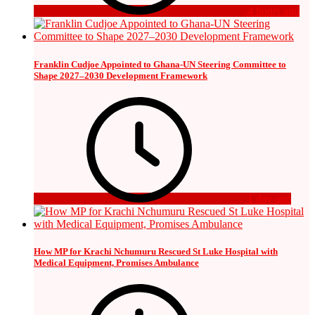
4 hours ago
Franklin Cudjoe Appointed to Ghana-UN Steering Committee to
Shape 2027–2030 Development Framework
1 day ago
How MP for Krachi Nchumuru Rescued St Luke Hospital with
Medical Equipment, Promises Ambulance