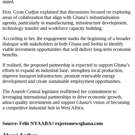
stated.
Hon. Gyan Cudjoe explained that discussions focused on exploring
areas of collaboration that align with Ghana’s industrialisation
agenda, particularly in manufacturing, infrastructure development,
technology transfer and workforce capacity building.
According to her, the engagement marks the beginning of a broader
dialogue with stakeholders in both Ghana and Serbia to identify
viable investment opportunities that will deliver long-term economic
benefits.
If realised, the proposed partnership is expected to support Ghana’s
efforts to expand its industrial base, strengthen local production,
improve transport infrastructure, promote renewable energy
development and create sustainable employment opportunities.
The Amenfi Central legislator reaffirmed her commitment to
leveraging international partnerships to drive economic growth,
attract quality investments and support Ghana’s vision of becoming
a competitive industrial hub in West Africa.
Source: Felix NYAABA// expressnewsghana.com