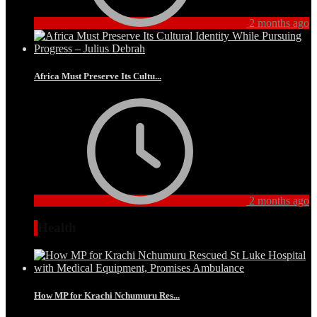
2 months ago
Africa Must Preserve Its Cultu...
2 months ago
Health
How MP for Krachi Nchumuru Res...