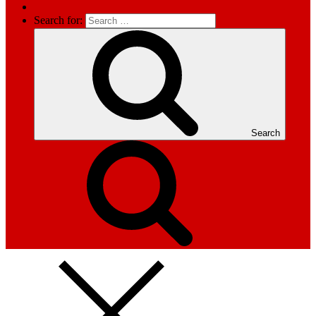
Search for:
Search