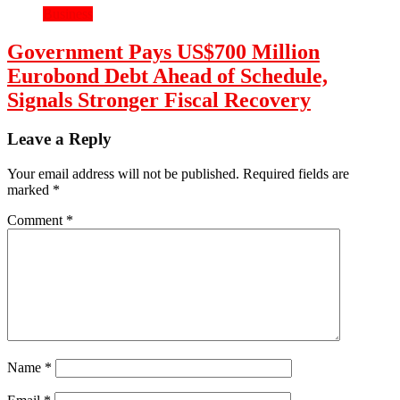
Business
Government Pays US$700 Million
Eurobond Debt Ahead of Schedule,
Signals Stronger Fiscal Recovery
Leave a Reply
Your email address will not be published.
Required fields are
marked
*
Comment
*
Name
*