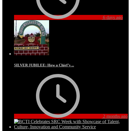
6 days ago
SILVER JUBILEE: How a Chief’s ...
2 months ago