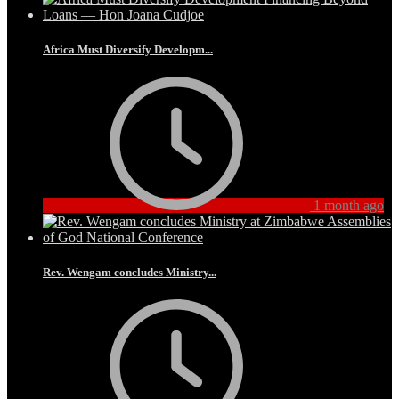
Africa Must Diversify Developm...
1 month ago
Rev. Wengam concludes Ministry...