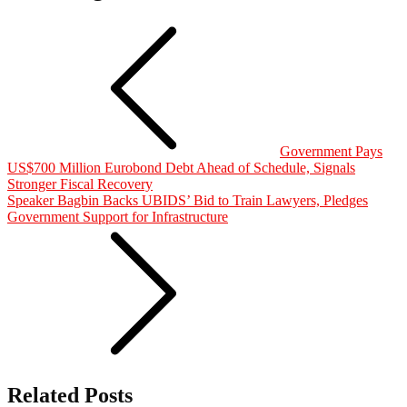
Government Pays
US$700 Million Eurobond Debt Ahead of Schedule, Signals
Stronger Fiscal Recovery
Speaker Bagbin Backs UBIDS’ Bid to Train Lawyers, Pledges
Government Support for Infrastructure
Related Posts