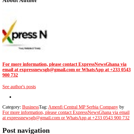
About Author
For more information, please contact ExpressNewsGhana via
email at expressnewsgh@gmail.com or WhatsApp at +233 0543
900 732
See author's posts
Category:
Business
Tag:
Amenfi Central MP Serbia Company
by
For more information, please contact ExpressNewsGhana via email
at expressnewsgh@gmail.com or WhatsApp at +233 0543 900 732
Post navigation