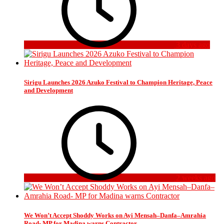
3 days ago
Sirigu Launches 2026 Azuko Festival to Champion Heritage, Peace
and Development
2 weeks ago
We Won’t Accept Shoddy Works on Ayi Mensah–Danfa–Amrahia
Road- MP for Madina warns Contractor