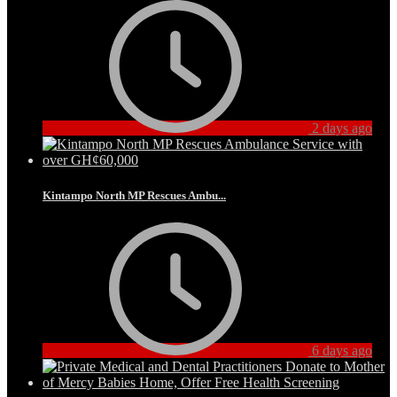
2 days ago
Kintampo North MP Rescues Ambu...
6 days ago