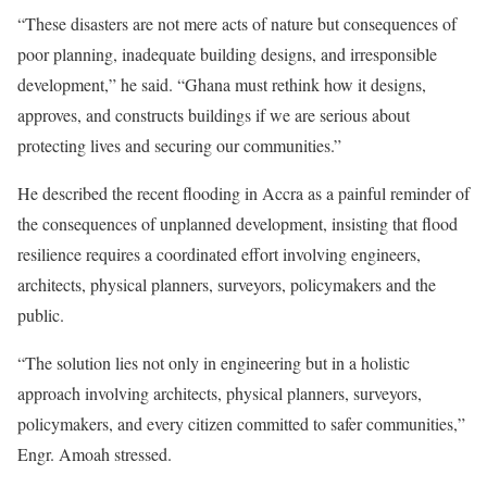
“These disasters are not mere acts of nature but consequences of
poor planning, inadequate building designs, and irresponsible
development,” he said. “Ghana must rethink how it designs,
approves, and constructs buildings if we are serious about
protecting lives and securing our communities.”
He described the recent flooding in Accra as a painful reminder of
the consequences of unplanned development, insisting that flood
resilience requires a coordinated effort involving engineers,
architects, physical planners, surveyors, policymakers and the
public.
“The solution lies not only in engineering but in a holistic
approach involving architects, physical planners, surveyors,
policymakers, and every citizen committed to safer communities,”
Engr. Amoah stressed.