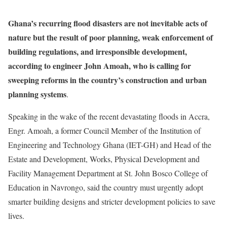
Ghana’s recurring flood disasters are not inevitable acts of
nature but the result of poor planning, weak enforcement of
building regulations, and irresponsible development,
according to engineer John Amoah, who is calling for
sweeping reforms in the country’s construction and urban
planning systems
.
Speaking in the wake of the recent devastating floods in Accra,
Engr. Amoah, a former Council Member of the Institution of
Engineering and Technology Ghana (IET-GH) and Head of the
Estate and Development, Works, Physical Development and
Facility Management Department at St. John Bosco College of
Education in Navrongo, said the country must urgently adopt
smarter building designs and stricter development policies to save
lives.