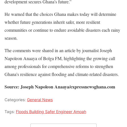
development secures Ghana’s future.”
He warned that the choices Ghana makes today will determine
whether future generations inherit safer, more resilient
communities or continue to endure avoidable disasters each rainy
season.
The comments were shared in an article by journalist Joseph
Napoleon Anaaya of Bolga FM, highlighting the growing call
among professionals for comprehensive reforms to strengthen
Ghana’s resilience against flooding and climate-related disasters.
Source: Joseph Napoleon Anaaya/expressnewsghana.com
Categories:
General News
Tags:
Floods Building Safer Engineer Amoah