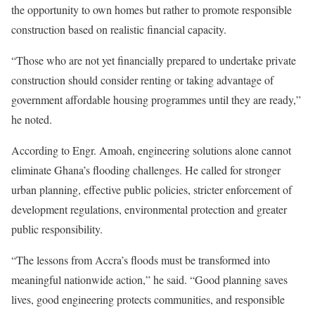
the opportunity to own homes but rather to promote responsible
construction based on realistic financial capacity.
“Those who are not yet financially prepared to undertake private
construction should consider renting or taking advantage of
government affordable housing programmes until they are ready,”
he noted.
According to Engr. Amoah, engineering solutions alone cannot
eliminate Ghana’s flooding challenges. He called for stronger
urban planning, effective public policies, stricter enforcement of
development regulations, environmental protection and greater
public responsibility.
“The lessons from Accra’s floods must be transformed into
meaningful nationwide action,” he said. “Good planning saves
lives, good engineering protects communities, and responsible