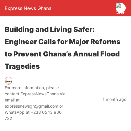
Express News Ghana
Building and Living Safer:
Engineer Calls for Major Reforms
to Prevent Ghana’s Annual Flood
Tragedies
For more information, please
contact ExpressNewsGhana via
1 month ago
email at
expressnewsgh@gmail.com or
WhatsApp at +233 0543 900
732