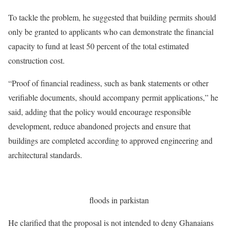
To tackle the problem, he suggested that building permits should
only be granted to applicants who can demonstrate the financial
capacity to fund at least 50 percent of the total estimated
construction cost.
“Proof of financial readiness, such as bank statements or other
verifiable documents, should accompany permit applications,” he
said, adding that the policy would encourage responsible
development, reduce abandoned projects and ensure that
buildings are completed according to approved engineering and
architectural standards.
floods in parkistan
He clarified that the proposal is not intended to deny Ghanaians