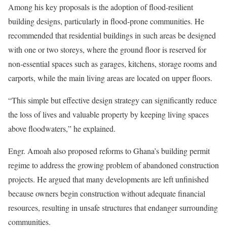
Among his key proposals is the adoption of flood-resilient
building designs, particularly in flood-prone communities. He
recommended that residential buildings in such areas be designed
with one or two storeys, where the ground floor is reserved for
non-essential spaces such as garages, kitchens, storage rooms and
carports, while the main living areas are located on upper floors.
“This simple but effective design strategy can significantly reduce
the loss of lives and valuable property by keeping living spaces
above floodwaters,” he explained.
Engr. Amoah also proposed reforms to Ghana’s building permit
regime to address the growing problem of abandoned construction
projects. He argued that many developments are left unfinished
because owners begin construction without adequate financial
resources, resulting in unsafe structures that endanger surrounding
communities.