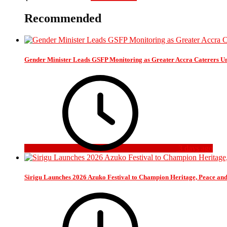
Recommended
Gender Minister Leads GSFP Monitoring as Greater Accra Caterers Un
3 days ago
Sirigu Launches 2026 Azuko Festival to Champion Heritage, Peace an