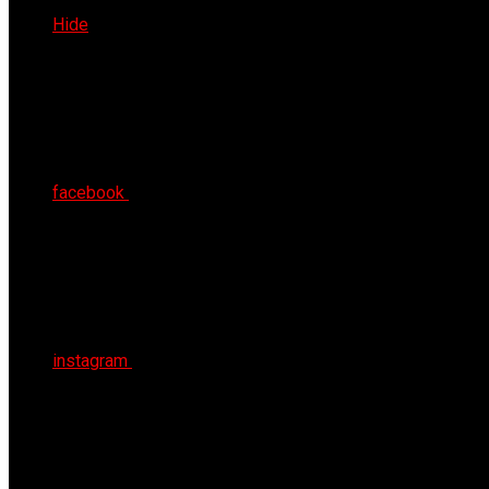
Fri 7th Aug 2026
Hide
facebook
instagram