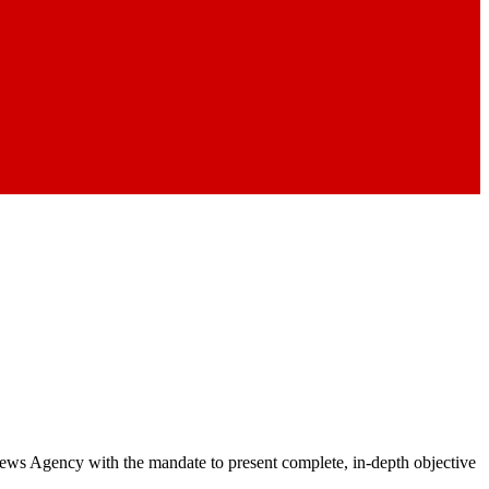
 News Agency with the mandate to present complete, in-depth objective