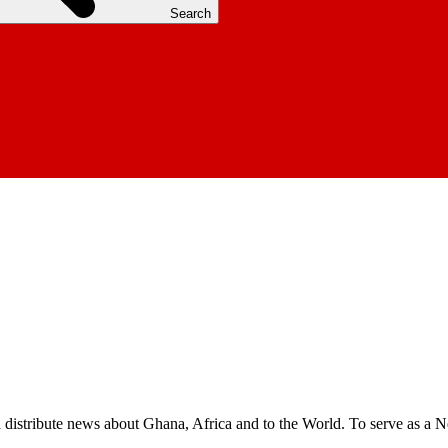
Search
nd distribute news about Ghana, Africa and to the World. To serve as a