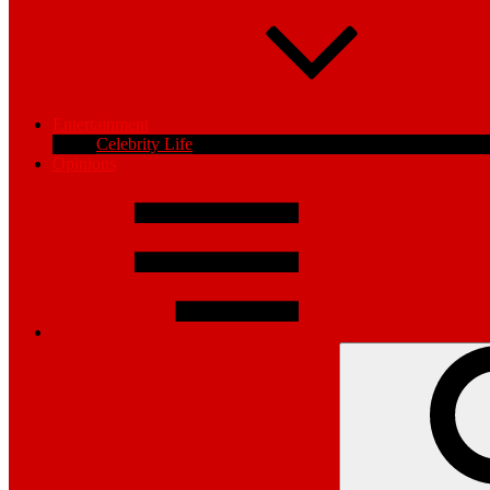
Entertainment
Celebrity Life
Opinions