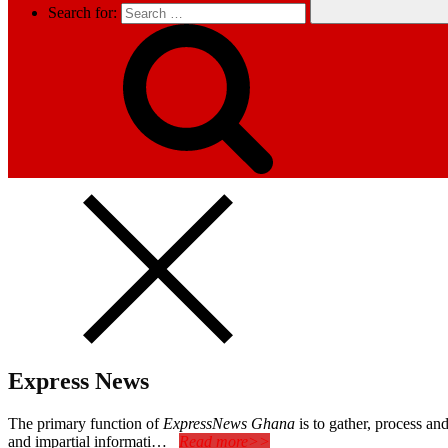
Search for:
Express News
The primary function of
ExpressNews Ghana
is to gather, process a
and impartial informati…
Read more>>