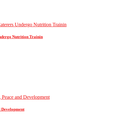
dergo Nutrition Trainin
d Development