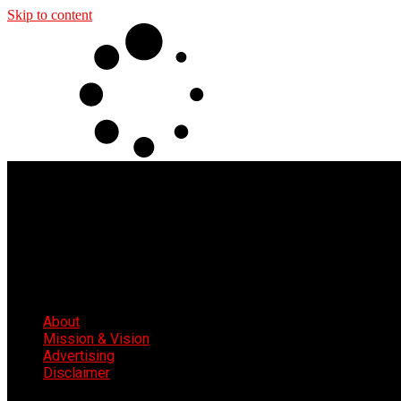
Skip to content
About
Mission & Vision
Advertising
Disclaimer