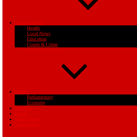
General News
Health
Local News
Education
Courts & Crime
Politics
Parliamentary
Economy
Business
Sports
Africa News
World News