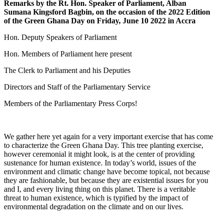
Remarks by the Rt. Hon. Speaker of Parliament, Alban
Sumana Kingsford Bagbin, on the occasion of the 2022 Edition
of the Green Ghana Day on Friday, June 10 2022 in Accra
Hon. Deputy Speakers of Parliament
Hon. Members of Parliament here present
The Clerk to Parliament and his Deputies
Directors and Staff of the Parliamentary Service
Members of the Parliamentary Press Corps!
We gather here yet again for a very important exercise that has come
to characterize the Green Ghana Day. This tree planting exercise,
however ceremonial it might look, is at the center of providing
sustenance for human existence. In today’s world, issues of the
environment and climatic change have become topical, not because
they are fashionable, but because they are existential issues for you
and I, and every living thing on this planet. There is a veritable
threat to human existence, which is typified by the impact of
environmental degradation on the climate and on our lives.