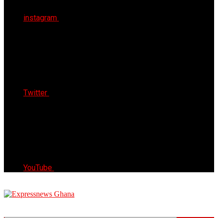
instagram
Twitter
YouTube
Express News Ghana
Trust, Reliable & Timely