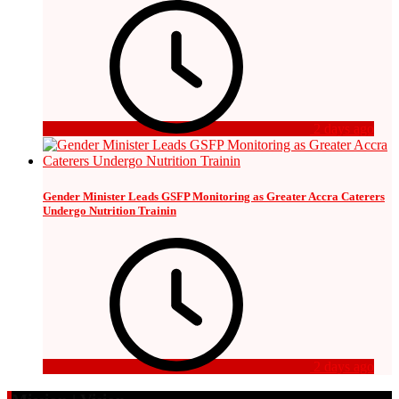
2 days ago
Gender Minister Leads GSFP Monitoring as Greater Accra Caterers
Undergo Nutrition Trainin
2 days ago