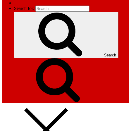
Search for:
Search