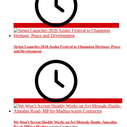
2 days ago
Sirigu Launches 2026 Azuko Festival to Champion Heritage, Peace
and Development
2 weeks ago
We Won’t Accept Shoddy Works on Ayi Mensah–Danfa–Amrahia
Road- MP for Madina warns Contractor