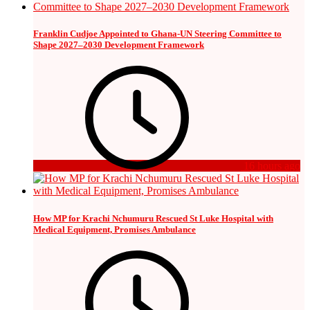
Franklin Cudjoe Appointed to Ghana-UN Steering Committee to
Shape 2027–2030 Development Framework
16 hours ago
How MP for Krachi Nchumuru Rescued St Luke Hospital with
Medical Equipment, Promises Ambulance