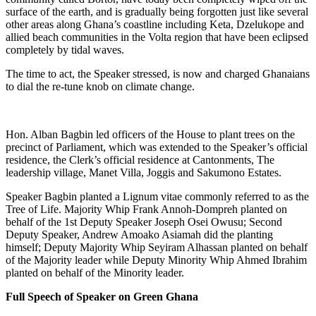
surface of the earth, and is gradually being forgotten just like several
other areas along Ghana’s coastline including Keta, Dzelukope and
allied beach communities in the Volta region that have been eclipsed
completely by tidal waves.
The time to act, the Speaker stressed, is now and charged Ghanaians
to dial the re-tune knob on climate change.
Hon. Alban Bagbin led officers of the House to plant trees on the
precinct of Parliament, which was extended to the Speaker’s official
residence, the Clerk’s official residence at Cantonments, The
leadership village, Manet Villa, Joggis and Sakumono Estates.
Speaker Bagbin planted a Lignum vitae commonly referred to as the
Tree of Life. Majority Whip Frank Annoh-Dompreh planted on
behalf of the 1st Deputy Speaker Joseph Osei Owusu; Second
Deputy Speaker, Andrew Amoako Asiamah did the planting
himself; Deputy Majority Whip Seyiram Alhassan planted on behalf
of the Majority leader while Deputy Minority Whip Ahmed Ibrahim
planted on behalf of the Minority leader.
Full Speech of Speaker on Green Ghana