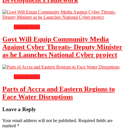
General News
Govt Will Equip Community Media
Against Cyber Threats- Deputy Minister
as he Launches National Cyber project
General News
Parts of Accra and Eastern Regions to
Face Water Disruptions
Leave a Reply
Your email address will not be published.
Required fields are
marked
*