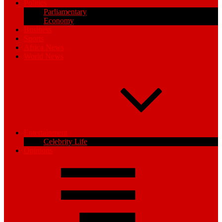
Politics
Parliamentary
Economy
Business
Sports
Africa News
World News
Entertainment
Celebrity Life
Opinions