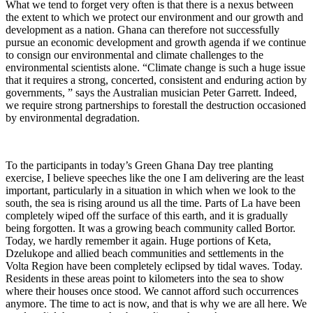
What we tend to forget very often is that there is a nexus between
the extent to which we protect our environment and our growth and
development as a nation. Ghana can therefore not successfully
pursue an economic development and growth agenda if we continue
to consign our environmental and climate challenges to the
environmental scientists alone. “Climate change is such a huge issue
that it requires a strong, concerted, consistent and enduring action by
governments, ” says the Australian musician Peter Garrett. Indeed,
we require strong partnerships to forestall the destruction occasioned
by environmental degradation.
To the participants in today’s Green Ghana Day tree planting
exercise, I believe speeches like the one I am delivering are the least
important, particularly in a situation in which when we look to the
south, the sea is rising around us all the time. Parts of La have been
completely wiped off the surface of this earth, and it is gradually
being forgotten. It was a growing beach community called Bortor.
Today, we hardly remember it again. Huge portions of Keta,
Dzelukope and allied beach communities and settlements in the
Volta Region have been completely eclipsed by tidal waves. Today.
Residents in these areas point to kilometers into the sea to show
where their houses once stood. We cannot afford such occurrences
anymore. The time to act is now, and that is why we are all here. We