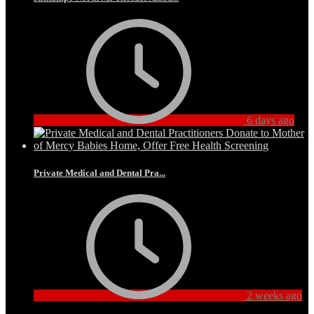
6 days ago
Private Medical and Dental Pra...
2 weeks ago