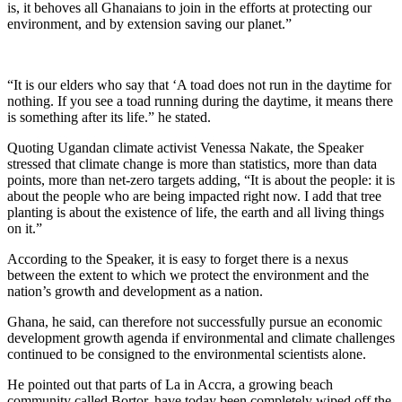
is, it behoves all Ghanaians to join in the efforts at protecting our
environment, and by extension saving our planet.”
“It is our elders who say that ‘A toad does not run in the daytime for
nothing. If you see a toad running during the daytime, it means there
is something after its life.” he stated.
Quoting Ugandan climate activist Venessa Nakate, the Speaker
stressed that climate change is more than statistics, more than data
points, more than net-zero targets adding, “It is about the people: it is
about the people who are being impacted right now. I add that tree
planting is about the existence of life, the earth and all living things
on it.”
According to the Speaker, it is easy to forget there is a nexus
between the extent to which we protect the environment and the
nation’s growth and development as a nation.
Ghana, he said, can therefore not successfully pursue an economic
development growth agenda if environmental and climate challenges
continued to be consigned to the environmental scientists alone.
He pointed out that parts of La in Accra, a growing beach
community called Bortor, have today been completely wiped off the