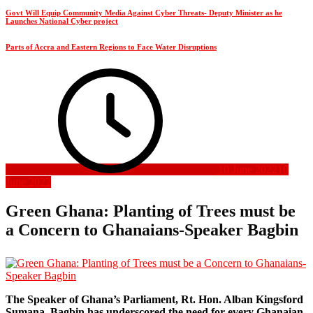
Govt Will Equip Community Media Against Cyber Threats- Deputy Minister as he
Launches National Cyber project
Parts of Accra and Eastern Regions to Face Water Disruptions
10 June 2022
10
June 2022
Green Ghana: Planting of Trees must be
a Concern to Ghanaians-Speaker Bagbin
The Speaker of Ghana’s Parliament, Rt. Hon. Alban Kingsford
Sumana Bagbin has underscored the need for every Ghanaian