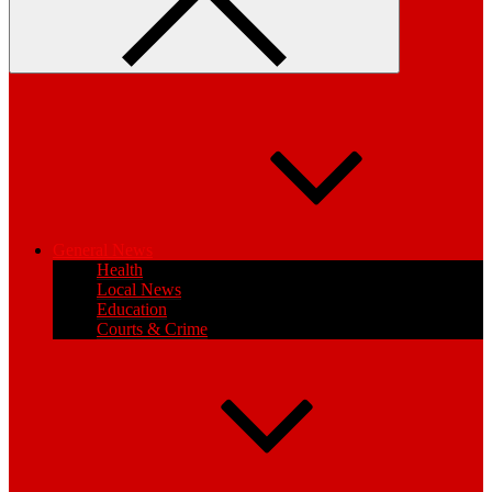
General News
Health
Local News
Education
Courts & Crime