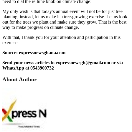
need to dial the re-tune knob on climate change!
My only wish is that today’s annual event will not be for just tree
planting: instead, let us make it a tree-growing exercise. Let us look
out for the trees we plant and make sure they grow. That is the best
way to make progress on climate change.
With that, I thank you for your attention and participation in this
exercise.
Source: expressnewsghana.com
Send your news articles to expressnewsgh@gmail.com or via
WhatsApp at 0543900732
About Author