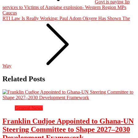
Govt is paying lip
services to Victims of Appiatse explosion- Western Region MPs
Caucus
RTI Law Is Really Working: Paul Adom Okyere Has Shown The
Way
Related Posts
General News
Franklin Cudjoe Appointed to Ghana-UN
Steering Committee to Shape 2027–2030
Development Framework