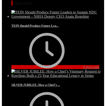
Education
TEIN Should Produce Future Lea...
6 days ago
SILVER JUBILEE: How a Chief’s ...