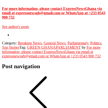
For more information, please contact ExpressNewsGhana via
email at expressnewsgh@gmail.com or WhatsApp at +233 0543
900 732
See author's posts
Category:
Breaking News
,
General News
,
Parliamentary
,
Politics
,
Top Stories
Tag:
GREEN GHANA
PARLIAMENT
by
For more
information, please contact ExpressNewsGhana via email at
expressnewsgh@gmail.com or WhatsApp at +233 0543 900 732
Post navigation