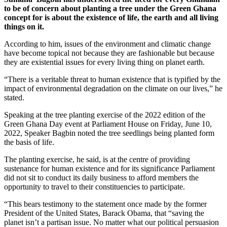
to be of concern about planting a tree under the Green Ghana
concept for is about the existence of life, the earth and all living
things on it.
According to him, issues of the environment and climatic change
have become topical not because they are fashionable but because
they are existential issues for every living thing on planet earth.
“There is a veritable threat to human existence that is typified by the
impact of environmental degradation on the climate on our lives,” he
stated.
Speaking at the tree planting exercise of the 2022 edition of the
Green Ghana Day event at Parliament House on Friday, June 10,
2022, Speaker Bagbin noted the tree seedlings being planted form
the basis of life.
The planting exercise, he said, is at the centre of providing
sustenance for human existence and for its significance Parliament
did not sit to conduct its daily business to afford members the
opportunity to travel to their constituencies to participate.
“This bears testimony to the statement once made by the former
President of the United States, Barack Obama, that “saving the
planet isn’t a partisan issue. No matter what our political persuasion