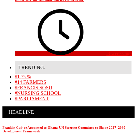
3 weeks ago
TRENDING:
#1.75 %
#14 FARMERS
#FRANCIS SOSU
#NURSING SCHOOL
#PARLIAMENT
HEADLINE
Franklin Cudjoe Appointed to Ghana-UN Steering Committee to Shape 2027–2030
Development Framework