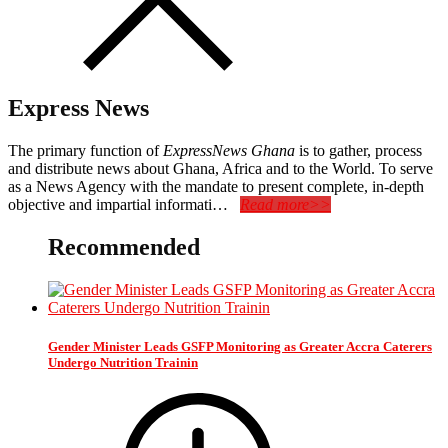
Express News
The primary function of
ExpressNews Ghana
is to gather, process
and distribute news about Ghana, Africa and to the World. To serve
as a News Agency with the mandate to present complete, in-depth
objective and impartial informati…
Read more>>
Recommended
Gender Minister Leads GSFP Monitoring as Greater Accra Caterers
Undergo Nutrition Trainin