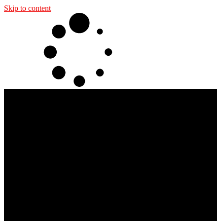
Skip to content