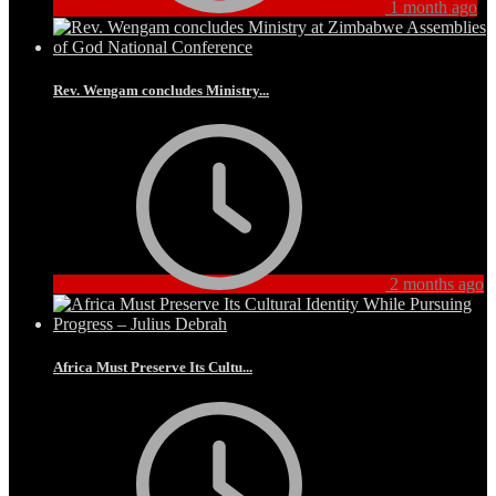
1 month ago
Rev. Wengam concludes Ministry...
2 months ago
Africa Must Preserve Its Cultu...