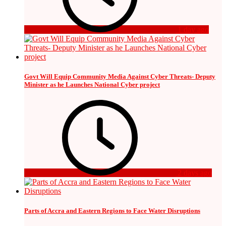
1 day ago
Govt Will Equip Community Media Against Cyber Threats- Deputy
Minister as he Launches National Cyber project
2 days ago
Parts of Accra and Eastern Regions to Face Water Disruptions