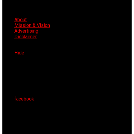
About
Mission & Vision
Advertising
Disclaimer
Thu 6th Aug 2026
Hide
facebook