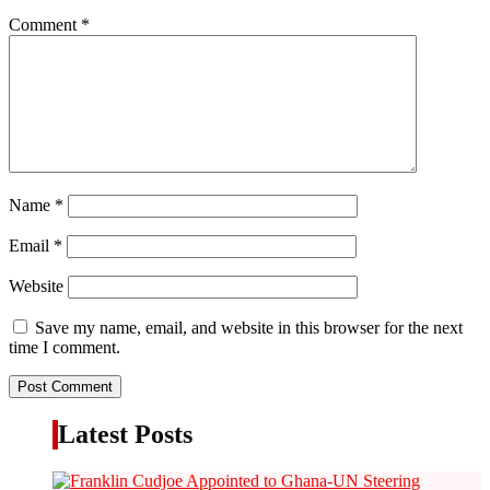
Comment
*
Name
*
Email
*
Website
Save my name, email, and website in this browser for the next
time I comment.
Latest Posts