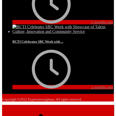
2 months ago
BCTI Celebrates SRC Week with ...
2 months ago
Copyright ©2022 Expressnewsghana. All rights reserved.