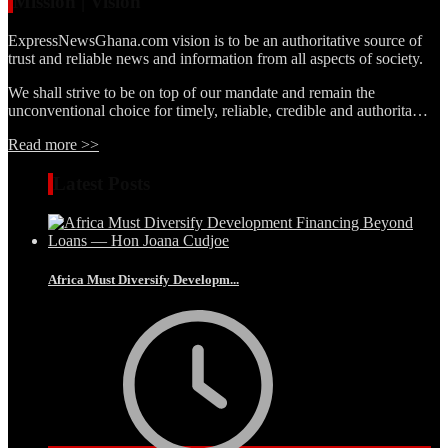
Mission | Vision
ExpressNewsGhana.com vision is to be an authoritative source of
trust and reliable news and information from all aspects of society.
We shall strive to be on top of our mandate and remain the
unconventional choice for timely, reliable, credible and authorita…
Read more >>
Latest Posts
Africa Must Diversify Developm...