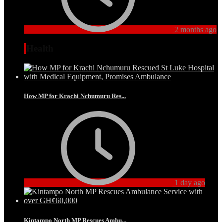
2 months ago
Health
How MP for Krachi Nchumuru Res...
1 day ago
Kintampo North MP Rescues Ambu...