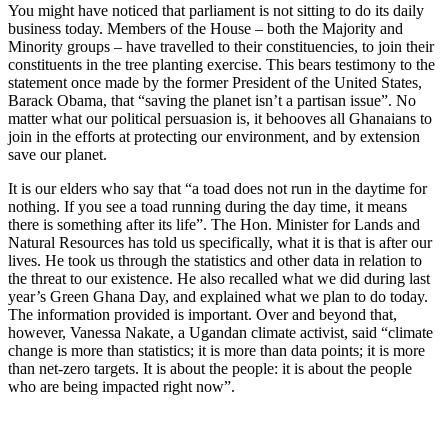
You might have noticed that parliament is not sitting to do its daily
business today. Members of the House – both the Majority and
Minority groups – have travelled to their constituencies, to join their
constituents in the tree planting exercise. This bears testimony to the
statement once made by the former President of the United States,
Barack Obama, that “saving the planet isn’t a partisan issue”. No
matter what our political persuasion is, it behooves all Ghanaians to
join in the efforts at protecting our environment, and by extension
save our planet.
It is our elders who say that “a toad does not run in the daytime for
nothing. If you see a toad running during the day time, it means
there is something after its life”. The Hon. Minister for Lands and
Natural Resources has told us specifically, what it is that is after our
lives. He took us through the statistics and other data in relation to
the threat to our existence. He also recalled what we did during last
year’s Green Ghana Day, and explained what we plan to do today.
The information provided is important. Over and beyond that,
however, Vanessa Nakate, a Ugandan climate activist, said “climate
change is more than statistics; it is more than data points; it is more
than net-zero targets. It is about the people: it is about the people
who are being impacted right now”.