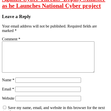
as he Launches National Cyber project
Leave a Reply
Your email address will not be published.
Required fields are
marked
*
Comment
*
Name
*
Email
*
Website
Save my name, email, and website in this browser for the next