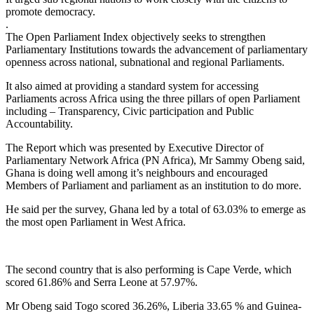
promote democracy.
.
The Open Parliament Index objectively seeks to strengthen
Parliamentary Institutions towards the advancement of parliamentary
openness across national, subnational and regional Parliaments.
It also aimed at providing a standard system for accessing
Parliaments across Africa using the three pillars of open Parliament
including – Transparency, Civic participation and Public
Accountability.
The Report which was presented by Executive Director of
Parliamentary Network Africa (PN Africa), Mr Sammy Obeng said,
Ghana is doing well among it’s neighbours and encouraged
Members of Parliament and parliament as an institution to do more.
He said per the survey, Ghana led by a total of 63.03% to emerge as
the most open Parliament in West Africa.
The second country that is also performing is Cape Verde, which
scored 61.86% and Serra Leone at 57.97%.
Mr Obeng said Togo scored 36.26%, Liberia 33.65 % and Guinea-