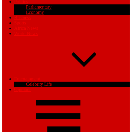
Politics
Parliamentary
Economy
Business
Sports
Africa News
World News
Entertainment
Celebrity Life
Opinions