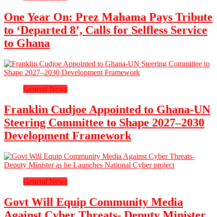
One Year On: Prez Mahama Pays Tribute
to ‘Departed 8’, Calls for Selfless Service
to Ghana
General News
Franklin Cudjoe Appointed to Ghana-UN
Steering Committee to Shape 2027–2030
Development Framework
General News
Govt Will Equip Community Media
Against Cyber Threats- Deputy Minister