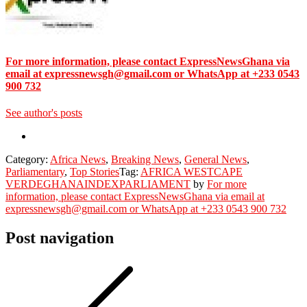
For more information, please contact ExpressNewsGhana via
email at expressnewsgh@gmail.com or WhatsApp at +233 0543
900 732
See author's posts
Category:
Africa News
,
Breaking News
,
General News
,
Parliamentary
,
Top Stories
Tag:
AFRICA WEST
CAPE
VERDE
GHANA
INDEX
PARLIAMENT
by
For more
information, please contact ExpressNewsGhana via email at
expressnewsgh@gmail.com or WhatsApp at +233 0543 900 732
Post navigation