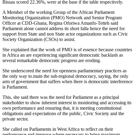
Bissau scored 22.36%, were at the base if the table respectively.
A Member of the working Group of the African Parliament
Monitoring Organization (PMO) Network and Senior Program
Officer at CDD-Ghana, Regina Oforiwa Amanfo-Tetteh said
Parliament alone cannot address its short falla hence the need for
support from State and non State actor organizations such as Civic
Society Organization (CSOs) to assist.
She explained that the work of PMO is of essence because countries
in Africa an are experiencing significant democratic backlash as
several remarkable democratic progress are eroding.
She underscored the need for openness parliamentary practices as
the only way to.main the sub-regional democracy, saying, the only
arm of government that suffers when there is democratic interference
is Parliament.
This, she said there was the need for Parliament as a principal
stakeholder to show inherent interest in monitoring and accessing its
own performance and ensuring that, it is meeting constitutional
obligations and expectations of the public, Civic Society and the
private sector.
She called on Parliaments in West Africa to reflect on their
performance and improve where necessary to bring maximum