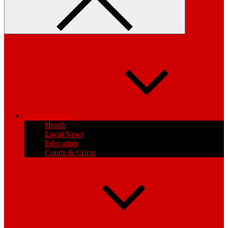
General News
Health
Local News
Education
Courts & Crime