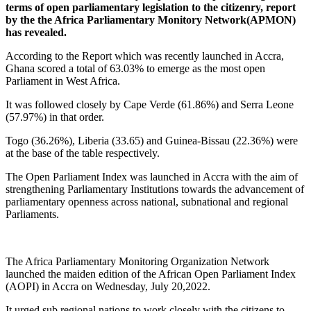
terms of open parliamentary legislation to the citizenry, report
by the the Africa Parliamentary Monitory Network(APMON)
has revealed.
According to the Report which was recently launched in Accra,
Ghana scored a total of 63.03% to emerge as the most open
Parliament in West Africa.
It was followed closely by Cape Verde (61.86%) and Serra Leone
(57.97%) in that order.
Togo (36.26%), Liberia (33.65) and Guinea-Bissau (22.36%) were
at the base of the table respectively.
The Open Parliament Index was launched in Accra with the aim of
strengthening Parliamentary Institutions towards the advancement of
parliamentary openness across national, subnational and regional
Parliaments.
The Africa Parliamentary Monitoring Organization Network
launched the maiden edition of the African Open Parliament Index
(AOPI) in Accra on Wednesday, July 20,2022.
It urged sub regional nations to work closely with the citizens to