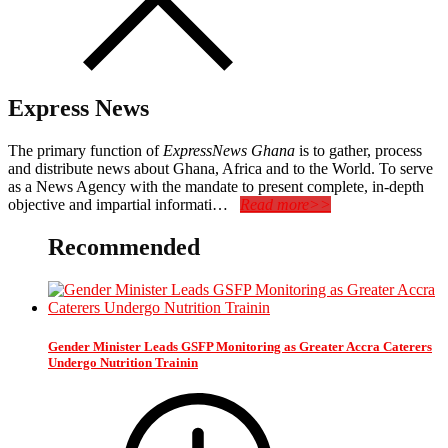
Express News
The primary function of
ExpressNews Ghana
is to gather, process
and distribute news about Ghana, Africa and to the World. To serve
as a News Agency with the mandate to present complete, in-depth
objective and impartial informati…
Read more>>
Recommended
Gender Minister Leads GSFP Monitoring as Greater Accra Caterers
Undergo Nutrition Trainin