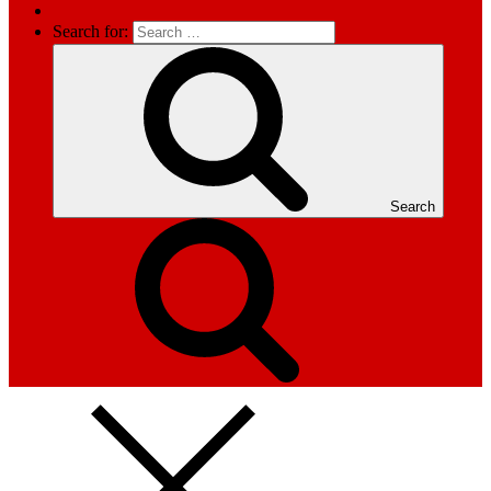
Search for:
Search