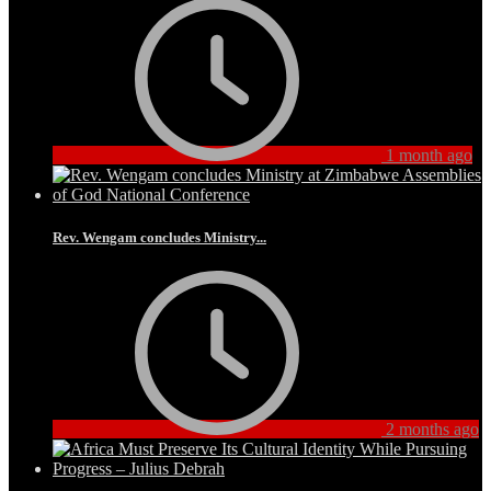
1 month ago
Rev. Wengam concludes Ministry...
2 months ago