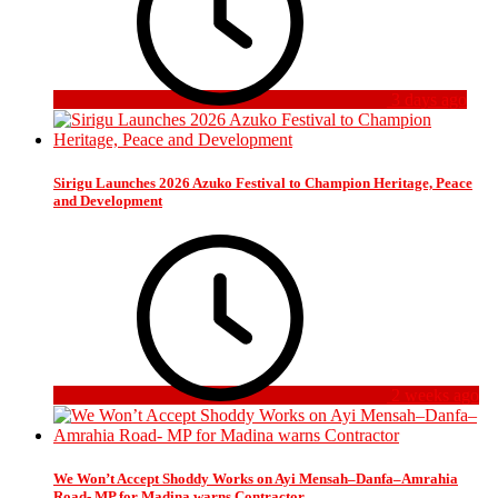
3 days ago
Sirigu Launches 2026 Azuko Festival to Champion Heritage, Peace
and Development
2 weeks ago
We Won’t Accept Shoddy Works on Ayi Mensah–Danfa–Amrahia
Road- MP for Madina warns Contractor