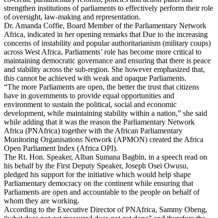
strengthen institutions of parliaments to effectively perform their role
of oversight, law-making and representation.
Dr. Amanda Coffie, Board Member of the Parliamentary Network
Africa, indicated in her opening remarks that Due to the increasing
concerns of instability and popular authoritarianism (military coups)
across West Africa, Parliaments’ role has become more critical to
maintaining democratic governance and ensuring that there is peace
and stability across the sub-region. She however emphasized that,
this cannot be achieved with weak and opaque Parliaments.
“The more Parliaments are open, the better the trust that citizens
have in governments to provide equal opportunities and
environment to sustain the political, social and economic
development, while maintaining stability within a nation,” she said
while adding that it was the reason the Parliamentary Network
Africa (PNAfrica) together with the African Parliamentary
Monitoring Organisations Network (APMON) created the Africa
Open Parliament Index (Africa OPI).
The Rt. Hon. Speaker, Alban Sumana Bagbin, in a speech read on
his behalf by the First Deputy Speaker, Joseph Osei Owusu,
pledged his support for the initiative which would help shape
Parliamentary democracy on the continent while ensuring that
Parliaments are open and accountable to the people on behalf of
whom they are working.
According to the Executive Director of PNAfrica, Sammy Obeng,