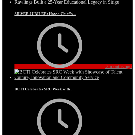
SILVER JUBILEE: How a Chief’s ...
2 months ago
BCTI Celebrates SRC Week with ...