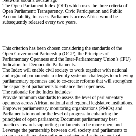
Network about a decade ago.
The Open Parliament Index (OPI) which uses the three criteria of
Open Parliament: Transparency, Civic Participation and Public
Accountability, to assess Parliaments across Africa would be
subsequently released every two years.
This criterion has been chosen considering the standards of the
Open Government Partnership (OGP), the Principles of
Parliamentary Openness and the Inter-Parliamentary Union’s (IPU)
Indicators for Democratic Parliaments.
The Index will enable civil society to work together with national
and regional parliaments to identify systemic challenges to achieving
parliamentary openness and to co-create reforms that will strengthen
the capacity of parliaments to enhance their openness.
The rationale for the Index includes:
Provide minimum standards to assess the level of parliamentary
openness across African national and regional legislative institutions.
Empower parliamentary monitoring organizations (PMOs) and
Parliaments to monitor the level of progress in enhancing the
principles of open parliament; Document parliamentary best
practices towards supporting parliaments to be more open; and
Leverage the partnership between civil society and parliaments to
co-create parliamentary reforms, policies and action plans that