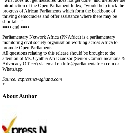
“what does not get measured does not get done” and therefore the
introduction of the Open Parliament Index, “would help track the
progress of African Parliaments which form the backbone of
thriving democracies and offer assistance where there may be
shortfalls.”
▪︎▪︎▪︎▪︎▪︎ end ▪︎▪︎▪︎▪︎▪︎
Parliamentary Network Africa (PNAfrica) is a parliamentary
monitoring civil society organisation working across Africa to
promote Open Parliaments.
All questions relating to this release should be brought to the
attention of Ms. Cynthia Afi Dzudzor (Senior Communications &
Advocacy Officer) via email on info@parliamentafrica.com or
WhatsApp
Source: expressnewsghana.com
*
About Author