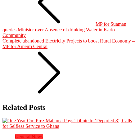
MP for Suaman
queries Minister over Absence of drinking Water in Karlo
Community
Complete abandoned Electricity Projects to boost Rural Economy –
MP for Amenfi Central
Related Posts
General News