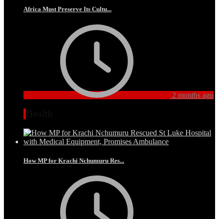
Africa Must Preserve Its Cultu...
2 months ago
Health
How MP for Krachi Nchumuru Res...