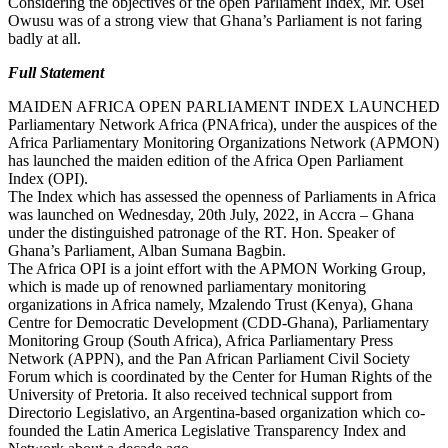
Considering the objectives of the open Parliament Index, Mr. Osei
Owusu was of a strong view that Ghana’s Parliament is not faring
badly at all.
Full Statement
MAIDEN AFRICA OPEN PARLIAMENT INDEX LAUNCHED
Parliamentary Network Africa (PNAfrica), under the auspices of the
Africa Parliamentary Monitoring Organizations Network (APMON)
has launched the maiden edition of the Africa Open Parliament
Index (OPI).
The Index which has assessed the openness of Parliaments in Africa
was launched on Wednesday, 20th July, 2022, in Accra – Ghana
under the distinguished patronage of the RT. Hon. Speaker of
Ghana’s Parliament, Alban Sumana Bagbin.
The Africa OPI is a joint effort with the APMON Working Group,
which is made up of renowned parliamentary monitoring
organizations in Africa namely, Mzalendo Trust (Kenya), Ghana
Centre for Democratic Development (CDD-Ghana), Parliamentary
Monitoring Group (South Africa), Africa Parliamentary Press
Network (APPN), and the Pan African Parliament Civil Society
Forum which is coordinated by the Center for Human Rights of the
University of Pretoria. It also received technical support from
Directorio Legislativo, an Argentina-based organization which co-
founded the Latin America Legislative Transparency Index and