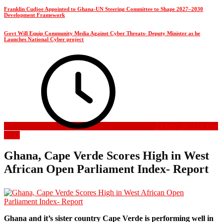
Franklin Cudjoe Appointed to Ghana-UN Steering Committee to Shape 2027–2030
Development Framework
Govt Will Equip Community Media Against Cyber Threats- Deputy Minister as he
Launches National Cyber project
23 July 2022
23 July
2022
Ghana, Cape Verde Scores High in West
African Open Parliament Index- Report
Ghana and it’s sister country Cape Verde is performing well in