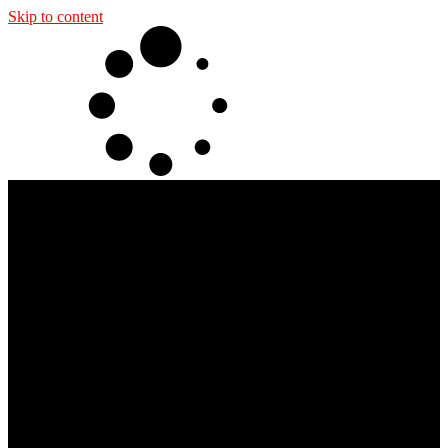
Skip to content