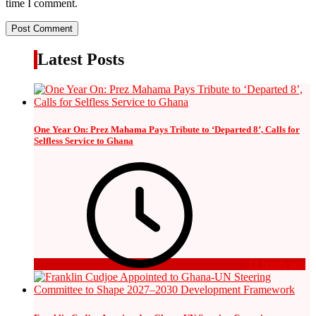
time I comment.
Latest Posts
One Year On: Prez Mahama Pays Tribute to ‘Departed 8’, Calls for
Selfless Service to Ghana
11 hours ago