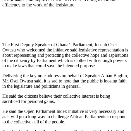
efficiency to the work of the legislature.
The First Deputy Speaker of Ghana’s Parliament, Joseph Osei
Owusu who welcomed the initiative said legislative representation is
about representing and protecting the collective hope and aspirations
of the citizenry by Parliament which is clothed with enough powers
to make laws that could save the intended purpose.
Delivering the key note address on.behalf of Speaker Alban Bagbin,
Mr. Osei Owusu said, it is sad to note that the public is loosing faith
in the legislature and politicians in general.
He said the citizens believe their collective interest is being
sacrificed for personal gains.
He said the Open Parliament Index initiative is very necessary and
as it will go a long way to challenge African Parliaments to respond
to the collective call of the people.