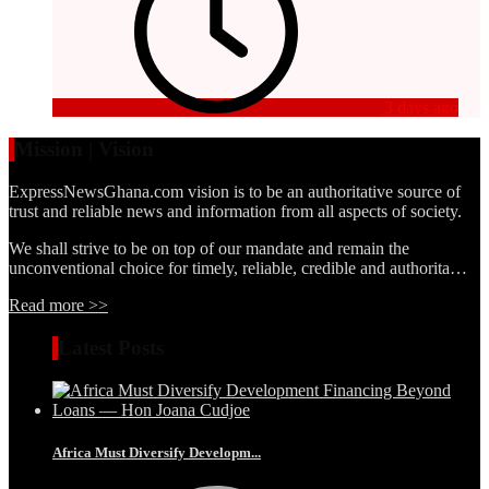
3 days ago
Mission | Vision
ExpressNewsGhana.com vision is to be an authoritative source of
trust and reliable news and information from all aspects of society.
We shall strive to be on top of our mandate and remain the
unconventional choice for timely, reliable, credible and authorita…
Read more >>
Latest Posts
Africa Must Diversify Developm...