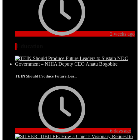
2 weeks ago
Education
TEIN Should Produce Future Lea...
6 days ago