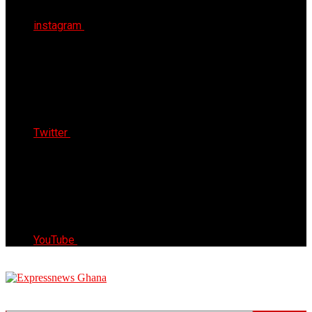
instagram
Twitter
YouTube
Express News Ghana
Trust, Reliable & Timely