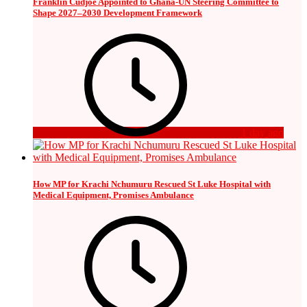
Franklin Cudjoe Appointed to Ghana-UN Steering Committee to
Shape 2027–2030 Development Framework
1 day ago
How MP for Krachi Nchumuru Rescued St Luke Hospital with
Medical Equipment, Promises Ambulance