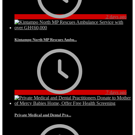
2 days ago
Kintampo North MP Rescues Ambu...
7 days ago
Private Medical and Dental Pra...