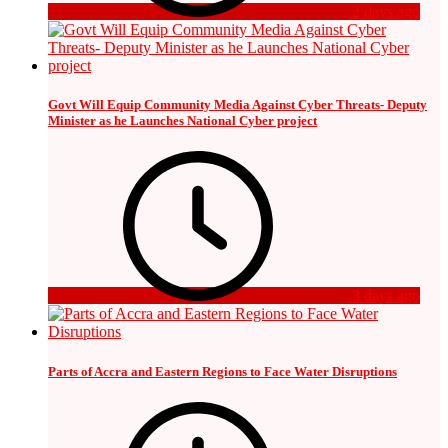
2 days ago
Govt Will Equip Community Media Against Cyber Threats- Deputy
Minister as he Launches National Cyber project
3 days ago
Parts of Accra and Eastern Regions to Face Water Disruptions