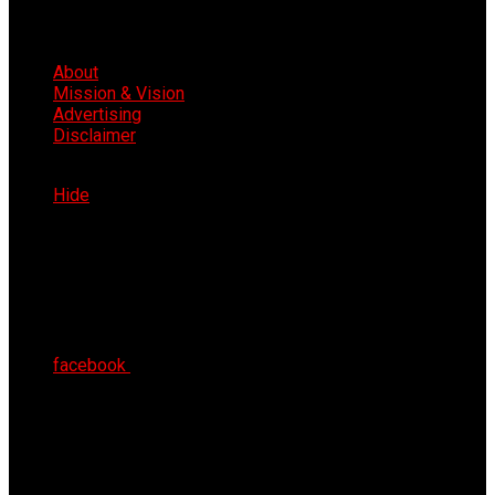
About
Mission & Vision
Advertising
Disclaimer
Fri 7th Aug 2026
Hide
facebook