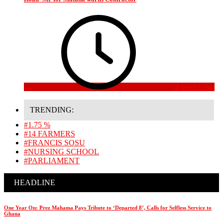
4 weeks ago
TRENDING:
#1.75 %
#14 FARMERS
#FRANCIS SOSU
#NURSING SCHOOL
#PARLIAMENT
HEADLINE
One Year On: Prez Mahama Pays Tribute to ‘Departed 8’, Calls for Selfless Service to
Ghana