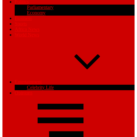
Politics
Parliamentary
Economy
Business
Sports
Africa News
World News
Entertainment
Celebrity Life
Opinions