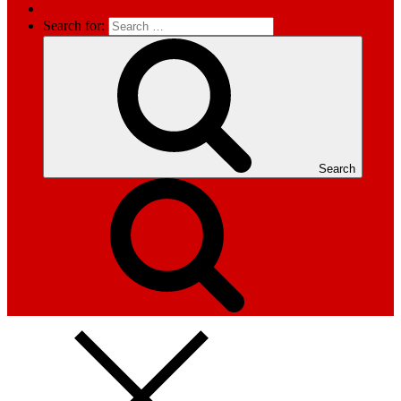
Search for:
Search