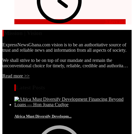
5 days ago
Mission | Vision
ExpressNewsGhana.com vision is to be an authoritative source of
trust and reliable news and information from all aspects of society.
We shall strive to be on top of our mandate and remain the
unconventional choice for timely, reliable, credible and authorita…
Read more >>
Latest Posts
Africa Must Diversify Developm...