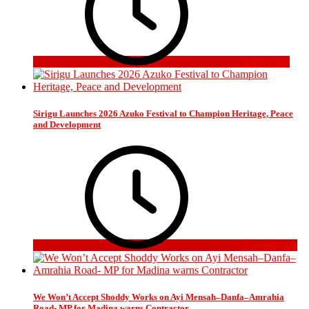
6 days ago
Sirigu Launches 2026 Azuko Festival to Champion Heritage, Peace
and Development
3 weeks ago
We Won’t Accept Shoddy Works on Ayi Mensah–Danfa–Amrahia
Road- MP for Madina warns Contractor