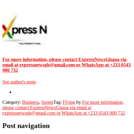
For more information, please contact ExpressNewsGhana via
email at expressnewsgh@gmail.com or WhatsApp at +233 0543
900 732
See author's posts
Category:
Business
,
Sports
Tag:
Flying
by
For more information,
please contact ExpressNewsGhana via email at
expressnewsgh@gmail.com or WhatsApp at +233 0543 900 732
Post navigation