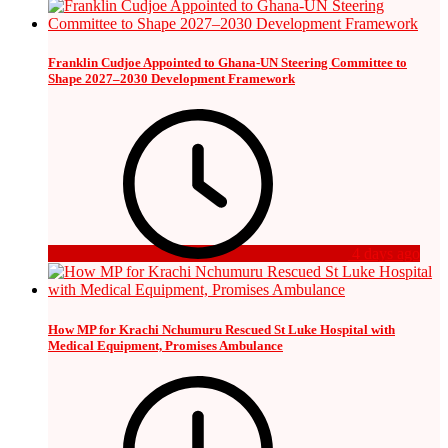
Franklin Cudjoe Appointed to Ghana-UN Steering Committee to
Shape 2027–2030 Development Framework
4 days ago
How MP for Krachi Nchumuru Rescued St Luke Hospital with
Medical Equipment, Promises Ambulance