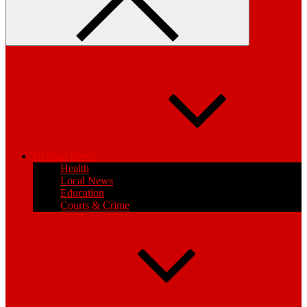
General News
Health
Local News
Education
Courts & Crime