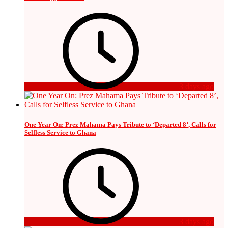
3 days ago
One Year On: Prez Mahama Pays Tribute to ‘Departed 8’, Calls for
Selfless Service to Ghana
3 days ago