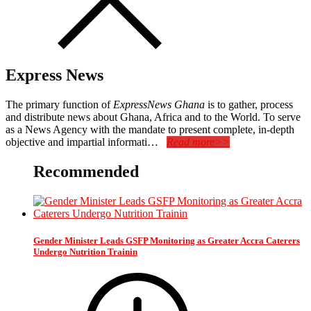
Express News
The primary function of
ExpressNews Ghana
is to gather, process
and distribute news about Ghana, Africa and to the World. To serve
as a News Agency with the mandate to present complete, in-depth
objective and impartial informati…
Read more>>
Recommended
Gender Minister Leads GSFP Monitoring as Greater Accra Caterers
Undergo Nutrition Trainin