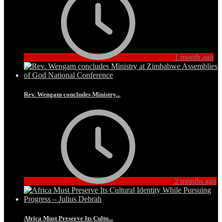
1 month ago
Rev. Wengam concludes Ministry...
2 months ago
Africa Must Preserve Its Cultu...