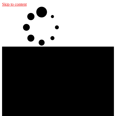
Skip to content