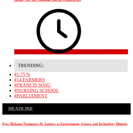
4 weeks ago
TRENDING:
#1.75 %
#14 FARMERS
#FRANCIS SOSU
#NURSING SCHOOL
#PARLIAMENT
HEADLINE
Prez Mahama Nominates Dr Zanetor as Environment, Science and Technology Minister