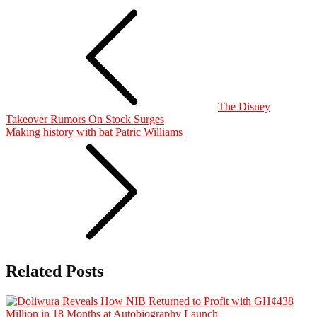
The Disney
Takeover Rumors On Stock Surges
Making history with bat Patric Williams
Related Posts