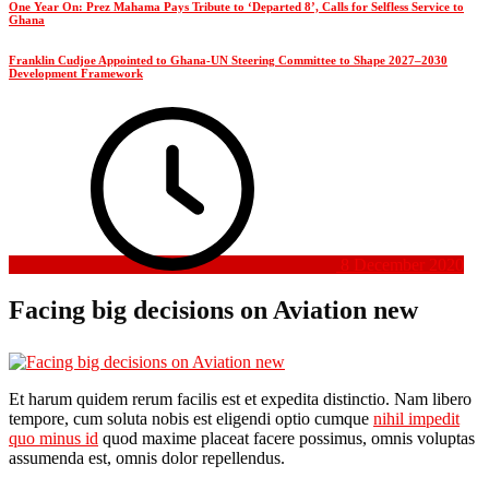
One Year On: Prez Mahama Pays Tribute to ‘Departed 8’, Calls for Selfless Service to
Ghana
Franklin Cudjoe Appointed to Ghana-UN Steering Committee to Shape 2027–2030
Development Framework
8 December 2020
Facing big decisions on Aviation new
Et harum quidem rerum facilis est et expedita distinctio. Nam libero
tempore, cum soluta nobis est eligendi optio cumque
nihil impedit
quo minus id
quod maxime placeat facere possimus, omnis voluptas
assumenda est, omnis dolor repellendus.