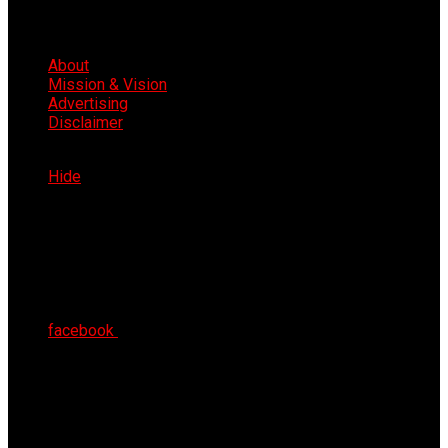
About
Mission & Vision
Advertising
Disclaimer
Mon 10th Aug 2026
Hide
facebook