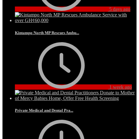
5 days ago
Kintampo North MP Rescues Ambu...
1 week ago
Private Medical and Dental Pra...