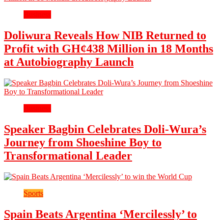
Business
Doliwura Reveals How NIB Returned to
Profit with GH¢438 Million in 18 Months
at Autobiography Launch
Business
Speaker Bagbin Celebrates Doli-Wura’s
Journey from Shoeshine Boy to
Transformational Leader
Sports
Spain Beats Argentina ‘Mercilessly’ to