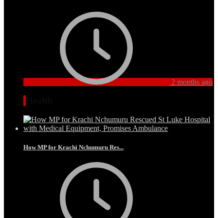
2 months ago
Health
How MP for Krachi Nchumuru Res...