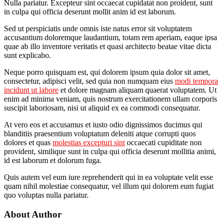
Nulla pariatur. Excepteur sint occaecat cupidatat non proident, sunt
in culpa qui officia deserunt mollit anim id est laborum.
Sed ut perspiciatis unde omnis iste natus error sit voluptatem
accusantium doloremque laudantium, totam rem aperiam, eaque ipsa
quae ab illo inventore veritatis et quasi architecto beatae vitae dicta
sunt explicabo.
Neque porro quisquam est, qui dolorem ipsum quia dolor sit amet,
consectetur, adipisci velit, sed quia non numquam eius
modi tempora
incidunt ut labore
et dolore magnam aliquam quaerat voluptatem. Ut
enim ad minima veniam, quis nostrum exercitationem ullam corporis
suscipit laboriosam, nisi ut aliquid ex ea commodi consequatur.
At vero eos et accusamus et iusto odio dignissimos ducimus qui
blanditiis praesentium voluptatum deleniti atque corrupti quos
dolores et quas
molestias excepturi sint
occaecati cupiditate non
provident, similique sunt in culpa qui officia deserunt mollitia animi,
id est laborum et dolorum fuga.
Quis autem vel eum iure reprehenderit qui in ea voluptate velit esse
quam nihil molestiae consequatur, vel illum qui dolorem eum fugiat
quo voluptas nulla pariatur.
About Author