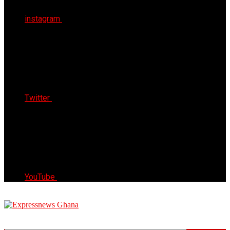
instagram
Twitter
YouTube
Express News Ghana
Trust, Reliable & Timely