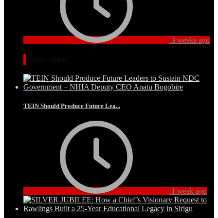
3 weeks ago
Education
TEIN Should Produce Future Lea...
1 week ago