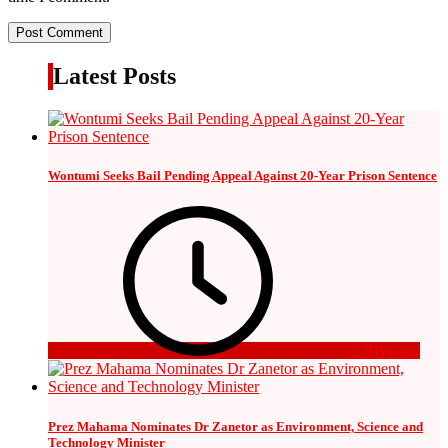
Latest Posts
Wontumi Seeks Bail Pending Appeal Against 20-Year Prison Sentence
2 days ago
Prez Mahama Nominates Dr Zanetor as Environment, Science and
Technology Minister