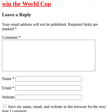
win the World Cup
Leave a Reply
Your email address will not be published.
Required fields are
marked
*
Comment
*
Name
*
Email
*
Website
Save my name, email, and website in this browser for the next
time I comment.