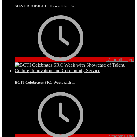
SILVER JUBILEE: How a Chief’s ...
2 months ago
BCTI Celebrates SRC Week with ...
2 months ago