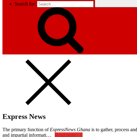
Search for:
Express News
The primary function of
ExpressNews Ghana
is to gather, process a
and impartial informati…
Read more>>