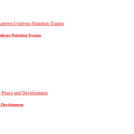
dergo Nutrition Trainin
d Development