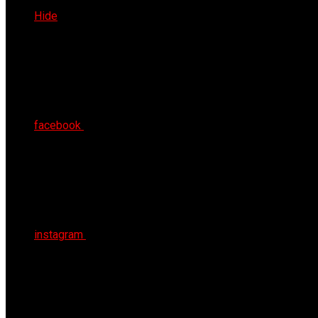
Thu 6th Aug 2026
Hide
facebook
instagram