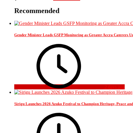
Recommended
Gender Minister Leads GSFP Monitoring as Greater Accra Caterers Un
2 days ago
Sirigu Launches 2026 Azuko Festival to Champion Heritage, Peace an