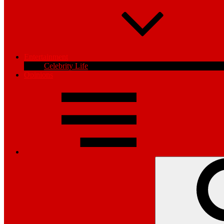
Entertainment
Celebrity Life
Opinions