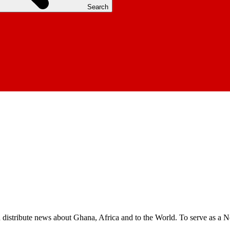
Search
nd distribute news about Ghana, Africa and to the World. To serve as a