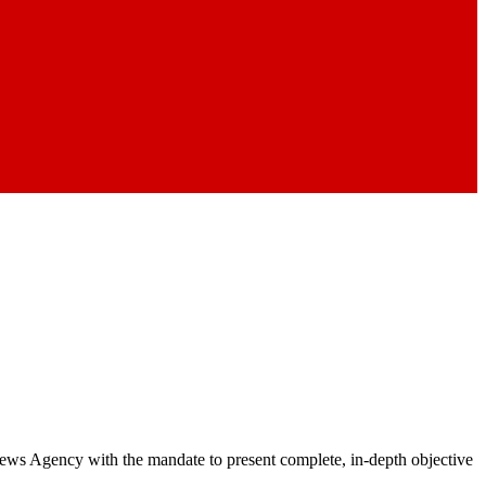
 News Agency with the mandate to present complete, in-depth objective