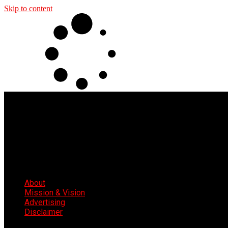
Skip to content
About
Mission & Vision
Advertising
Disclaimer