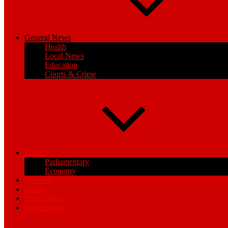
General News
Health
Local News
Education
Courts & Crime
Politics
Parliamentary
Economy
Business
Sports
Africa News
World News