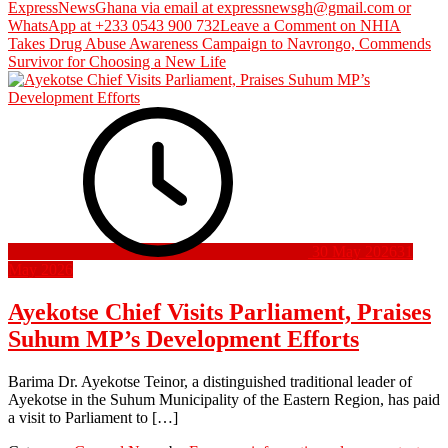
ExpressNewsGhana via email at expressnewsgh@gmail.com or
WhatsApp at +233 0543 900 732
Leave a Comment
on NHIA
Takes Drug Abuse Awareness Campaign to Navrongo, Commends
Survivor for Choosing a New Life
30 May 2026
31
May 2026
Ayekotse Chief Visits Parliament, Praises
Suhum MP’s Development Efforts
Barima Dr. Ayekotse Teinor, a distinguished traditional leader of
Ayekotse in the Suhum Municipality of the Eastern Region, has paid
a visit to Parliament to […]