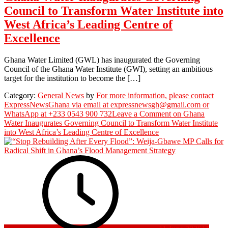
Council to Transform Water Institute into
West Africa’s Leading Centre of
Excellence
Ghana Water Limited (GWL) has inaugurated the Governing
Council of the Ghana Water Institute (GWI), setting an ambitious
target for the institution to become the […]
Category:
General News
by
For more information, please contact
ExpressNewsGhana via email at expressnewsgh@gmail.com or
WhatsApp at +233 0543 900 732
Leave a Comment
on Ghana
Water Inaugurates Governing Council to Transform Water Institute
into West Africa’s Leading Centre of Excellence