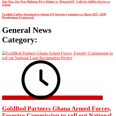
One Year On: Prez Mahama Pays Tribute to ‘Departed 8’, Calls for Selfless Service to
Ghana
Franklin Cudjoe Appointed to Ghana-UN Steering Committee to Shape 2027–2030
Development Framework
General News
Category:
16 June 2026
GoldBod Partners Ghana Armed Forces,
Forestry Commission to roll out National