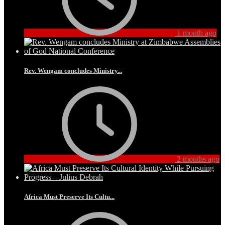
1 month ago
Rev. Wengam concludes Ministry...
2 months ago
Africa Must Preserve Its Cultu...