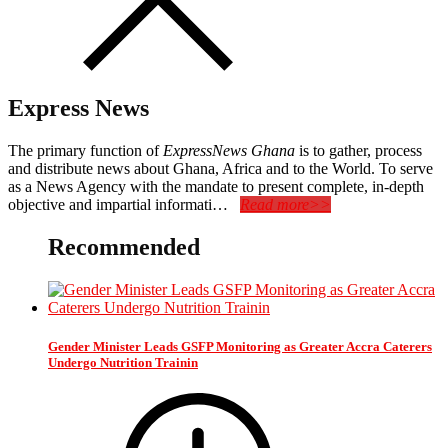
Express News
The primary function of
ExpressNews Ghana
is to gather, process
and distribute news about Ghana, Africa and to the World. To serve
as a News Agency with the mandate to present complete, in-depth
objective and impartial informati…
Read more>>
Recommended
Gender Minister Leads GSFP Monitoring as Greater Accra Caterers
Undergo Nutrition Trainin