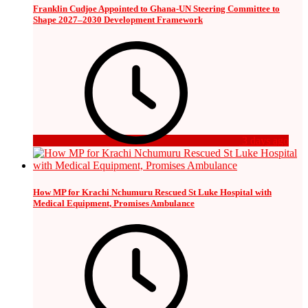
Franklin Cudjoe Appointed to Ghana-UN Steering Committee to
Shape 2027–2030 Development Framework
3 days ago
How MP for Krachi Nchumuru Rescued St Luke Hospital with
Medical Equipment, Promises Ambulance