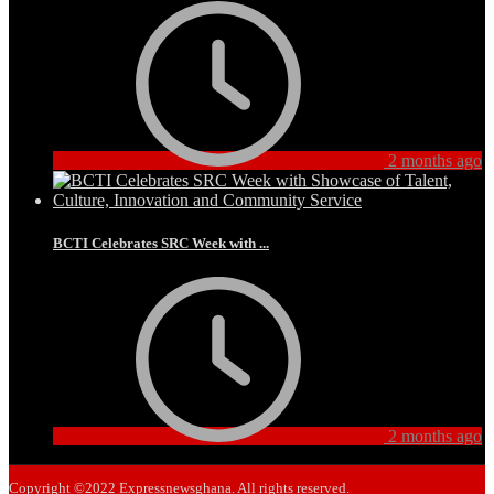
2 months ago
BCTI Celebrates SRC Week with ...
2 months ago
Copyright ©2022 Expressnewsghana. All rights reserved.