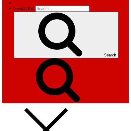
Search for:
Search