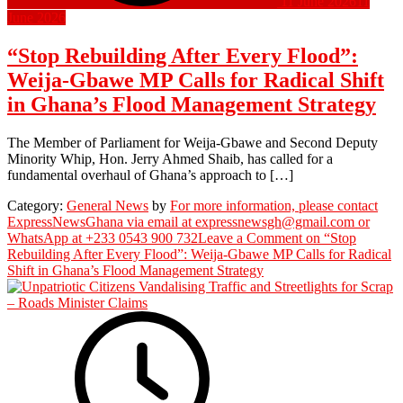
11 June 2026
11
June 2026
“Stop Rebuilding After Every Flood”:
Weija-Gbawe MP Calls for Radical Shift
in Ghana’s Flood Management Strategy
The Member of Parliament for Weija-Gbawe and Second Deputy
Minority Whip, Hon. Jerry Ahmed Shaib, has called for a
fundamental overhaul of Ghana’s approach to […]
Category:
General News
by
For more information, please contact
ExpressNewsGhana via email at expressnewsgh@gmail.com or
WhatsApp at +233 0543 900 732
Leave a Comment
on “Stop
Rebuilding After Every Flood”: Weija-Gbawe MP Calls for Radical
Shift in Ghana’s Flood Management Strategy