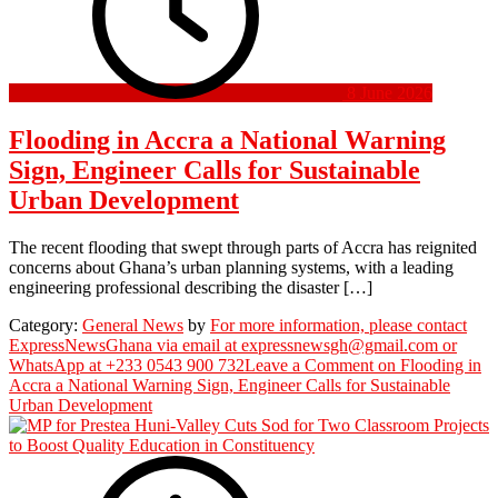
8 June 2026
Flooding in Accra a National Warning
Sign, Engineer Calls for Sustainable
Urban Development
The recent flooding that swept through parts of Accra has reignited
concerns about Ghana’s urban planning systems, with a leading
engineering professional describing the disaster […]
Category:
General News
by
For more information, please contact
ExpressNewsGhana via email at expressnewsgh@gmail.com or
WhatsApp at +233 0543 900 732
Leave a Comment
on Flooding in
Accra a National Warning Sign, Engineer Calls for Sustainable
Urban Development