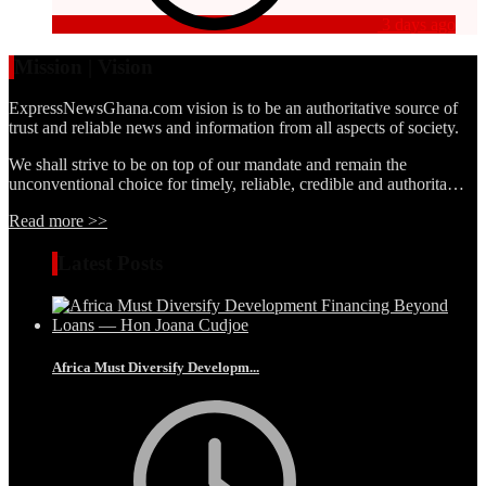
3 days ago
Mission | Vision
ExpressNewsGhana.com vision is to be an authoritative source of
trust and reliable news and information from all aspects of society.
We shall strive to be on top of our mandate and remain the
unconventional choice for timely, reliable, credible and authorita…
Read more >>
Latest Posts
Africa Must Diversify Developm...