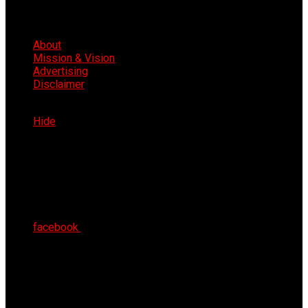
About
Mission & Vision
Advertising
Disclaimer
Sat 8th Aug 2026
Hide
facebook