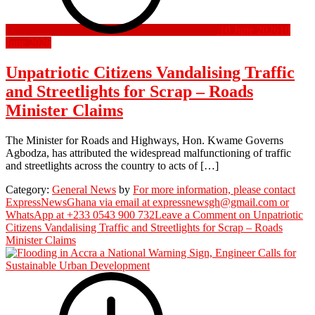
10 June 2026
10
June 2026
Unpatriotic Citizens Vandalising Traffic
and Streetlights for Scrap – Roads
Minister Claims
The Minister for Roads and Highways, Hon. Kwame Governs
Agbodza, has attributed the widespread malfunctioning of traffic
and streetlights across the country to acts of […]
Category:
General News
by
For more information, please contact
ExpressNewsGhana via email at expressnewsgh@gmail.com or
WhatsApp at +233 0543 900 732
Leave a Comment
on Unpatriotic
Citizens Vandalising Traffic and Streetlights for Scrap – Roads
Minister Claims