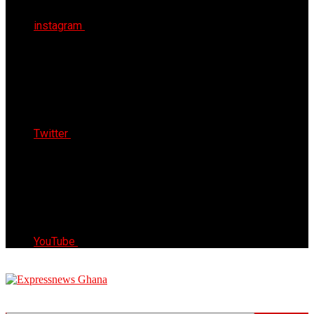
instagram
Twitter
YouTube
Express News Ghana
Trust, Reliable & Timely