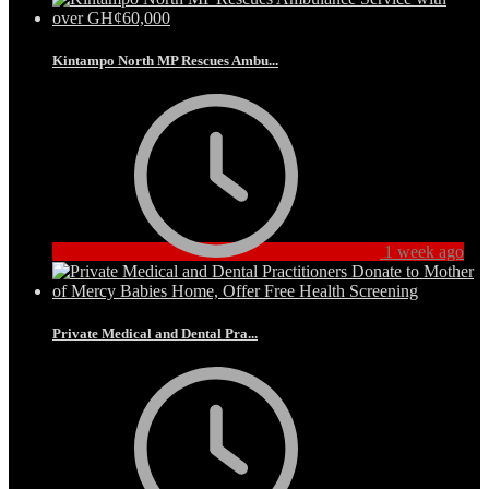
Kintampo North MP Rescues Ambu...
1 week ago
Private Medical and Dental Pra...