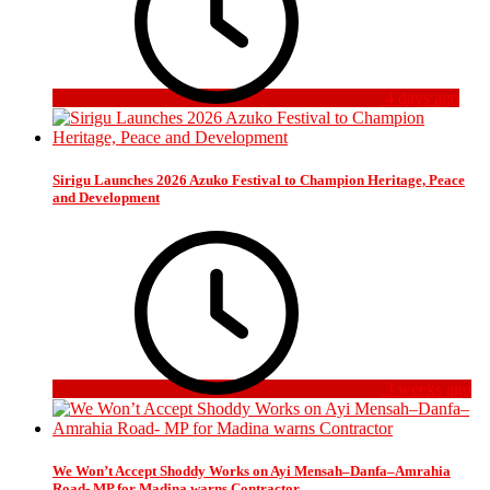
4 days ago
Sirigu Launches 2026 Azuko Festival to Champion Heritage, Peace
and Development
3 weeks ago
We Won’t Accept Shoddy Works on Ayi Mensah–Danfa–Amrahia
Road- MP for Madina warns Contractor