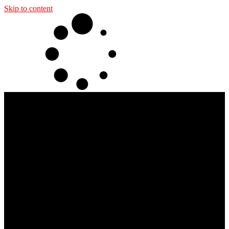
Skip to content