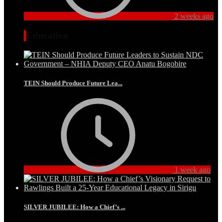
2 weeks ago
Education
TEIN Should Produce Future Lea...
1 week ago
SILVER JUBILEE: How a Chief’s ...