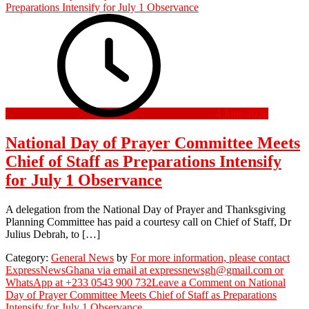
4 June 2026
National Day of Prayer Committee Meets
Chief of Staff as Preparations Intensify
for July 1 Observance
A delegation from the National Day of Prayer and Thanksgiving
Planning Committee has paid a courtesy call on Chief of Staff, Dr
Julius Debrah, to […]
Category:
General News
by
For more information, please contact
ExpressNewsGhana via email at expressnewsgh@gmail.com or
WhatsApp at +233 0543 900 732
Leave a Comment
on National
Day of Prayer Committee Meets Chief of Staff as Preparations
Intensify for July 1 Observance