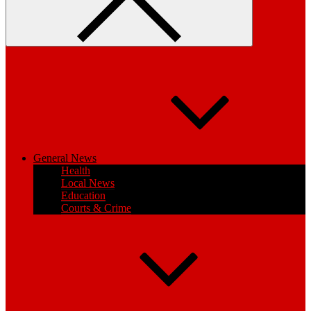
General News
Health
Local News
Education
Courts & Crime