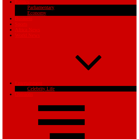
Politics
Parliamentary
Economy
Business
Sports
Africa News
World News
Entertainment
Celebrity Life
Opinions