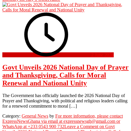
2 June 2026
Govt Unveils 2026 National Day of Prayer
and Thanksgiving, Calls for Moral
Renewal and National Unity
The Government has officially launched the 2026 National Day of
Prayer and Thanksgiving, with political and religious leaders calling
for a renewed commitment to moral […]
Category:
General News
by
For more information, please contact
ExpressNewsGhana via email at expressnewsgh@gmail.com or
WhatsApp at +233 0543 900 732
Leave a Comment
on Govt