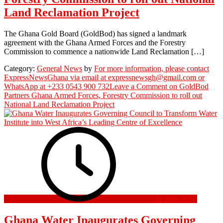
Land Reclamation Project
The Ghana Gold Board (GoldBod) has signed a landmark
agreement with the Ghana Armed Forces and the Forestry
Commission to commence a nationwide Land Reclamation […]
Category:
General News
by
For more information, please contact
ExpressNewsGhana via email at expressnewsgh@gmail.com or
WhatsApp at +233 0543 900 732
Leave a Comment
on GoldBod
Partners Ghana Armed Forces, Forestry Commission to roll out
National Land Reclamation Project
11 June 2026
Ghana Water Inaugurates Governing