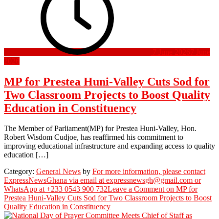
7 June 2026
7 June
2026
MP for Prestea Huni-Valley Cuts Sod for
Two Classroom Projects to Boost Quality
Education in Constituency
The Member of Parliament(MP) for Prestea Huni-Valley, Hon.
Robert Wisdom Cudjoe, has reaffirmed his commitment to
improving educational infrastructure and expanding access to quality
education […]
Category:
General News
by
For more information, please contact
ExpressNewsGhana via email at expressnewsgh@gmail.com or
WhatsApp at +233 0543 900 732
Leave a Comment
on MP for
Prestea Huni-Valley Cuts Sod for Two Classroom Projects to Boost
Quality Education in Constituency