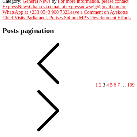
Category:
General News
by
For more information, please contact
ExpressNewsGhana via email at expressnewsgh@gmail.com or
WhatsApp at +233 0543 900 732
Leave a Comment
on Ayekotse
Chief Visits Parliament, Praises Suhum MP’s Development Efforts
Posts pagination
1
2
3
4
5
6
7
…
109