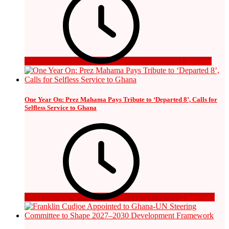
1 day ago
One Year On: Prez Mahama Pays Tribute to ‘Departed 8’, Calls for
Selfless Service to Ghana
2 days ago