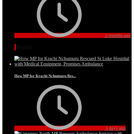
2 months ago
Health
How MP for Krachi Nchumuru Res...
3 days ago