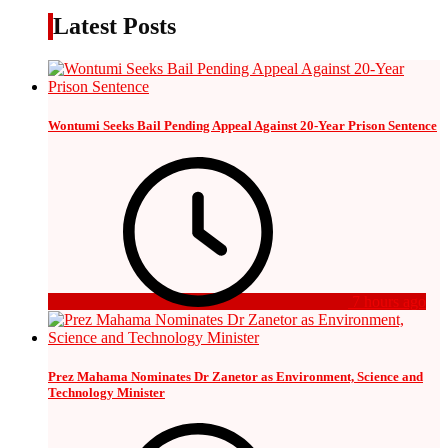
Latest Posts
Wontumi Seeks Bail Pending Appeal Against 20-Year Prison Sentence
7 hours ago
Prez Mahama Nominates Dr Zanetor as Environment, Science and
Technology Minister