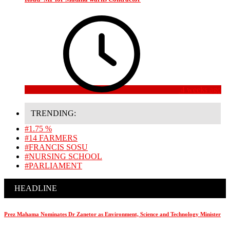
4 weeks ago
TRENDING:
#1.75 %
#14 FARMERS
#FRANCIS SOSU
#NURSING SCHOOL
#PARLIAMENT
HEADLINE
Prez Mahama Nominates Dr Zanetor as Environment, Science and Technology Minister