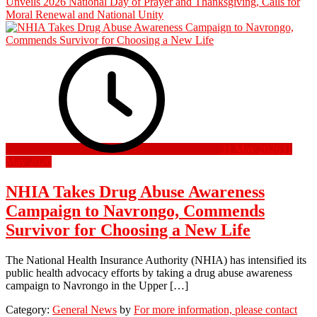
Unveils 2026 National Day of Prayer and Thanksgiving, Calls for
Moral Renewal and National Unity
31 May 2026
31
May 2026
NHIA Takes Drug Abuse Awareness
Campaign to Navrongo, Commends
Survivor for Choosing a New Life
The National Health Insurance Authority (NHIA) has intensified its
public health advocacy efforts by taking a drug abuse awareness
campaign to Navrongo in the Upper […]
Category:
General News
by
For more information, please contact